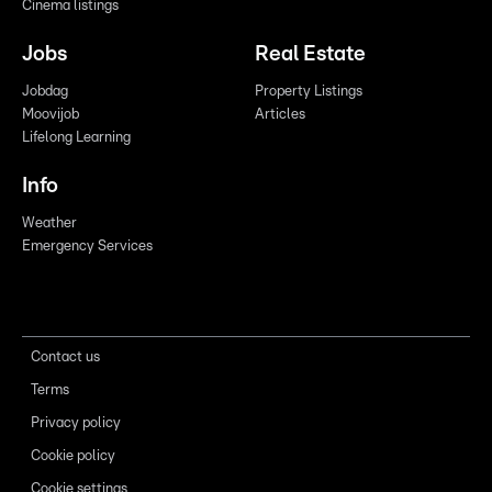
Cinema listings
Jobs
Real Estate
Jobdag
Property Listings
Moovijob
Articles
Lifelong Learning
Info
Weather
Emergency Services
Contact us
Terms
Privacy policy
Cookie policy
Cookie settings