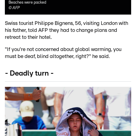
Beaches were packed
©
AFP
Swiss tourist Philippe Bignens, 56, visiting London with
his father, told AFP they had to change plans and
retreat to their hotel.
"If you're not concerned about global warming, you
must be deaf, blind altogether, right?" he said.
- Deadly turn -