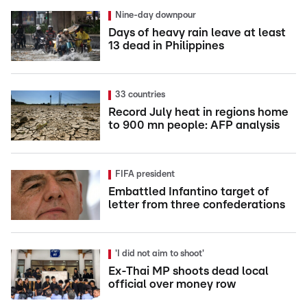
Nine-day downpour
Days of heavy rain leave at least
13 dead in Philippines
33 countries
Record July heat in regions home
to 900 mn people: AFP analysis
FIFA president
Embattled Infantino target of
letter from three confederations
'I did not aim to shoot'
Ex-Thai MP shoots dead local
official over money row