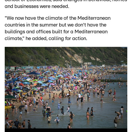
and businesses were needed.
"We now have the climate of the Mediterranean
countries in the summer but we don't have the
buildings and offices built for a Mediterranean
climate," he added, calling for action.