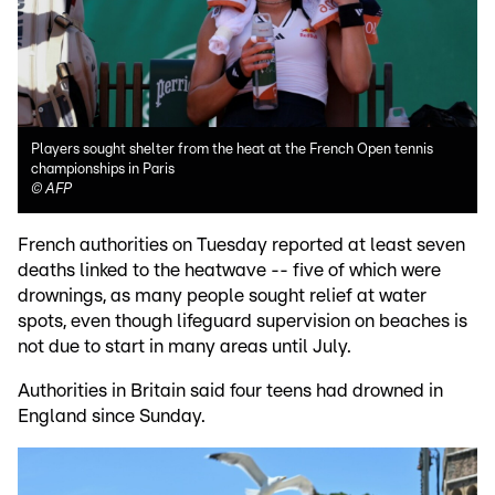
Players sought shelter from the heat at the French Open tennis
championships in Paris
©
AFP
French authorities on Tuesday reported at least seven
deaths linked to the heatwave -- five of which were
drownings, as many people sought relief at water
spots, even though lifeguard supervision on beaches is
not due to start in many areas until July.
Authorities in Britain said four teens had drowned in
England since Sunday.