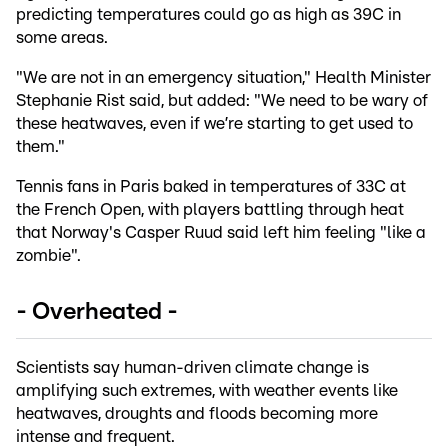
predicting temperatures could go as high as 39C in
some areas.
"We are not in an emergency situation," Health Minister
Stephanie Rist said, but added: "We need to be wary of
these heatwaves, even if we’re starting to get used to
them."
Tennis fans in Paris baked in temperatures of 33C at
the French Open, with players battling through heat
that Norway's Casper Ruud said left him feeling "like a
zombie".
- Overheated -
Scientists say human-driven climate change is
amplifying such extremes, with weather events like
heatwaves, droughts and floods becoming more
intense and frequent.