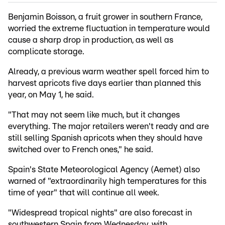
Benjamin Boisson, a fruit grower in southern France,
worried the extreme fluctuation in temperature would
cause a sharp drop in production, as well as
complicate storage.
Already, a previous warm weather spell forced him to
harvest apricots five days earlier than planned this
year, on May 1, he said.
"That may not seem like much, but it changes
everything. The major retailers weren't ready and are
still selling Spanish apricots when they should have
switched over to French ones," he said.
Spain's State Meteorological Agency (Aemet) also
warned of "extraordinarily high temperatures for this
time of year" that will continue all week.
"Widespread tropical nights" are also forecast in
southwestern Spain from Wednesday, with