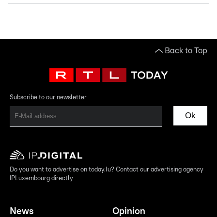
Back to Top
Subscribe to our newsletter
Ok
Do you want to advertise on today.lu? Contact our advertising agency
IPLuxembourg directly
News
Opinion