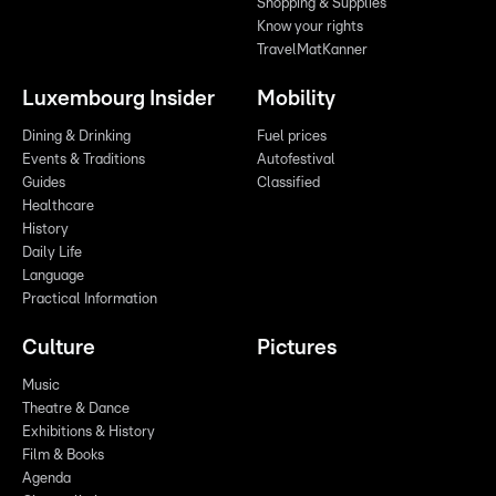
Shopping & Supplies
Know your rights
TravelMatKanner
Luxembourg Insider
Mobility
Dining & Drinking
Fuel prices
Events & Traditions
Autofestival
Guides
Classified
Healthcare
History
Daily Life
Language
Practical Information
Culture
Pictures
Music
Theatre & Dance
Exhibitions & History
Film & Books
Agenda