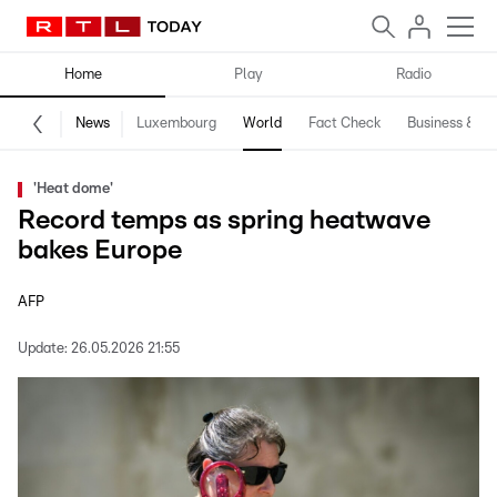
Home
Play
Radio
News
Luxembourg
World
Fact Check
Business & Te
'Heat dome'
Record temps as spring heatwave
bakes Europe
AFP
Update:
26.05.2026 21:55