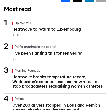
Most read
Up to 37°C
Heatwave to return to Luxembourg
0
Polfer on crime in the capital
'I've been fighting this for ten years'
1
Morning Roundup
Heatwave breaks temperature record,
Wednesday's solar eclipse, and new rules to
stop broadcasters sexualising women athletes
Police
Over 200 drivers stopped in Bous and Remich
alcohol checks, one licence pulled