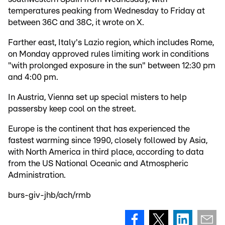
temperatures peaking from Wednesday to Friday at
between 36C and 38C, it wrote on X.
Farther east, Italy's Lazio region, which includes Rome,
on Monday approved rules limiting work in conditions
"with prolonged exposure in the sun" between 12:30 pm
and 4:00 pm.
In Austria, Vienna set up special misters to help
passersby keep cool on the street.
Europe is the continent that has experienced the
fastest warming since 1990, closely followed by Asia,
with North America in third place, according to data
from the US National Oceanic and Atmospheric
Administration.
burs-giv-jhb/ach/rmb