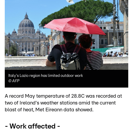
Italy's Lazio region has limited outdoor work
©
AFP
A record May temperature of 28.8C was recorded at
two of Ireland's weather stations amid the current
blast of heat, Met Eireann data showed.
- Work affected -