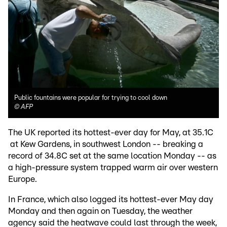
Public fountains were popular for trying to cool down
©
AFP
The UK reported its hottest-ever day for May, at 35.1C
at Kew Gardens, in southwest London -- breaking a
record of 34.8C set at the same location Monday -- as
a high-pressure system trapped warm air over western
Europe.
In France, which also logged its hottest-ever May day
Monday and then again on Tuesday, the weather
agency said the heatwave could last through the week,