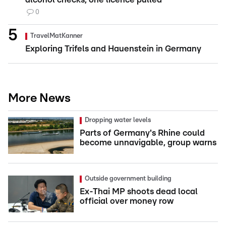
0
TravelMatKanner
Exploring Trifels and Hauenstein in Germany
More News
Dropping water levels
Parts of Germany's Rhine could
become unnavigable, group warns
Outside government building
Ex-Thai MP shoots dead local
official over money row