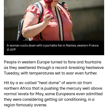
A woman cools down with a portable fan in Nantes, western France
©
AFP
People in western Europe turned to fans and fountains
as they sweltered through a record-breaking heatwave
Tuesday, with temperatures set to soar even further.
Hit by a so-called "heat dome" of warm air from
northern Africa that is pushing the mercury well above
normal levels for May, some Europeans even admitted
they were considering getting air conditioning, in a
region famously averse.