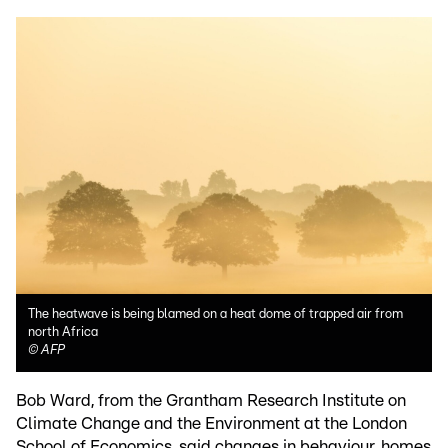
The heatwave is being blamed on a heat dome of trapped air from
north Africa
©
AFP
Bob Ward, from the Grantham Research Institute on
Climate Change and the Environment at the London
School of Economics, said changes in behaviour, homes