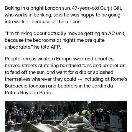
Baking in a bright London sun, 47-year-old Gurjit Gill,
who works in banking, said he was happy to be going
into work -- because of the air con.
"I'm thinking about actually maybe getting an AC unit,
because the bedrooms at nighttime are quite
unbearable," he told AFP.
People across western Europe swarmed beaches,
braved streets clutching handheld fans and umbrellas
to fend off the sun, and went for a dip or splashed
themselves wherever they could -- including at Rome's
Barcaccia fountain and bubblers in the Jardin du
Palais Royal in Paris.