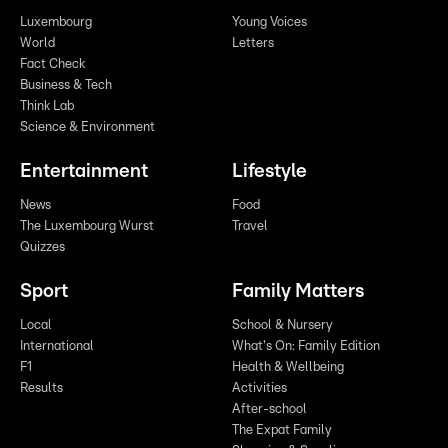
Luxembourg
Young Voices
World
Letters
Fact Check
Business & Tech
Think Lab
Science & Environment
Entertainment
Lifestyle
News
Food
The Luxembourg Wurst
Travel
Quizzes
Sport
Family Matters
Local
School & Nursery
International
What's On: Family Edition
F1
Health & Wellbeing
Results
Activities
After-school
The Expat Family