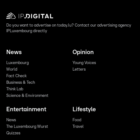
Do you want to advertise on today.lu? Contact our advertising agency
IPLuxembourg directly
News
Opinion
Luxembourg
Young Voices
World
Letters
Fact Check
Business & Tech
Think Lab
Science & Environment
Entertainment
Lifestyle
News
Food
The Luxembourg Wurst
Travel
Quizzes