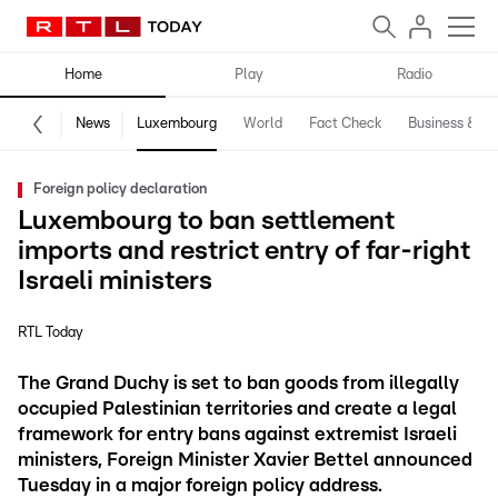
Home
Play
Radio
News
Luxembourg
World
Fact Check
Business & Te
Foreign policy declaration
Luxembourg to ban settlement
imports and restrict entry of far-right
Israeli ministers
RTL Today
The Grand Duchy is set to ban goods from illegally
occupied Palestinian territories and create a legal
framework for entry bans against extremist Israeli
ministers, Foreign Minister Xavier Bettel announced
Tuesday in a major foreign policy address.