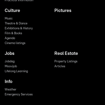
Practical Information
Culture
Pictures
Music
Theatre & Dance
Exhibitions & History
Film & Books
Agenda
Cinema listings
Jobs
Real Estate
Jobdag
Property Listings
Moovijob
Articles
Lifelong Learning
Info
Weather
Emergency Services