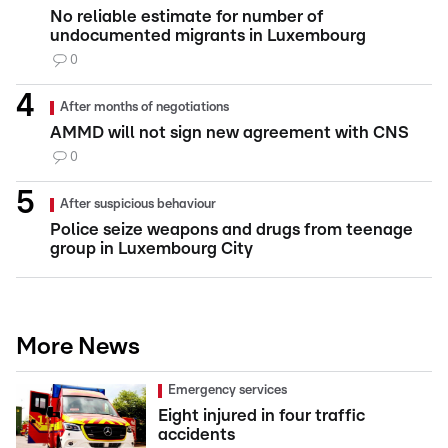
No reliable estimate for number of
undocumented migrants in Luxembourg
0
After months of negotiations
AMMD will not sign new agreement with CNS
0
After suspicious behaviour
Police seize weapons and drugs from teenage
group in Luxembourg City
More News
Emergency services
Eight injured in four traffic
accidents