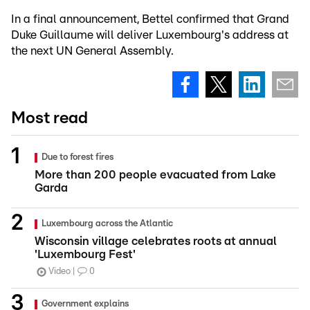
In a final announcement, Bettel confirmed that Grand
Duke Guillaume will deliver Luxembourg's address at
the next UN General Assembly.
Most read
Due to forest fires
More than 200 people evacuated from Lake
Garda
Luxembourg across the Atlantic
Wisconsin village celebrates roots at annual
'Luxembourg Fest'
Video
0
Government explains