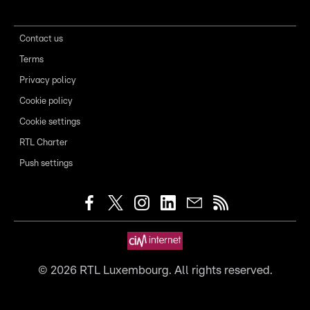
Contact us
Terms
Privacy policy
Cookie policy
Cookie settings
RTL Charter
Push settings
©
2026
RTL Luxembourg. All rights reserved.