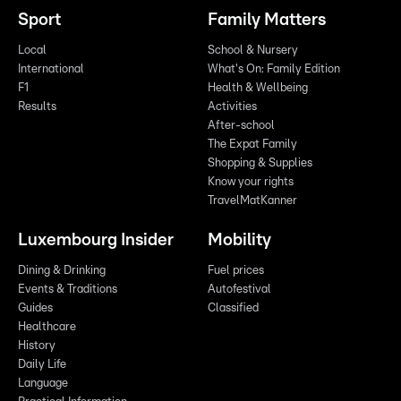
Sport
Family Matters
Local
School & Nursery
International
What's On: Family Edition
F1
Health & Wellbeing
Results
Activities
After-school
The Expat Family
Shopping & Supplies
Know your rights
TravelMatKanner
Luxembourg Insider
Mobility
Dining & Drinking
Fuel prices
Events & Traditions
Autofestival
Guides
Classified
Healthcare
History
Daily Life
Language