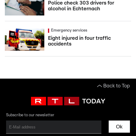
Police check 303 drivers for
alcohol in Echternach
Emergency services
Eight injured in four traffic
accidents
Back to Top
Subscribe to our newsletter
Ok