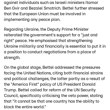
against individuals such as Israeli ministers Itamar
Ben Gvir and Bezalel Smotrich. Bettel further stressed
that the European Union must be involved in
implementing any peace plan.
Regarding Ukraine, the Deputy Prime Minister
reiterated the government's support for a "just and
right" peace. He emphasised that strengthening
Ukraine militarily and financially is essential to put it in
a position to conduct negotiations from a place of
strength.
On the global stage, Bettel addressed the pressures
facing the United Nations, citing both financial strains
and political challenges, the latter partly as a result of
the "America First" policy of US President Donald
Trump. Bettel called for reform of the UN Security
Council, specifically criticising the veto power, stating
that "it cannot be that one country has the ability to
block the entire world."