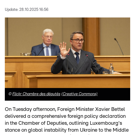
Update:
28.10.2025 16:56
©
Flickr Chambre des députés
(Creative Commons)
On Tuesday afternoon, Foreign Minister Xavier Bettel
delivered a comprehensive foreign policy declaration
in the Chamber of Deputies, outlining Luxembourg's
stance on global instability from Ukraine to the Middle