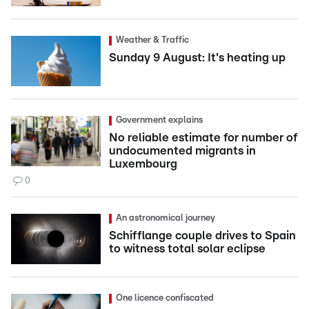
Weather & Traffic
Sunday 9 August: It's heating up
Government explains
No reliable estimate for number of
undocumented migrants in
Luxembourg
0
An astronomical journey
Schifflange couple drives to Spain
to witness total solar eclipse
One licence confiscated