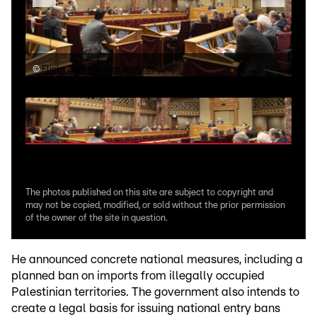
©
Flickr Chambre des députés
©
Fl
The photos published on this site are subject to copyright and
may not be copied, modified, or sold without the prior permission
of the owner of the site in question.
He announced concrete national measures, including a
planned ban on imports from illegally occupied
Palestinian territories. The government also intends to
create a legal basis for issuing national entry bans