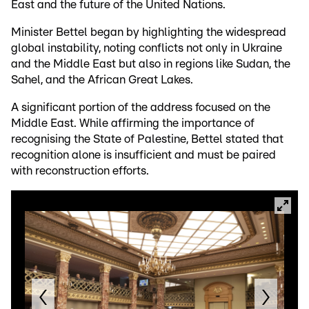
East and the future of the United Nations.
Minister Bettel began by highlighting the widespread
global instability, noting conflicts not only in Ukraine
and the Middle East but also in regions like Sudan, the
Sahel, and the African Great Lakes.
A significant portion of the address focused on the
Middle East. While affirming the importance of
recognising the State of Palestine, Bettel stated that
recognition alone is insufficient and must be paired
with reconstruction efforts.