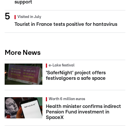
support
Visited in July
Tourist in France tests positive for hantavirus
More News
e-Lake festival
'SaferNight' project offers
festivalgoers a safe space
Worth 6 million euros
Health minister confirms indirect
Pension Fund investment in
SpaceX