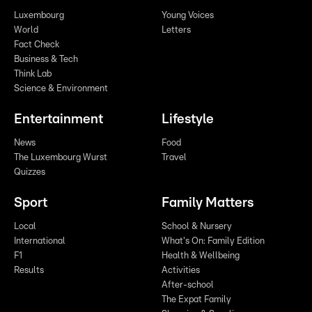
Luxembourg
Young Voices
World
Letters
Fact Check
Business & Tech
Think Lab
Science & Environment
Entertainment
Lifestyle
News
Food
The Luxembourg Wurst
Travel
Quizzes
Sport
Family Matters
Local
School & Nursery
International
What's On: Family Edition
F1
Health & Wellbeing
Results
Activities
After-school
The Expat Family