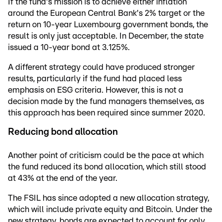
If the fund's mission is to achieve either inflation
around the European Central Bank's 2% target or the
return on 10-year Luxembourg government bonds, the
result is only just acceptable. In December, the state
issued a 10-year bond at 3.125%.
A different strategy could have produced stronger
results, particularly if the fund had placed less
emphasis on ESG criteria. However, this is not a
decision made by the fund managers themselves, as
this approach has been required since summer 2020.
Reducing bond allocation
Another point of criticism could be the pace at which
the fund reduced its bond allocation, which still stood
at 43% at the end of the year.
The FSIL has since adopted a new allocation strategy,
which will include private equity and Bitcoin. Under the
new strategy, bonds are expected to account for only