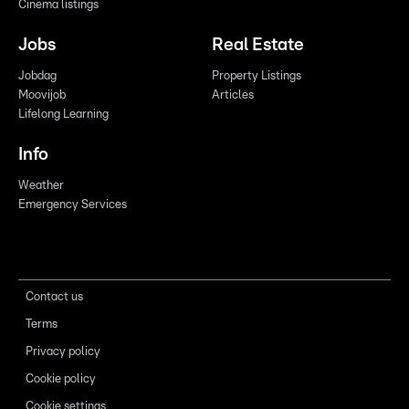
Cinema listings
Jobs
Real Estate
Jobdag
Property Listings
Moovijob
Articles
Lifelong Learning
Info
Weather
Emergency Services
Contact us
Terms
Privacy policy
Cookie policy
Cookie settings