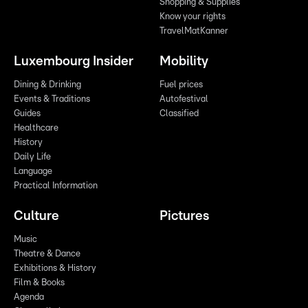
Shopping & Supplies
Know your rights
TravelMatKanner
Luxembourg Insider
Mobility
Dining & Drinking
Fuel prices
Events & Traditions
Autofestival
Guides
Classified
Healthcare
History
Daily Life
Language
Practical Information
Culture
Pictures
Music
Theatre & Dance
Exhibitions & History
Film & Books
Agenda