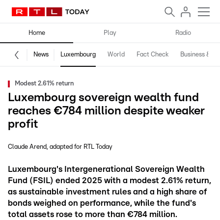
Home
Play
Radio
News
Luxembourg
World
Fact Check
Business & Te
Modest 2.61% return
Luxembourg sovereign wealth fund
reaches €784 million despite weaker
profit
Claude Arend
adapted for RTL Today
Luxembourg's Intergenerational Sovereign Wealth
Fund (FSIL) ended 2025 with a modest 2.61% return,
as sustainable investment rules and a high share of
bonds weighed on performance, while the fund's
total assets rose to more than €784 million.