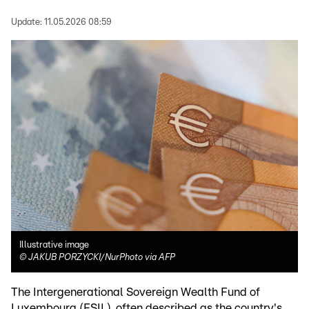
Update:
11.05.2026 08:59
Illustrative image
©
JAKUB PORZYCKI/NurPhoto via AFP
The Intergenerational Sovereign Wealth Fund of
Luxembourg (FSIL), often described as the country's