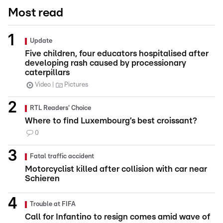
Most read
Update
Five children, four educators hospitalised after
developing rash caused by processionary
caterpillars
Video
Pictures
RTL Readers' Choice
Where to find Luxembourg’s best croissant?
0
Fatal traffic accident
Motorcyclist killed after collision with car near
Schieren
Trouble at FIFA
Call for Infantino to resign comes amid wave of