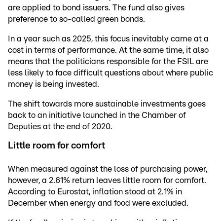
are applied to bond issuers. The fund also gives
preference to so-called green bonds.
In a year such as 2025, this focus inevitably came at a
cost in terms of performance. At the same time, it also
means that the politicians responsible for the FSIL are
less likely to face difficult questions about where public
money is being invested.
The shift towards more sustainable investments goes
back to an initiative launched in the Chamber of
Deputies at the end of 2020.
Little room for comfort
When measured against the loss of purchasing power,
however, a 2.61% return leaves little room for comfort.
According to Eurostat, inflation stood at 2.1% in
December when energy and food were excluded.