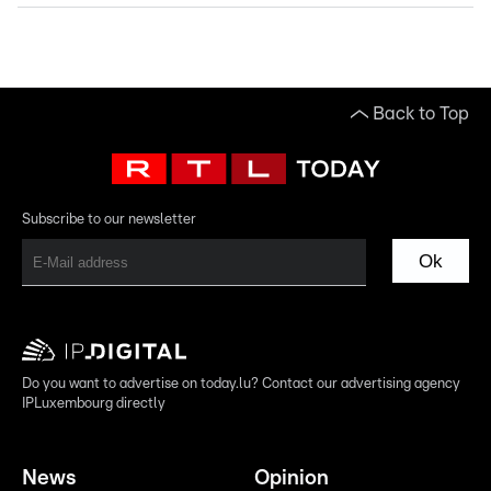
Back to Top
Subscribe to our newsletter
Ok
Do you want to advertise on today.lu? Contact our advertising agency
IPLuxembourg directly
News
Opinion