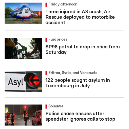
Friday afternoon
Three injured in A3 crash, Air
Rescue deployed to motorbike
accident
Fuel prices
SP98 petrol to drop in price from
Saturday
Eritrea, Syria, and Venezuela
122 people sought asylum in
Luxembourg in July
Soleuvre
Police chase ensues after
speedster ignores calls to stop