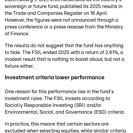
sovereign or future fund, published its 2025 results in
the Trade and Companies Register on 16 April.
However, the figures were not announced through a
press conference or a press release from the Ministry
of Finance.
The results do not suggest that the fund has anything
to hide. The FSIL ended 2025 with a return of 2.61%, a
modest result that is nothing to boast about, but not a
failure either.
Investment criteria lower performance
One reason for this performance lies in the fund's
investment rules. The FSIL invests according to
Socially Responsible Investing (SRI) and/or
Environmental, Social, and Governance (ESG) criteria.
In practice, this means that certain sectors are
excluded when selecting equities, while similar criteria