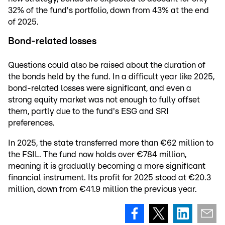
32% of the fund's portfolio, down from 43% at the end
of 2025.
Bond-related losses
Questions could also be raised about the duration of
the bonds held by the fund. In a difficult year like 2025,
bond-related losses were significant, and even a
strong equity market was not enough to fully offset
them, partly due to the fund's ESG and SRI
preferences.
In 2025, the state transferred more than €62 million to
the FSIL. The fund now holds over €784 million,
meaning it is gradually becoming a more significant
financial instrument. Its profit for 2025 stood at €20.3
million, down from €41.9 million the previous year.