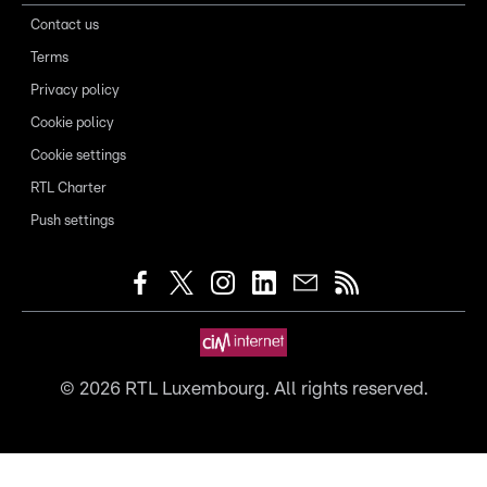
Contact us
Terms
Privacy policy
Cookie policy
Cookie settings
RTL Charter
Push settings
©
2026
RTL Luxembourg. All rights reserved.