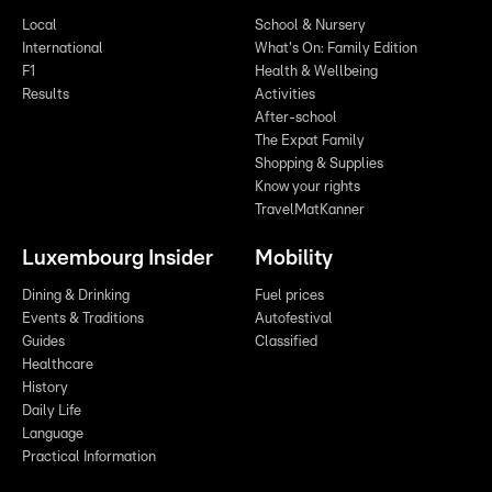
Local
School & Nursery
International
What's On: Family Edition
F1
Health & Wellbeing
Results
Activities
After-school
The Expat Family
Shopping & Supplies
Know your rights
TravelMatKanner
Luxembourg Insider
Mobility
Dining & Drinking
Fuel prices
Events & Traditions
Autofestival
Guides
Classified
Healthcare
History
Daily Life
Language
Practical Information