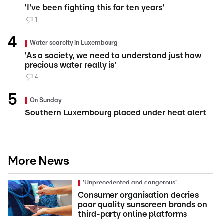
'I've been fighting this for ten years'
1
Water scarcity in Luxembourg
'As a society, we need to understand just how
precious water really is'
4
On Sunday
Southern Luxembourg placed under heat alert
More News
'Unprecedented and dangerous'
Consumer organisation decries
poor quality sunscreen brands on
third-party online platforms