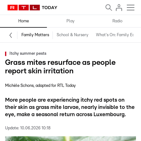
Home
Play
Radio
Family Matters
School & Nursery
What's On: Family Editio
Itchy summer pests
Grass mites resurface as people
report skin irritation
Michèle Schons
adapted for RTL Today
More people are experiencing itchy red spots on
their skin as grass mite larvae, nearly invisible to the
eye, make a seasonal return across Luxembourg.
Update:
10.06.2026 10:18