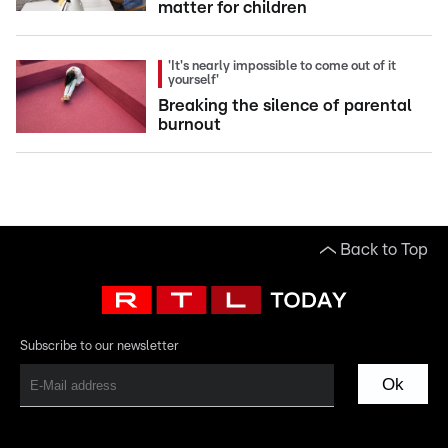
matter for children
'It's nearly impossible to come out of it
yourself'
Breaking the silence of parental
burnout
Back to Top
Subscribe to our newsletter
Ok