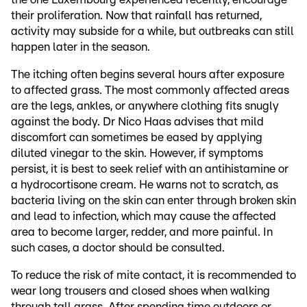
their proliferation. Now that rainfall has returned,
activity may subside for a while, but outbreaks can still
happen later in the season.
The itching often begins several hours after exposure
to affected grass. The most commonly affected areas
are the legs, ankles, or anywhere clothing fits snugly
against the body. Dr Nico Haas advises that mild
discomfort can sometimes be eased by applying
diluted vinegar to the skin. However, if symptoms
persist, it is best to seek relief with an antihistamine or
a hydrocortisone cream. He warns not to scratch, as
bacteria living on the skin can enter through broken skin
and lead to infection, which may cause the affected
area to become larger, redder, and more painful. In
such cases, a doctor should be consulted.
To reduce the risk of mite contact, it is recommended to
wear long trousers and closed shoes when walking
through tall grass. After spending time outdoors or