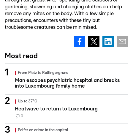
gardening, showering and changing clothes can help
remove any mites on the body. With a few simple
precautions, encounters with these tiny but
troublesome creatures can be minimised.
Most read
From Metz to Rollingergrund
Man escapes psychiatric hospital and breaks
into Luxembourg family home
Up to 37°C
Heatwave to return to Luxembourg
0
Polfer on crime in the capital