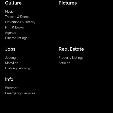
Culture
Pictures
Music
Theatre & Dance
Exhibitions & History
Film & Books
Agenda
Cinema listings
Jobs
Real Estate
Jobdag
Property Listings
Moovijob
Articles
Lifelong Learning
Info
Weather
Emergency Services