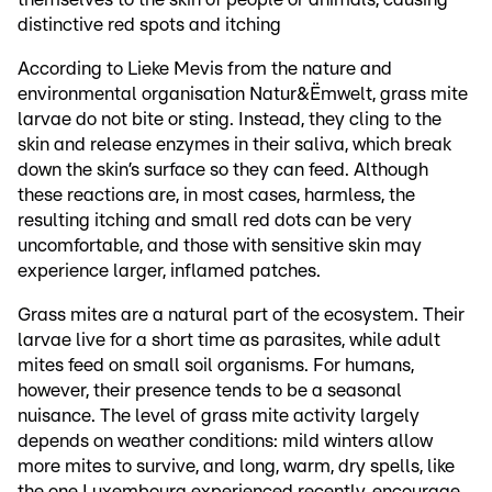
distinctive red spots and itching
According to Lieke Mevis from the nature and
environmental organisation Natur&Ëmwelt, grass mite
larvae do not bite or sting. Instead, they cling to the
skin and release enzymes in their saliva, which break
down the skin’s surface so they can feed. Although
these reactions are, in most cases, harmless, the
resulting itching and small red dots can be very
uncomfortable, and those with sensitive skin may
experience larger, inflamed patches.
Grass mites are a natural part of the ecosystem. Their
larvae live for a short time as parasites, while adult
mites feed on small soil organisms. For humans,
however, their presence tends to be a seasonal
nuisance. The level of grass mite activity largely
depends on weather conditions: mild winters allow
more mites to survive, and long, warm, dry spells, like
the one Luxembourg experienced recently, encourage