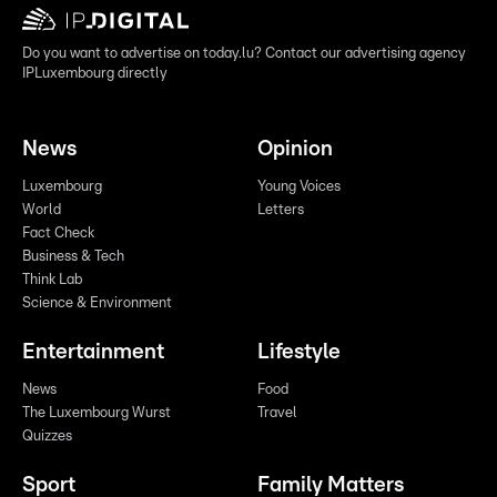
Do you want to advertise on today.lu? Contact our advertising agency
IPLuxembourg directly
News
Opinion
Luxembourg
Young Voices
World
Letters
Fact Check
Business & Tech
Think Lab
Science & Environment
Entertainment
Lifestyle
News
Food
The Luxembourg Wurst
Travel
Quizzes
Sport
Family Matters