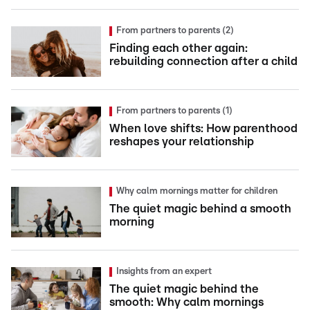
From partners to parents (2)
Finding each other again:
rebuilding connection after a child
From partners to parents (1)
When love shifts: How parenthood
reshapes your relationship
Why calm mornings matter for children
The quiet magic behind a smooth
morning
Insights from an expert
The quiet magic behind the
smooth: Why calm mornings