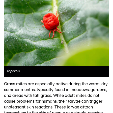
©
pexels
Grass mites are especially active during the warm, dry
summer months, typically found in meadows, gardens,
and areas with tall grass. While adult mites do not
cause problems for humans, their larvae can trigger
unpleasant skin reactions. These larvae attach
themselves to the skin of people or animals, causing