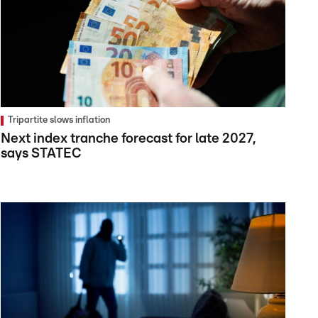
Tripartite slows inflation
Next index tranche forecast for late 2027,
says STATEC