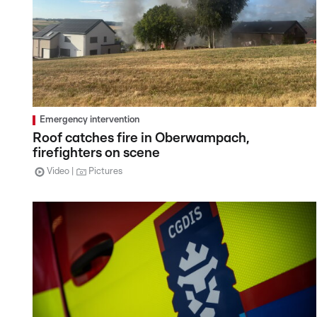
Emergency intervention
Roof catches fire in Oberwampach,
firefighters on scene
Video
Pictures