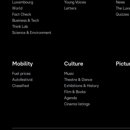
Luxembourg
Young Voices
News
World
Letters
The Lux
Fact Check
Quizzes
Business & Tech
Think Lab
Science & Environment
Mobility
Culture
Pictu
Fuel prices
Music
Autofestival
Theatre & Dance
Classified
Exhibitions & History
Film & Books
Agenda
Cinema listings