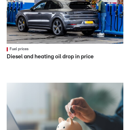
Fuel prices
Diesel and heating oil drop in price