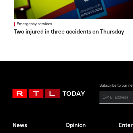
Emergency services
Two injured in three accidents on Thursday
Subscribe to our ne
News
Opinion
Ente