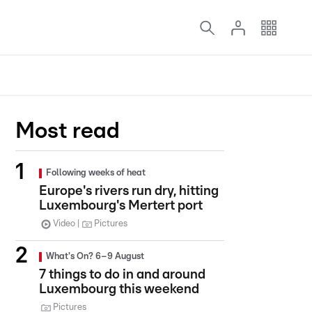
Most read
Following weeks of heat
Europe's rivers run dry, hitting
Luxembourg's Mertert port
Video
Pictures
What's On? 6–9 August
7 things to do in and around
Luxembourg this weekend
Pictures