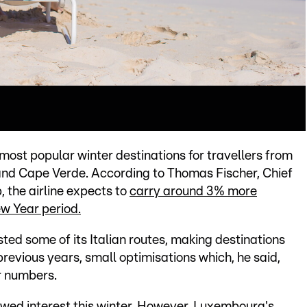
ost popular winter destinations for travellers from
and Cape Verde. According to Thomas Fischer, Chief
 the airline expects to
carry around 3% more
w Year period.
ted some of its Italian routes, making destinations
 previous years, small optimisations which, he said,
r numbers.
newed interest this winter. However, Luxembourg's