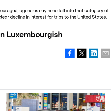
couraged, agencies say none fall into that category at
ar decline in interest for trips to the United States.
 in Luxembourgish