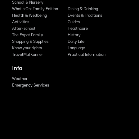
School & Nursery
What's On: Family Edition
Dining & Drinking
Health & Wellbeing
Events & Traditions
Activities
Guides
After-school
Healthcare
The Expat Family
History
Shopping & Supplies
Daily Life
Know your rights
Language
TravelMatKanner
Practical Information
Info
Weather
Emergency Services