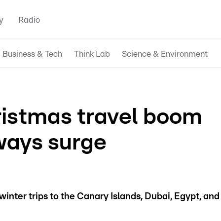
y
Radio
Business & Tech
Think Lab
Science & Environment
ristmas travel boom
ways surge
inter trips to the Canary Islands, Dubai, Egypt, and