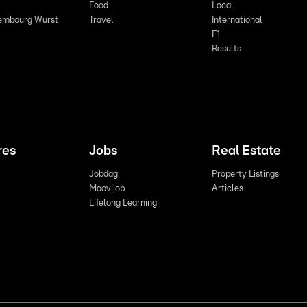
Food
Local
embourg Wurst
Travel
International
F1
Results
res
Jobs
Real Estate
Jobdag
Property Listings
Moovijob
Articles
Lifelong Learning