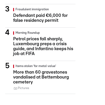
Fraudulent immigration
Defendant paid €6,000 for
false residency permit
Morning Roundup
Petrol prices fall sharply,
Luxembourg preps a crisis
guide, and Infantino keeps his
job at FIFA
Items stolen 'for metal value'
More than 60 gravestones
vandalised at Bettembourg
cemetery
Pictures