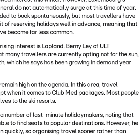
neral do not automatically surge at this time of year.
ded to book spontaneously, but most travellers have
 of reserving holidays well in advance, meaning that
have become far less common.
rising interest is Lapland. Berny Ley of ULT
many travellers are currently opting not for the sun,
rth, which he says has been growing in demand year
remain high on the agenda. In this area, travel
cept when it comes to Club Med packages. Most people
ves to the ski resorts.
s a number of last-minute holidaymakers, noting that
able to find seats to popular destinations. However, he
 quickly, so organising travel sooner rather than