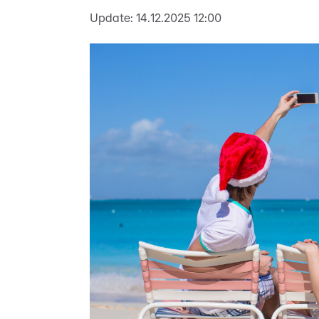
Update:
14.12.2025 12:00