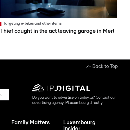
Targeting e-bikes and other items
Thief caught in the act leaving garage in Merl
Back to Top
k
Do you want to advertise on today.lu? Contact our
advertising agency IPLuxembourg directly
Family Matters
Luxembourg
Insider