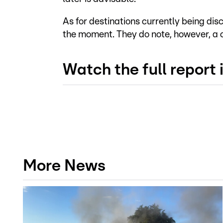
As for destinations currently being dis
the moment. They do note, however, a cle
Watch the full report
More News