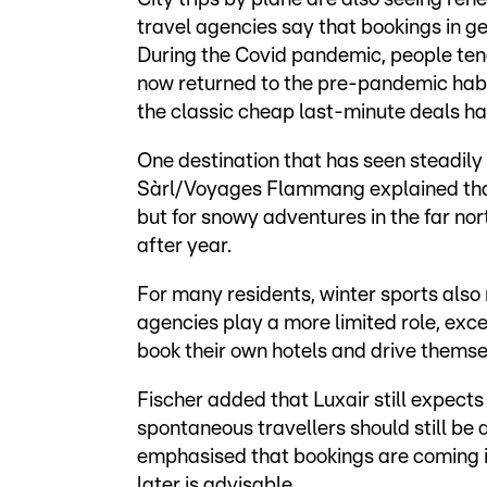
travel agencies say that bookings in ge
During the Covid pandemic, people ten
now returned to the pre-pandemic habit
the classic cheap last-minute deals 
One destination that has seen steadily 
Sàrl/Voyages Flammang explained that 
but for snowy adventures in the far no
after year.
For many residents, winter sports also 
agencies play a more limited role, ex
book their own hotels and drive themsel
Fischer added that Luxair still expect
spontaneous travellers should still be 
emphasised that bookings are coming in
later is advisable.