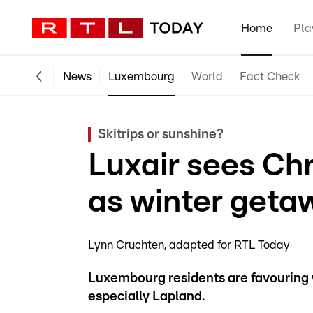
Home
Pla
News
Luxembourg
World
Fact Check
Skitrips or sunshine?
Luxair sees Ch
as winter geta
Lynn Cruchten
adapted for RTL Today
Luxembourg residents are favouring w
especially Lapland.