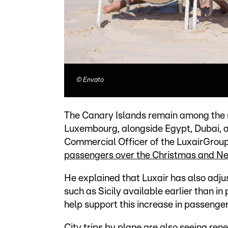
©
Envato
The Canary Islands remain among the m
Luxembourg, alongside Egypt, Dubai, 
Commercial Officer of the LuxairGroup,
passengers over the Christmas and Ne
He explained that Luxair has also adjus
such as Sicily available earlier than in
help support this increase in passenge
City trips by plane are also seeing re