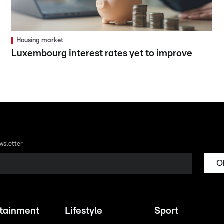
Housing market
Luxembourg interest rates yet to improve
wsletter
O
rtainment
Lifestyle
Sport