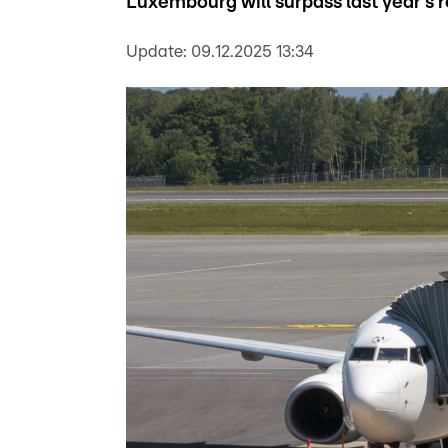
Luxembourg will surpass last year's re
Update:
09.12.2025 13:34