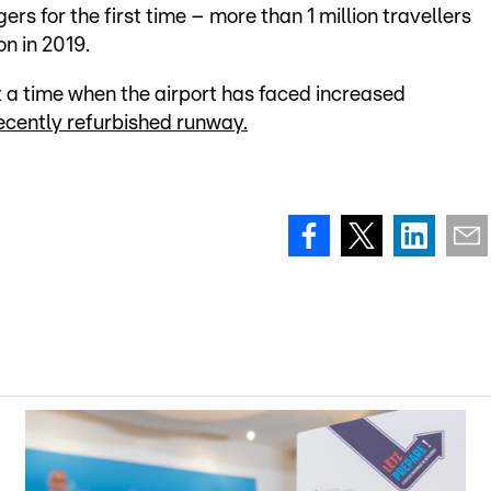
rs for the first time – more than 1 million travellers
n in 2019.
 a time when the airport has faced increased
ecently refurbished runway.