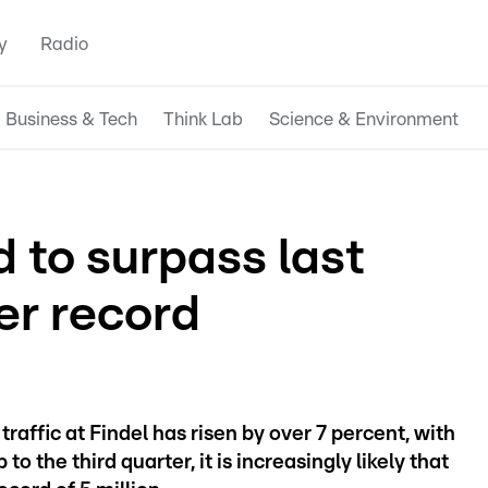
y
Radio
Business & Tech
Think Lab
Science & Environment
 to surpass last
er record
raffic at Findel has risen by over 7 percent, with
to the third quarter, it is increasingly likely that