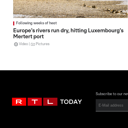
Following weeks of heat
Europe's rivers run dry, hitting Luxembourg's
Mertert port
Video
Pictures
Subscribe to our ne