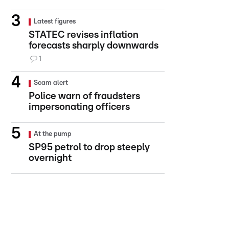
Latest figures
STATEC revises inflation
forecasts sharply downwards
1
Scam alert
Police warn of fraudsters
impersonating officers
At the pump
SP95 petrol to drop steeply
overnight