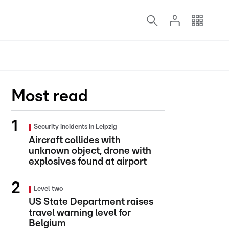
Most read
Security incidents in Leipzig
Aircraft collides with
unknown object, drone with
explosives found at airport
Level two
US State Department raises
travel warning level for
Belgium