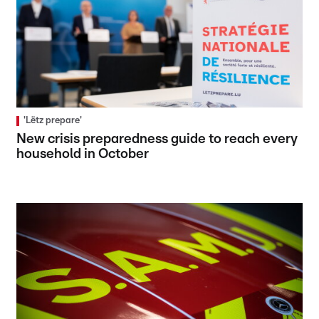
'Lëtz prepare'
New crisis preparedness guide to reach every
household in October