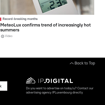
Record-breaking months
MeteoLux confirms trend of increasingly hot
summers
Video
Back to Top
k
Do you want to advertise on today.lu? Contact our
advertising agency IPLuxembourg directly