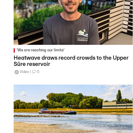
'We are reaching our limits'
Heatwave draws record crowds to the Upper
Sûre reservoir
Video
0