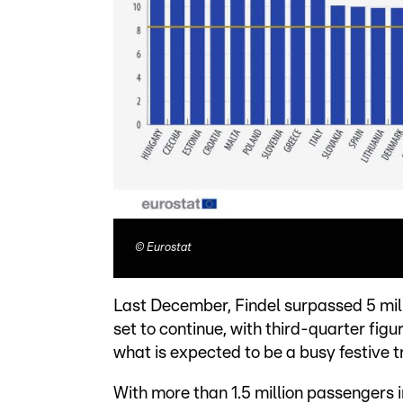
©
Eurostat
Last December, Findel surpassed 5 milli
set to continue, with third-quarter fig
what is expected to be a busy festive t
With more than 1.5 million passengers 