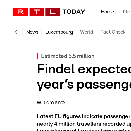
Home
Pla
News
Luxembourg
World
Fact Check
Estimated 5.5 million
Findel expected
year’s passeng
William Knox
Latest EU figures indicate passenger t
nearly 4 million travellers recorded up 