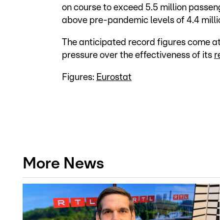
on course to exceed 5.5 million passenge
above pre-pandemic levels of 4.4 millio
The anticipated record figures come at
pressure over the effectiveness of its
r
Figures:
Eurostat
More News