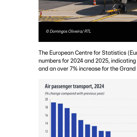
©
Domingos Oliveira/ RTL
The European Centre for Statistics (Eu
numbers for 2024 and 2025, indicating an
and an over 7% increase for the Grand