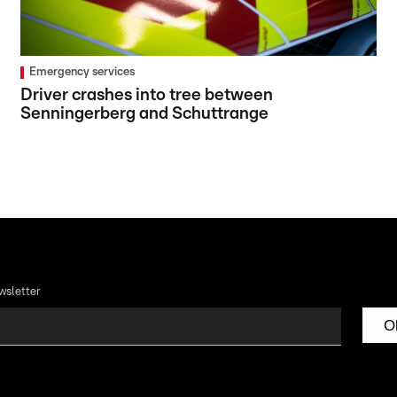
Emergency services
Driver crashes into tree between
Senningerberg and Schuttrange
wsletter
O