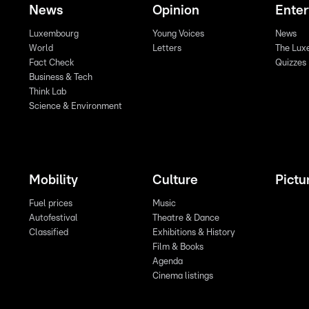
News
Opinion
Ente
Luxembourg
Young Voices
News
World
Letters
The Lux
Fact Check
Quizzes
Business & Tech
Think Lab
Science & Environment
Mobility
Culture
Pictu
Fuel prices
Music
Autofestival
Theatre & Dance
Classified
Exhibitions & History
Film & Books
Agenda
Cinema listings