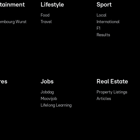
rtainment
Lifestyle
Sport
Food
Local
embourg Wurst
Travel
International
F1
Results
res
Jobs
Real Estate
Jobdag
Property Listings
Moovijob
Articles
Lifelong Learning