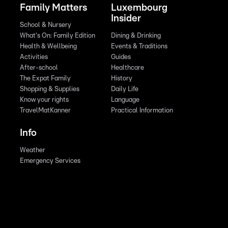
Family Matters
Luxembourg
Insider
School & Nursery
What's On: Family Edition
Dining & Drinking
Health & Wellbeing
Events & Traditions
Activities
Guides
After-school
Healthcare
The Expat Family
History
Shopping & Supplies
Daily Life
Know your rights
Language
TravelMatKanner
Practical Information
Info
Weather
Emergency Services