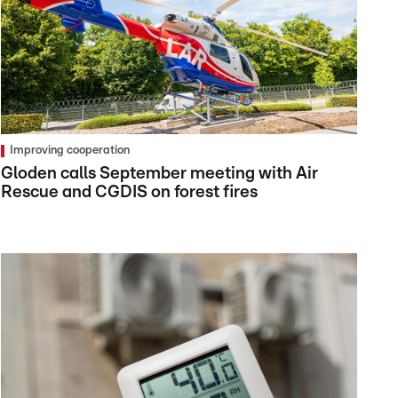
Improving cooperation
Gloden calls September meeting with Air
Rescue and CGDIS on forest fires