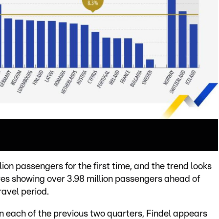
on passengers for the first time, and the trend looks
ures showing over 3.98 million passengers ahead of
ravel period.
in each of the previous two quarters, Findel appears