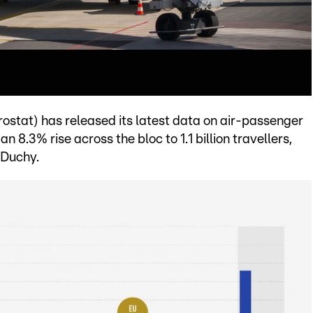
rostat) has released its latest data on air-passenger
 8.3% rise across the bloc to 1.1 billion travellers,
 Duchy.