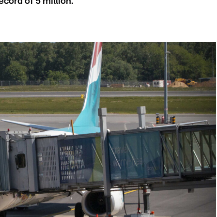
cord of 5 million.