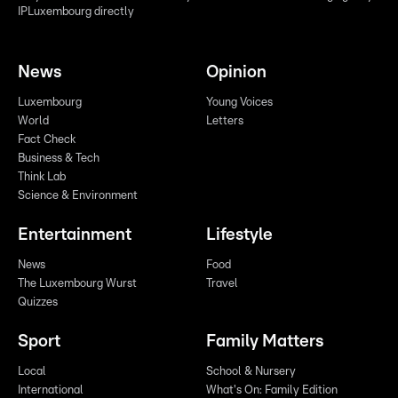
IPLuxembourg directly
News
Opinion
Luxembourg
Young Voices
World
Letters
Fact Check
Business & Tech
Think Lab
Science & Environment
Entertainment
Lifestyle
News
Food
The Luxembourg Wurst
Travel
Quizzes
Sport
Family Matters
Local
School & Nursery
International
What's On: Family Edition