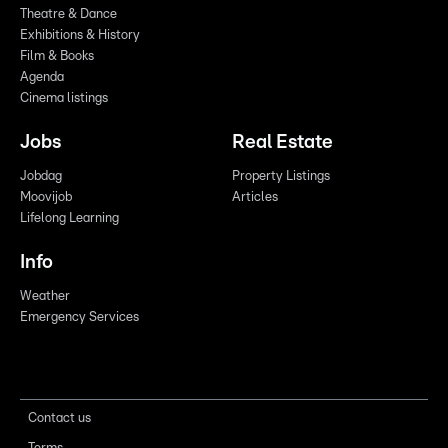
Theatre & Dance
Exhibitions & History
Film & Books
Agenda
Cinema listings
Jobs
Real Estate
Jobdag
Property Listings
Moovijob
Articles
Lifelong Learning
Info
Weather
Emergency Services
Contact us