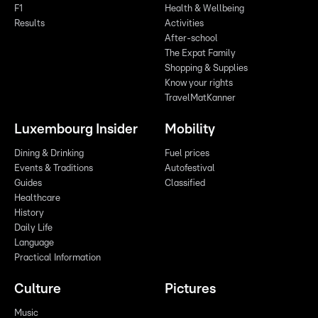
F1
Health & Wellbeing
Results
Activities
After-school
The Expat Family
Shopping & Supplies
Know your rights
TravelMatKanner
Luxembourg Insider
Mobility
Dining & Drinking
Fuel prices
Events & Traditions
Autofestival
Guides
Classified
Healthcare
History
Daily Life
Language
Practical Information
Culture
Pictures
Music