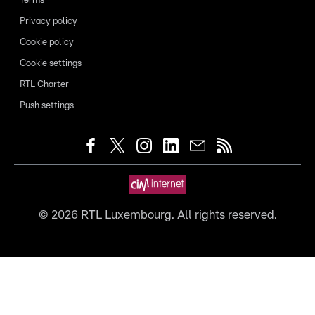
Terms
Privacy policy
Cookie policy
Cookie settings
RTL Charter
Push settings
©
2026
RTL Luxembourg. All rights reserved.