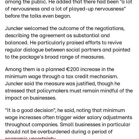
among the public. He added that there had been "a lot
of nervousness and a lot of played-up nervousness"
before the talks even began.
Juncker welcomed the outcome of the negotiations,
describing the agreement as substantial and
balanced. He particularly praised efforts to revive
regular dialogue between social partners and pointed
to the package's broad range of measures.
Among them is a planned €200 increase in the
minimum wage through a tax credit mechanism.
Juncker said the measure was justified, though he
stressed that policymakers must remain mindful of the
impact on businesses.
"It is a good decision", he said, noting that minimum
wage increases often trigger wider salary adjustments
throughout companies. Small businesses in particular
should not be overburdened during a period of
economic uncertainty.