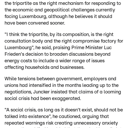
the tripartite as the right mechanism for responding to
the economic and geopolitical challenges currently
facing Luxembourg, although he believes it should
have been convened sooner.
"I think the tripartite, by its composition, is the right
consultation body and the right compromise factory for
Luxembourg", he said, praising Prime Minister Luc
Frieden's decision to broaden discussions beyond
energy costs to include a wider range of issues
affecting households and businesses.
While tensions between government, employers and
unions had intensified in the months leading up to the
negotiations, Juncker insisted that claims of a looming
social crisis had been exaggerated.
"A social crisis, as long as it doesn't exist, should not be
talked into existence", he cautioned, arguing that
repeated warnings risk creating unnecessary anxiety