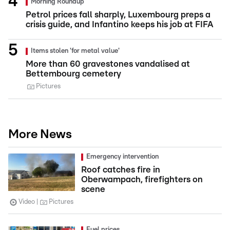
Morning Roundup
Petrol prices fall sharply, Luxembourg preps a
crisis guide, and Infantino keeps his job at FIFA
Items stolen 'for metal value'
More than 60 gravestones vandalised at
Bettembourg cemetery
Pictures
More News
Emergency intervention
Roof catches fire in
Oberwampach, firefighters on
scene
Video
Pictures
Fuel prices