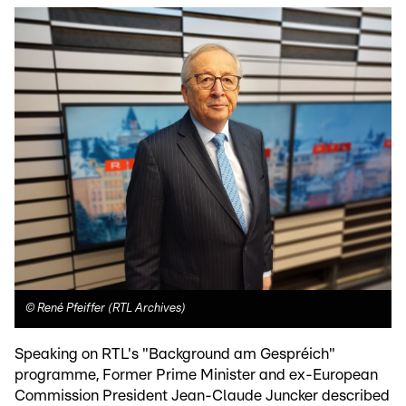
©
René Pfeiffer (RTL Archives)
Speaking on RTL's "Background am Gespréich"
programme, Former Prime Minister and ex-European
Commission President Jean-Claude Juncker described