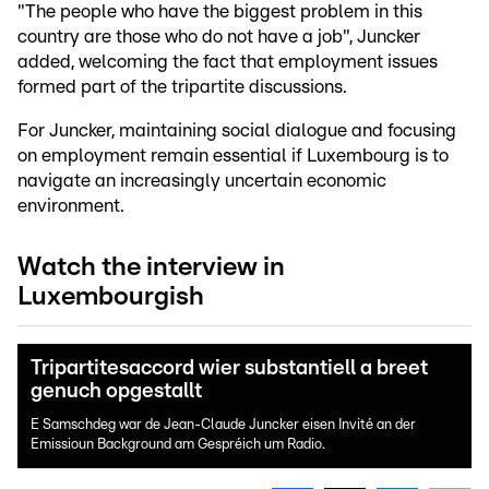
"The people who have the biggest problem in this
country are those who do not have a job", Juncker
added, welcoming the fact that employment issues
formed part of the tripartite discussions.
For Juncker, maintaining social dialogue and focusing
on employment remain essential if Luxembourg is to
navigate an increasingly uncertain economic
environment.
Watch the interview in
Luxembourgish
Tripartitesaccord wier substantiell a breet
genuch opgestallt
E Samschdeg war de Jean-Claude Juncker eisen Invité an der
Emissioun Background am Gespréich um Radio.