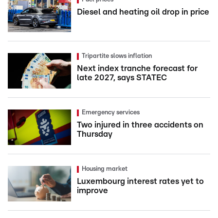
Diesel and heating oil drop in price
Tripartite slows inflation
Next index tranche forecast for
late 2027, says STATEC
Emergency services
Two injured in three accidents on
Thursday
Housing market
Luxembourg interest rates yet to
improve