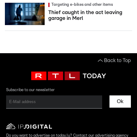
Targeting e-bikes and other items
Thief caught in the act leaving
garage in Merl
Back to Top
Subscribe to our newsletter
Ok
Do you want to advertise on today.lu? Contact our advertising agency