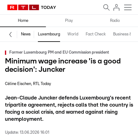
Home
Play
Radio
News
Luxembourg
World
Fact Check
Business & Te
Former Luxembourg PM and EU Commission president
Minimum wage increase 'is a good
decision': Juncker
Céline Eischen
RTL Today
Jean-Claude Juncker defends Luxembourg's recent
tripartite agreement, rejects calls that the country is
facing a social crisis, and warned against rising
unemployment.
Update:
13.06.2026 16:01