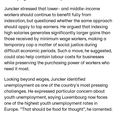
Juncker stressed that lower- and middle-income
workers should continue to benefit fully from
indexation, but questioned whether the same approach
should apply to top earners. He argued that indexing
high salaries generates significantly larger gains than
those received by minimum wage workers, making a
temporary cap a matter of social justice during
difficult economic periods. Such a move, he suggested,
could also help contain labour costs for businesses
while preserving the purchasing power of workers who
need it most.
Looking beyond wages, Juncker identified
unemployment as one of the country's most pressing
challenges. He expressed particular concern about
youth unemployment, saying Luxembourg now faces
one of the highest youth unemployment rates in
Europe. "That should be food for thought", he lamented.