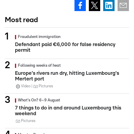
Most read
Fraudulent immigration
Defendant paid €6,000 for false residency
permit
Following weeks of heat
Europe's rivers run dry, hitting Luxembourg's
Mertert port
Video
Pictures
What's On? 6–9 August
7 things to do in and around Luxembourg this
weekend
Pictures