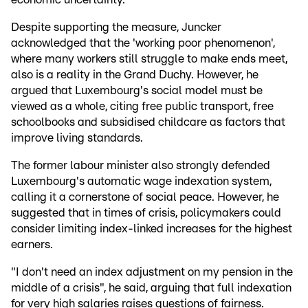
Despite supporting the measure, Juncker
acknowledged that the 'working poor phenomenon',
where many workers still struggle to make ends meet,
also is a reality in the Grand Duchy. However, he
argued that Luxembourg's social model must be
viewed as a whole, citing free public transport, free
schoolbooks and subsidised childcare as factors that
improve living standards.
The former labour minister also strongly defended
Luxembourg's automatic wage indexation system,
calling it a cornerstone of social peace. However, he
suggested that in times of crisis, policymakers could
consider limiting index-linked increases for the highest
earners.
"I don't need an index adjustment on my pension in the
middle of a crisis", he said, arguing that full indexation
for very high salaries raises questions of fairness.