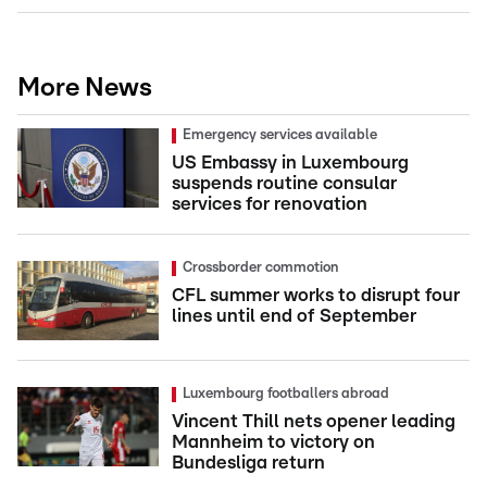
More News
Emergency services available
US Embassy in Luxembourg
suspends routine consular
services for renovation
Crossborder commotion
CFL summer works to disrupt four
lines until end of September
Luxembourg footballers abroad
Vincent Thill nets opener leading
Mannheim to victory on
Bundesliga return