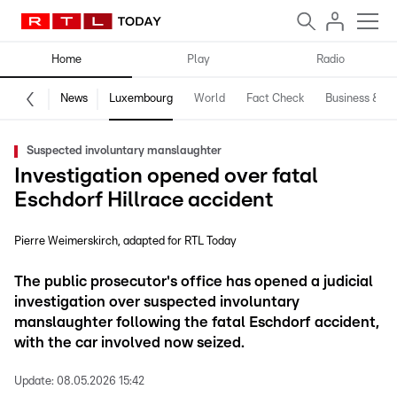
Home
Play
Radio
News
Luxembourg
World
Fact Check
Business & Te
Suspected involuntary manslaughter
Investigation opened over fatal
Eschdorf Hillrace accident
Pierre Weimerskirch
adapted for RTL Today
The public prosecutor's office has opened a judicial
investigation over suspected involuntary
manslaughter following the fatal Eschdorf accident,
with the car involved now seized.
Update:
08.05.2026 15:42