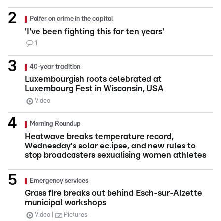
Polfer on crime in the capital
'I've been fighting this for ten years'
1
40-year tradition
Luxembourgish roots celebrated at
Luxembourg Fest in Wisconsin, USA
Video
Morning Roundup
Heatwave breaks temperature record,
Wednesday's solar eclipse, and new rules to
stop broadcasters sexualising women athletes
Emergency services
Grass fire breaks out behind Esch-sur-Alzette
municipal workshops
Video
Pictures