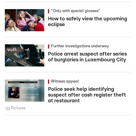
"Only with special glasses"
How to safely view the upcoming
eclipse
Further investigations underway
Police arrest suspect after series
of burglaries in Luxembourg City
Witness appeal
Police seek help identifying
suspect after cash register theft
at restaurant
Pictures