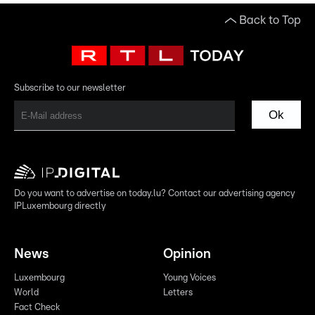
Back to Top
Subscribe to our newsletter
Ok
Do you want to advertise on today.lu? Contact our advertising agency
IPLuxembourg directly
News
Opinion
Luxembourg
Young Voices
World
Letters
Fact Check