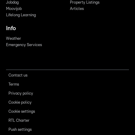
Jobdag
Property Listings
Moovijob
Articles
Lifelong Learning
Info
Weather
Emergency Services
Contact us
Terms
Privacy policy
Cookie policy
Cookie settings
RTL Charter
Push settings