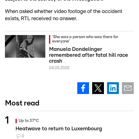
When asked whether video footage of the accident
exists, RTL received no answer.
'She was a person who was there for
everyone'
Manuela Dondelinger
remembered after fatal hill race
crash
04.05.2026
Most read
Up to 37°C
Heatwave to return to Luxembourg
0