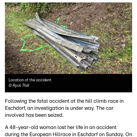
Location of the accident
©
Ryck Thill
Following the fatal accident at the hill climb race in
Eschdorf, an investigation is under way. The car
involved has been seized.
A 48-year-old woman lost her life in an accident
during the European Hillrace in Eschdorf on Sunday. On