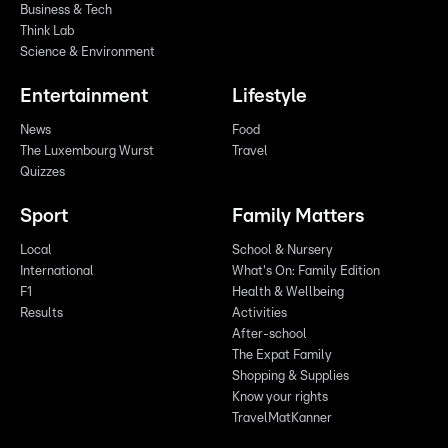
Business & Tech
Think Lab
Science & Environment
Entertainment
Lifestyle
News
Food
The Luxembourg Wurst
Travel
Quizzes
Sport
Family Matters
Local
School & Nursery
International
What's On: Family Edition
F1
Health & Wellbeing
Results
Activities
After-school
The Expat Family
Shopping & Supplies
Know your rights
TravelMatKanner