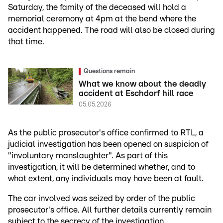
Saturday, the family of the deceased will hold a
memorial ceremony at 4pm at the bend where the
accident happened. The road will also be closed during
that time.
Questions remain
What we know about the deadly
accident at Eschdorf hill race
05.05.2026
As the public prosecutor's office confirmed to RTL, a
judicial investigation has been opened on suspicion of
"involuntary manslaughter". As part of this
investigation, it will be determined whether, and to
what extent, any individuals may have been at fault.
The car involved was seized by order of the public
prosecutor's office. All further details currently remain
subject to the secrecy of the investigation.