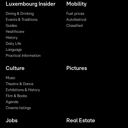
Luxembourg Insider
Mobility
Dining & Drinking
Fuel prices
Events & Traditions
Autofestival
Guides
Classified
Healthcare
History
Daily Life
Language
Practical Information
Culture
Pictures
Music
Theatre & Dance
Exhibitions & History
Film & Books
Agenda
Cinema listings
Jobs
Real Estate