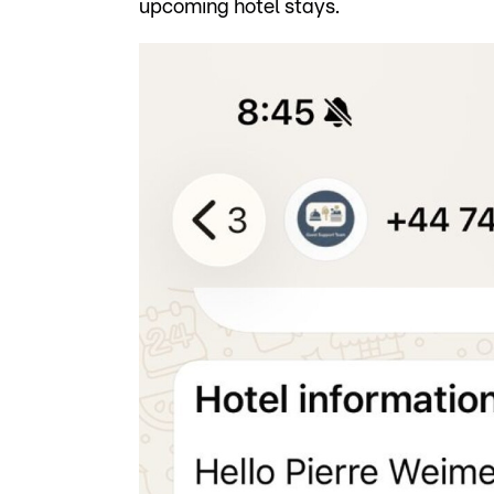
upcoming hotel stays.