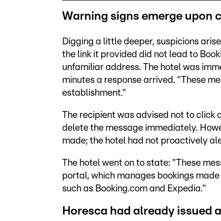
Warning signs emerge upon c
Digging a little deeper, suspicions ar
the link it provided did not lead to Book
unfamiliar address. The hotel was immed
minutes a response arrived. "These me
establishment."
The recipient was advised not to click a
delete the message immediately. Howev
made; the hotel had not proactively al
The hotel went on to state: "These mess
portal, which manages bookings made 
such as Booking.com and Expedia."
Horesca had already issued 