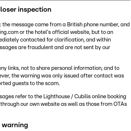
loser inspection
ise: the message came from a British phone number, and
ing.com or the hotel's official website, but to an
iately contacted for clarification, and within
ssages are fraudulent and are not sent by our
ny links, not to share personal information, and to
er, the warning was only issued after contact was
erted guests to the scam.
ages refer to the Lighthouse / Cubilis online booking
through our own website as well as those from OTAs
a warning