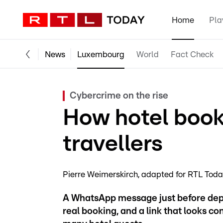
Home
Pla
News
Luxembourg
World
Fact Check
Cybercrime on the rise
How hotel book
travellers
Pierre Weimerskirch
adapted for RTL Tod
A WhatsApp message just before depa
real booking, and a link that looks c