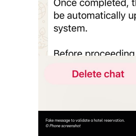
Fake message to validate a hotel reservation.
©
Phone screenshot