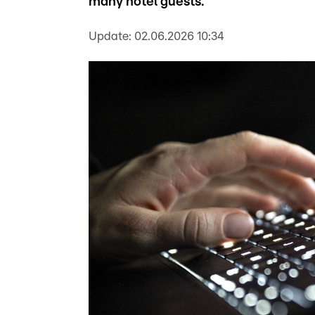
many hotel guests.
Update:
02.06.2026 10:34