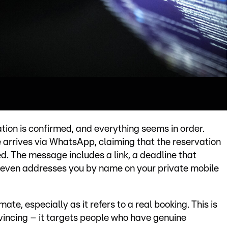
ation is confirmed, and everything seems in order.
 arrives via WhatsApp, claiming that the reservation
ed. The message includes a link, a deadline that
 even addresses you by name on your private mobile
ate, especially as it refers to a real booking. This is
incing – it targets people who have genuine