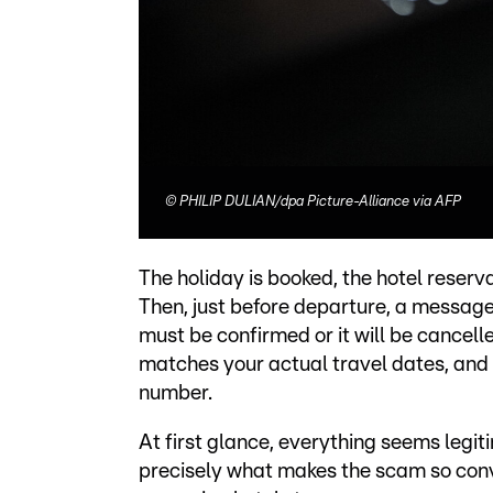
©
PHILIP DULIAN/dpa Picture-Alliance via AFP
The holiday is booked, the hotel reserv
Then, just before departure, a message
must be confirmed or it will be cancell
matches your actual travel dates, and
number.
At first glance, everything seems legitim
precisely what makes the scam so conv