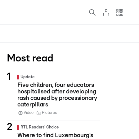
Most read
Update
Five children, four educators
hospitalised after developing
rash caused by processionary
caterpillars
Video
Pictures
RTL Readers' Choice
Where to find Luxembourg’s