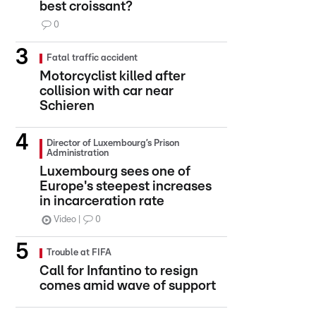
best croissant?
0
Fatal traffic accident
Motorcyclist killed after
collision with car near
Schieren
Director of Luxembourg’s Prison
Administration
Luxembourg sees one of
Europe's steepest increases
in incarceration rate
Video
0
Trouble at FIFA
Call for Infantino to resign
comes amid wave of support