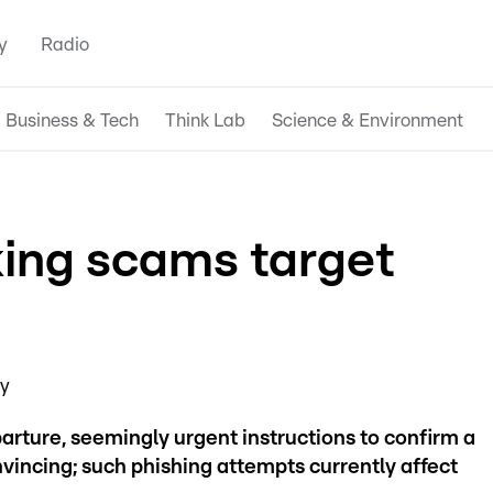
y
Radio
Business & Tech
Think Lab
Science & Environment
ing scams target
ay
rture, seemingly urgent instructions to confirm a
onvincing; such phishing attempts currently affect