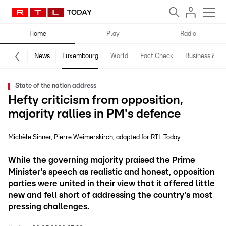
Home
Play
Radio
News
Luxembourg
World
Fact Check
Business & Te
State of the nation address
Hefty criticism from opposition,
majority rallies in PM's defence
Michèle Sinner
Pierre Weimerskirch
adapted for RTL Today
While the governing majority praised the Prime
Minister's speech as realistic and honest, opposition
parties were united in their view that it offered little
new and fell short of addressing the country's most
pressing challenges.