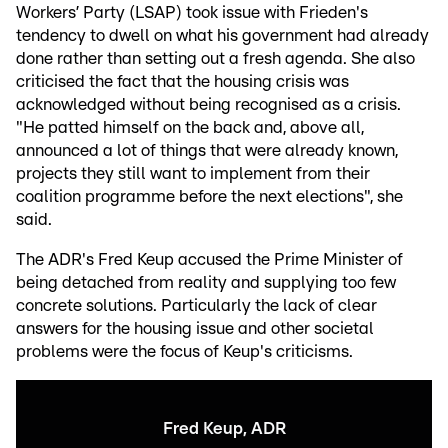
Workers’ Party (LSAP) took issue with Frieden's
tendency to dwell on what his government had already
done rather than setting out a fresh agenda. She also
criticised the fact that the housing crisis was
acknowledged without being recognised as a crisis.
"He patted himself on the back and, above all,
announced a lot of things that were already known,
projects they still want to implement from their
coalition programme before the next elections", she
said.
The ADR's Fred Keup accused the Prime Minister of
being detached from reality and supplying too few
concrete solutions. Particularly the lack of clear
answers for the housing issue and other societal
problems were the focus of Keup's criticisms.
Fred Keup, ADR