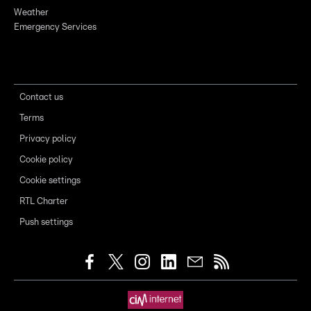
Weather
Emergency Services
Contact us
Terms
Privacy policy
Cookie policy
Cookie settings
RTL Charter
Push settings