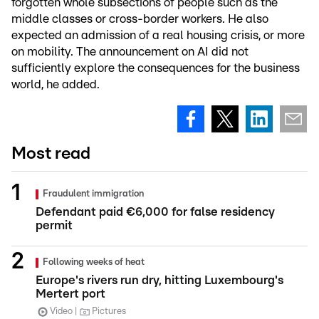
forgotten whole subsections of people such as the
middle classes or cross-border workers. He also
expected an admission of a real housing crisis, or more
on mobility. The announcement on AI did not
sufficiently explore the consequences for the business
world, he added.
Most read
Fraudulent immigration
Defendant paid €6,000 for false residency
permit
Following weeks of heat
Europe's rivers run dry, hitting Luxembourg's
Mertert port
Video
Pictures