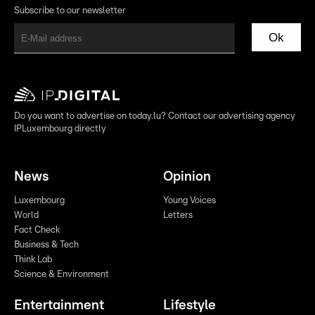
Subscribe to our newsletter
Ok
Do you want to advertise on today.lu? Contact our advertising agency
IPLuxembourg directly
News
Opinion
Luxembourg
Young Voices
World
Letters
Fact Check
Business & Tech
Think Lab
Science & Environment
Entertainment
Lifestyle