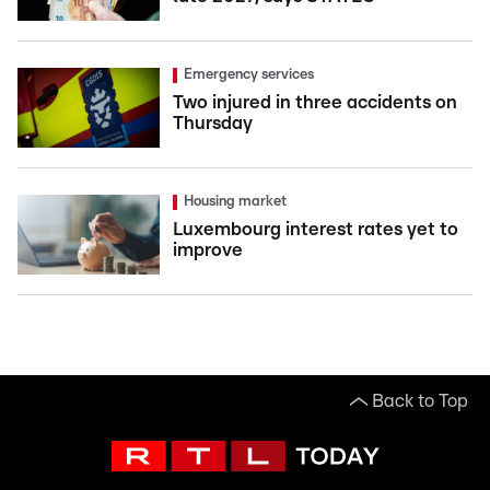
Emergency services
Two injured in three accidents on
Thursday
Housing market
Luxembourg interest rates yet to
improve
Back to Top