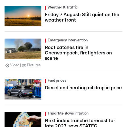
Weather & Traffic
Friday 7 August: Still quiet on the
weather front
Emergency intervention
Roof catches fire in
Oberwampach, firefighters on
scene
Video
Pictures
Fuel prices
Diesel and heating oil drop in price
Tripartite slows inflation
Next index tranche forecast for
late 2027, says STATEC