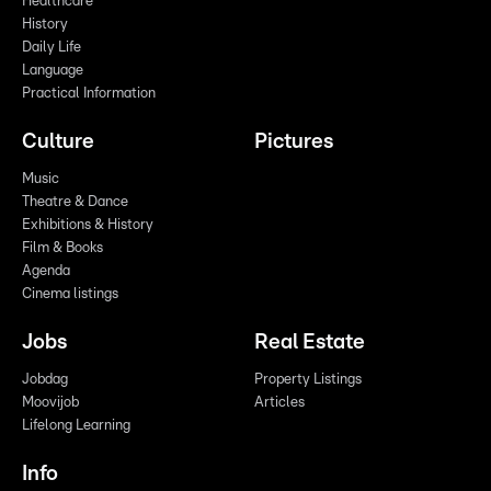
Healthcare
History
Daily Life
Language
Practical Information
Culture
Pictures
Music
Theatre & Dance
Exhibitions & History
Film & Books
Agenda
Cinema listings
Jobs
Real Estate
Jobdag
Property Listings
Moovijob
Articles
Lifelong Learning
Info