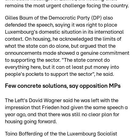
remains the most urgent challenge facing the country.
Gilles Baum of the Democratic Party (DP) also
defended the speech, saying it was right to place
Luxembourg's domestic situation in its international
context. On housing, he acknowledged the limits of
what the state can do alone, but argued that the
announcements made showed a genuine commitment
to supporting the sector. "The state cannot do
everything here, but it can at least put money into
people's pockets to support the sector", he said.
Few concrete solutions, say opposition MPs
The Left's David Wagner said he was left with the
impression that Frieden had given the same speech a
year ago, and that there was still no clear plan for
housing going forward.
Taina Bofferding of the the Luxembourg Socialist