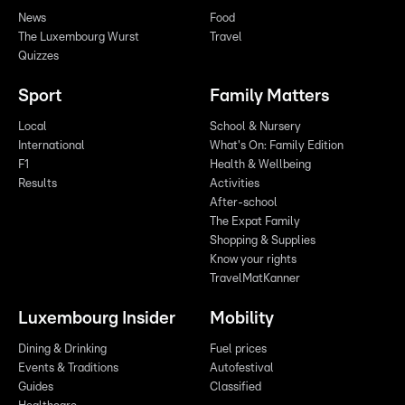
News
Food
The Luxembourg Wurst
Travel
Quizzes
Sport
Family Matters
Local
School & Nursery
International
What's On: Family Edition
F1
Health & Wellbeing
Results
Activities
After-school
The Expat Family
Shopping & Supplies
Know your rights
TravelMatKanner
Luxembourg Insider
Mobility
Dining & Drinking
Fuel prices
Events & Traditions
Autofestival
Guides
Classified