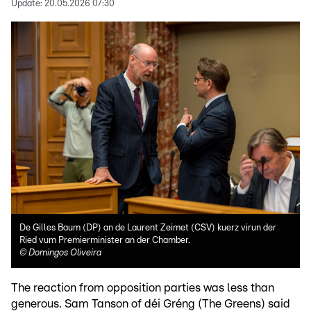
Update:
20.05.2026 07:30
De Gilles Baum (DP) an de Laurent Zeimet (CSV) kuerz virun der
Ried vum Premierminister an der Chamber.
©
Domingos Oliveira
The reaction from opposition parties was less than
generous. Sam Tanson of déi Gréng (The Greens) said