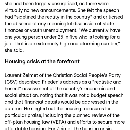
she had been largely unsurprised, as there were
virtually no new announcements. She felt the speech
had "sidelined the reality in the country" and criticised
the absence of any meaningful discussion of state
finances or youth unemployment. "We currently have
one young person under 25 in five who is looking for a
job. That is an extremely high and alarming number,"
she said.
Housing crisis at the forefront
Laurent Zeimet of the Christian Social People's Party
(CSV) described Frieden's address as a "realistic and
honest" assessment of the country's economic and
social situation, noting that it was not a budget speech
and that financial details would be addressed in the
autumn. He singled out the housing measures for
particular praise, including the planned review of the
off-plan housing law (VEFA) and efforts to secure more
affordable housing. For Zeimet, the housing crisis