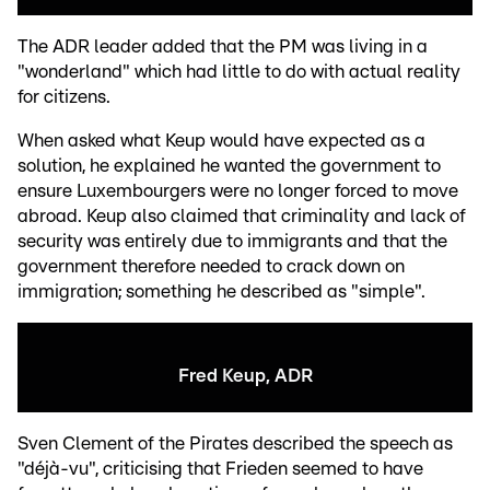
The ADR leader added that the PM was living in a
"wonderland" which had little to do with actual reality
for citizens.
When asked what Keup would have expected as a
solution, he explained he wanted the government to
ensure Luxembourgers were no longer forced to move
abroad. Keup also claimed that criminality and lack of
security was entirely due to immigrants and that the
government therefore needed to crack down on
immigration; something he described as "simple".
Fred Keup, ADR
Sven Clement of the Pirates described the speech as
"déjà-vu", criticising that Frieden seemed to have