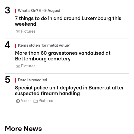
What's On? 6–9 August
7 things to do in and around Luxembourg this
weekend
Pictures
Items stolen 'for metal value'
More than 60 gravestones vandalised at
Bettembourg cemetery
Pictures
Details revealed
Special police unit deployed in Bamertal after
suspected firearm handling
Video
Pictures
More News