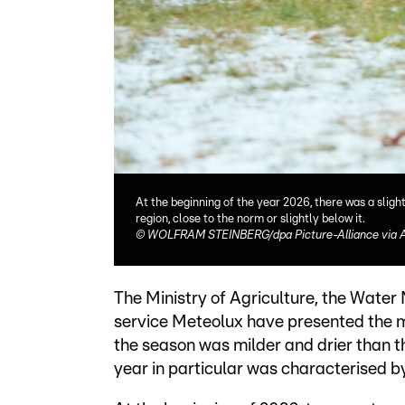
At the beginning of the year 2026, there was a slig
region, close to the norm or slightly below it.
©
WOLFRAM STEINBERG/dpa Picture-Alliance via 
The Ministry of Agriculture, the Wate
service Meteolux have presented the me
the season was milder and drier than 
year in particular was characterised 