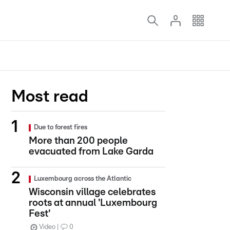
Most read
Due to forest fires
More than 200 people
evacuated from Lake Garda
Luxembourg across the Atlantic
Wisconsin village celebrates
roots at annual 'Luxembourg
Fest'
Video
0