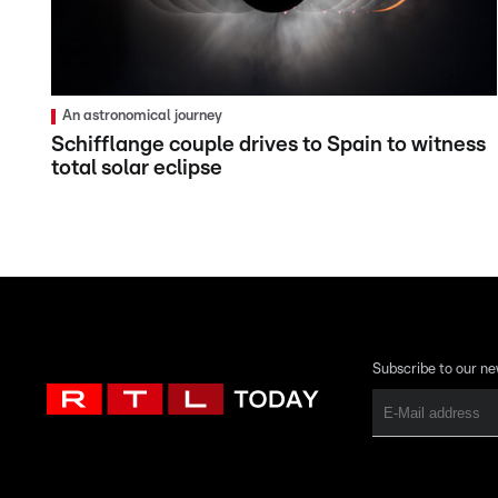
An astronomical journey
Schifflange couple drives to Spain to witness
total solar eclipse
Subscribe to our ne