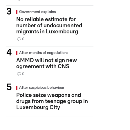
Government explains
No reliable estimate for
number of undocumented
migrants in Luxembourg
0
After months of negotiations
AMMD will not sign new
agreement with CNS
0
After suspicious behaviour
Police seize weapons and
drugs from teenage group in
Luxembourg City