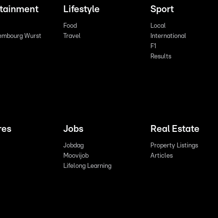
rtainment
Lifestyle
Sport
Food
Local
embourg Wurst
Travel
International
F1
Results
res
Jobs
Real Estate
Jobdag
Property Listings
Moovijob
Articles
Lifelong Learning