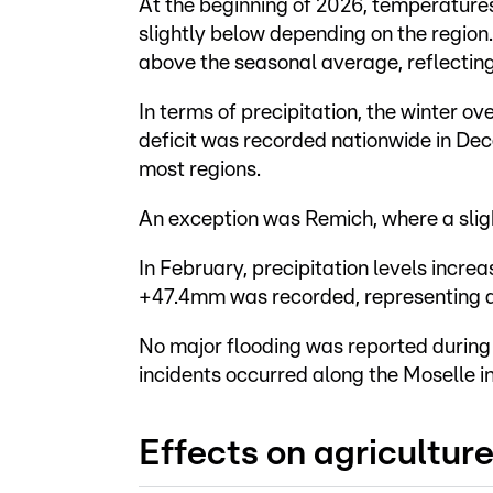
At the beginning of 2026, temperatures 
slightly below depending on the region
above the seasonal average, reflecting
In terms of precipitation, the winter o
deficit was recorded nationwide in De
most regions.
An exception was Remich, where a sligh
In February, precipitation levels increa
+47.4mm was recorded, representing a
No major flooding was reported during 
incidents occurred along the Moselle i
Effects on agricultur