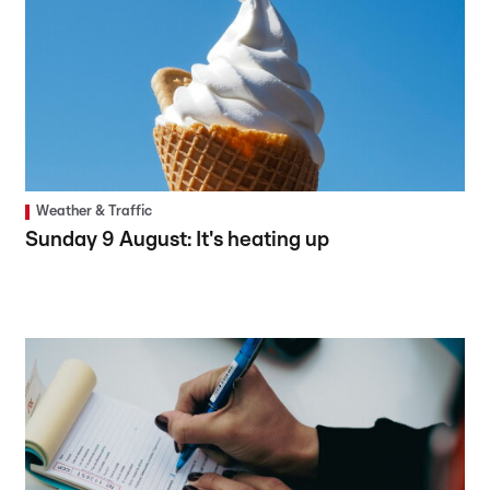
Weather & Traffic
Sunday 9 August: It's heating up