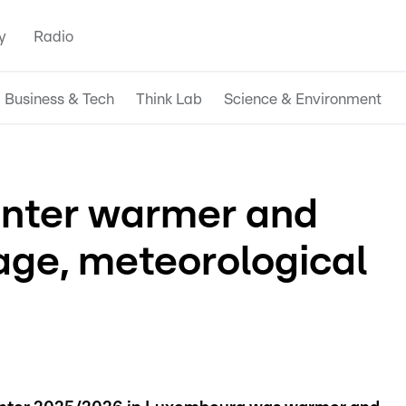
y
Radio
Business & Tech
Think Lab
Science & Environment
nter warmer and
age, meteorological