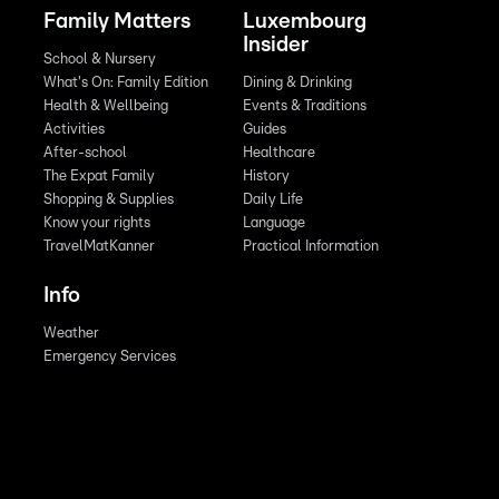
Family Matters
Luxembourg
Insider
School & Nursery
What's On: Family Edition
Dining & Drinking
Health & Wellbeing
Events & Traditions
Activities
Guides
After-school
Healthcare
The Expat Family
History
Shopping & Supplies
Daily Life
Know your rights
Language
TravelMatKanner
Practical Information
Info
Weather
Emergency Services