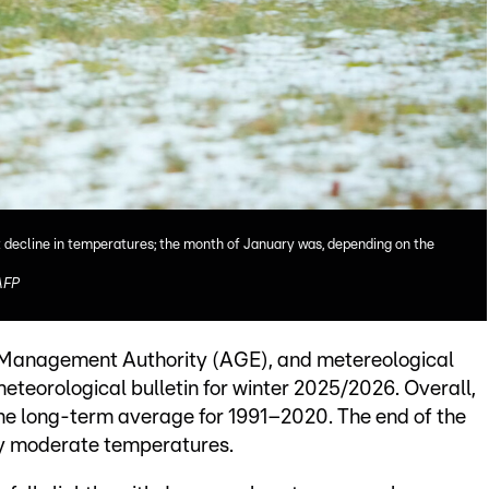
ht decline in temperatures; the month of January was, depending on the
AFP
r Management Authority (AGE), and metereological
teorological bulletin for winter 2025/2026. Overall,
the long-term average for 1991–2020. The end of the
by moderate temperatures.