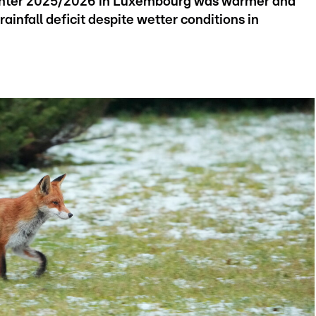
 winter 2025/2026 in Luxembourg was warmer and
rainfall deficit despite wetter conditions in