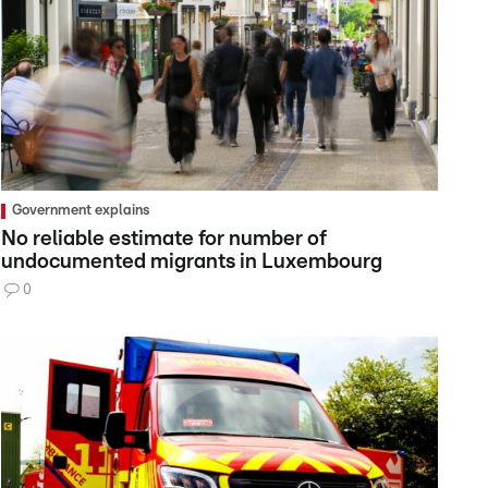
Government explains
No reliable estimate for number of
undocumented migrants in Luxembourg
0