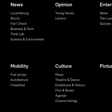
News
Opinion
Ente
Luxembourg
Young Voices
News
World
Letters
The Lux
Fact Check
Quizzes
Business & Tech
Think Lab
Science & Environment
Mobility
Culture
Pictu
Fuel prices
Music
Autofestival
Theatre & Dance
Classified
Exhibitions & History
Film & Books
Agenda
Cinema listings