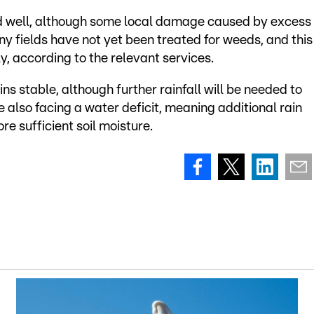
d well, although some local damage caused by excess
 fields have not yet been treated for weeds, and this
y, according to the relevant services.
ns stable, although further rainfall will be needed to
 also facing a water deficit, meaning additional rain
re sufficient soil moisture.