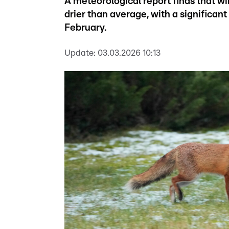
A meteorological report finds that
drier than average, with a significant 
February.
Update:
03.03.2026 10:13