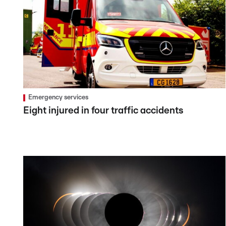
Emergency services
Eight injured in four traffic accidents