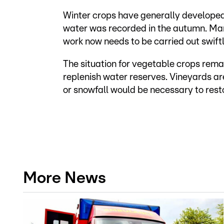
Winter crops have generally develope
water was recorded in the autumn. Many
work now needs to be carried out swiftl
The situation for vegetable crops remai
replenish water reserves. Vineyards are
or snowfall would be necessary to resto
More News