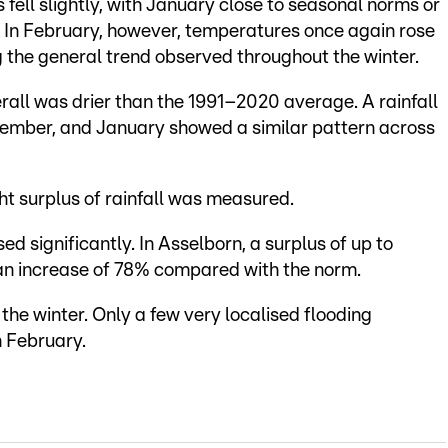
fell slightly, with January close to seasonal norms or
. In February, however, temperatures once again rose
 the general trend observed throughout the winter.
verall was drier than the 1991–2020 average. A rainfall
cember, and January showed a similar pattern across
t surplus of rainfall was measured.
sed significantly. In Asselborn, a surplus of up to
n increase of 78% compared with the norm.
the winter. Only a few very localised flooding
n February.
e