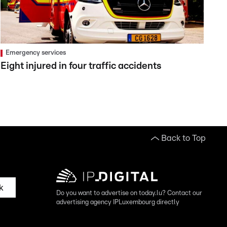
Emergency services
Eight injured in four traffic accidents
Back to Top
k
Do you want to advertise on today.lu? Contact our
advertising agency IPLuxembourg directly