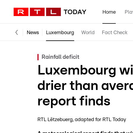
Home
Pla
News
Luxembourg
World
Fact Check
Rainfall deficit
Luxembourg wi
drier than aver
report finds
RTL Lëtzebuerg
adapted for RTL Today