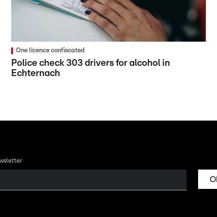
One licence confiscated
Police check 303 drivers for alcohol in
Echternach
wsletter
O