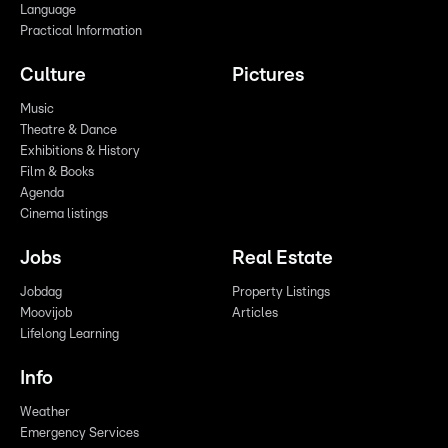
Language
Practical Information
Culture
Pictures
Music
Theatre & Dance
Exhibitions & History
Film & Books
Agenda
Cinema listings
Jobs
Real Estate
Jobdag
Property Listings
Moovijob
Articles
Lifelong Learning
Info
Weather
Emergency Services