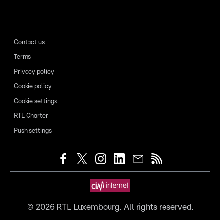
Contact us
Terms
Privacy policy
Cookie policy
Cookie settings
RTL Charter
Push settings
©
2026
RTL Luxembourg. All rights reserved.