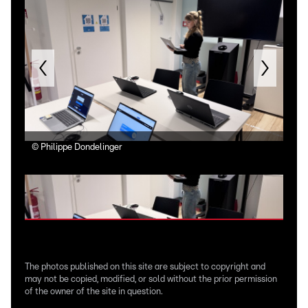
©
Philippe Dondelinger
©
Ph
The photos published on this site are subject to copyright and
may not be copied, modified, or sold without the prior permission
of the owner of the site in question.