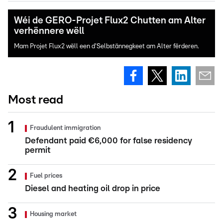
Wéi de GERO-Projet Flux2 Chutten am Alter
verhënnere wëll
Mam Projet Flux2 wëll een d'Selbstännegkeet am Alter fërderen.
Most read
Fraudulent immigration
Defendant paid €6,000 for false residency
permit
Fuel prices
Diesel and heating oil drop in price
Housing market