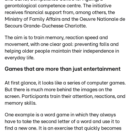
gerontological competence centre. The initiative
receives financial support from, among others, the
Ministry of Family Affairs and the Oeuvre Nationale de
Secours Grande-Duchesse Charlotte.
The aim is to train memory, reaction speed and
movement, with one clear goal: preventing falls and
helping older people maintain their independence in
everyday life.
Games that are more than just entertainment
At first glance, it looks like a series of computer games.
But there is much more behind the images on the
screen. Participants train their attention, reactions, and
memory skills.
One example is a word game in which they always
have to take the second letter of a word and use it to
find a new one. It is an exercise that quickly becomes