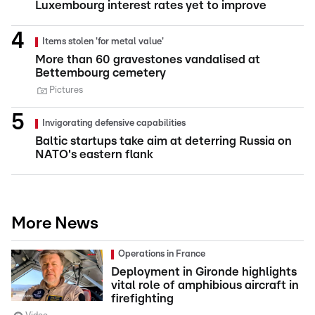
Luxembourg interest rates yet to improve
Items stolen 'for metal value'
More than 60 gravestones vandalised at
Bettembourg cemetery
Pictures
Invigorating defensive capabilities
Baltic startups take aim at deterring Russia on
NATO's eastern flank
More News
Operations in France
Deployment in Gironde highlights
vital role of amphibious aircraft in
firefighting