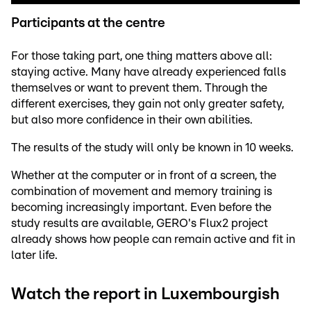
Participants at the centre
For those taking part, one thing matters above all:
staying active. Many have already experienced falls
themselves or want to prevent them. Through the
different exercises, they gain not only greater safety,
but also more confidence in their own abilities.
The results of the study will only be known in 10 weeks.
Whether at the computer or in front of a screen, the
combination of movement and memory training is
becoming increasingly important. Even before the
study results are available, GERO's Flux2 project
already shows how people can remain active and fit in
later life.
Watch the report in Luxembourgish