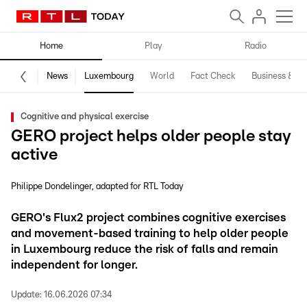
Home
Play
Radio
News
Luxembourg
World
Fact Check
Business & Te
Cognitive and physical exercise
GERO project helps older people stay
active
Philippe Dondelinger
adapted for RTL Today
GERO's Flux2 project combines cognitive exercises
and movement-based training to help older people
in Luxembourg reduce the risk of falls and remain
independent for longer.
Update:
16.06.2026 07:34