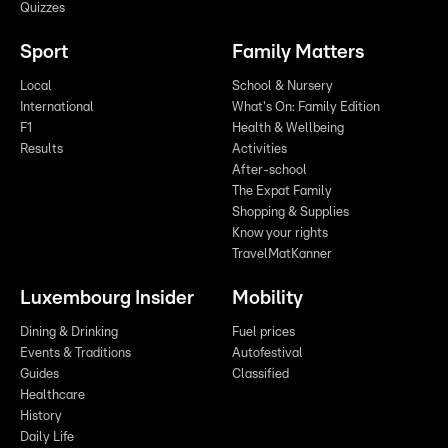
Quizzes
Sport
Family Matters
Local
School & Nursery
International
What's On: Family Edition
F1
Health & Wellbeing
Results
Activities
After-school
The Expat Family
Shopping & Supplies
Know your rights
TravelMatKanner
Luxembourg Insider
Mobility
Dining & Drinking
Fuel prices
Events & Traditions
Autofestival
Guides
Classified
Healthcare
History
Daily Life