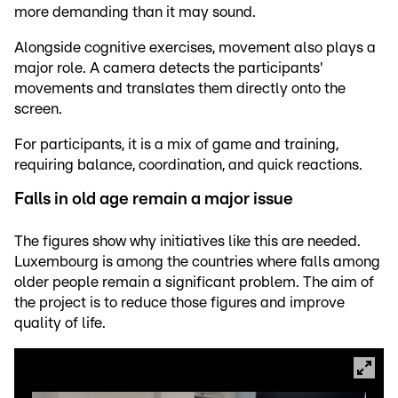
more demanding than it may sound.
Alongside cognitive exercises, movement also plays a
major role. A camera detects the participants'
movements and translates them directly onto the
screen.
For participants, it is a mix of game and training,
requiring balance, coordination, and quick reactions.
Falls in old age remain a major issue
The figures show why initiatives like this are needed.
Luxembourg is among the countries where falls among
older people remain a significant problem. The aim of
the project is to reduce those figures and improve
quality of life.