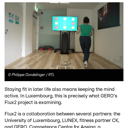
©
Philippe Dondelinger / RTL
Staying fit in later life also means keeping the mind
active. In Luxembourg, this is precisely what GERO's
Flux2 project is examining.
Flux2 is a collaboration between several partners: the
University of Luxembourg, LUNEX, fitness partner CK,
and GERO, Competence Centre for Ageing, a