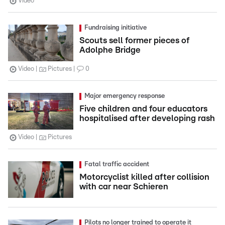
Video
Fundraising initiative
Scouts sell former pieces of
Adolphe Bridge
Video
Pictures
0
Major emergency response
Five children and four educators
hospitalised after developing rash
Video
Pictures
Fatal traffic accident
Motorcyclist killed after collision
with car near Schieren
Pilots no longer trained to operate it