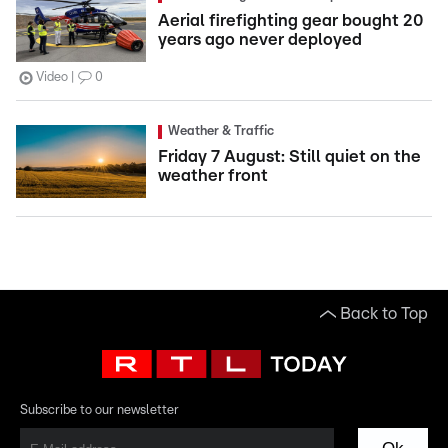
Aerial firefighting gear bought 20
years ago never deployed
Video
0
Weather & Traffic
Friday 7 August: Still quiet on the
weather front
Back to Top
Subscribe to our newsletter