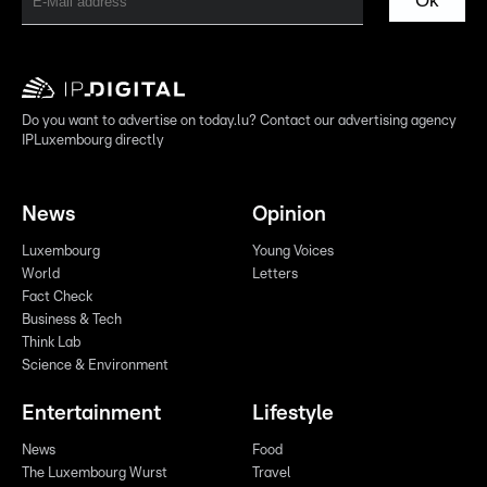
Ok
Do you want to advertise on today.lu? Contact our advertising agency
IPLuxembourg directly
News
Opinion
Luxembourg
Young Voices
World
Letters
Fact Check
Business & Tech
Think Lab
Science & Environment
Entertainment
Lifestyle
News
Food
The Luxembourg Wurst
Travel