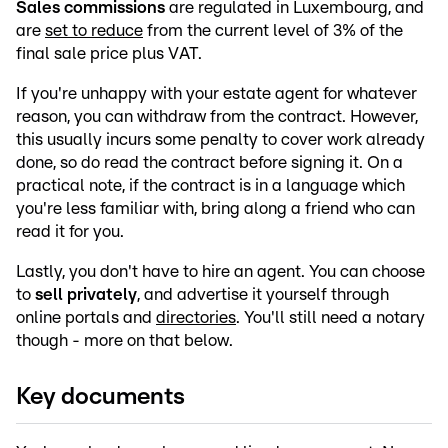
Sales commissions
are regulated in Luxembourg, and
are
set to reduce
from the current level of 3% of the
final sale price plus VAT.
If you're unhappy with your estate agent for whatever
reason, you can withdraw from the contract. However,
this usually incurs some penalty to cover work already
done, so do read the contract before signing it. On a
practical note, if the contract is in a language which
you're less familiar with, bring along a friend who can
read it for you.
Lastly, you don't have to hire an agent. You can choose
to
sell privately
, and advertise it yourself through
online portals and
directories
. You'll still need a notary
though - more on that below.
Key documents