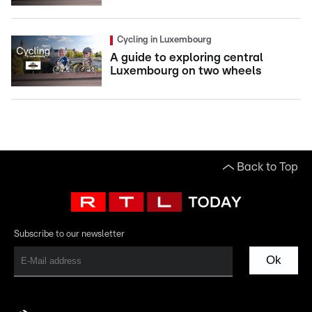
Cycling in Luxembourg
A guide to exploring central
Luxembourg on two wheels
Back to Top
Subscribe to our newsletter
Ok