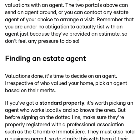
valuations with an agent. The two portals above can
send an agent around, or you can contact any estate
agent of your choice to arrange a visit. Remember that
you are under no obligation to actually list with an
agent just because they've provided an estimate, so
don't feel any pressure to do so!
Finding an estate agent
Valuations done, it's time to decide on an agent.
Irrespective of who valued your home, pick an agent
based on their merits.
If you've got a
standard property
, it's worth picking an
agent who works locally and so knows the area. But
before signing on the dotted line, make sure they're
properly registered with a professional association
such as the
Chambre Immobiliere
. They must also hold
a
business permit
, so do clarify this with them if their