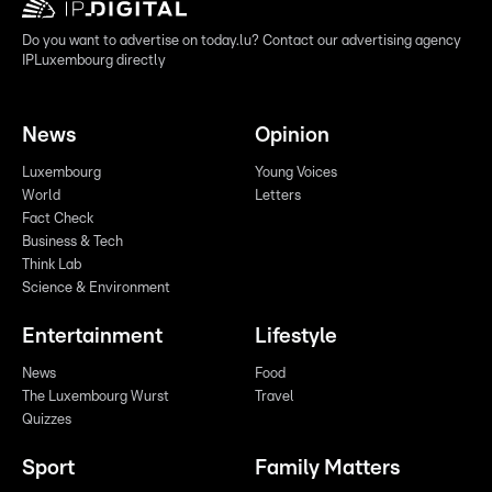
Do you want to advertise on today.lu? Contact our advertising agency
IPLuxembourg directly
News
Opinion
Luxembourg
Young Voices
World
Letters
Fact Check
Business & Tech
Think Lab
Science & Environment
Entertainment
Lifestyle
News
Food
The Luxembourg Wurst
Travel
Quizzes
Sport
Family Matters