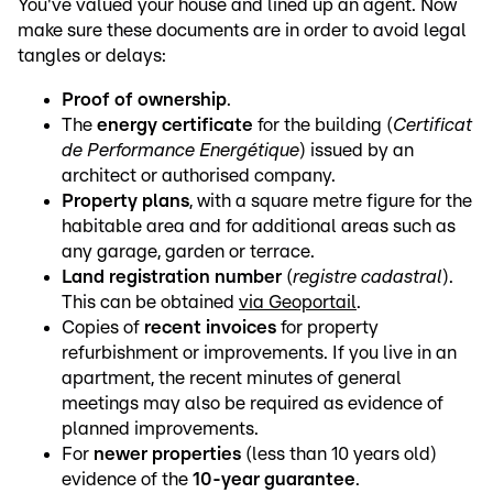
You've valued your house and lined up an agent. Now
make sure these documents are in order to avoid legal
tangles or delays:
Proof of ownership
.
The
energy certificate
for the building (
Certificat
de Performance Energétique
) issued by an
architect or authorised company.
Property plans
, with a square metre figure for the
habitable area and for additional areas such as
any garage, garden or terrace.
Land registration number
(
registre cadastral
).
This can be obtained
via Geoportail
.
Copies of
recent invoices
for property
refurbishment or improvements. If you live in an
apartment, the recent minutes of general
meetings may also be required as evidence of
planned improvements.
For
newer properties
(less than 10 years old)
evidence of the
10-year guarantee
.