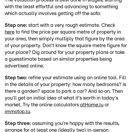
with the least effortful and advancing to something
which actually involves getting off the sofa:
Step one:
start with a very rough estimate. Check
here
to find the price per square metre of property in
your area, then simply multiply that figure by the area
of your property. Don't know the square metre figure for
your place? Dig around for your property plans or take
a guesstimate based on similar properties being
advertised online.
Step two:
refine your estimate using an online tool. Fill
in the details of your property: how many bedrooms? is
there a garden? space to park a car? And so on. Then
you'll get an initial idea of what it's worth in today's
market. Try the online calculators
atHome.lu
or
immotop.lu
.
Step three:
assuming you're happy with the results,
arrange for at least one (ideally two) in-person