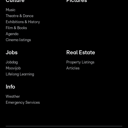
Culture
Pictures
Music
Theatre & Dance
Exhibitions & History
Film & Books
Agenda
Cinema listings
Jobs
Real Estate
Jobdag
Property Listings
Moovijob
Articles
Lifelong Learning
Info
Weather
Emergency Services