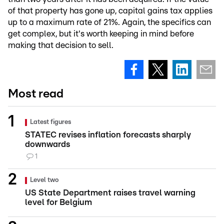
of that property has gone up, capital gains tax applies
up to a maximum rate of 21%. Again, the specifics can
get complex, but it's worth keeping in mind before
making that decision to sell.
Most read
Latest figures
STATEC revises inflation forecasts sharply
downwards
1
Level two
US State Department raises travel warning
level for Belgium