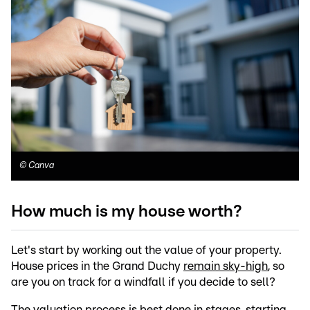
©
Canva
How much is my house worth?
Let's start by working out the value of your property.
House prices in the Grand Duchy
remain sky-high
, so
are you on track for a windfall if you decide to sell?
The valuation process is best done in stages, starting