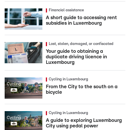
Financial assistance
A short guide to accessing rent
subsidies in Luxembourg
Lost, stolen, damaged, or confiscated
Your guide to obtaining a
duplicate driving licence in
Luxembourg
Cycling in Luxembourg
From the City to the south on a
bicycle
Cycling in Luxembourg
A guide to exploring Luxembourg
City using pedal power