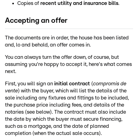
Copies of
recent utility and insurance bills
.
Accepting an offer
The documents are in order, the house has been listed
and, lo and behold, an offer comes in.
You can always turn the offer down, of course, but
assuming you're happy to accept it, here's what comes
next.
First, you will sign an
initial contract
(
compromis de
vente
) with the buyer, which will list the details of the
sale including any fixtures and fittings to be included,
the purchase price including fees, and details of the
notaries (see below). The contract must also include
the date by which the buyer must secure financing,
such as a mortgage, and the date of planned
completion (when the actual sale occurs).