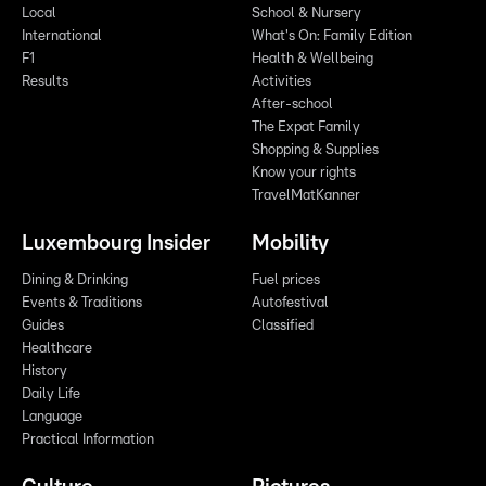
Local
School & Nursery
International
What's On: Family Edition
F1
Health & Wellbeing
Results
Activities
After-school
The Expat Family
Shopping & Supplies
Know your rights
TravelMatKanner
Luxembourg Insider
Mobility
Dining & Drinking
Fuel prices
Events & Traditions
Autofestival
Guides
Classified
Healthcare
History
Daily Life
Language
Practical Information