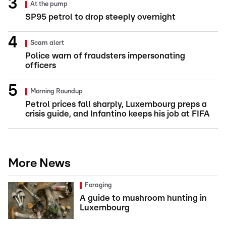
At the pump
SP95 petrol to drop steeply overnight
Scam alert
Police warn of fraudsters impersonating
officers
Morning Roundup
Petrol prices fall sharply, Luxembourg preps a
crisis guide, and Infantino keeps his job at FIFA
More News
Foraging
A guide to mushroom hunting in
Luxembourg