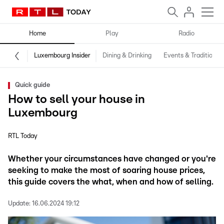
Home
Play
Radio
Luxembourg Insider
Dining & Drinking
Events & Traditions
Quick guide
How to sell your house in
Luxembourg
RTL Today
Whether your circumstances have changed or you're
seeking to make the most of soaring house prices,
this guide covers the what, when and how of selling.
Update:
16.06.2024 19:12