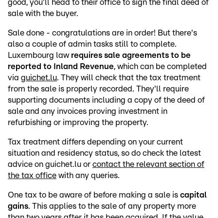
good, you'll head to their office to sign the final deed of
sale with the buyer.
Sale done - congratulations are in order! But there's
also a couple of admin tasks still to complete.
Luxembourg law
requires sale agreements to be
reported to Inland Revenue
, which can be completed
via
guichet.lu
. They will check that the tax treatment
from the sale is properly recorded. They'll require
supporting documents including a copy of the deed of
sale and any invoices proving investment in
refurbishing or improving the property.
Tax treatment differs depending on your current
situation and residency status, so do check the latest
advice on guichet.lu or
contact the relevant section of
the tax office
with any queries.
One tax to be aware of before making a sale is
capital
gains
. This applies to the sale of any property more
than two years after it has been acquired. If the value