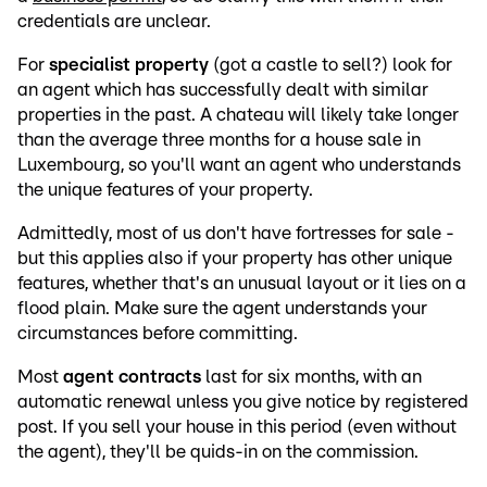
credentials are unclear.
For
specialist property
(got a castle to sell?) look for
an agent which has successfully dealt with similar
properties in the past. A chateau will likely take longer
than the average three months for a house sale in
Luxembourg, so you'll want an agent who understands
the unique features of your property.
Admittedly, most of us don't have fortresses for sale -
but this applies also if your property has other unique
features, whether that's an unusual layout or it lies on a
flood plain. Make sure the agent understands your
circumstances before committing.
Most
agent contracts
last for six months, with an
automatic renewal unless you give notice by registered
post. If you sell your house in this period (even without
the agent), they'll be quids-in on the commission.