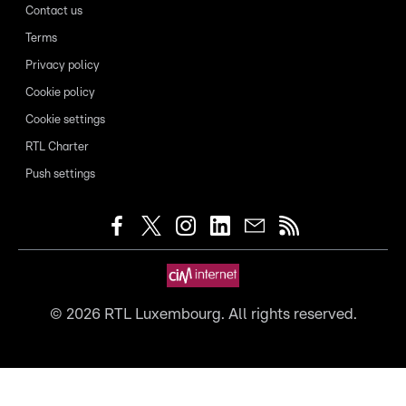
Contact us
Terms
Privacy policy
Cookie policy
Cookie settings
RTL Charter
Push settings
©
2026
RTL Luxembourg. All rights reserved.