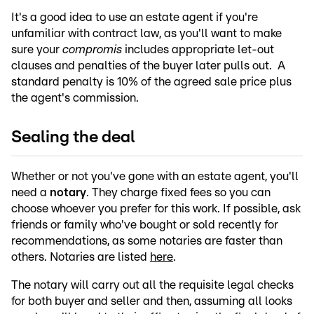
It's a good idea to use an estate agent if you're
unfamiliar with contract law, as you'll want to make
sure your
compromis
includes appropriate let-out
clauses and penalties of the buyer later pulls out. A
standard penalty is 10% of the agreed sale price plus
the agent's commission.
Sealing the deal
Whether or not you've gone with an estate agent, you'll
need a
notary
. They charge fixed fees so you can
choose whoever you prefer for this work. If possible, ask
friends or family who've bought or sold recently for
recommendations, as some notaries are faster than
others. Notaries are listed
here
.
The notary will carry out all the requisite legal checks
for both buyer and seller and then, assuming all looks