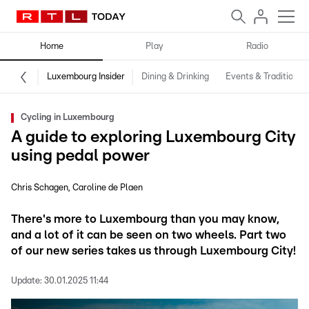
Home
Play
Radio
Luxembourg Insider
Dining & Drinking
Events & Traditions
Cycling in Luxembourg
A guide to exploring Luxembourg City
using pedal power
Chris Schagen
Caroline de Plaen
There's more to Luxembourg than you may know,
and a lot of it can be seen on two wheels. Part two
of our new series takes us through Luxembourg City!
Update:
30.01.2025 11:44