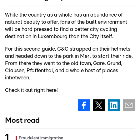
While the country as a whole has an abundance of
natural beauty to offer, fans of the built environment
will be hard pressed to find a better city cycling
destination in Luxembourg than the City itself.
For this second guide, C&C strapped on their helmets
and headed down to the park in Merl to start their ride.
From there they went to the old town, Gare, Grund,
Clausen, Pfaffenthal, and a whole host of places
inbetween.
Check it out right here!
Most read
Fraudulent immigration