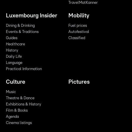
TravelMatKanner
Luxembourg Insider
Mobility
Dining & Drinking
Fuel prices
Events & Traditions
Autofestival
Guides
Classified
Healthcare
History
Daily Life
Language
Practical Information
Culture
Pictures
Music
Theatre & Dance
Exhibitions & History
Film & Books
Agenda
Cinema listings