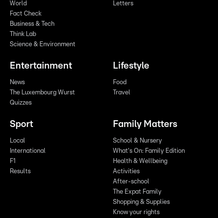
World
Letters
Fact Check
Business & Tech
Think Lab
Science & Environment
Entertainment
Lifestyle
News
Food
The Luxembourg Wurst
Travel
Quizzes
Sport
Family Matters
Local
School & Nursery
International
What's On: Family Edition
F1
Health & Wellbeing
Results
Activities
After-school
The Expat Family
Shopping & Supplies
Know your rights