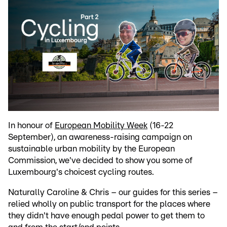
In honour of
European Mobility Week
(16-22
September), an awareness-raising campaign on
sustainable urban mobility by the European
Commission, we've decided to show you some of
Luxembourg's choicest cycling routes.
Naturally Caroline & Chris – our guides for this series –
relied wholly on public transport for the places where
they didn't have enough pedal power to get them to