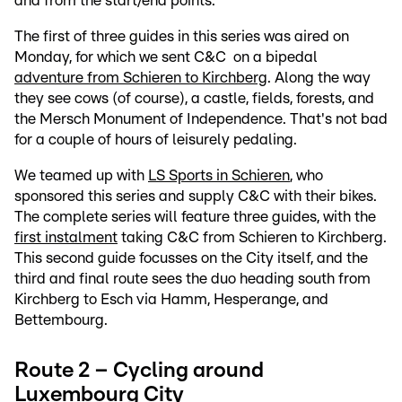
and from the start/end points.
The first of three guides in this series was aired on
Monday, for which we sent C&C on a bipedal
adventure from Schieren to Kirchberg
. Along the way
they see cows (of course), a castle, fields, forests, and
the Mersch Monument of Independence. That's not bad
for a couple of hours of leisurely pedaling.
We teamed up with
LS Sports in Schieren
, who
sponsored this series and supply C&C with their bikes.
The complete series will feature three guides, with the
first instalment
taking C&C from Schieren to Kirchberg.
This second guide focusses on the City itself, and the
third and final route sees the duo heading south from
Kirchberg to Esch via Hamm, Hesperange, and
Bettembourg.
Route 2 – Cycling around
Luxembourg City