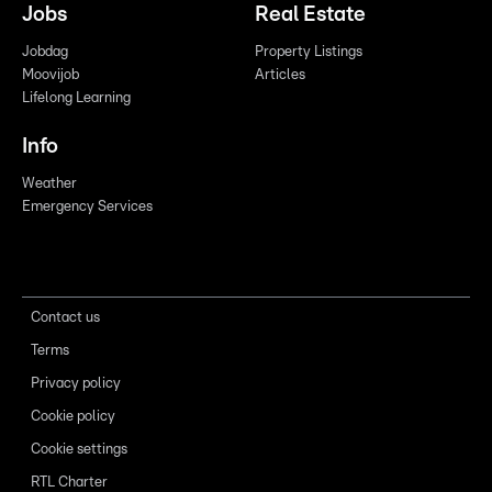
Jobs
Real Estate
Jobdag
Property Listings
Moovijob
Articles
Lifelong Learning
Info
Weather
Emergency Services
Contact us
Terms
Privacy policy
Cookie policy
Cookie settings
RTL Charter