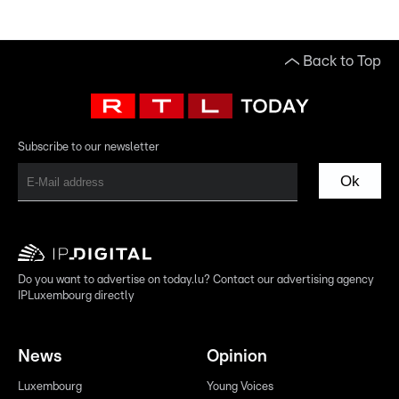
Back to Top
Subscribe to our newsletter
Ok
Do you want to advertise on today.lu? Contact our advertising agency
IPLuxembourg directly
News
Opinion
Luxembourg
Young Voices