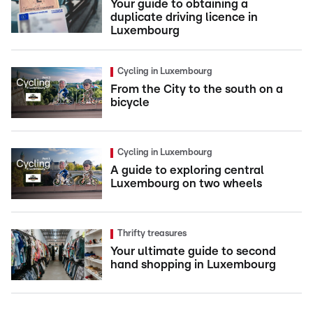
Your guide to obtaining a
duplicate driving licence in
Luxembourg
Cycling in Luxembourg
From the City to the south on a
bicycle
Cycling in Luxembourg
A guide to exploring central
Luxembourg on two wheels
Thrifty treasures
Your ultimate guide to second
hand shopping in Luxembourg