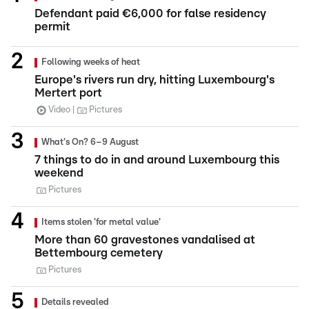
Defendant paid €6,000 for false residency
permit
Following weeks of heat
Europe's rivers run dry, hitting Luxembourg's
Mertert port
Video
Pictures
What's On? 6–9 August
7 things to do in and around Luxembourg this
weekend
Pictures
Items stolen 'for metal value'
More than 60 gravestones vandalised at
Bettembourg cemetery
Pictures
Details revealed