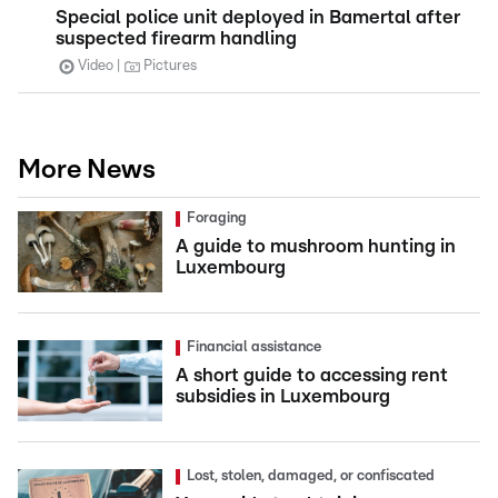
Special police unit deployed in Bamertal after
suspected firearm handling
Video
Pictures
More News
Foraging
A guide to mushroom hunting in
Luxembourg
Financial assistance
A short guide to accessing rent
subsidies in Luxembourg
Lost, stolen, damaged, or confiscated