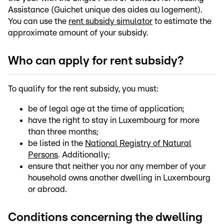
Assistance (Guichet unique des aides au logement).
You can use the
rent subsidy simulator
to estimate the
approximate amount of your subsidy.
Who can apply for rent subsidy?
To qualify for the rent subsidy, you must:
be of legal age at the time of application;
have the right to stay in Luxembourg for more
than three months;
be listed in the
National Registry of Natural
Persons
. Additionally;
ensure that neither you nor any member of your
household owns another dwelling in Luxembourg
or abroad.
Conditions concerning the dwelling