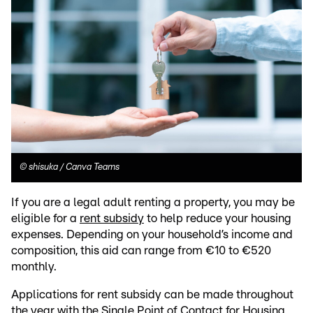
©
shisuka / Canva Teams
If you are a legal adult renting a property, you may be
eligible for a
rent subsidy
to help reduce your housing
expenses. Depending on your household’s income and
composition, this aid can range from €10 to €520
monthly.
Applications for rent subsidy can be made throughout
the year with the Single Point of Contact for Housing