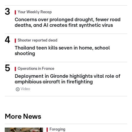
Your Weekly Recap
Concerns over prolonged drought, fewer road
deaths, and AI creates first synthetic virus
Shooter reported dead
Thailand teen kills seven in home, school
shooting
Operations in France
Deployment in Gironde highlights vital role of
amphibious aircraft in firefighting
Video
More News
Foraging