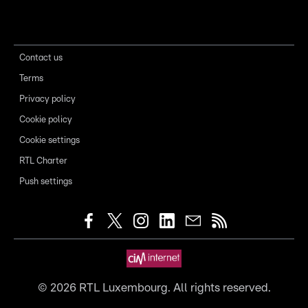
Contact us
Terms
Privacy policy
Cookie policy
Cookie settings
RTL Charter
Push settings
©
2026
RTL Luxembourg. All rights reserved.