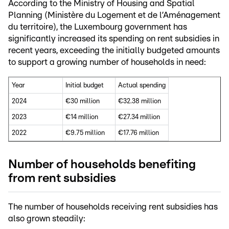
According to the Ministry of Housing and Spatial
Planning (Ministère du Logement et de l’Aménagement
du territoire), the Luxembourg government has
significantly increased its spending on rent subsidies in
recent years, exceeding the initially budgeted amounts
to support a growing number of households in need:
Year
Initial budget
Actual spending
2024
€30 million
€32.38 million
2023
€14 million
€27.34 million
2022
€9.75 million
€17.76 million
Number of households benefiting
from rent subsidies
The number of households receiving rent subsidies has
also grown steadily: