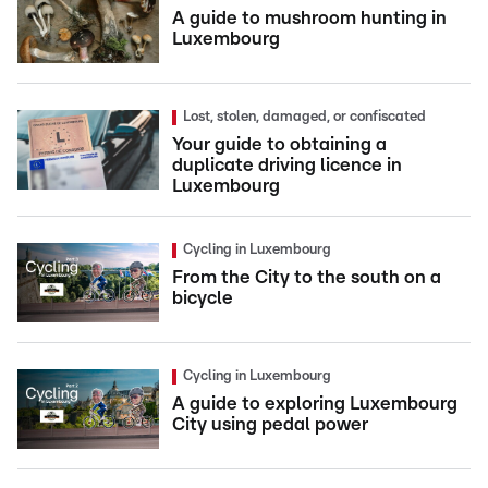
A guide to mushroom hunting in
Luxembourg
Lost, stolen, damaged, or confiscated
Your guide to obtaining a
duplicate driving licence in
Luxembourg
Cycling in Luxembourg
From the City to the south on a
bicycle
Cycling in Luxembourg
A guide to exploring Luxembourg
City using pedal power