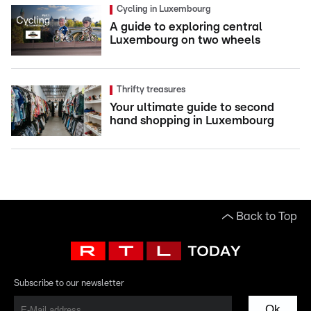
Cycling in Luxembourg
A guide to exploring central
Luxembourg on two wheels
Thrifty treasures
Your ultimate guide to second
hand shopping in Luxembourg
Back to Top
Subscribe to our newsletter
Ok