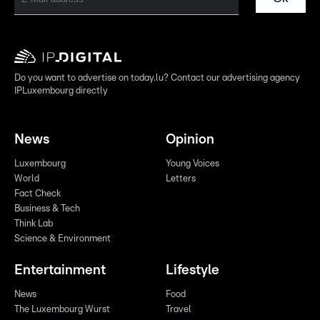
Do you want to advertise on today.lu? Contact our advertising agency
IPLuxembourg directly
News
Opinion
Luxembourg
Young Voices
World
Letters
Fact Check
Business & Tech
Think Lab
Science & Environment
Entertainment
Lifestyle
News
Food
The Luxembourg Wurst
Travel