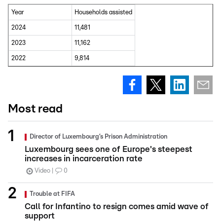
Year
Households assisted
2024
11,481
2023
11,162
2022
9,814
Most read
Director of Luxembourg’s Prison Administration
Luxembourg sees one of Europe's steepest
increases in incarceration rate
Video
0
Trouble at FIFA
Call for Infantino to resign comes amid wave of
support