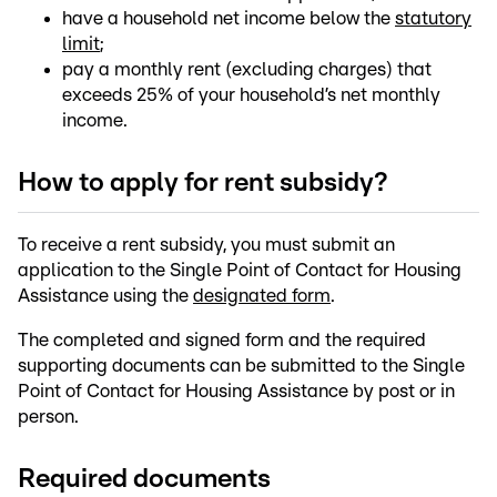
have a household net income below the
statutory
limit
;
pay a monthly rent (excluding charges) that
exceeds 25% of your household’s net monthly
income.
How to apply for rent subsidy?
To receive a rent subsidy, you must submit an
application to the Single Point of Contact for Housing
Assistance using the
designated form
.
The completed and signed form and the required
supporting documents can be submitted to the Single
Point of Contact for Housing Assistance by post or in
person.
Required documents