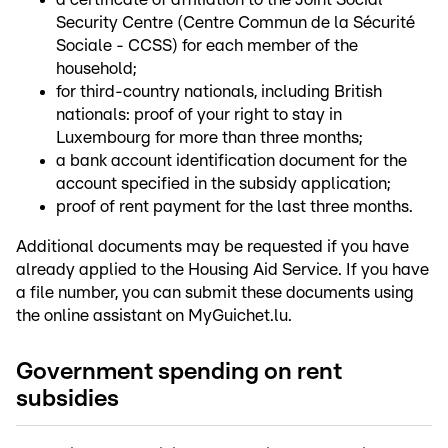
Security Centre (Centre Commun de la Sécurité
Sociale - CCSS) for each member of the
household;
for third-country nationals, including British
nationals: proof of your right to stay in
Luxembourg for more than three months;
a bank account identification document for the
account specified in the subsidy application;
proof of rent payment for the last three months.
Additional documents may be requested if you have
already applied to the Housing Aid Service. If you have
a file number, you can submit these documents using
the online assistant on MyGuichet.lu.
Government spending on rent
subsidies