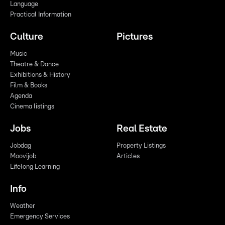
Language
Practical Information
Culture
Pictures
Music
Theatre & Dance
Exhibitions & History
Film & Books
Agenda
Cinema listings
Jobs
Real Estate
Jobdag
Property Listings
Moovijob
Articles
Lifelong Learning
Info
Weather
Emergency Services