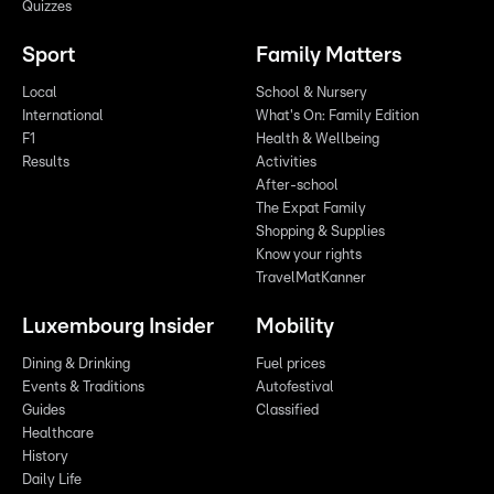
Quizzes
Sport
Family Matters
Local
School & Nursery
International
What's On: Family Edition
F1
Health & Wellbeing
Results
Activities
After-school
The Expat Family
Shopping & Supplies
Know your rights
TravelMatKanner
Luxembourg Insider
Mobility
Dining & Drinking
Fuel prices
Events & Traditions
Autofestival
Guides
Classified
Healthcare
History
Daily Life