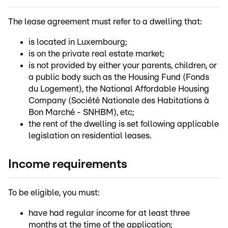
The lease agreement must refer to a dwelling that:
is located in Luxembourg;
is on the private real estate market;
is not provided by either your parents, children, or
a public body such as the Housing Fund (Fonds
du Logement), the National Affordable Housing
Company (Société Nationale des Habitations à
Bon Marché - SNHBM), etc;
the rent of the dwelling is set following applicable
legislation on residential leases.
Income requirements
To be eligible, you must:
have had regular income for at least three
months at the time of the application;