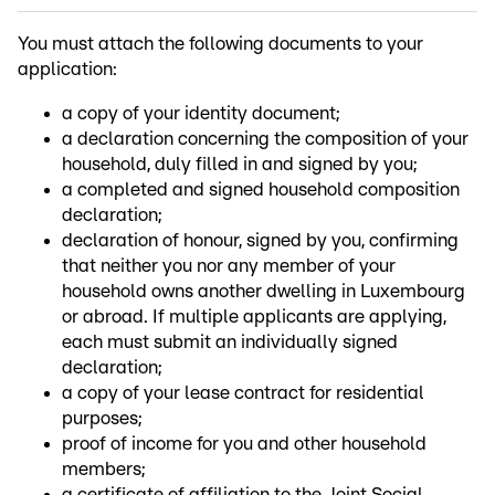
You must attach the following documents to your
application:
a copy of your identity document;
a declaration concerning the composition of your
household, duly filled in and signed by you;
a completed and signed household composition
declaration;
declaration of honour, signed by you, confirming
that neither you nor any member of your
household owns another dwelling in Luxembourg
or abroad. If multiple applicants are applying,
each must submit an individually signed
declaration;
a copy of your lease contract for residential
purposes;
proof of income for you and other household
members;
a certificate of affiliation to the Joint Social