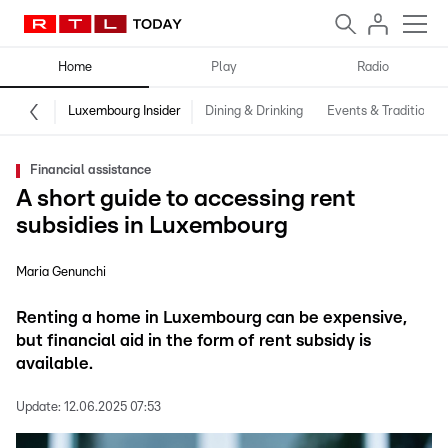
Home
Play
Radio
Luxembourg Insider
Dining & Drinking
Events & Traditions
Financial assistance
A short guide to accessing rent
subsidies in Luxembourg
Maria Genunchi
Renting a home in Luxembourg can be expensive,
but financial aid in the form of rent subsidy is
available.
Update:
12.06.2025 07:53