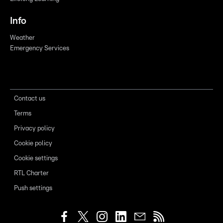
Info
Weather
Emergency Services
Contact us
Terms
Privacy policy
Cookie policy
Cookie settings
RTL Charter
Push settings