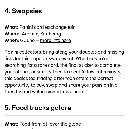
4. Swapsies
What:
Panini card exchange fair
Where:
Auchan, Kirchberg
When:
6 June –
more info here
Panini collectors, bring along your doubles and missing
lists for this popular swap event. Whether you're
searching for a rare card, the final sticker to complete
your album, or simply keen to meet fellow enthusiasts,
this dedicated trading afternoon offers the perfect
opportunity to buy, swap and share your passion in a
friendly and welcoming atmosphere.
5. Food trucks galore
What:
Food from all over the globe