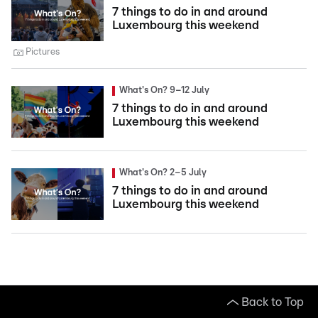
7 things to do in and around
Luxembourg this weekend
Pictures
What's On? 9–12 July
7 things to do in and around
Luxembourg this weekend
What's On? 2–5 July
7 things to do in and around
Luxembourg this weekend
Back to Top