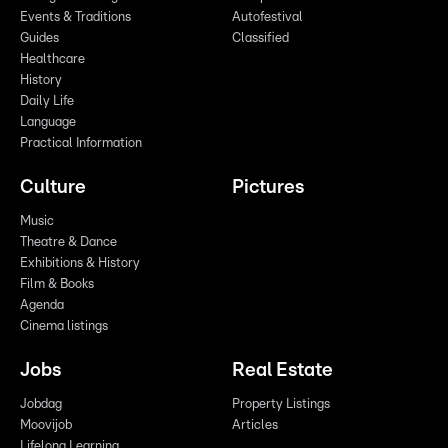
Events & Traditions
Autofestival
Guides
Classified
Healthcare
History
Daily Life
Language
Practical Information
Culture
Pictures
Music
Theatre & Dance
Exhibitions & History
Film & Books
Agenda
Cinema listings
Jobs
Real Estate
Jobdag
Property Listings
Moovijob
Articles
Lifelong Learning