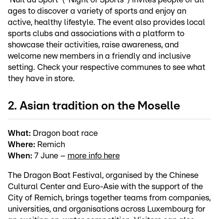
ages to discover a variety of sports and enjoy an
active, healthy lifestyle. The event also provides local
sports clubs and associations with a platform to
showcase their activities, raise awareness, and
welcome new members in a friendly and inclusive
setting. Check your respective communes to see what
they have in store.
2. Asian tradition on the Moselle
What:
Dragon boat race
Where:
Remich
When:
7 June –
more info here
The Dragon Boat Festival, organised by the Chinese
Cultural Center and Euro-Asie with the support of the
City of Remich, brings together teams from companies,
universities, and organisations across Luxembourg for