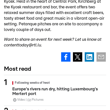
Kyosk. Held in the heart of Central Park, Kirchberg at
the Kyosk restaurant and bar, the event offers two
relaxed summer days filled with excellent craft beers,
tasty street food and great music in a vibrant open-air
setting. Petanque pitches are on site to accompany a
lovely couple of days out.
Want to share an event for next week? Let us know at
contenttoday@rtl.lu.
Most read
Following weeks of heat
Europe's rivers run dry, hitting Luxembourg's
Mertert port
Video
Pictures