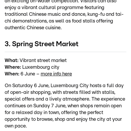
an exciting on-water competition. Visitors can also
enjoy a vibrant cultural programme featuring
traditional Chinese music and dance, kung-fu and tai-
chi demonstrations, as well as food stalls offering
authentic Chinese cuisine.
3. Spring Street Market
What:
Vibrant street market
Where:
Luxembourg city
When:
6 June –
more info here
On Saturday 6 June, Luxembourg City hosts a full day
of open-air shopping, with streets filled with stalls,
special offers and a lively atmosphere. The experience
continues on Sunday 7 June, when shops remain open
for a relaxed day in town, offering the perfect
opportunity to browse, shop and enjoy the city at your
own pace.