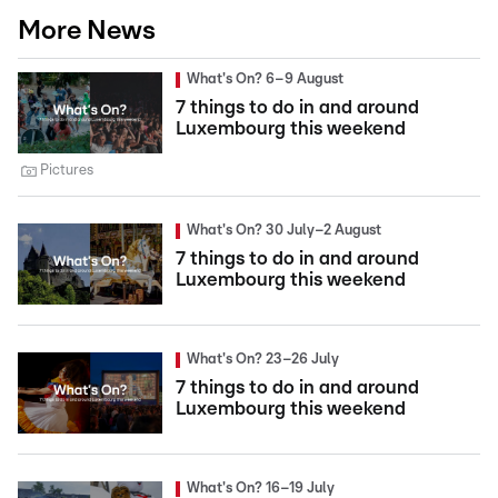
More News
What's On? 6–9 August
7 things to do in and around
Luxembourg this weekend
Pictures
What's On? 30 July–2 August
7 things to do in and around
Luxembourg this weekend
What's On? 23–26 July
7 things to do in and around
Luxembourg this weekend
What's On? 16–19 July