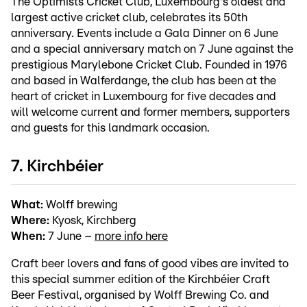
The Optimists Cricket Club, Luxembourg's oldest and
largest active cricket club, celebrates its 50th
anniversary. Events include a Gala Dinner on 6 June
and a special anniversary match on 7 June against the
prestigious Marylebone Cricket Club. Founded in 1976
and based in Walferdange, the club has been at the
heart of cricket in Luxembourg for five decades and
will welcome current and former members, supporters
and guests for this landmark occasion.
7. Kirchbéier
What:
Wolff brewing
Where:
Kyosk, Kirchberg
When:
7 June –
more info here
Craft beer lovers and fans of good vibes are invited to
this special summer edition of the Kirchbéier Craft
Beer Festival, organised by Wolff Brewing Co. and