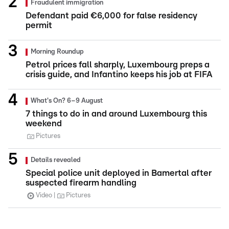
Fraudulent immigration
Defendant paid €6,000 for false residency
permit
Morning Roundup
Petrol prices fall sharply, Luxembourg preps a
crisis guide, and Infantino keeps his job at FIFA
What's On? 6–9 August
7 things to do in and around Luxembourg this
weekend
Pictures
Details revealed
Special police unit deployed in Bamertal after
suspected firearm handling
Video
Pictures