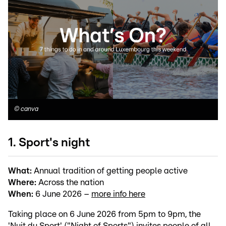
©
canva
1. Sport's night
What:
Annual tradition of getting people active
Where:
Across the nation
When:
6 June 2026 –
more info here
Taking place on 6 June 2026 from 5pm to 9pm, the
'Nuit du Sport' ("Night of Sports") invites people of all