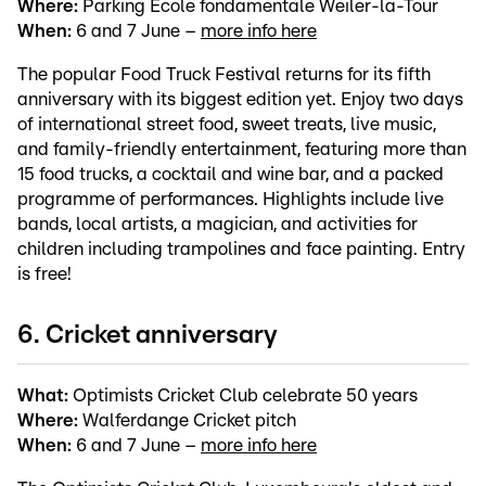
Where:
Parking École fondamentale Weiler-la-Tour
When:
6 and 7 June –
more info here
The popular Food Truck Festival returns for its fifth
anniversary with its biggest edition yet. Enjoy two days
of international street food, sweet treats, live music,
and family-friendly entertainment, featuring more than
15 food trucks, a cocktail and wine bar, and a packed
programme of performances. Highlights include live
bands, local artists, a magician, and activities for
children including trampolines and face painting. Entry
is free!
6. Cricket anniversary
What:
Optimists Cricket Club celebrate 50 years
Where:
Walferdange Cricket pitch
When:
6 and 7 June –
more info here