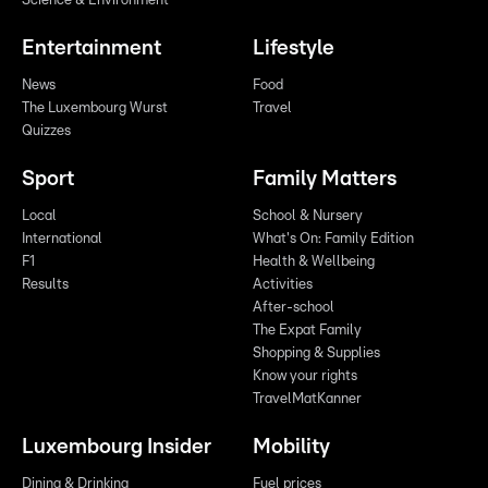
Science & Environment
Entertainment
Lifestyle
News
Food
The Luxembourg Wurst
Travel
Quizzes
Sport
Family Matters
Local
School & Nursery
International
What's On: Family Edition
F1
Health & Wellbeing
Results
Activities
After-school
The Expat Family
Shopping & Supplies
Know your rights
TravelMatKanner
Luxembourg Insider
Mobility
Dining & Drinking
Fuel prices