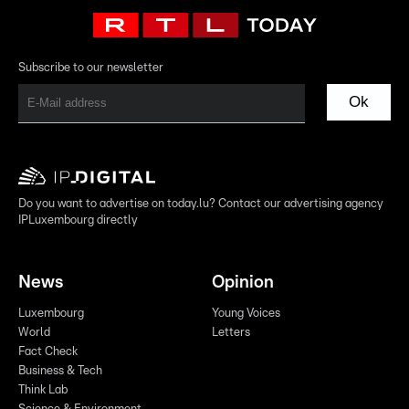
Subscribe to our newsletter
Ok
Do you want to advertise on today.lu? Contact our advertising agency
IPLuxembourg directly
News
Opinion
Luxembourg
Young Voices
World
Letters
Fact Check
Business & Tech
Think Lab