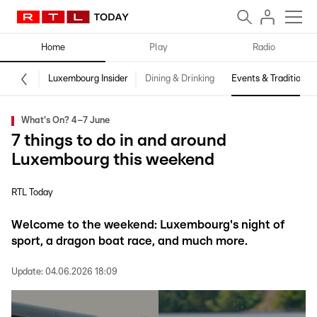
Home
Play
Radio
Luxembourg Insider
Dining & Drinking
Events & Traditions
What's On? 4–7 June
7 things to do in and around
Luxembourg this weekend
RTL Today
Welcome to the weekend: Luxembourg's night of
sport, a dragon boat race, and much more.
Update:
04.06.2026 18:09