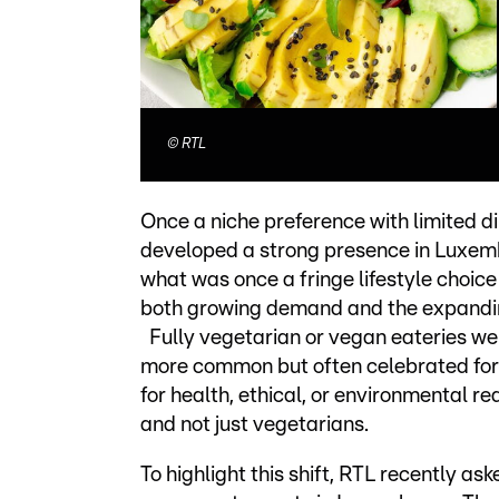
©
RTL
Once a niche preference with limited d
developed a strong presence in Luxemb
what was once a fringe lifestyle choice
both growing demand and the expandin
Fully vegetarian or vegan eateries wer
more common but often celebrated for th
for health, ethical, or environmental
and not just vegetarians.
To highlight this shift, RTL recently as