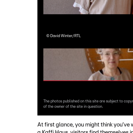
©
David Winter/RTL
The photos published on this site are subject to copy
of the owner of the site in question.
At first glance, you might think you’ve
a Kaffi Haus, visitors find themselves 