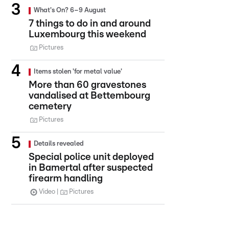
What's On? 6–9 August
7 things to do in and around
Luxembourg this weekend
Pictures
Items stolen 'for metal value'
More than 60 gravestones
vandalised at Bettembourg
cemetery
Pictures
Details revealed
Special police unit deployed
in Bamertal after suspected
firearm handling
Video
Pictures