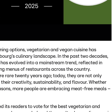
ining options, vegetarian and vegan cuisine has
ourg’s culinary landscape. In the past two decades,
 has evolved into a mainstream trend, reflected in
g menus of restaurants across the country.
e rare twenty years ago; today, they are not only
eir creativity, sustainability, and flavour. Whether
 reasons, more people are embracing meat-free meals –
ked its readers to vote for the best vegetarian and