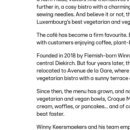
further in, a cosy bistro with a charmi
sewing needles. And believe it or not, t
Luxembourg’s best vegetarian and veg
The café has become a firm favourite. E
with customers enjoying coffee, plan
Founded in 2018 by Flemish-born Winny
central Diekirch. But four years later,
relocated to Avenue de la Gare, where 
vegetarian bistro with a sunny terrace 
Since then, the menu has grown, and no
vegetarian and vegan bowls, Croque Mon
cream, waffles, or pancakes... and of c
beat faster.
Winny Keersmaekers and his team emph