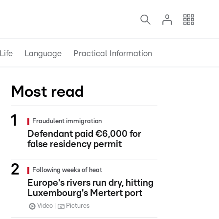
Life
Language
Practical Information
Most read
Fraudulent immigration
Defendant paid €6,000 for
false residency permit
Following weeks of heat
Europe's rivers run dry, hitting
Luxembourg's Mertert port
Video
Pictures