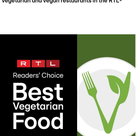
vegetarian and vegan restaurants in the RTL-