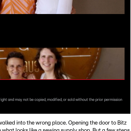
right and may not be copied, modified, or sold without the prior permission
 walked into the wrong place. Opening the door to Bitz
in what looks like a sewing supply shop. But a few steps