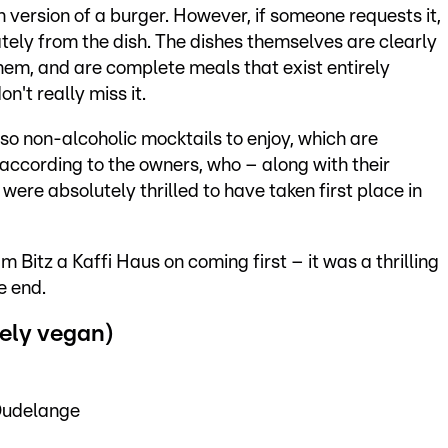
 version of a burger. However, if someone requests it,
ately from the dish. The dishes themselves are clearly
hem, and are complete meals that exist entirely
n't really miss it.
lso non-alcoholic mocktails to enjoy, which are
according to the owners, who – along with their
e absolutely thrilled to have taken first place in
 Bitz a Kaffi Haus on coming first – it was a thrilling
e end.
ely vegan)
Dudelange