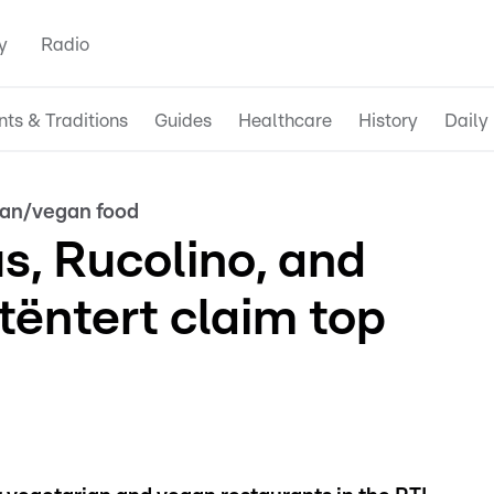
y
Radio
nts & Traditions
Guides
Healthcare
History
Daily 
ian/vegan food
us, Rucolino, and
ëntert claim top