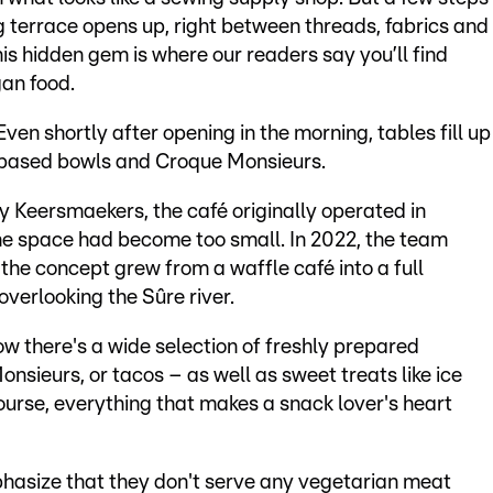
ng terrace opens up, right between threads, fabrics and
his hidden gem is where our readers say you’ll find
an food.
ven shortly after opening in the morning, tables fill up
t-based bowls and Croque Monsieurs.
 Keersmaekers, the café originally operated in
 the space had become too small. In 2022, the team
the concept grew from a waffle café into a full
overlooking the Sûre river.
w there's a wide selection of freshly prepared
sieurs, or tacos – as well as sweet treats like ice
ourse, everything that makes a snack lover's heart
asize that they don't serve any vegetarian meat