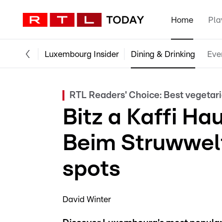
Home
Pla
Luxembourg Insider
Dining & Drinking
Eve
RTL Readers' Choice: Best vegetar
Bitz a Kaffi Ha
Beim Struwwelt
spots
David Winter