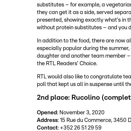
substitutes – for example, a vegetarian
they can get it as a side, served separ
presented, showing exactly what's in t
without protein substitutes – and you do
In addition to the food, there are now a
especially popular during the summer, 
daughter and another team member – wer
the RTL Readers’ Choice.
RTL would also like to congratulate team
poll that kept us all in suspense until th
2nd place: Rucolino (complet
Opened
: November 3, 2020
Address
: 15 Rue du Commerce, 3450 
Contact
: +352 26 51 29 59