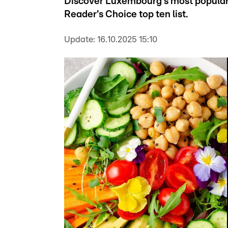
Discover Luxembourg's most popular 
Reader's Choice top ten list.
Update:
16.10.2025 15:10