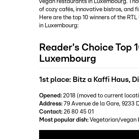
vegan restaurants in Luxembourg. Tho
of cozy cafés, innovative bistros, and f
Here are the top 10 winners of the RT
in Luxembourg:
Reader's Choice Top 1
Luxembourg
1st place: Bitz a Kaffi Haus, 
Opened:
2018 (moved to current locati
Address:
79 Avenue de la Gare, 9233 D
Contact:
26 80 45 01
Most popular dish:
Vegetarian/vegan 