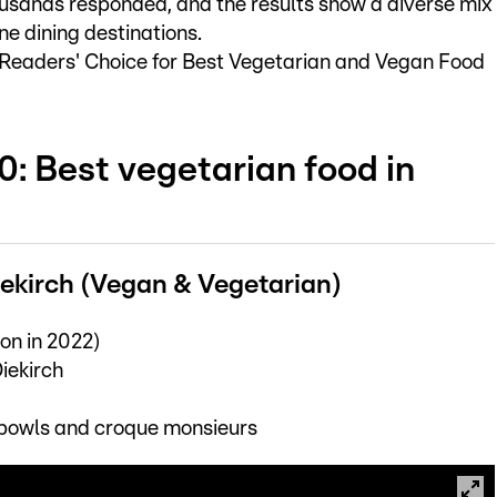
usands responded, and the results show a diverse mix
ine dining destinations.
L Readers' Choice for Best Vegetarian and Vegan Food
0: Best vegetarian food in
Diekirch (Vegan & Vegetarian)
on in 2022)
iekirch
bowls and croque monsieurs