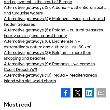
and enjoyment in the heart of Europe
Alternative getaways (3): Albania – authentic, unspoilt,
and turquoise waters
Alternative getaways (4): Moldova – wine, culture, and
hidden treasures
Alternative getaways (5): Poland – cultural treasures,
hearty cuisine, and natural beauty
Alternative getaways (6): Liechtenstein –
extraordinary nature and culture in just 160 km²
Alternative getaways (8): Belgium – more than
shopping and beaches
Alternative getaways (9): Romania – welcome to
Count Dracula's?!
Alternative getaways (10): Malta – Mediterranean
island with old-world charm
Most read