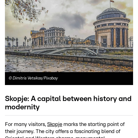
©
Dimitris Vetsikas/Pixabay
Skopje: A capital between history and
modernity
For many visitors,
Skopje
marks the starting point of
their journey. The city offers a fascinating blend of