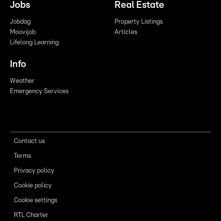
Jobs
Real Estate
Jobdag
Property Listings
Moovijob
Articles
Lifelong Learning
Info
Weather
Emergency Services
Contact us
Terms
Privacy policy
Cookie policy
Cookie settings
RTL Charter