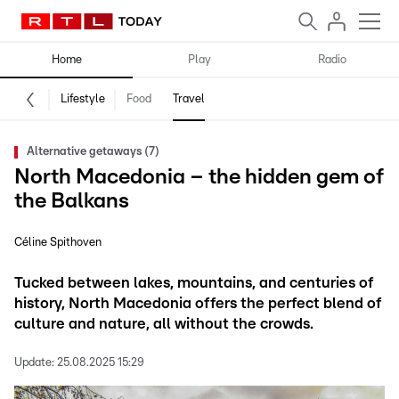
Home
Play
Radio
Lifestyle
Food
Travel
Alternative getaways (7)
North Macedonia – the hidden gem of
the Balkans
Céline Spithoven
Tucked between lakes, mountains, and centuries of
history, North Macedonia offers the perfect blend of
culture and nature, all without the crowds.
Update:
25.08.2025 15:29