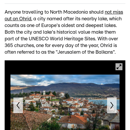
Anyone travelling to North Macedonia should
not miss
out on Ohrid
, a city named after its nearby lake, which
counts as one of Europe's oldest and deepest lakes.
Both the city and lake's historical value make them
part of the UNESCO World Heritage Sites. With over
365 churches, one for every day of the year, Ohrid is
often referred to as the "Jerusalem of the Balkans".