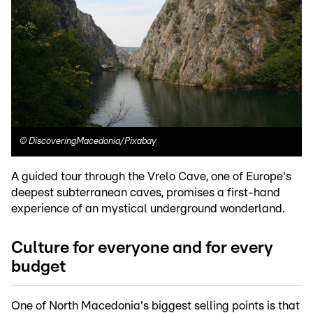
©
DiscoveringMacedonia/Pixabay
A guided tour through the Vrelo Cave, one of Europe's
deepest subterranean caves, promises a first-hand
experience of an mystical underground wonderland.
Culture for everyone and for every
budget
One of North Macedonia's biggest selling points is that