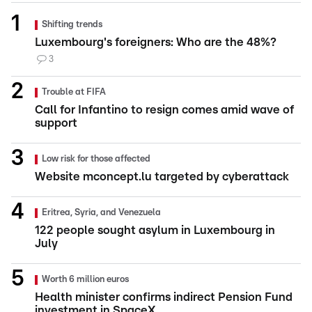
Shifting trends
Luxembourg's foreigners: Who are the 48%?
3
Trouble at FIFA
Call for Infantino to resign comes amid wave of
support
Low risk for those affected
Website mconcept.lu targeted by cyberattack
Eritrea, Syria, and Venezuela
122 people sought asylum in Luxembourg in
July
Worth 6 million euros
Health minister confirms indirect Pension Fund
investment in SpaceX