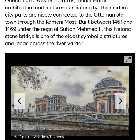
Oriental and Western charms, monumental
architecture and picturesque historicity. The modern
city parts are nicely connected to the Ottoman old
town through the Kameni Most. Built between 1451 and
1469 under the reign of Sultan Mehmed II, this historic
stone bridge is one of the oldest symbolic structures
and leads across the river Vardar.
©
Dimitris Vetsikas/Pixabay
©
Di