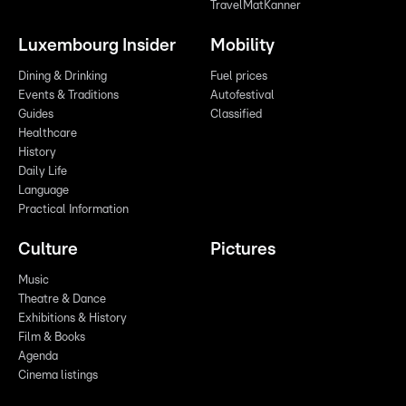
TravelMatKanner
Luxembourg Insider
Mobility
Dining & Drinking
Fuel prices
Events & Traditions
Autofestival
Guides
Classified
Healthcare
History
Daily Life
Language
Practical Information
Culture
Pictures
Music
Theatre & Dance
Exhibitions & History
Film & Books
Agenda
Cinema listings