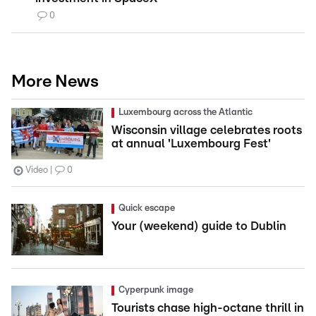
0
More News
Luxembourg across the Atlantic
Wisconsin village celebrates roots
at annual 'Luxembourg Fest'
Video
0
Quick escape
Your (weekend) guide to Dublin
Cyperpunk image
Tourists chase high-octane thrill in