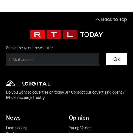
Back to Top
Subscribe to our newsletter
Ok
Do you want to advertise on today.lu? Contact our advertising agency
IPLuxembourg directly
News
Opinion
Luxembourg
Young Voices