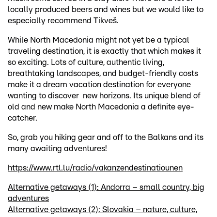
locally produced beers and wines but we would like to
especially recommend Tikveš.
While North Macedonia might not yet be a typical
traveling destination, it is exactly that which makes it
so exciting. Lots of culture, authentic living,
breathtaking landscapes, and budget-friendly costs
make it a dream vacation destination for everyone
wanting to discover new horizons. Its unique blend of
old and new make North Macedonia a definite eye-
catcher.
So, grab you hiking gear and off to the Balkans and its
many awaiting adventures!
https://www.rtl.lu/radio/vakanzendestinatiounen
Alternative getaways (1): Andorra – small country, big
adventures
Alternative getaways (2): Slovakia – nature, culture,