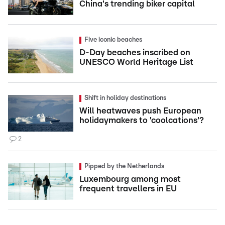
China's trending biker capital
Five iconic beaches
D-Day beaches inscribed on
UNESCO World Heritage List
Shift in holiday destinations
Will heatwaves push European
holidaymakers to 'coolcations'?
2
Pipped by the Netherlands
Luxembourg among most
frequent travellers in EU