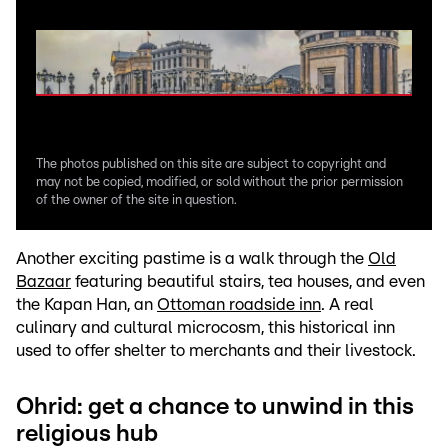
The photos published on this site are subject to copyright and
may not be copied, modified, or sold without the prior permission
of the owner of the site in question.
Another exciting pastime is a walk through the
Old
Bazaar
featuring beautiful stairs, tea houses, and even
the Kapan Han, an
Ottoman roadside inn
. A real
culinary and cultural microcosm, this historical inn
used to offer shelter to merchants and their livestock.
Ohrid: get a chance to unwind in this
religious hub