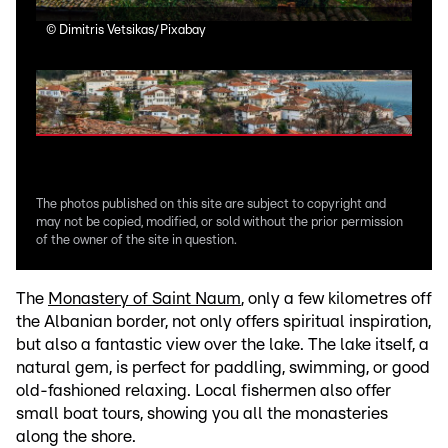
©
Dimitris Vetsikas/Pixabay
©
Di
The photos published on this site are subject to copyright and
may not be copied, modified, or sold without the prior permission
of the owner of the site in question.
The
Monastery of Saint Naum
, only a few kilometres off
the Albanian border, not only offers spiritual inspiration,
but also a fantastic view over the lake. The lake itself, a
natural gem, is perfect for paddling, swimming, or good
old-fashioned relaxing. Local fishermen also offer
small boat tours, showing you all the monasteries
along the shore.