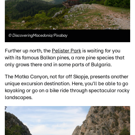
©
DiscoveringMacedonia/Pixabay
Further up north, the
Pelister Park
is waiting for you
with its famous Balkan pines, a rare pine species that
only grows there and in some parts of Bulgaria.
The Matka Canyon, not far off Skopje, presents another
unique excursion destination. Here, you'll be able to go
kayaking or go on a bike ride through spectacular rocky
landscapes.