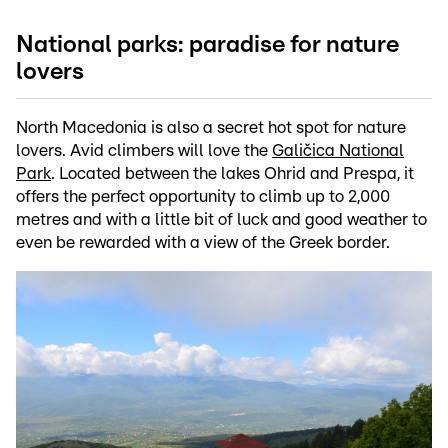
National parks: paradise for nature
lovers
North Macedonia is also a secret hot spot for nature
lovers. Avid climbers will love the
Galičica National
Park
. Located between the lakes Ohrid and Prespa, it
offers the perfect opportunity to climb up to 2,000
metres and with a little bit of luck and good weather to
even be rewarded with a view of the Greek border.