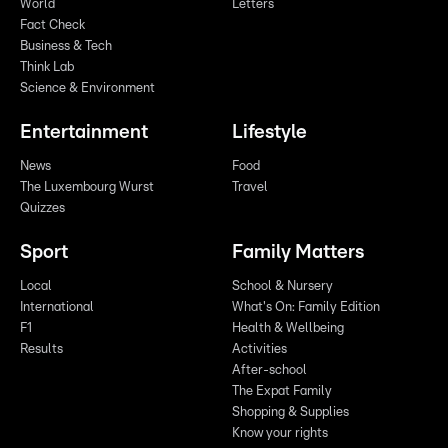
World
Letters
Fact Check
Business & Tech
Think Lab
Science & Environment
Entertainment
Lifestyle
News
Food
The Luxembourg Wurst
Travel
Quizzes
Sport
Family Matters
Local
School & Nursery
International
What's On: Family Edition
F1
Health & Wellbeing
Results
Activities
After-school
The Expat Family
Shopping & Supplies
Know your rights