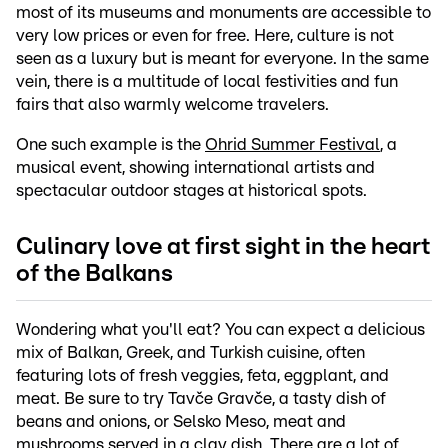
most of its museums and monuments are accessible to
very low prices or even for free. Here, culture is not
seen as a luxury but is meant for everyone. In the same
vein, there is a multitude of local festivities and fun
fairs that also warmly welcome travelers.
One such example is the
Ohrid Summer Festival
, a
musical event, showing international artists and
spectacular outdoor stages at historical spots.
Culinary love at first sight in the heart
of the Balkans
Wondering what you'll eat? You can expect a delicious
mix of Balkan, Greek, and Turkish cuisine, often
featuring lots of fresh veggies, feta, eggplant, and
meat. Be sure to try Tavče Gravče, a tasty dish of
beans and onions, or Selsko Meso, meat and
mushrooms served in a clay dish. There are a lot of