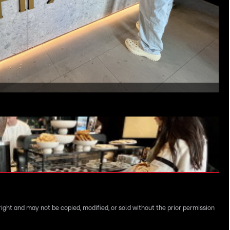
right and may not be copied, modified, or sold without the prior permission