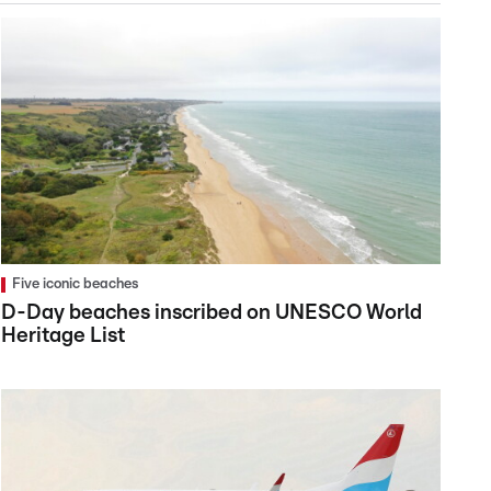
Five iconic beaches
D-Day beaches inscribed on UNESCO World
Heritage List