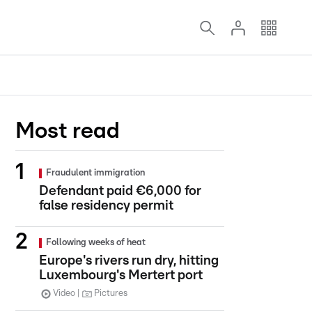
Most read
Fraudulent immigration
Defendant paid €6,000 for
false residency permit
Following weeks of heat
Europe's rivers run dry, hitting
Luxembourg's Mertert port
Video
Pictures