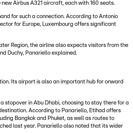
-new Airbus A321 aircraft, each with 160 seats.
mand for such a connection. According to Antonio
rector for Europe, Luxembourg offers significant
ter Region, the airline also expects visitors from the
nd Duchy, Panariello explained.
ion. Its airport is also an important hub for onward
 a stopover in Abu Dhabi, choosing to stay there for a
estination. According to Panariello, Etihad offers
uding Bangkok and Phuket, as well as routes to
hed last year. Panariello also noted that its wider