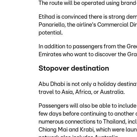
The route will be operated using brand
Etihad is convinced there is strong de
Panariello, the airline's Commercial Di
potential.
In addition to passengers from the Grea
Emirates who want to discover the Gra
Stopover destination
Abu Dhabi is not only a holiday destinat
travel to Asia, Africa, or Australia.
Passengers will also be able to include
few days before continuing to another d
numerous connections to Thailand, incl
Chiang Mai and Krabi, which were launc