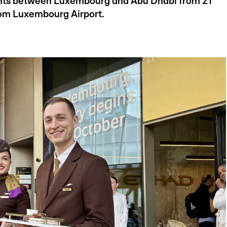
lights between Luxembourg and Abu Dhabi from 21
rom Luxembourg Airport.