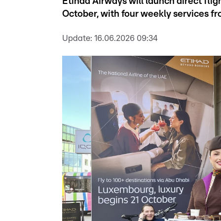
Etihad Airways will launch direct f
October, with four weekly services f
Update:
16.06.2026 09:34