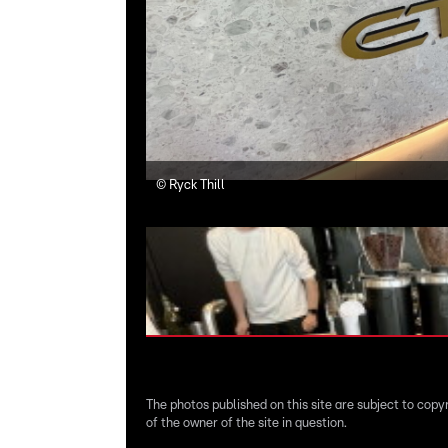
©
Ryck Thill
The photos published on this site are subject to copy
of the owner of the site in question.