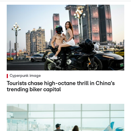
Cyperpunk image
Tourists chase high-octane thrill in China's
trending biker capital