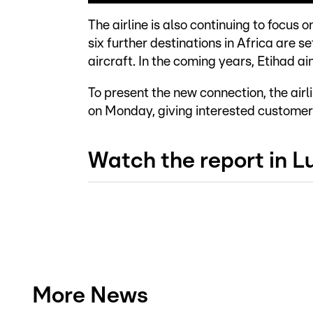
The airline is also continuing to focus
six further destinations in Africa are se
aircraft. In the coming years, Etihad ai
To present the new connection, the airl
on Monday, giving interested customers 
Watch the report in 
More News