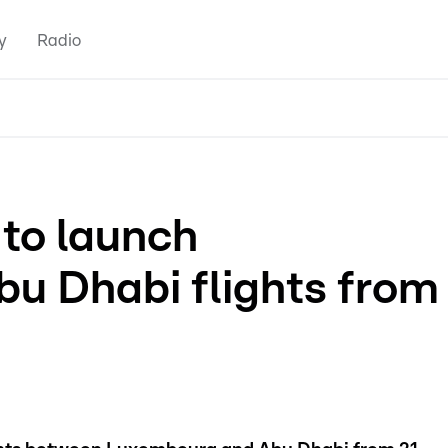
y
Radio
 to launch
u Dhabi flights from