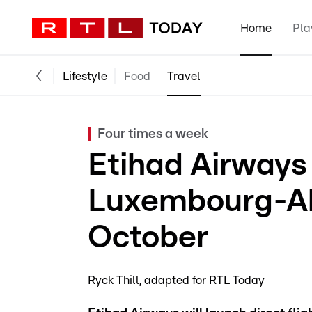
Home
Pla
Lifestyle
Food
Travel
Four times a week
Etihad Airways
Luxembourg-Ab
October
Ryck Thill
adapted for RTL Today