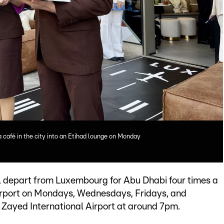
 café in the city into an Etihad lounge on Monday
ll depart from Luxembourg for Abu Dhabi four times a
irport on Mondays, Wednesdays, Fridays, and
 Zayed International Airport at around 7pm.