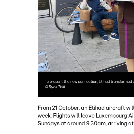
To present the new connection, Etihad transformed a
©
Ryck Thill
From 21 October, an Etihad aircraft wi
week. Flights will leave Luxembourg A
Sundays at around 9.30am, arriving at