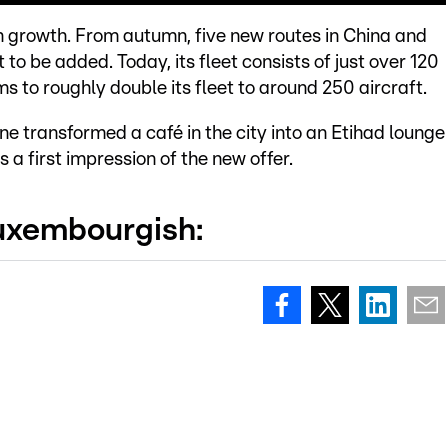
 on growth. From autumn, five new routes in China and
t to be added. Today, its fleet consists of just over 120
ms to roughly double its fleet to around 250 aircraft.
ine transformed a café in the city into an Etihad lounge
a first impression of the new offer.
Luxembourgish: