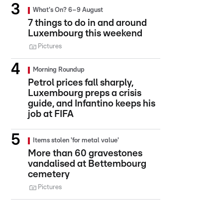
What's On? 6–9 August
7 things to do in and around
Luxembourg this weekend
Pictures
Morning Roundup
Petrol prices fall sharply,
Luxembourg preps a crisis
guide, and Infantino keeps his
job at FIFA
Items stolen 'for metal value'
More than 60 gravestones
vandalised at Bettembourg
cemetery
Pictures