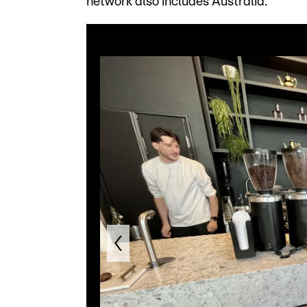
network also includes Australia.