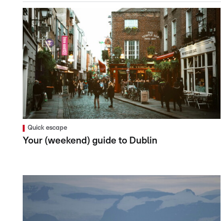
Quick escape
Your (weekend) guide to Dublin