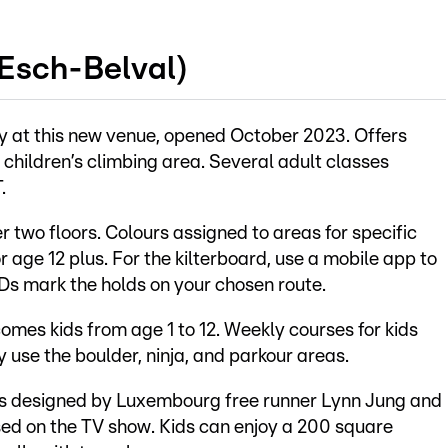
(Esch-Belval)
y at this new venue, opened October 2023. Offers
a children’s climbing area. Several adult classes
.
 two floors. Colours assigned to areas for specific
r age 12 plus. For the kilterboard, use a mobile app to
Ds mark the holds on your chosen route.
mes kids from age 1 to 12. Weekly courses for kids
y use the boulder, ninja, and parkour areas.
s designed by Luxembourg free runner Lynn Jung and
ased on the TV show. Kids can enjoy a 200 square