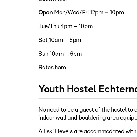
Open
Mon/Wed/Fri 12pm – 10pm
Tue/Thu 4pm – 10pm
Sat 10am – 8pm
Sun 10am – 6pm
Rates
here
Youth Hostel Echtern
No need to be a guest of the hostel to e
indoor wall and bouldering area equippe
All skill levels are accommodated with