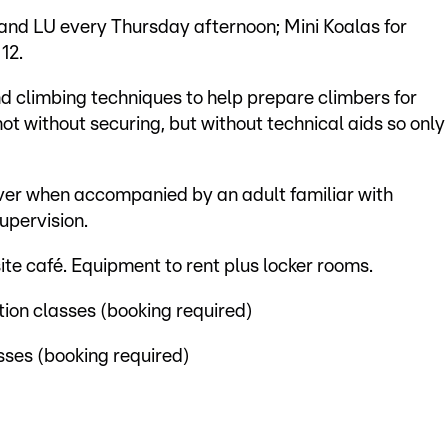
 and LU every Thursday afternoon; Mini Koalas for
12.
d climbing techniques to help prepare climbers for
 not without securing, but without technical aids so only
over when accompanied by an adult familiar with
upervision.
site café. Equipment to rent plus locker rooms.
tion classes (booking required)
sses (booking required)