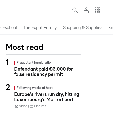
er-school
The Expat Family
Shopping & Supplies
Kn
Most read
Fraudulent immigration
Defendant paid €6,000 for
false residency permit
Following weeks of heat
Europe's rivers run dry, hitting
Luxembourg's Mertert port
Video
Pictures