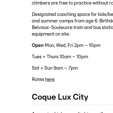
climbers are free to practice without r
Designated coaching space for kids/beg
and summer camps from age 6. Birthday
Belvaux-Souleuvre train and bus statio
equipment on site.
Open
Mon, Wed, Fri 2pm – 10pm
Tues + Thurs 10am – 10pm
Sat + Sun 9am – 7pm
Rates
here
Coque Lux City