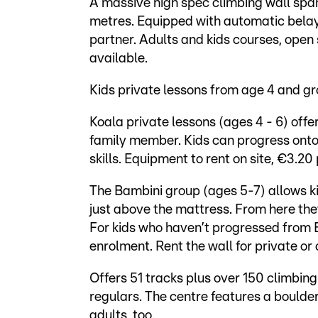
A massive high spec climbing wall spa
metres. Equipped with automatic belay
partner. Adults and kids courses, open
available.
Kids private lessons from age 4 and g
Koala private lessons (ages 4 - 6) off
family member. Kids can progress onto 
skills. Equipment to rent on site, €3.20 
The Bambini group (ages 5-7) allows k
just above the mattress. From here the
For kids who haven’t progressed from B
enrolment. Rent the wall for private or
Offers 51 tracks plus over 150 climbing
regulars. The centre features a boulde
adults, too.