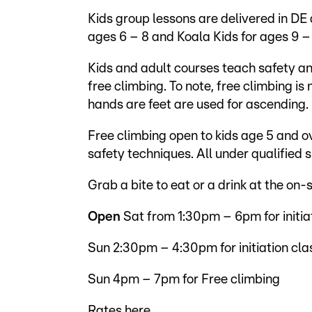
Kids group lessons are delivered in DE
ages 6 – 8 and Koala Kids for ages 9 – 
Kids and adult courses teach safety an
free climbing. To note, free climbing is
hands are feet are used for ascending.
Free climbing open to kids age 5 and 
safety techniques. All under qualified s
Grab a bite to eat or a drink at the on-
Open
Sat from 1:30pm – 6pm for initia
Sun 2:30pm – 4:30pm for initiation cla
Sun 4pm – 7pm for Free climbing
Rates
here