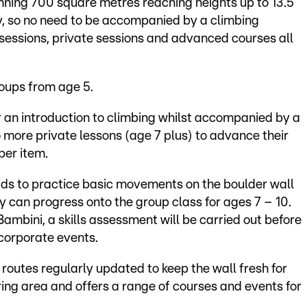
nning 700 square metres reaching heights up to 13.5
, so no need to be accompanied by a climbing
 sessions, private sessions and advanced courses all
roups from age 5.
er an introduction to climbing whilst accompanied by a
more private lessons (age 7 plus) to advance their
per item.
ids to practice basic movements on the boulder wall
y can progress onto the group class for ages 7 – 10.
ambini, a skills assessment will be carried out before
 corporate events.
 routes regularly updated to keep the wall fresh for
ring area and offers a range of courses and events for