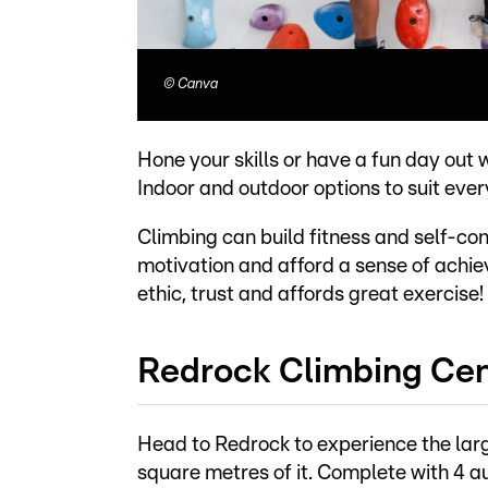
©
Canva
Hone your skills or have a fun day out 
Indoor and outdoor options to suit ever
Climbing can build fitness and self-con
motivation and afford a sense of achi
ethic, trust and affords great exercise!
Redrock Climbing Ce
Head to Redrock to experience the lar
square metres of it. Complete with 4 a