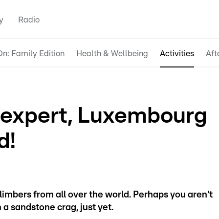
y
Radio
n: Family Edition
Health & Wellbeing
Activities
Aft
 expert, Luxembourg
d!
climbers from all over the world. Perhaps you aren't
 a sandstone crag, just yet.