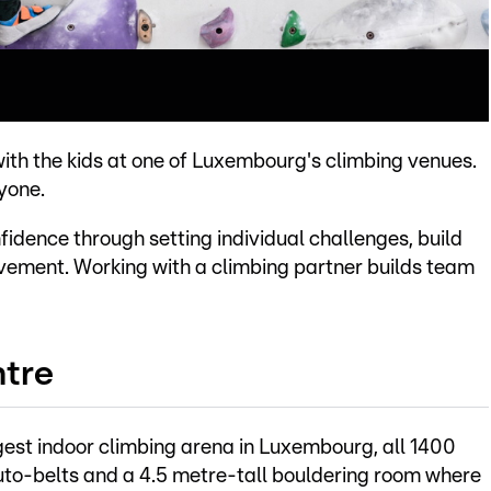
with the kids at one of Luxembourg's climbing venues.
yone.
fidence through setting individual challenges, build
evement. Working with a climbing partner builds team
ntre
gest indoor climbing arena in Luxembourg, all 1400
uto-belts and a 4.5 metre-tall bouldering room where