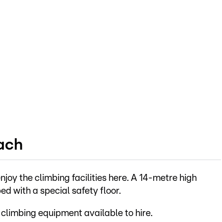
ach
njoy the climbing facilities here. A 14-metre high
d with a special safety floor.
 climbing equipment available to hire.