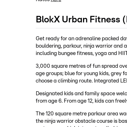
BlokX Urban Fitness 
Get ready for an adrenaline packed da
bouldering, parkour, ninja warrior and 
including bungee fitness, yoga and HIIT
3,000 square metres of fun spread over
age groups; blue for young kids, grey fo
choose a climbing route. Integrated LE
Designated kids and family space welco
from age 6. From age 12, kids can freel
The 120 square metre parkour area wa
the ninja warrior obstacle course is b