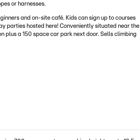
opes or harnesses.
inners and on-site café. Kids can sign up to courses
 parties hosted here! Conveniently situated near the
n plus a 150 space car park next door. Sells climbing