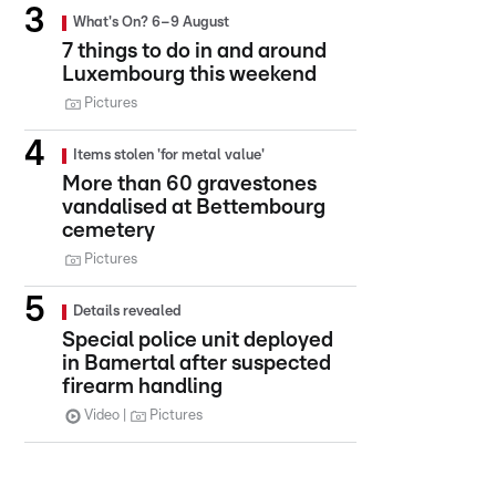
What's On? 6–9 August
7 things to do in and around
Luxembourg this weekend
Pictures
Items stolen 'for metal value'
More than 60 gravestones
vandalised at Bettembourg
cemetery
Pictures
Details revealed
Special police unit deployed
in Bamertal after suspected
firearm handling
Video
Pictures