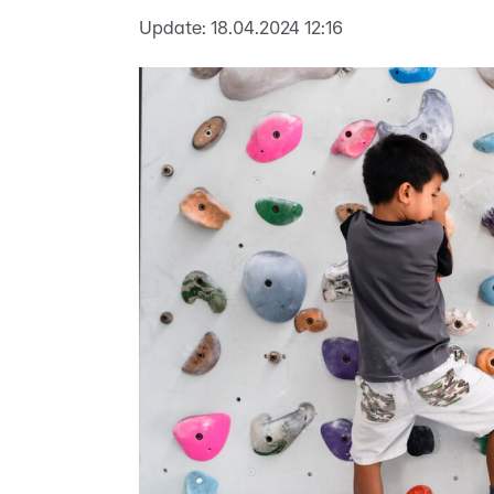
Update:
18.04.2024 12:16