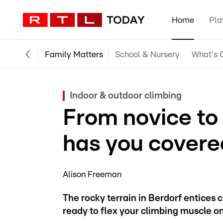
Home
Pla
Family Matters
School & Nursery
What's O
Indoor & outdoor climbing
From novice to
has you covere
Alison Freeman
The rocky terrain in Berdorf entices 
ready to flex your climbing muscle on