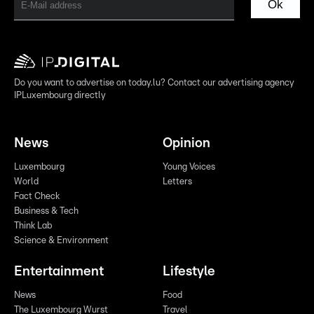
Ok
Do you want to advertise on today.lu? Contact our advertising agency
IPLuxembourg directly
News
Opinion
Luxembourg
Young Voices
World
Letters
Fact Check
Business & Tech
Think Lab
Science & Environment
Entertainment
Lifestyle
News
Food
The Luxembourg Wurst
Travel