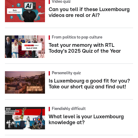
Video quiz
Can you tell if these Luxembourg
videos are real or AI?
From politics to pop culture
Test your memory with RTL
Today's 2025 Quiz of the Year
Personality quiz
Is Luxembourg a good fit for you?
Take our short quiz and find out!
Fiendishly difficult
What level is your Luxembourg
knowledge at?