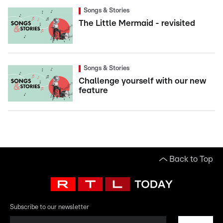
Songs & Stories
The Little Mermaid - revisited
Songs & Stories
Challenge yourself with our new
feature
Back to Top
Subscribe to our newsletter