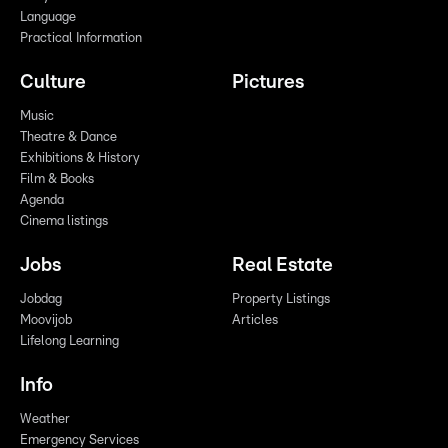
Language
Practical Information
Culture
Pictures
Music
Theatre & Dance
Exhibitions & History
Film & Books
Agenda
Cinema listings
Jobs
Real Estate
Jobdag
Property Listings
Moovijob
Articles
Lifelong Learning
Info
Weather
Emergency Services