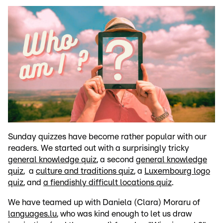
Sunday quizzes have become rather popular with our
readers. We started out with a surprisingly tricky
general knowledge quiz
, a second
general knowledge
quiz
, a
culture and traditions quiz
, a
Luxembourg logo
quiz
, and
a fiendishly difficult locations quiz
.
We have teamed up with Daniela (Clara) Moraru of
languages.lu
, who was kind enough to let us draw