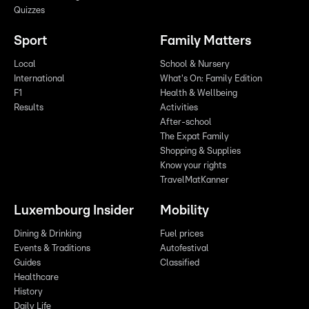
Quizzes
Sport
Family Matters
Local
School & Nursery
International
What's On: Family Edition
F1
Health & Wellbeing
Results
Activities
After-school
The Expat Family
Shopping & Supplies
Know your rights
TravelMatKanner
Luxembourg Insider
Mobility
Dining & Drinking
Fuel prices
Events & Traditions
Autofestival
Guides
Classified
Healthcare
History
Daily Life