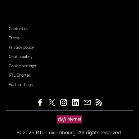
Contact us
Terms
Privacy policy
Cookie policy
Cookie settings
RTL Charter
Push settings
©
2026
RTL Luxembourg. All rights reserved.