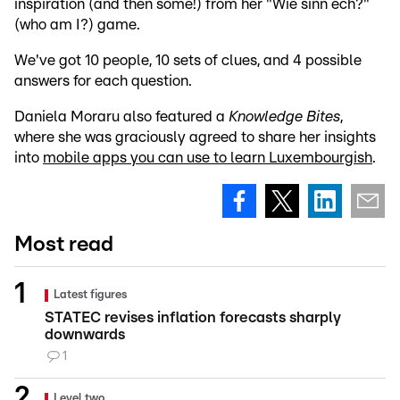
inspiration (and then some!) from her "Wie sinn ech?"
(who am I?) game.
We've got 10 people, 10 sets of clues, and 4 possible
answers for each question.
Daniela Moraru also featured a
Knowledge Bites
,
where she was graciously agreed to share her insights
into
mobile apps you can use to learn Luxembourgish
.
Most read
Latest figures
STATEC revises inflation forecasts sharply
downwards
1
Level two