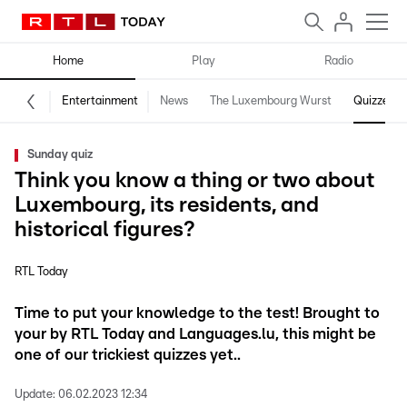
Home
Play
Radio
Entertainment
News
The Luxembourg Wurst
Quizzes
Sunday quiz
Think you know a thing or two about
Luxembourg, its residents, and
historical figures?
RTL Today
Time to put your knowledge to the test! Brought to
your by RTL Today and Languages.lu, this might be
one of our trickiest quizzes yet..
Update:
06.02.2023 12:34