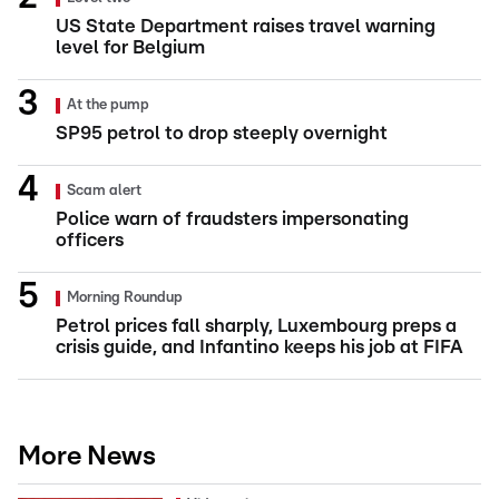
US State Department raises travel warning
level for Belgium
At the pump
SP95 petrol to drop steeply overnight
Scam alert
Police warn of fraudsters impersonating
officers
Morning Roundup
Petrol prices fall sharply, Luxembourg preps a
crisis guide, and Infantino keeps his job at FIFA
More News