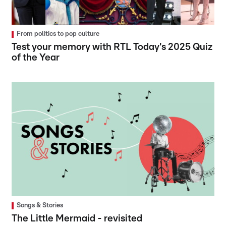
From politics to pop culture
Test your memory with RTL Today's 2025 Quiz
of the Year
Songs & Stories
The Little Mermaid - revisited