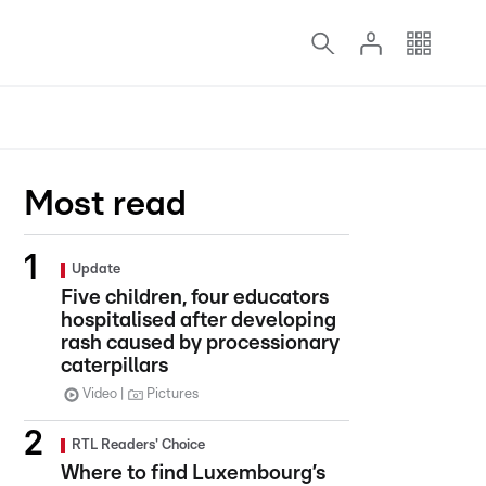
Most read
Update
Five children, four educators
hospitalised after developing
rash caused by processionary
caterpillars
Video
Pictures
RTL Readers' Choice
Where to find Luxembourg’s