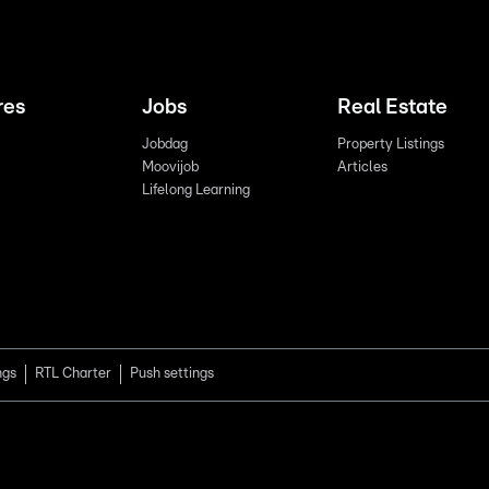
res
Jobs
Real Estate
Jobdag
Property Listings
Moovijob
Articles
Lifelong Learning
ngs
RTL Charter
Push settings