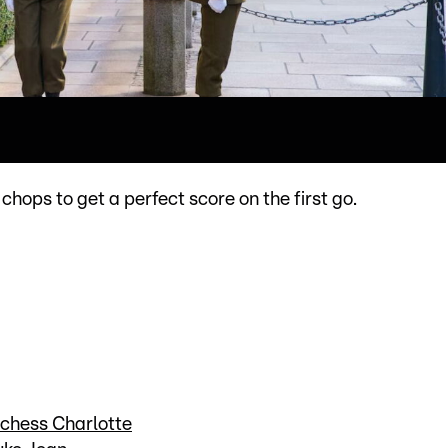
 chops to get a perfect score on the first go.
uchess Charlotte