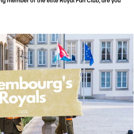
ing member of the elite Royal Fan Club, are you