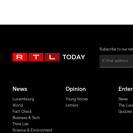
Subscribe to our ne
News
Opinion
Ente
Luxembourg
Young Voices
News
World
Letters
The Lux
Fact Check
Quizzes
Business & Tech
Think Lab
Science & Environment