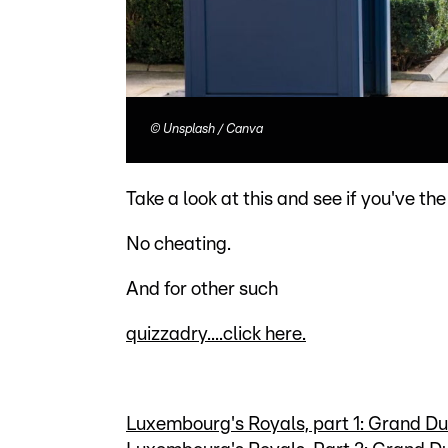
©
Unsplash / Canva
Take a look at this and see if you've the
No cheating.
And for other such
quizzadry....click here.
Luxembourg's Royals, part 1: Grand D