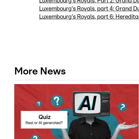
Luxembourg's Royals, Part 2: Grand D
Luxembourg's Royals, part 4: Grand D
Luxembourg's Royals, part 6: Heredit
More News