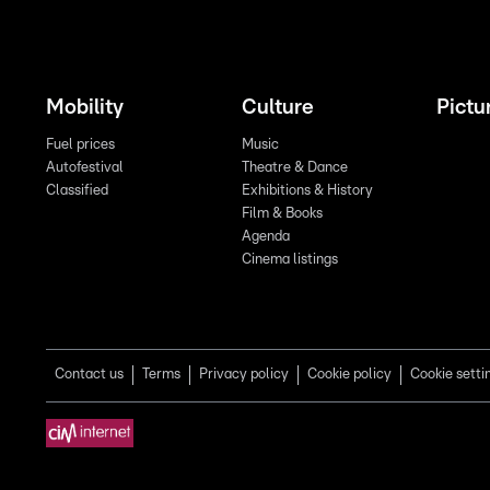
Mobility
Culture
Pictu
Fuel prices
Music
Autofestival
Theatre & Dance
Classified
Exhibitions & History
Film & Books
Agenda
Cinema listings
Contact us
Terms
Privacy policy
Cookie policy
Cookie setti