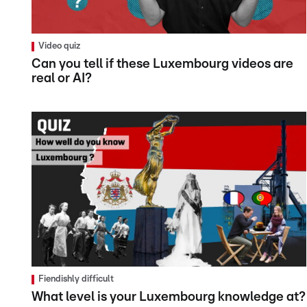
Video quiz
Can you tell if these Luxembourg videos are
real or AI?
Fiendishly difficult
What level is your Luxembourg knowledge at?