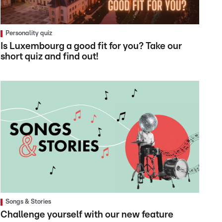
Personality quiz
Is Luxembourg a good fit for you? Take our
short quiz and find out!
Songs & Stories
Challenge yourself with our new feature