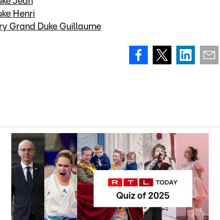
uke Jean
uke Henri
ary Grand Duke Guillaume