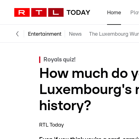
Home
Pla
Entertainment
News
The Luxembourg Wur
Royals quiz!
How much do y
Luxembourg's r
history?
RTL Today