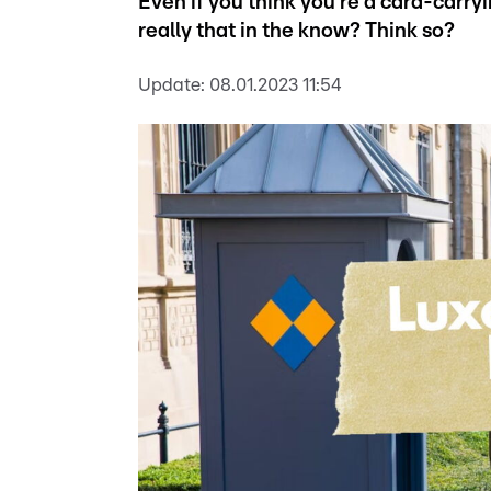
Even if you think you're a card-carry
really that in the know? Think so?
Update:
08.01.2023 11:54