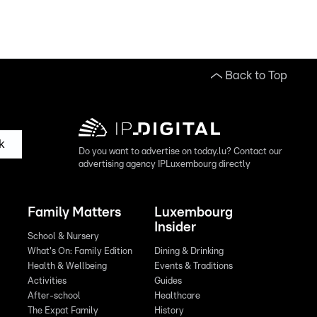
Back to Top
k
Do you want to advertise on today.lu? Contact our
advertising agency IPLuxembourg directly
Family Matters
Luxembourg
Insider
School & Nursery
What's On: Family Edition
Dining & Drinking
Health & Wellbeing
Events & Traditions
Activities
Guides
After-school
Healthcare
The Expat Family
History