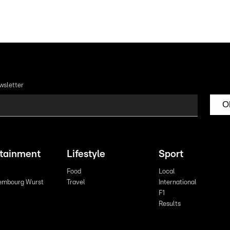
wsletter
O
rtainment
Lifestyle
Sport
Food
Local
embourg Wurst
Travel
International
F1
Results