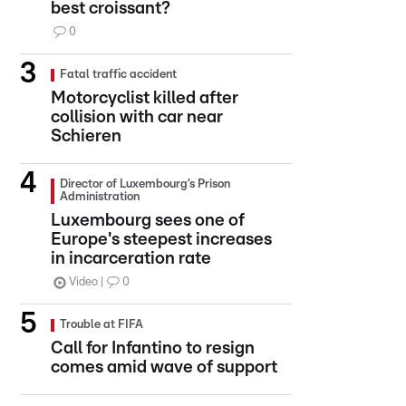
best croissant?
0
Fatal traffic accident
Motorcyclist killed after
collision with car near
Schieren
Director of Luxembourg’s Prison
Administration
Luxembourg sees one of
Europe's steepest increases
in incarceration rate
Video
0
Trouble at FIFA
Call for Infantino to resign
comes amid wave of support