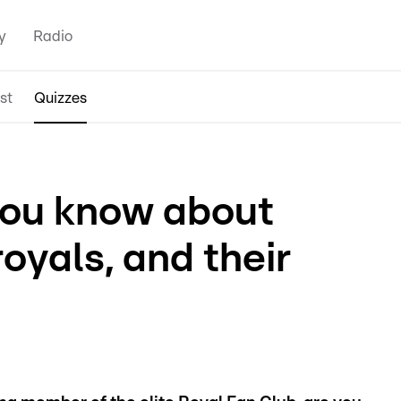
y
Radio
st
Quizzes
ou know about
oyals, and their