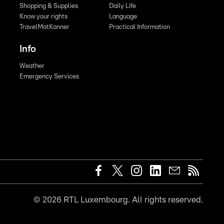
Shopping & Supplies
Daily Life
Know your rights
Language
TravelMatKanner
Practical Information
Info
Weather
Emergency Services
©
2026
RTL Luxembourg. All rights reserved.