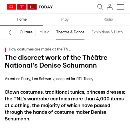
Home
Play
Radio
Culture
Music
Theatre & Dance
Exhibitions & History
How costumes are made at the TNL
The discreet work of the Théâtre
National's Denise Schumann
Valentine Patry
Lea Schwartz
adapted for RTL Today
Clown costumes, traditional tunics, princess dresses;
the TNL's wardrobe contains more than 4,000 items
of clothing, the majority of which have passed
through the hands of costume maker Denise
Schumann.