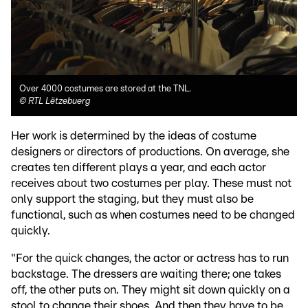
Over 4000 costumes are stored at the TNL.
©
RTL Lëtzebuerg
Her work is determined by the ideas of costume
designers or directors of productions. On average, she
creates ten different plays a year, and each actor
receives about two costumes per play. These must not
only support the staging, but they must also be
functional, such as when costumes need to be changed
quickly.
"For the quick changes, the actor or actress has to run
backstage. The dressers are waiting there; one takes
off, the other puts on. They might sit down quickly on a
stool to change their shoes. And then they have to be