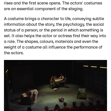
rises and the first scene opens. The actors' costumes
are an essential component of the staging.
A costume brings a character to life, conveying subtle
information about the story, the psychology, the social
status of a person, or the period in which something is
set. It also helps the actor or actress find their way into
a role. The shapes, colours, materials and even the
weight of a costume all influence the performance of
the actors.