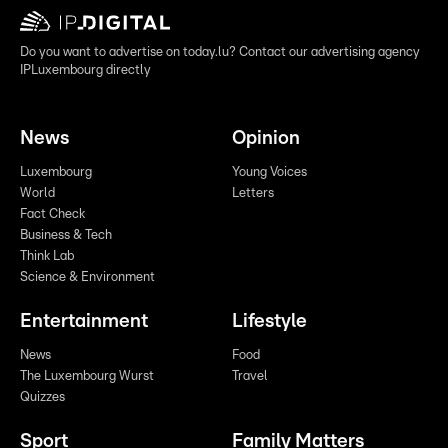
Do you want to advertise on today.lu? Contact our advertising agency
IPLuxembourg directly
News
Opinion
Luxembourg
Young Voices
World
Letters
Fact Check
Business & Tech
Think Lab
Science & Environment
Entertainment
Lifestyle
News
Food
The Luxembourg Wurst
Travel
Quizzes
Sport
Family Matters