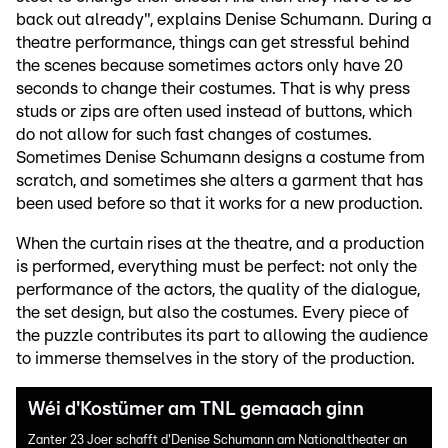
back out already", explains Denise Schumann. During a
theatre performance, things can get stressful behind
the scenes because sometimes actors only have 20
seconds to change their costumes. That is why press
studs or zips are often used instead of buttons, which
do not allow for such fast changes of costumes.
Sometimes Denise Schumann designs a costume from
scratch, and sometimes she alters a garment that has
been used before so that it works for a new production.
When the curtain rises at the theatre, and a production
is performed, everything must be perfect: not only the
performance of the actors, the quality of the dialogue,
the set design, but also the costumes. Every piece of
the puzzle contributes its part to allowing the audience
to immerse themselves in the story of the production.
Wéi d'Kostümer am TNL gemaach ginn
Zanter 23 Joer schafft d'Denise Schumann am Nationaltheater an