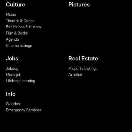
Culture
Pictures
Music
Theatre & Dance
Exhibitions & History
Film & Books
Agenda
Cinema listings
Jobs
Real Estate
Jobdag
Property Listings
Moovijob
Articles
Lifelong Learning
Info
Weather
Emergency Services