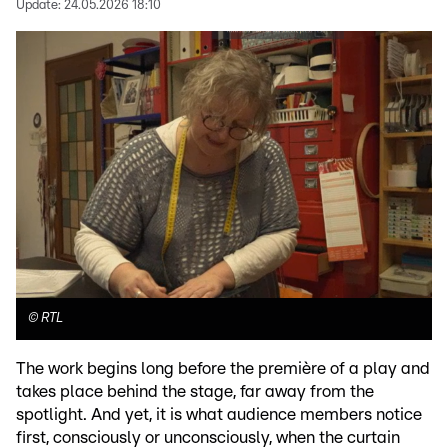
Update:
24.05.2026 18:10
©
RTL
The work begins long before the première of a play and
takes place behind the stage, far away from the
spotlight. And yet, it is what audience members notice
first, consciously or unconsciously, when the curtain