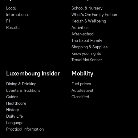
Local
School & Nursery
International
What's On: Family Edition
F1
Health & Wellbeing
Results
Activities
After-school
The Expat Family
Shopping & Supplies
Know your rights
TravelMatKanner
Luxembourg Insider
Mobility
Dining & Drinking
Fuel prices
Events & Traditions
Autofestival
Guides
Classified
Healthcare
History
Daily Life
Language
Practical Information