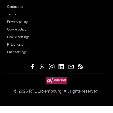
Contact us
Terms
Privacy policy
Cookie policy
Cookie settings
RTL Charter
Push settings
©
2026
RTL Luxembourg. All rights reserved.