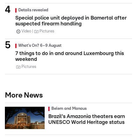
Details revealed
Special police unit deployed in Bamertal after
suspected firearm handling
Video
Pictures
What's On? 6–9 August
7 things to do in and around Luxembourg this
weekend
Pictures
More News
Belem and Manaus
Brazil's Amazonia theaters earn
UNESCO World Heritage status