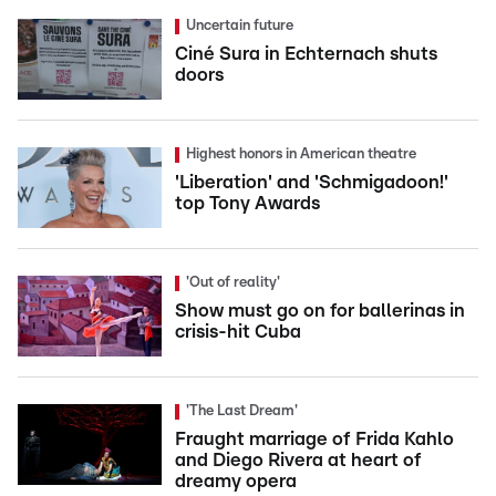
Uncertain future
Ciné Sura in Echternach shuts
doors
Highest honors in American theatre
'Liberation' and 'Schmigadoon!'
top Tony Awards
'Out of reality'
Show must go on for ballerinas in
crisis-hit Cuba
'The Last Dream'
Fraught marriage of Frida Kahlo
and Diego Rivera at heart of
dreamy opera