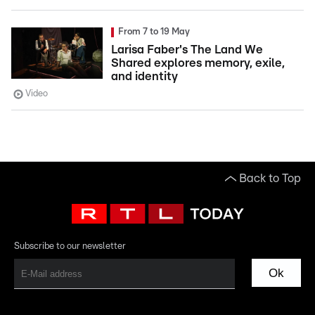
From 7 to 19 May
Larisa Faber's The Land We
Shared explores memory, exile,
and identity
Video
Back to Top
Subscribe to our newsletter
Ok