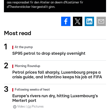
ass responsabel fir den Atelier an deem d’Kostümer fir
d’Theaterstécker hiergestallt ginn.
Most read
At the pump
SP95 petrol to drop steeply overnight
Morning Roundup
Petrol prices fall sharply, Luxembourg preps a
crisis guide, and Infantino keeps his job at FIFA
Following weeks of heat
Europe's rivers run dry, hitting Luxembourg's
Mertert port
Video
Pictures