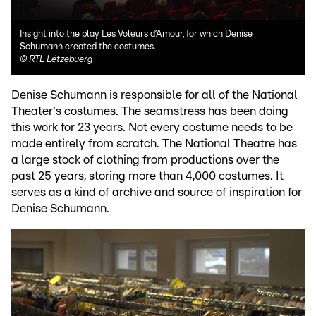
Insight into the play Les Voleurs d’Amour, for which Denise
Schumann created the costumes.
©
RTL Lëtzebuerg
Denise Schumann is responsible for all of the National
Theater's costumes. The seamstress has been doing
this work for 23 years. Not every costume needs to be
made entirely from scratch. The National Theatre has
a large stock of clothing from productions over the
past 25 years, storing more than 4,000 costumes. It
serves as a kind of archive and source of inspiration for
Denise Schumann.