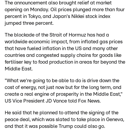
The announcement also brought relief at market
opening on Monday. Oil prices plunged more than four
percent in Tokyo, and Japan's Nikkei stock index
jumped three percent.
The blockade of the Strait of Hormuz has had a
worldwide economic impact, from inflated gas prices
that have fueled inflation in the US and many other
countries and congested supply chains for goods like
fertiliser key to food production in areas far beyond the
Middle East.
"What we're going to be able to do is drive down the
cost of energy, not just now but for the long term, and
create a real engine of prosperity in the Middle East,"
US Vice President JD Vance told Fox News.
He said that he planned to attend the signing of the
peace deal, which was slated to take place in Geneva,
and that it was possible Trump could also go.