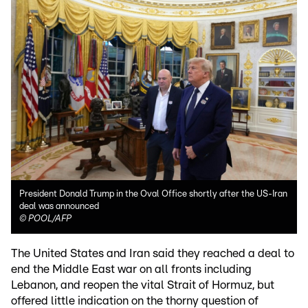
President Donald Trump in the Oval Office shortly after the US-Iran
deal was announced
©
POOL/AFP
The United States and Iran said they reached a deal to
end the Middle East war on all fronts including
Lebanon, and reopen the vital Strait of Hormuz, but
offered little indication on the thorny question of