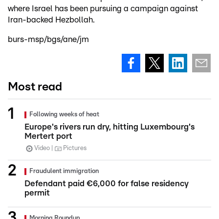
where Israel has been pursuing a campaign against
Iran-backed Hezbollah.
burs-msp/bgs/ane/jm
Most read
Following weeks of heat
Europe's rivers run dry, hitting Luxembourg's
Mertert port
Video
Pictures
Fraudulent immigration
Defendant paid €6,000 for false residency
permit
Morning Roundup