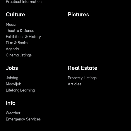
Practical Information
Culture
Pictures
Music
Theatre & Dance
Exhibitions & History
Film & Books
Agenda
Cinema listings
Jobs
Real Estate
Jobdag
Property Listings
Moovijob
Articles
Lifelong Learning
Info
Weather
Emergency Services