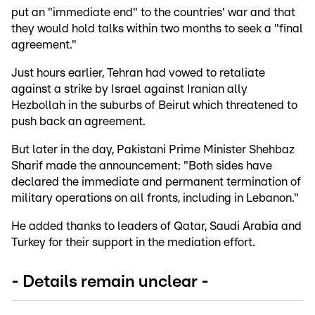
put an "immediate end" to the countries' war and that
they would hold talks within two months to seek a "final
agreement."
Just hours earlier, Tehran had vowed to retaliate
against a strike by Israel against Iranian ally
Hezbollah in the suburbs of Beirut which threatened to
push back an agreement.
But later in the day, Pakistani Prime Minister Shehbaz
Sharif made the announcement: "Both sides have
declared the immediate and permanent termination of
military operations on all fronts, including in Lebanon."
He added thanks to leaders of Qatar, Saudi Arabia and
Turkey for their support in the mediation effort.
- Details remain unclear -