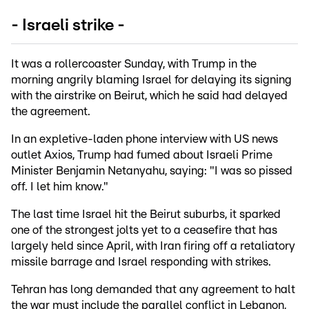
- Israeli strike -
It was a rollercoaster Sunday, with Trump in the
morning angrily blaming Israel for delaying its signing
with the airstrike on Beirut, which he said had delayed
the agreement.
In an expletive-laden phone interview with US news
outlet Axios, Trump had fumed about Israeli Prime
Minister Benjamin Netanyahu, saying: "I was so pissed
off. I let him know."
The last time Israel hit the Beirut suburbs, it sparked
one of the strongest jolts yet to a ceasefire that has
largely held since April, with Iran firing off a retaliatory
missile barrage and Israel responding with strikes.
Tehran has long demanded that any agreement to halt
the war must include the parallel conflict in Lebanon,