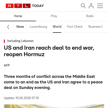
Home
Play
Radio
News
Luxembourg
World
Fact Check
Business & Te
Including Lebanon
US and Iran reach deal to end war,
reopen Hormuz
AFP
Three months of conflict across the Middle East
come to an end as the US and Iran agree to a peace
deal on Sunday evening.
Update:
15.06.2026 07:19