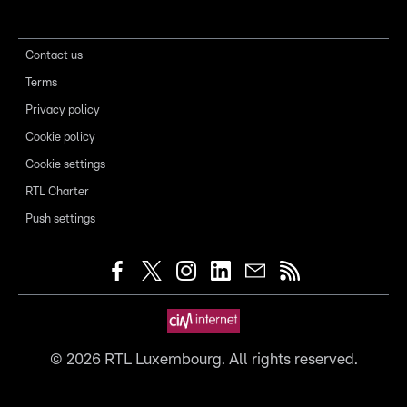
Contact us
Terms
Privacy policy
Cookie policy
Cookie settings
RTL Charter
Push settings
©
2026
RTL Luxembourg. All rights reserved.