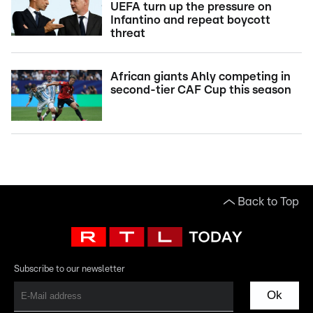
UEFA turn up the pressure on
Infantino and repeat boycott
threat
African giants Ahly competing in
second-tier CAF Cup this season
Back to Top
Subscribe to our newsletter
Ok