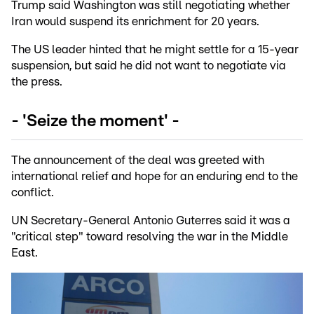
Trump said Washington was still negotiating whether
Iran would suspend its enrichment for 20 years.
The US leader hinted that he might settle for a 15-year
suspension, but said he did not want to negotiate via
the press.
- 'Seize the moment' -
The announcement of the deal was greeted with
international relief and hope for an enduring end to the
conflict.
UN Secretary-General Antonio Guterres said it was a
"critical step" toward resolving the war in the Middle
East.