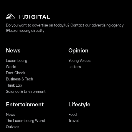
Do you want to advertise on today.lu? Contact our advertising agency
IPLuxembourg directly
News
Opinion
Luxembourg
Young Voices
World
Letters
Fact Check
Business & Tech
Think Lab
Science & Environment
Entertainment
Lifestyle
News
Food
The Luxembourg Wurst
Travel
Quizzes