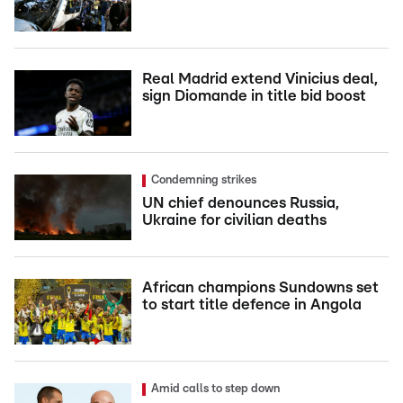
Real Madrid extend Vinicius deal,
sign Diomande in title bid boost
Condemning strikes
UN chief denounces Russia,
Ukraine for civilian deaths
African champions Sundowns set
to start title defence in Angola
Amid calls to step down