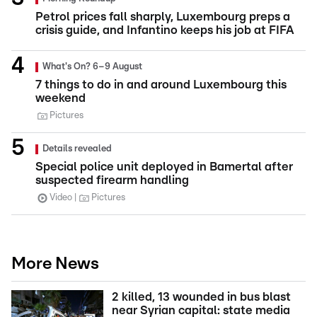
Petrol prices fall sharply, Luxembourg preps a
crisis guide, and Infantino keeps his job at FIFA
What's On? 6–9 August
7 things to do in and around Luxembourg this
weekend
Pictures
Details revealed
Special police unit deployed in Bamertal after
suspected firearm handling
Video
Pictures
More News
2 killed, 13 wounded in bus blast
near Syrian capital: state media