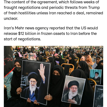
The content of the agreement, which follows weeks of
fraught negotiations and periodic threats from Trump
of fresh hostilities unless Iran reached a deal, remained
unclear.
Iran's Mehr news agency reported that the US would
release $12 billion in frozen assets to Iran before the
start of negotiations.