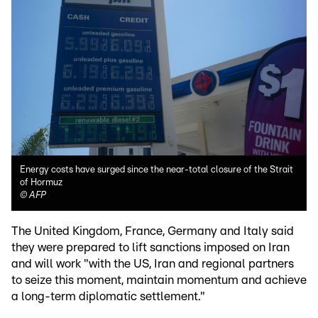
Energy costs have surged since the near-total closure of the Strait
of Hormuz
©
AFP
The United Kingdom, France, Germany and Italy said
they were prepared to lift sanctions imposed on Iran
and will work "with the US, Iran and regional partners
to seize this moment, maintain momentum and achieve
a long-term diplomatic settlement."