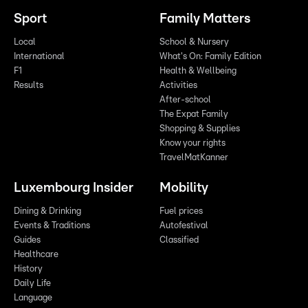
Sport
Family Matters
Local
School & Nursery
International
What's On: Family Edition
F1
Health & Wellbeing
Results
Activities
After-school
The Expat Family
Shopping & Supplies
Know your rights
TravelMatKanner
Luxembourg Insider
Mobility
Dining & Drinking
Fuel prices
Events & Traditions
Autofestival
Guides
Classified
Healthcare
History
Daily Life
Language