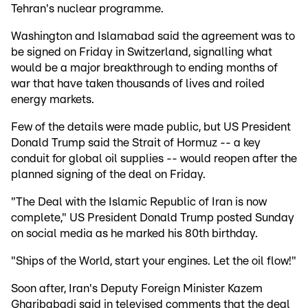
Tehran's nuclear programme.
Washington and Islamabad said the agreement was to
be signed on Friday in Switzerland, signalling what
would be a major breakthrough to ending months of
war that have taken thousands of lives and roiled
energy markets.
Few of the details were made public, but US President
Donald Trump said the Strait of Hormuz -- a key
conduit for global oil supplies -- would reopen after the
planned signing of the deal on Friday.
"The Deal with the Islamic Republic of Iran is now
complete," US President Donald Trump posted Sunday
on social media as he marked his 80th birthday.
"Ships of the World, start your engines. Let the oil flow!"
Soon after, Iran's Deputy Foreign Minister Kazem
Gharibabadi said in televised comments that the deal