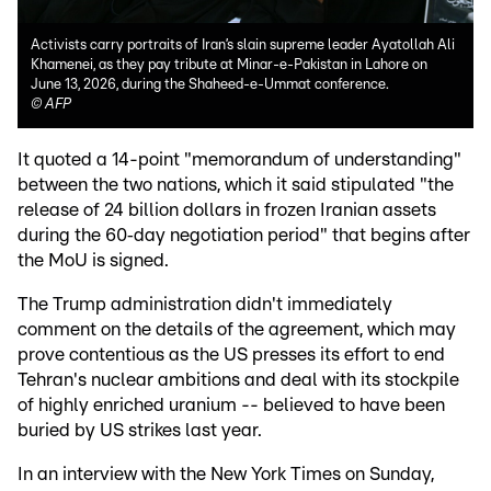
Activists carry portraits of Iran’s slain supreme leader Ayatollah Ali
Khamenei, as they pay tribute at Minar-e-Pakistan in Lahore on
June 13, 2026, during the Shaheed-e-Ummat conference.
©
AFP
It quoted a 14-point "memorandum of understanding"
between the two nations, which it said stipulated "the
release of 24 billion dollars in frozen Iranian assets
during the 60‑day negotiation period" that begins after
the MoU is signed.
The Trump administration didn't immediately
comment on the details of the agreement, which may
prove contentious as the US presses its effort to end
Tehran's nuclear ambitions and deal with its stockpile
of highly enriched uranium -- believed to have been
buried by US strikes last year.
In an interview with the New York Times on Sunday,