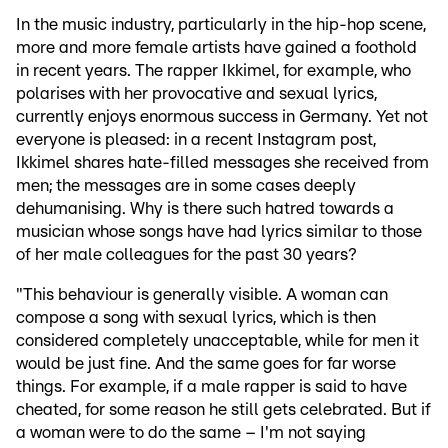
In the music industry, particularly in the hip-hop scene,
more and more female artists have gained a foothold
in recent years. The rapper Ikkimel, for example, who
polarises with her provocative and sexual lyrics,
currently enjoys enormous success in Germany. Yet not
everyone is pleased: in a recent Instagram post,
Ikkimel shares hate-filled messages she received from
men; the messages are in some cases deeply
dehumanising. Why is there such hatred towards a
musician whose songs have had lyrics similar to those
of her male colleagues for the past 30 years?
"This behaviour is generally visible. A woman can
compose a song with sexual lyrics, which is then
considered completely unacceptable, while for men it
would be just fine. And the same goes for far worse
things. For example, if a male rapper is said to have
cheated, for some reason he still gets celebrated. But if
a woman were to do the same – I'm not saying