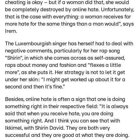
cheating is okay – but if a woman did that, she would
be completely destroyed by online hate. Unfortunately,
that is the case with everything: a woman receives far
more hate for the same things than a man would", says
Irem.
The Luxembourgish singer has herself had to deal with
negative comments, particularly for her rap song
"Shirin", in which she comes across as self-assured,
raps about money and fashion and "flexes a little
more", as she puts it. Her strategy is not to let it get
under her skin:: "I might get worked up about it for a
second and then it's fine."
Besides, online hate is often a sign that one is doing
something right in their respective field: "It is always
said that when you receive hate, you are doing
something right. And I think you can see that with
Ikkimel, with Shirin David. They are both very
successful and they are good at what they are doing.