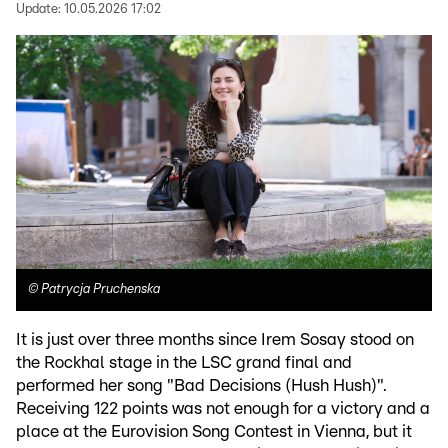
Update:
10.05.2026 17:02
©
Patrycja Pruchenska
It is just over three months since Irem Sosay stood on
the Rockhal stage in the LSC grand final and
performed her song "Bad Decisions (Hush Hush)".
Receiving 122 points was not enough for a victory and a
place at the Eurovision Song Contest in Vienna, but it