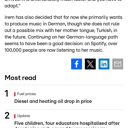
adapt."
Irem has also decided that for now she primarily wants
to produce music in German, though she does not rule
out a possible mix with her mother tongue, Turkish, in
the future. Continuing on her German-language path
seems to have been a good decision: on Spotify, over
100,000 people are now listening to her music.
Most read
Fuel prices
Diesel and heating oil drop in price
Update
Five children, four educators hospitalised after