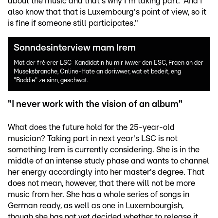
about the music and that's why I'm taking part.' And I
also know that that is Luxembourg's point of view, so it
is fine if someone still participates."
Sonndesinterview mam Irem
Mat der fréierer LSC-Kandidatin hu mir iwwer den ESC, Fraen an der
Museksbranche, Online-Hate an doriwwer, wat et bedeit, eng
"Baddie" ze sinn, geschwat.
"I never work with the vision of an album"
What does the future hold for the 25-year-old
musician? Taking part in next year's LSC is not
something Irem is currently considering. She is in the
middle of an intense study phase and wants to channel
her energy accordingly into her master's degree. That
does not mean, however, that there will not be more
music from her. She has a whole series of songs in
German ready, as well as one in Luxembourgish,
though she has not yet decided whether to release it.