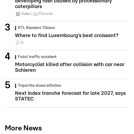
developing rash caused by processionary
caterpillars
Video
Pictures
RTL Readers' Choice
Where to find Luxembourg’s best croissant?
0
Fatal traffic accident
Motorcyclist killed after collision with car near
Schieren
Tripartite slows inflation
Next index tranche forecast for late 2027, says
STATEC
More News