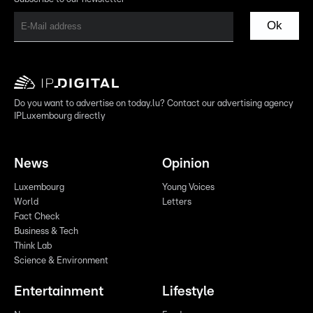
Ok
Do you want to advertise on today.lu? Contact our advertising agency
IPLuxembourg directly
News
Opinion
Luxembourg
Young Voices
World
Letters
Fact Check
Business & Tech
Think Lab
Science & Environment
Entertainment
Lifestyle