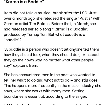
"Karma is a Baddie"
Irem did not take a musical break after the LSC. Just
over a month ago, she released the single "Pastis" with
German artist Tim Baldus. Before that, in March, she
had released her solo song "Karma is a Baddie",
produced by Turnup Tun. But what exactly is a
"baddie"?
"A baddie is a person who doesn't let anyone tell them
how they should look, what they should do (...); instead,
they go their own way, no matter what other people
say", explains Irem.
She has encountered men in the past who wanted to
tell her what to do and what not to do – and still does.
This happens more frequently in the music industry, she
says, where she works with many men. Setting
boundaries is essential, according to the singer.