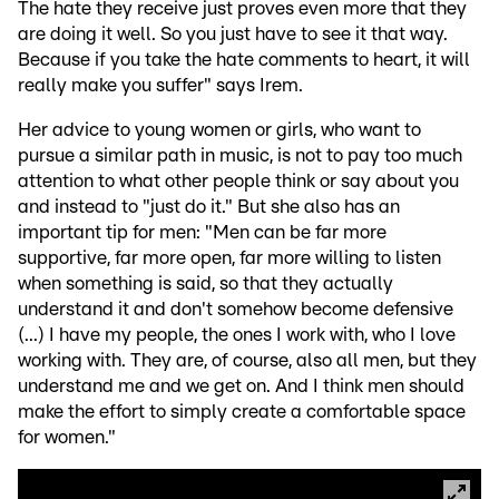
The hate they receive just proves even more that they
are doing it well. So you just have to see it that way.
Because if you take the hate comments to heart, it will
really make you suffer" says Irem.
Her advice to young women or girls, who want to
pursue a similar path in music, is not to pay too much
attention to what other people think or say about you
and instead to "just do it." But she also has an
important tip for men: "Men can be far more
supportive, far more open, far more willing to listen
when something is said, so that they actually
understand it and don't somehow become defensive
(...) I have my people, the ones I work with, who I love
working with. They are, of course, also all men, but they
understand me and we get on. And I think men should
make the effort to simply create a comfortable space
for women."