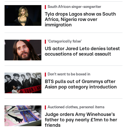
South African singer-songwriter
Tyla drops Lagos show as South
Africa, Nigeria row over
immigration
'Categorically false'
US actor Jared Leto denies latest
accusations of sexual assault
Don't want to be boxed in
BTS pulls out of Grammys after
Asian pop category introduction
Auctioned clothes, personal items
Judge orders Amy Winehouse's
father to pay nearly £1mn to her
friends