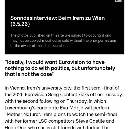
Sonndesinterview: Beim Irem zu Wien
(6.5.26)
The photos published on this site are subject to copyright and
may not be copied, modified, or sold without the prior permission
of the owner of the site in question.
"Ideally, I would want Eurovision to have
nothing to do with politics, but unfortunately
that is not the case"
In Vienna, Irem's university city, the first semi-final of
the 2026 Eurovision Song Contest kicks off on Tuesday,
with the second following on Thursday, in which
Luxembourg's candidate Eva Marija will perform
"Mother Nature". Irem plans to watch the semi-final
with her former LSC competitors Steve Castile and
Hugo One, who she is still friends with today. The