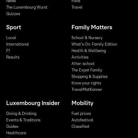
News
Food
The Luxembourg Wurst
Travel
Quizzes
Sport
Family Matters
Local
School & Nursery
International
What's On: Family Edition
F1
Health & Wellbeing
Results
Activities
After-school
The Expat Family
Shopping & Supplies
Know your rights
TravelMatKanner
Luxembourg Insider
Mobility
Dining & Drinking
Fuel prices
Events & Traditions
Autofestival
Guides
Classified
Healthcare