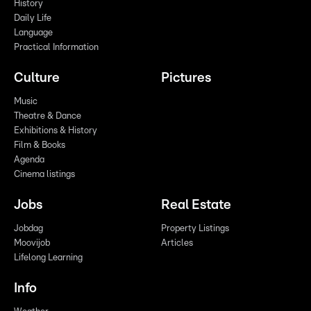
History
Daily Life
Language
Practical Information
Culture
Pictures
Music
Theatre & Dance
Exhibitions & History
Film & Books
Agenda
Cinema listings
Jobs
Real Estate
Jobdag
Property Listings
Moovijob
Articles
Lifelong Learning
Info