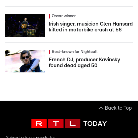
Oscar winner
Irish singer, musician Glen Hansard
killed in motorbike crash at 56
Best-known for Nightcall
French DJ, producer Kavinsky
found dead aged 50
Back to Top
Subscribe to our newsletter