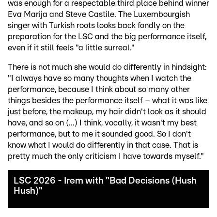
was enough for a respectable third place behind winner
Eva Marija and Steve Castile. The Luxembourgish
singer with Turkish roots looks back fondly on the
preparation for the LSC and the big performance itself,
even if it still feels "a little surreal."
There is not much she would do differently in hindsight:
"I always have so many thoughts when I watch the
performance, because I think about so many other
things besides the performance itself – what it was like
just before, the makeup, my hair didn't look as it should
have, and so on (...) I think, vocally, it wasn't my best
performance, but to me it sounded good. So I don't
know what I would do differently in that case. That is
pretty much the only criticism I have towards myself."
LSC 2026 - Irem with "Bad Decisions (Hush
Hush)"