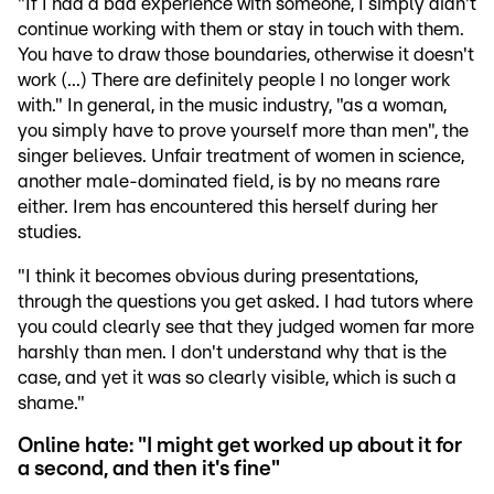
"If I had a bad experience with someone, I simply didn't
continue working with them or stay in touch with them.
You have to draw those boundaries, otherwise it doesn't
work (...) There are definitely people I no longer work
with." In general, in the music industry, "as a woman,
you simply have to prove yourself more than men", the
singer believes. Unfair treatment of women in science,
another male-dominated field, is by no means rare
either. Irem has encountered this herself during her
studies.
"I think it becomes obvious during presentations,
through the questions you get asked. I had tutors where
you could clearly see that they judged women far more
harshly than men. I don't understand why that is the
case, and yet it was so clearly visible, which is such a
shame."
Online hate: "I might get worked up about it for
a second, and then it's fine"