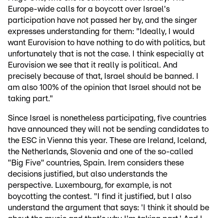
Europe-wide calls for a boycott over Israel's
participation have not passed her by, and the singer
expresses understanding for them: "Ideally, I would
want Eurovision to have nothing to do with politics, but
unfortunately that is not the case. I think especially at
Eurovision we see that it really is political. And
precisely because of that, Israel should be banned. I
am also 100% of the opinion that Israel should not be
taking part."
Since Israel is nonetheless participating, five countries
have announced they will not be sending candidates to
the ESC in Vienna this year. These are Ireland, Iceland,
the Netherlands, Slovenia and one of the so-called
"Big Five" countries, Spain. Irem considers these
decisions justified, but also understands the
perspective. Luxembourg, for example, is not
boycotting the contest. "I find it justified, but I also
understand the argument that says: 'I think it should be