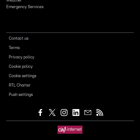
Weather
Emergency Services
Contact us
Terms
Privacy policy
Cookie policy
Cookie settings
RTL Charter
Push settings