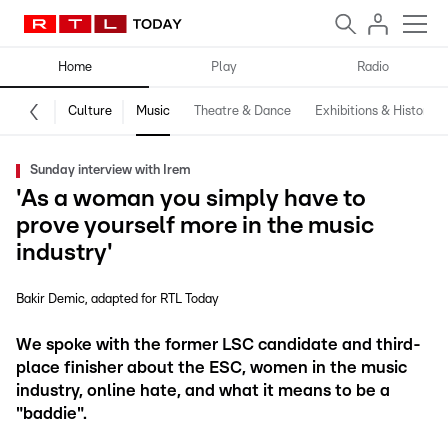
Home
Play
Radio
Culture
Music
Theatre & Dance
Exhibitions & History
Sunday interview with Irem
'As a woman you simply have to
prove yourself more in the music
industry'
Bakir Demic
adapted for RTL Today
We spoke with the former LSC candidate and third-
place finisher about the ESC, women in the music
industry, online hate, and what it means to be a
"baddie".