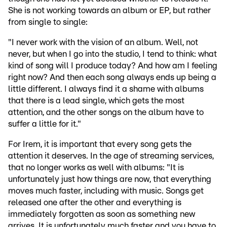
She is not working towards an album or EP, but rather
from single to single:
"I never work with the vision of an album. Well, not
never, but when I go into the studio, I tend to think: what
kind of song will I produce today? And how am I feeling
right now? And then each song always ends up being a
little different. I always find it a shame with albums
that there is a lead single, which gets the most
attention, and the other songs on the album have to
suffer a little for it."
For Irem, it is important that every song gets the
attention it deserves. In the age of streaming services,
that no longer works as well with albums: "It is
unfortunately just how things are now, that everything
moves much faster, including with music. Songs get
released one after the other and everything is
immediately forgotten as soon as something new
arrives. It is unfortunately much faster and you have to