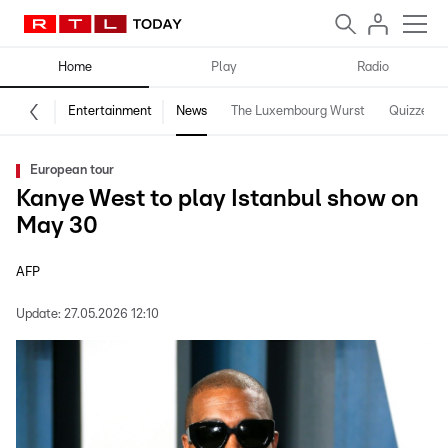
Home
Play
Radio
Entertainment
News
The Luxembourg Wurst
Quizzes
European tour
Kanye West to play Istanbul show on
May 30
AFP
Update:
27.05.2026 12:10