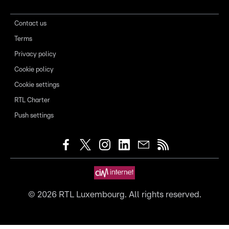
Contact us
Terms
Privacy policy
Cookie policy
Cookie settings
RTL Charter
Push settings
©
2026
RTL Luxembourg. All rights reserved.