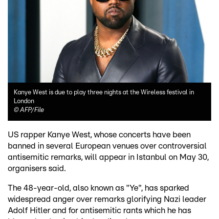
Kanye West is due to play three nights at the Wireless festival in
London
©
AFP/File
US rapper Kanye West, whose concerts have been
banned in several European venues over controversial
antisemitic remarks, will appear in Istanbul on May 30,
organisers said.
The 48-year-old, also known as "Ye", has sparked
widespread anger over remarks glorifying Nazi leader
Adolf Hitler and for antisemitic rants which he has