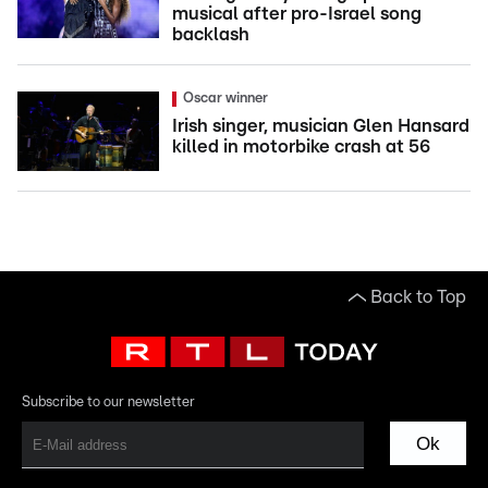
musical after pro-Israel song
backlash
Oscar winner
Irish singer, musician Glen Hansard
killed in motorbike crash at 56
Back to Top
Subscribe to our newsletter
Ok