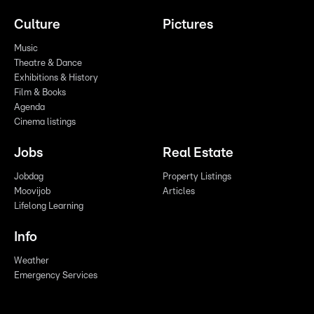
Culture
Pictures
Music
Theatre & Dance
Exhibitions & History
Film & Books
Agenda
Cinema listings
Jobs
Real Estate
Jobdag
Property Listings
Moovijob
Articles
Lifelong Learning
Info
Weather
Emergency Services