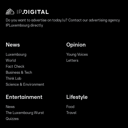
Do you want to advertise on today.lu? Contact our advertising agency
IPLuxembourg directly
News
Opinion
Luxembourg
Young Voices
World
Letters
Fact Check
Business & Tech
Think Lab
Science & Environment
Entertainment
Lifestyle
News
Food
The Luxembourg Wurst
Travel
Quizzes