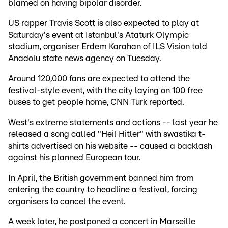
blamed on having bipolar disorder.
US rapper Travis Scott is also expected to play at
Saturday's event at Istanbul's Ataturk Olympic
stadium, organiser Erdem Karahan of ILS Vision told
Anadolu state news agency on Tuesday.
Around 120,000 fans are expected to attend the
festival-style event, with the city laying on 100 free
buses to get people home, CNN Turk reported.
West's extreme statements and actions -- last year he
released a song called "Heil Hitler" with swastika t-
shirts advertised on his website -- caused a backlash
against his planned European tour.
In April, the British government banned him from
entering the country to headline a festival, forcing
organisers to cancel the event.
A week later, he postponed a concert in Marseille