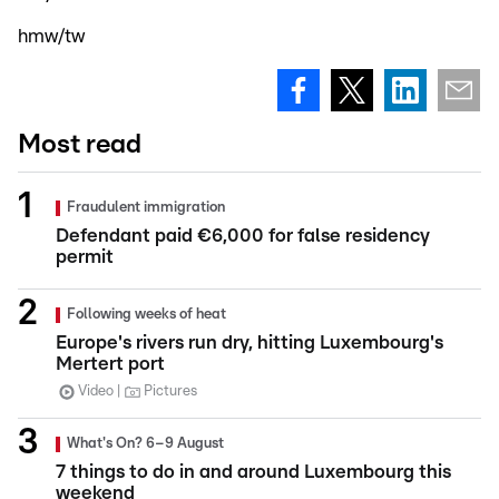
hmw/tw
Most read
Fraudulent immigration
Defendant paid €6,000 for false residency
permit
Following weeks of heat
Europe's rivers run dry, hitting Luxembourg's
Mertert port
Video
Pictures
What's On? 6–9 August
7 things to do in and around Luxembourg this
weekend