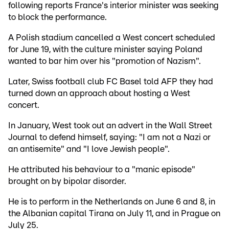
following reports France's interior minister was seeking
to block the performance.
A Polish stadium cancelled a West concert scheduled
for June 19, with the culture minister saying Poland
wanted to bar him over his "promotion of Nazism".
Later, Swiss football club FC Basel told AFP they had
turned down an approach about hosting a West
concert.
In January, West took out an advert in the Wall Street
Journal to defend himself, saying: "I am not a Nazi or
an antisemite" and "I love Jewish people".
He attributed his behaviour to a "manic episode"
brought on by bipolar disorder.
He is to perform in the Netherlands on June 6 and 8, in
the Albanian capital Tirana on July 11, and in Prague on
July 25.