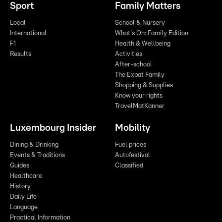
Sport
Family Matters
Local
School & Nursery
International
What's On: Family Edition
F1
Health & Wellbeing
Results
Activities
After-school
The Expat Family
Shopping & Supplies
Know your rights
TravelMatKanner
Luxembourg Insider
Mobility
Dining & Drinking
Fuel prices
Events & Traditions
Autofestival
Guides
Classified
Healthcare
History
Daily Life
Language
Practical Information