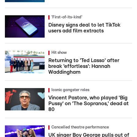
'First-of-its-kind'
Disney signs deal to let TikTok
users add film extracts
Hit show
Returning to 'Ted Lasso' after
break 'effortless': Hannah
Waddingham
Iconic gangster roles
Vincent Pastore, who played 'Big
Pussy' on 'The Sopranos,' dead at
80
Cancelled theatre performance
UK singer Boy George pulls out of