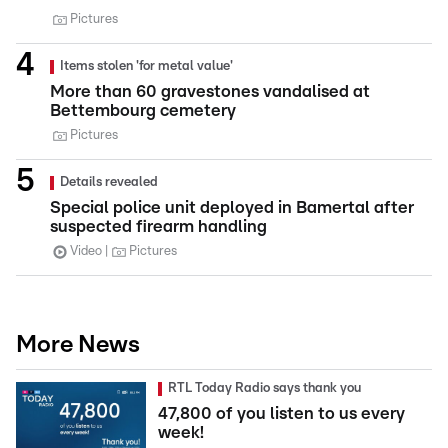
Pictures
Items stolen 'for metal value'
More than 60 gravestones vandalised at
Bettembourg cemetery
Pictures
Details revealed
Special police unit deployed in Bamertal after
suspected firearm handling
Video
Pictures
More News
RTL Today Radio says thank you
47,800 of you listen to us every
week!