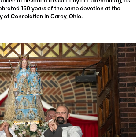
bilee of devotion to Our Lady of Luxembourg, its
lebrated 150 years of the same devotion at the
y of Consolation in Carey, Ohio.