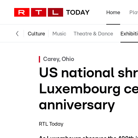
Home
Pla
Culture
Music
Theatre & Dance
Exhibit
Carey, Ohio
US national shr
Luxembourg ce
anniversary
RTL Today