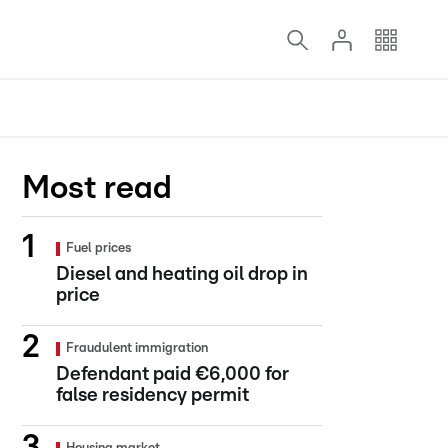
Most read
Fuel prices
Diesel and heating oil drop in
price
Fraudulent immigration
Defendant paid €6,000 for
false residency permit