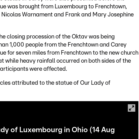
atue was brought from Luxembourg to Frenchtown,
rs: Nicolas Warnament and Frank and Mary Josephine
he closing procession of the Oktav was being
than 1,000 people from the Frenchtown and Carey
tatue for seven miles from Frenchtown to the new church
at while heavy rainfall occurred on both sides of the
participants were affected.
cles attributed to the statue of Our Lady of
ady of Luxembourg in Ohio (14 Aug