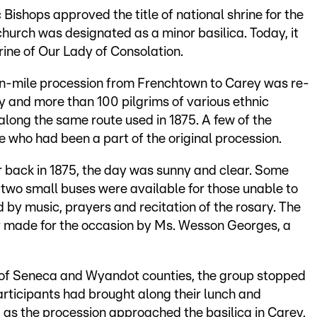
 Bishops approved the title of national shrine for the
 church was designated as a minor basilica. Today, it
ine of Our Lady of Consolation.
en-mile procession from Frenchtown to Carey was re-
y and more than 100 pilgrims of various ethnic
ong the same route used in 1875. A few of the
 who had been a part of the original procession.
r back in 1875, the day was sunny and clear. Some
 two small buses were available for those unable to
by music, prayers and recitation of the rosary. The
y made for the occasion by Ms. Wesson Georges, a
 of Seneca and Wyandot counties, the group stopped
rticipants had brought along their lunch and
 as the procession approached the basilica in Carey,