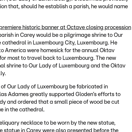
on that, should he establish a parish, he would name
remiere historic banner at Octave closing procession
parish in Carey would be a pilgrimage shrine to Our
e cathedral in Luxembourg City, Luxembourg. He
to America were homesick for the annual Oktav
 for most to travel back to Luxembourg. The new
onal shrine to Our Lady of Luxembourg and the Oktav
ly.
 of Our Lady of Luxembourg be fabricated in
s Adames greatly supported Gloden’s efforts to
dy and ordered that a small piece of wood be cut
e in the cathedral.
reliquary necklace to be worn by the new statue,
e statue in Carey were also presented before the