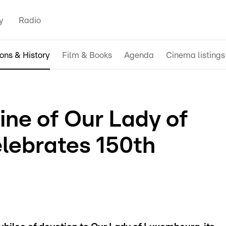
y
Radio
ions & History
Film & Books
Agenda
Cinema listings
ine of Our Lady of
lebrates 150th