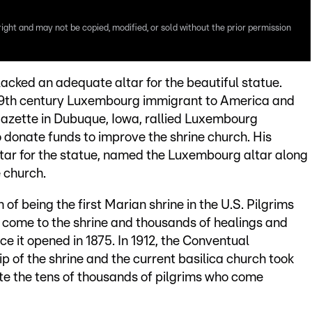
right and may not be copied, modified, or sold without the prior permission
acked an adequate altar for the beautiful statue.
19th century Luxembourg immigrant to America and
azette in Dubuque, Iowa, rallied Luxembourg
 donate funds to improve the shrine church. His
ltar for the statue, named the Luxembourg altar along
 church.
 of being the first Marian shrine in the U.S. Pilgrims
come to the shrine and thousands of healings and
ce it opened in 1875. In 1912, the Conventual
p of the shrine and the current basilica church took
 the tens of thousands of pilgrims who come