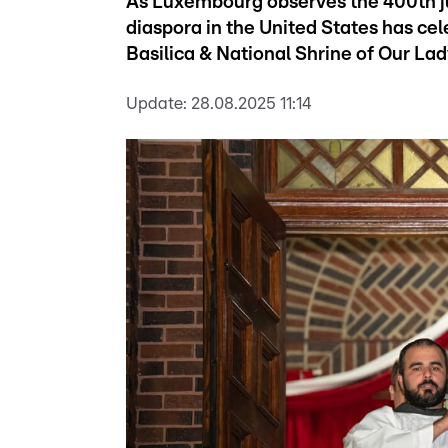
As Luxembourg observes the 400th ju
diaspora in the United States has ce
Basilica & National Shrine of Our Lad
Update:
28.08.2025 11:14