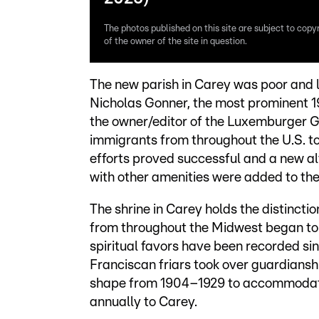
The photos published on this site are subject to copy
of the owner of the site in question.
The new parish in Carey was poor and l
Nicholas Gonner, the most prominent 
the owner/editor of the Luxemburger G
immigrants from throughout the U.S. to
efforts proved successful and a new a
with other amenities were added to the
The shrine in Carey holds the distinction
from throughout the Midwest began to 
spiritual favors have been recorded sin
Franciscan friars took over guardianshi
shape from 1904–1929 to accommodate
annually to Carey.