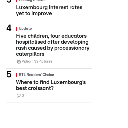
Housing market
Luxembourg interest rates
yet to improve
Update
Five children, four educators
hospitalised after developing
rash caused by processionary
caterpillars
Video
Pictures
RTL Readers' Choice
Where to find Luxembourg’s
best croissant?
0