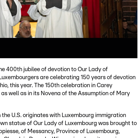
e 400th jubilee of devotion to Our Lady of
uxembourgers are celebrating 150 years of devotion
io, this year. The 150th celebration in Carey
 as well as in its Novena of the Assumption of Mary
 the U.S. originates with Luxembourg immigration
known statue of Our Lady of Luxembourg was brought to
piesse, of Messancy, Province of Luxembourg,