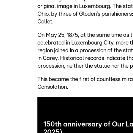
original image in Luxembourg. The st
Ohio, by three of Gloden’s parishione
Collet.
On May 25, 1875, at the same time as t
celebrated in Luxembourg City, more 
region joined in a procession of the s
in Carey. Historical records indicate th
procession, neither the statue nor the 
This became the first of countless mira
Consolation.
150th anniversary of Our L
2025)