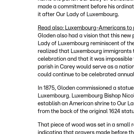
made a commitment before his ordinati
it after Our Lady of Luxembourg.
Read also: Luxembourg-Americans to p
Gloden also had a vision that this new 
Lady of Luxembourg reminiscent of th
realized that Luxembourg immigrants 
celebration and that it was impossible
parish in Carey would serve as a nati
could continue to be celebrated annual
In 1875, Gloden commissioned a statue
Luxembourg. Luxembourg Bishop Nicola
establish an American shrine to Our La
from the back of the original 1624 statu
That piece of wood was set in a small 
indicating that prayers made before th