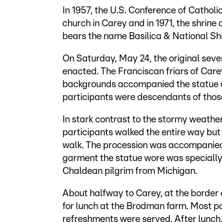
In 1957, the U.S. Conference of Catholic
church in Carey and in 1971, the shrine
bears the name Basilica & National Shr
On Saturday, May 24, the original sev
enacted. The Franciscan friars of Care
backgrounds accompanied the statue al
participants were descendants of those
In stark contrast to the stormy weathe
participants walked the entire way but
walk. The procession was accompanied 
garment the statue wore was speciall
Chaldean pilgrim from Michigan.
About halfway to Carey, at the border
for lunch at the Brodman farm. Most pa
refreshments were served. After lunch,