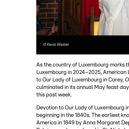
©
Kevin Wester
As the country of Luxembourg marks th
Luxembourg in 2024–2025, American L
to Our Lady of Luxembourg in Carey, Oh
culminated in its annual May feast day
this past week.
Devotion to Our Lady of Luxembourg in
beginning in the 1840s. The earliest 
America in 1849 by Anna Margaret Dep