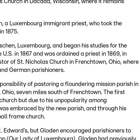
s Church in Dacada, Wisconsin, where it remains
n, a Luxembourg immigrant priest, who took the
in 1875.
schen, Luxembourg, and began his studies for the
 U.S. in 1867 and was ordained a priest in 1869, in
stor of St. Nicholas Church in Frenchtown, Ohio, where
and German parishioners.
ponsibility of pastoring a floundering mission parish in
 Ohio, seven miles south of Frenchtown. The first
 church but due to his unpopularity among
n was embraced by the new parish, and through his
all frame church.
t. Edward’s, but Gloden encouraged parishioners to
ion (Our Lady of Luxembourg). Gloden had previously