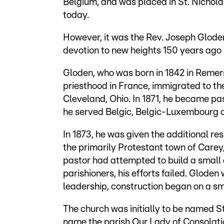
Belgium, and was placed in St. Nichola
today.
However, it was the Rev. Joseph Glode
devotion to new heights 150 years ago 
Gloden, who was born in 1842 in Remer
priesthood in France, immigrated to the
Cleveland, Ohio. In 1871, he became pa
he served Belgic, Belgic-Luxembourg 
In 1873, he was given the additional res
the primarily Protestant town of Carey,
pastor had attempted to build a small
parishioners, his efforts failed. Glode
leadership, construction began on a sm
The church was initially to be named S
name the parish Our Lady of Consolat