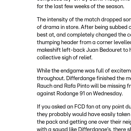
for the last few weeks of the season.
The intensity of the match dropped some
of drama in store. After being subbed o
best at, and completely changed the c
thumping header from a corner levelled t
makeshift left-back Juan Bedouret to 
collective sigh of relief.
While the endgame was full of excitem
throughout. Differdange finished the 
Rauch and Rafa Pinto will be missing f
against Rodange 91 on Wednesday.
If you asked an FCD fan at any point d
they probably would have easily taken
the pack and getting one over their nei
with a squad like Differdange’s, there s