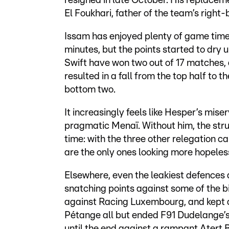
resigned in late October. His replacem
El Foukhari, father of the team’s right-
Issam has enjoyed plenty of game time
minutes, but the points started to dry 
Swift have won two out of 17 matches, a
resulted in a fall from the top half to 
bottom two.
It increasingly feels like Hesper’s mi
pragmatic Menaï. Without him, the stru
time: with the three other relegation
are the only ones looking more hopeles
Elsewhere, even the leakiest defences
snatching points against some of the 
against Racing Luxembourg, and kept al
Pétange all but ended F91 Dudelange’s 
until the end against a rampant Atert B