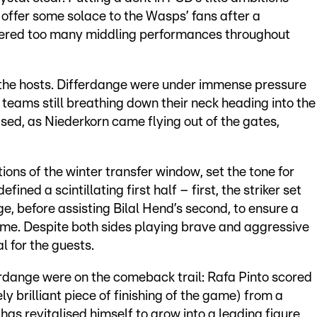
offer some solace to the Wasps’ fans after a
offered too many middling performances throughout
 the hosts. Differdange were under immense pressure
r teams still breathing down their neck heading into the
eased, as Niederkorn came flying out of the gates,
tions of the winter transfer window, set the tone for
ined a scintillating first half – first, the striker set
 before assisting Bilal Hend’s second, to ensure a
time. Despite both sides playing brave and aggressive
al for the guests.
erdange were on the comeback trail: Rafa Pinto scored
y brilliant piece of finishing of the game) from a
as revitalised himself to grow into a leading figure