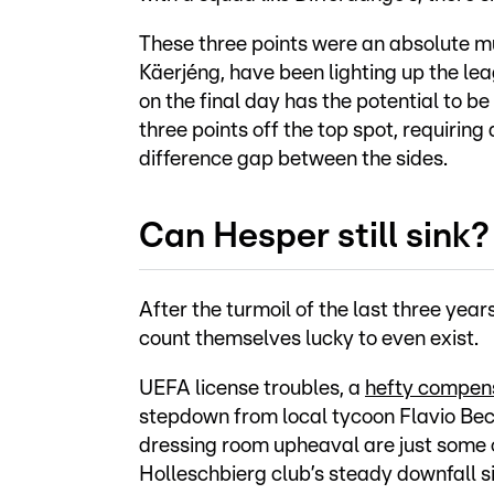
These three points were an absolute mu
Käerjéng, have been lighting up the leag
on the final day has the potential to be
three points off the top spot, requirin
difference gap between the sides.
Can Hesper still sink?
After the turmoil of the last three ye
count themselves lucky to even exist.
UEFA license troubles, a
hefty compens
stepdown from local tycoon Flavio Becc
dressing room upheaval are just some o
Holleschbierg club’s steady downfall si