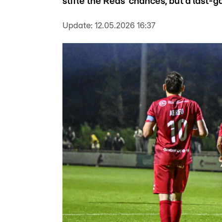
stifle the Reds’ chances, but a last-ga
Update:
12.05.2026 16:37