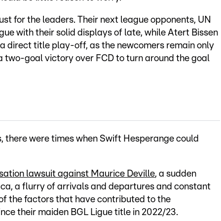
st for the leaders. Their next league opponents, UN
ue with their solid displays of late, while Atert Bissen
 a direct title play-off, as the newcomers remain only
g a two-goal victory over FCD to turn around the goal
ars, there were times when Swift Hesperange could
ation lawsuit against Maurice Deville
, a sudden
a, a flurry of arrivals and departures and constant
f the factors that have contributed to the
nce their maiden BGL Ligue title in 2022/23.