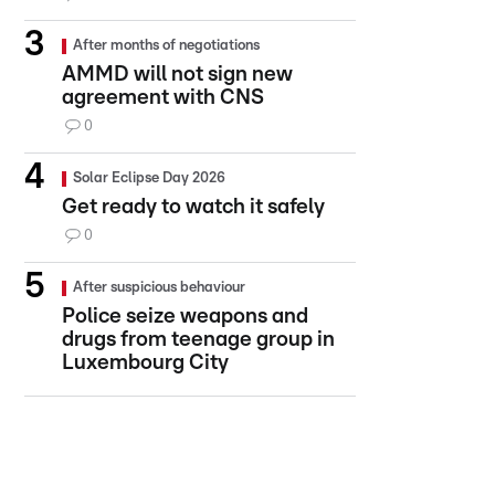
After months of negotiations
AMMD will not sign new
agreement with CNS
0
Solar Eclipse Day 2026
Get ready to watch it safely
0
After suspicious behaviour
Police seize weapons and
drugs from teenage group in
Luxembourg City