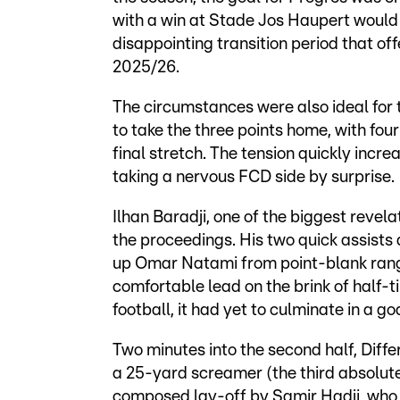
with a win at Stade Jos Haupert would 
disappointing transition period that 
2025/26.
The circumstances were also ideal for
to take the three points home, with fou
final stretch. The tension quickly incr
taking a nervous FCD side by surprise.
Ilhan Baradji, one of the biggest revela
the proceedings. His two quick assists def
up Omar Natami from point-blank range,
comfortable lead on the brink of half-
football, it had yet to culminate in a go
Two minutes into the second half, Diff
a 25-yard screamer (the third absolutel
composed lay-off by Samir Hadji, who h