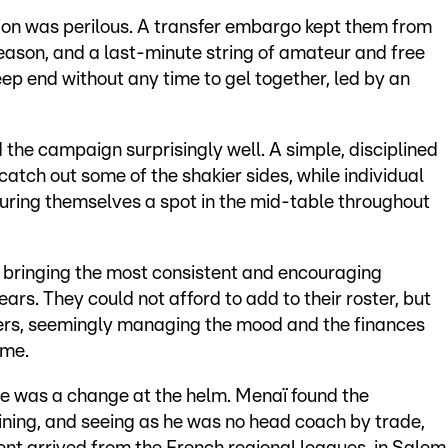
ation was perilous. A transfer embargo kept them from
 season, and a last-minute string of amateur and free
ep end without any time to gel together, led by an
d the campaign surprisingly well. A simple, disciplined
catch out some of the shakier sides, while individual
uring themselves a spot in the mid-table throughout
 bringing the most consistent and encouraging
ars. They could not afford to add to their roster, but
ers, seemingly managing the mood and the finances
ime.
re was a change at the helm. Menaï found the
aining, and seeing as he was no head coach by trade,