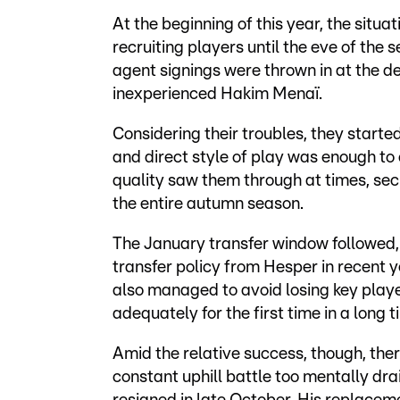
At the beginning of this year, the situ
recruiting players until the eve of the
agent signings were thrown in at the de
inexperienced Hakim Menaï.
Considering their troubles, they starte
and direct style of play was enough to 
quality saw them through at times, sec
the entire autumn season.
The January transfer window followed,
transfer policy from Hesper in recent ye
also managed to avoid losing key play
adequately for the first time in a long t
Amid the relative success, though, the
constant uphill battle too mentally dr