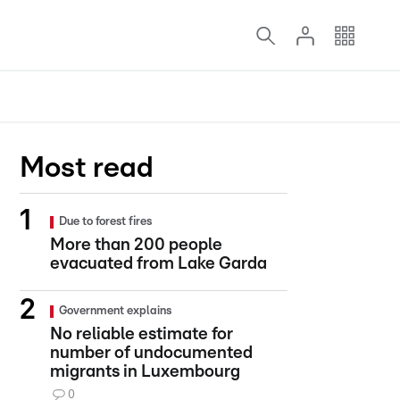
Most read
Due to forest fires
More than 200 people
evacuated from Lake Garda
Government explains
No reliable estimate for
number of undocumented
migrants in Luxembourg
0