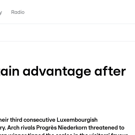
y
Radio
tain advantage after
heir third consecutive Luxembourgish
ry. Arch rivals Progrès Niederkorn threatened to