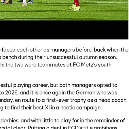
e faced each other as managers before, back when the
s bench during their unsuccessful autumn season.
ugh: the two were teammates at FC Metz’s youth
ssful playing career, but both managers opted to
d to 2026, and it is once again the German who was
day, en route to a first-ever trophy as a head coach
g to find their best XI in a hectic campaign.
derbies, and with little to play for in the remainder of
stal clear. Putting a dent in FCD’s title ambitions