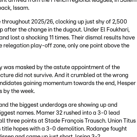
ent arrived from the French regional leagues, in Salem
back, Issam.
 throughout 2025/26, clocking up just shy of 2,500
up after the change in the dugout. Under El Foukhari,
nd lost a shocking 11 times. Their dismal results have
the relegation play-off zone, only one point above the
sery was masked by the astute appointment of the
cture did not survive. And it crumbled at the wrong
 candidates gaining momentum towards the end, Hesper
s by the week.
 and the biggest underdogs are showing up and
biggest names. Mamer 32 rushed into a 3-0 lead
l three points at Stade François Trausch. Union Titus
title hopes with a 3-0 demolition. Rodange fought
issen and came up just short, losing 3-2.