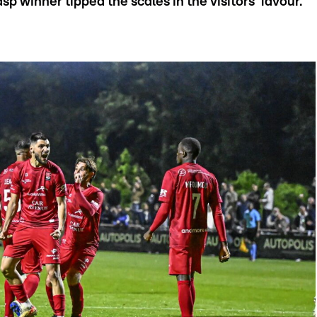
sp winner tipped the scales in the visitors’ favour.