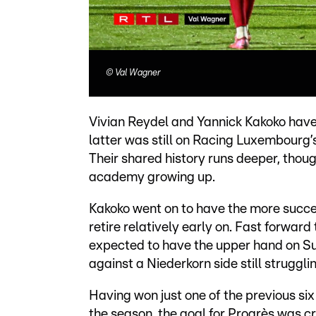
©
Val Wagner
Vivian Reydel and Yannick Kakoko hav
latter was still on Racing Luxembourg’
Their shared history runs deeper, tho
academy growing up.
Kakoko went on to have the more succe
retire relatively early on. Fast forwar
expected to have the upper hand on Sun
against a Niederkorn side still strugglin
Having won just one of the previous six 
the season, the goal for Progrès was cry