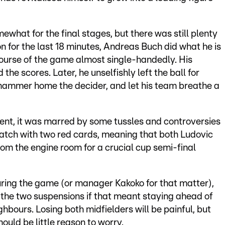
what for the final stages, but there was still plenty
n for the last 18 minutes, Andreas Buch did what he is
ourse of the game almost single-handedly. His
he scores. Later, he unselfishly left the ball for
hammer home the decider, and let his team breathe a
ent, it was marred by some tussles and controversies
match with two red cards, meaning that both Ludovic
rom the engine room for a crucial cup semi-final
uring the game (or manager Kakoko for that matter),
 the two suspensions if that meant staying ahead of
ghbours. Losing both midfielders will be painful, but
hould be little reason to worry.