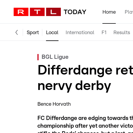
Home
Pla
Sport
Local
International
F1
Results
BGL Ligue
Differdange re
nervy derby
Bence Horvath
FC Differdange are edging towards t
championship after yet another victo