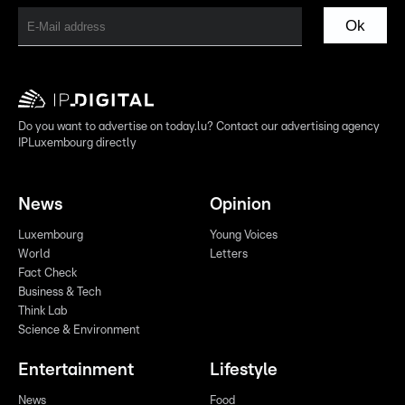
Ok
Do you want to advertise on today.lu? Contact our advertising agency
IPLuxembourg directly
News
Opinion
Luxembourg
Young Voices
World
Letters
Fact Check
Business & Tech
Think Lab
Science & Environment
Entertainment
Lifestyle
News
Food