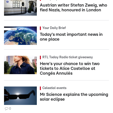
Austrian writer Stefan Zweig, who
fled Nazis, honoured in London
Your Daily Brief
Today's most important news in
one place
RTL Today Radio ticket giveaway
Here's your chance to win two
tickets to Alice Costelloe at
Congés Annulés
Celestial events
Mr Science explains the upcoming
solar eclipse
0