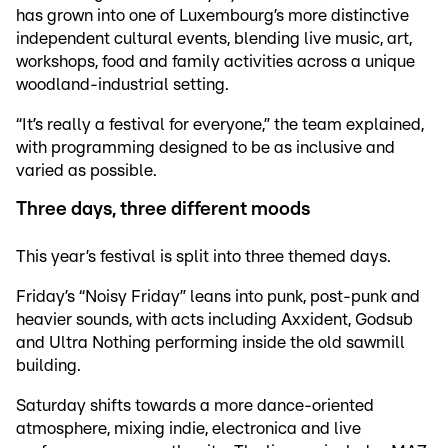
has grown into one of Luxembourg’s more distinctive
independent cultural events, blending live music, art,
workshops, food and family activities across a unique
woodland-industrial setting.
“It’s really a festival for everyone,” the team explained,
with programming designed to be as inclusive and
varied as possible.
Three days, three different moods
This year’s festival is split into three themed days.
Friday’s “Noisy Friday” leans into punk, post-punk and
heavier sounds, with acts including Axxident, Godsub
and Ultra Nothing performing inside the old sawmill
building.
Saturday shifts towards a more dance-oriented
atmosphere, mixing indie, electronica and live