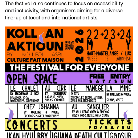
The festival also continues to focus on accessibility
and inclusivity, with organisers aiming for a diverse
line-up of local and international artists.