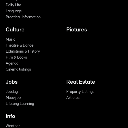
Daily Life
Language
Practical Information
Culture
Pictures
Music
Theatre & Dance
Exhibitions & History
Film & Books
Agenda
Cinema listings
Jobs
Real Estate
Jobdag
Property Listings
Moovijob
Articles
Lifelong Learning
Info
Weather