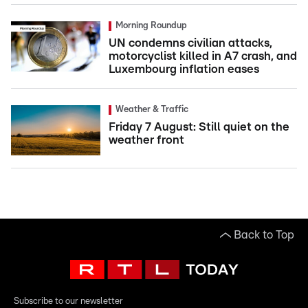
Morning Roundup
UN condemns civilian attacks,
motorcyclist killed in A7 crash, and
Luxembourg inflation eases
Weather & Traffic
Friday 7 August: Still quiet on the
weather front
Back to Top
Subscribe to our newsletter