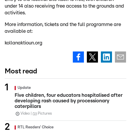
under 14 also receiving free access to the grounds and
activities.
More information, tickets and the full programme are
available at:
kollanaktioun.org
Most read
Update
Five children, four educators hospitalised after
developing rash caused by processionary
caterpillars
Video
Pictures
RTL Readers' Choice