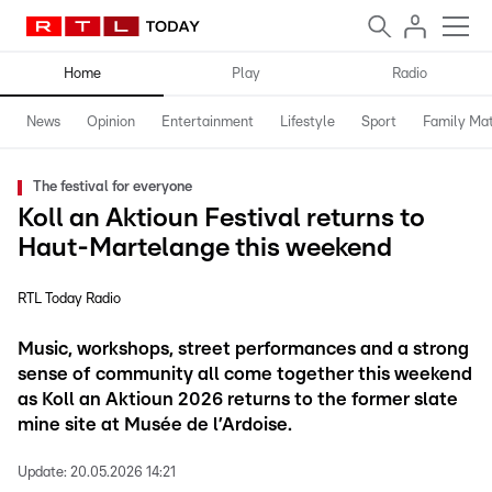
Home
Play
Radio
News
Opinion
Entertainment
Lifestyle
Sport
Family Mat
The festival for everyone
Koll an Aktioun Festival returns to
Haut-Martelange this weekend
RTL Today Radio
Music, workshops, street performances and a strong
sense of community all come together this weekend
as Koll an Aktioun 2026 returns to the former slate
mine site at Musée de l’Ardoise.
Update:
20.05.2026 14:21