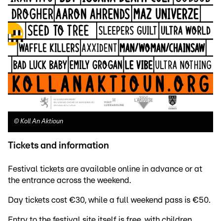
©
Koll An Aktioun
Tickets and information
Festival tickets are available online in advance or at
the entrance across the weekend.
Day tickets cost €30, while a full weekend pass is €50.
Entry to the festival site itself is free, with children