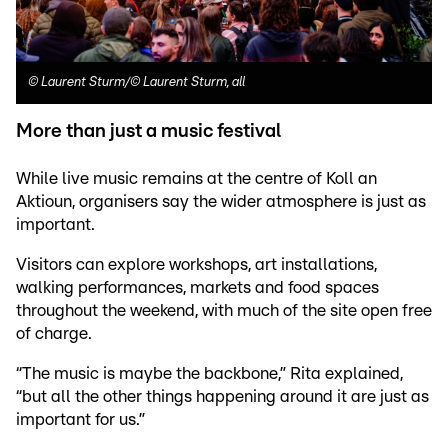
©
Laurent Sturm/© Laurent Sturm, all
More than just a music festival
While live music remains at the centre of Koll an
Aktioun, organisers say the wider atmosphere is just as
important.
Visitors can explore workshops, art installations,
walking performances, markets and food spaces
throughout the weekend, with much of the site open free
of charge.
“The music is maybe the backbone,” Rita explained,
“but all the other things happening around it are just as
important for us.”