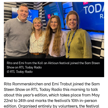
Rita and Emi from the Koll an Aktioun festival joined the Sam Steen
Show on RTL Today Radio
©
RTL Today Radio
Rita Rommerskirchen and Emi Trabut joined the Sam
Steen Show on RTL Today Radio this morning to talk
about this year’s edition, which takes place from May
22nd to 24th and marks the festival’s 10th in-person
edition. Organised entirely by volunteers, the festival