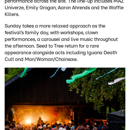
performance across the site. The line-up includes MAZ
Univerze, Emily Grogan, Aaron Ahrends and the Waffle
Killers.
Sunday takes a more relaxed approach as the
festival’s family day, with workshops, clown
performances, a carousel and live music throughout
the afternoon. Seed to Tree return for a rare
appearance alongside acts including Iguana Death
Cult and Man/Woman/Chainsaw.