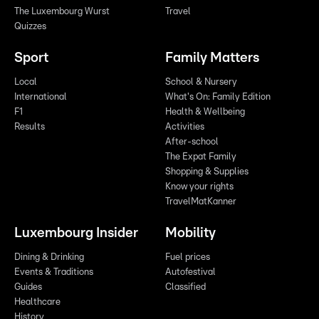
The Luxembourg Wurst
Travel
Quizzes
Sport
Family Matters
Local
School & Nursery
International
What's On: Family Edition
F1
Health & Wellbeing
Results
Activities
After-school
The Expat Family
Shopping & Supplies
Know your rights
TravelMatKanner
Luxembourg Insider
Mobility
Dining & Drinking
Fuel prices
Events & Traditions
Autofestival
Guides
Classified
Healthcare
History