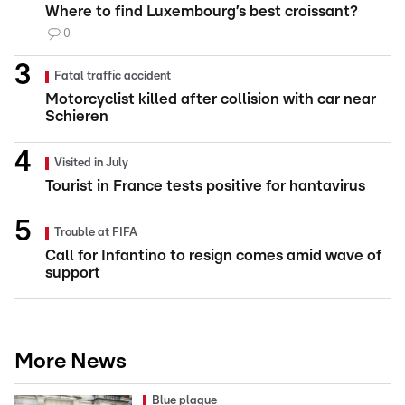
Where to find Luxembourg’s best croissant?
0
Fatal traffic accident
Motorcyclist killed after collision with car near
Schieren
Visited in July
Tourist in France tests positive for hantavirus
Trouble at FIFA
Call for Infantino to resign comes amid wave of
support
More News
Blue plaque