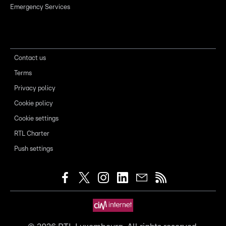
Emergency Services
Contact us
Terms
Privacy policy
Cookie policy
Cookie settings
RTL Charter
Push settings