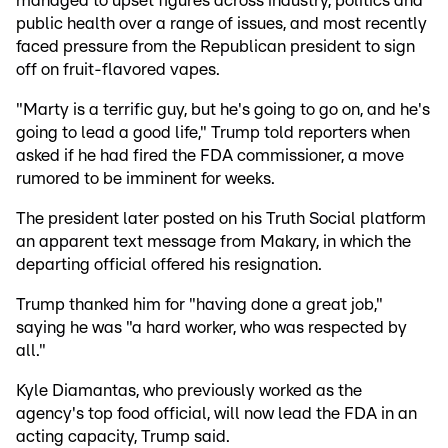
managed to upset figures across industry, politics and
public health over a range of issues, and most recently
faced pressure from the Republican president to sign
off on fruit-flavored vapes.
"Marty is a terrific guy, but he's going to go on, and he's
going to lead a good life," Trump told reporters when
asked if he had fired the FDA commissioner, a move
rumored to be imminent for weeks.
The president later posted on his Truth Social platform
an apparent text message from Makary, in which the
departing official offered his resignation.
Trump thanked him for "having done a great job,"
saying he was "a hard worker, who was respected by
all."
Kyle Diamantas, who previously worked as the
agency's top food official, will now lead the FDA in an
acting capacity, Trump said.