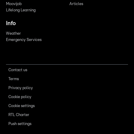
Moovijob
Articles
Lifelong Learning
Info
Weather
Emergency Services
Contact us
Terms
Privacy policy
Cookie policy
Cookie settings
RTL Charter
Push settings