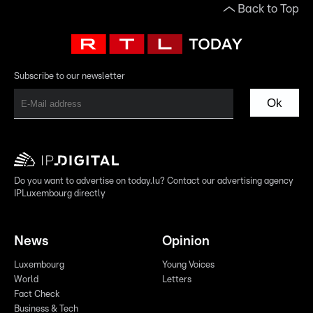
Back to Top
Subscribe to our newsletter
Ok
Do you want to advertise on today.lu? Contact our advertising agency
IPLuxembourg directly
News
Opinion
Luxembourg
Young Voices
World
Letters
Fact Check
Business & Tech