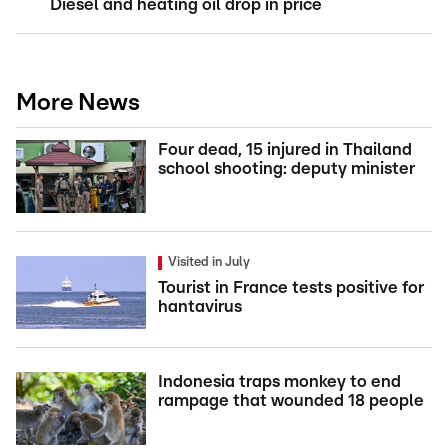
Diesel and heating oil drop in price
More News
Four dead, 15 injured in Thailand
school shooting: deputy minister
Visited in July
Tourist in France tests positive for
hantavirus
Indonesia traps monkey to end
rampage that wounded 18 people