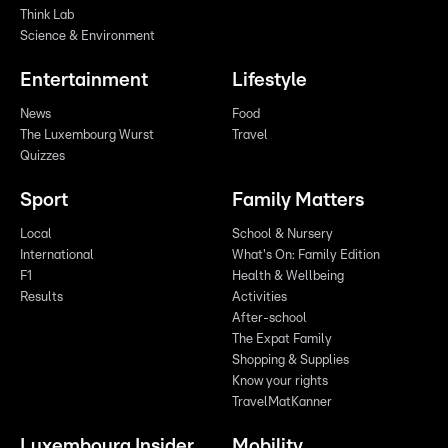
Think Lab
Science & Environment
Entertainment
Lifestyle
News
Food
The Luxembourg Wurst
Travel
Quizzes
Sport
Family Matters
Local
School & Nursery
International
What's On: Family Edition
F1
Health & Wellbeing
Results
Activities
After-school
The Expat Family
Shopping & Supplies
Know your rights
TravelMatKanner
Luxembourg Insider
Mobility