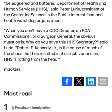
"beleaguered and battered Department of Health and
Human Services (HHS)," said Peter Lurie, president of
the Center for Science in the Public Interest food and
health watchdog organization.
"When you don't have a CDC Director, an FDA
Commissioner, or a Surgeon General, the obvious
question is: Why do you have this HHS Secretary?" said
Lurie. "Robert F. Kennedy, Jr., is the cause of much of
the chaos that has resulted in these job vacancies.
HHS is rotting from the head."
mdo/des
Most read
Fraudulent immigration