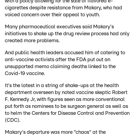
with a policy allowing for the sale of flavored e-
cigarettes despite resistance from Makary, who had
voiced concern over their appeal to youth.
Many pharmaceutical executives said Makary's
initiatives to shake up the drug review process had only
created more problems.
And public health leaders accused him of catering to
anti-vaccine activists after the FDA put out an
unsupported memo claiming deaths linked to the
Covid-19 vaccine.
It's the latest in a string of shake-ups at the health
department overseen by noted vaccine skeptic Robert
F. Kennedy Jr, with figures seen as more conventional
put forth as nominees to be surgeon general as well as
to helm the Centers for Disease Control and Prevention
(CDC).
Makary's departure was more "chaos" at the