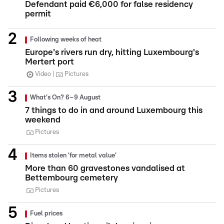
Defendant paid €6,000 for false residency
permit
Following weeks of heat
Europe's rivers run dry, hitting Luxembourg's
Mertert port
Video
Pictures
What's On? 6–9 August
7 things to do in and around Luxembourg this
weekend
Pictures
Items stolen 'for metal value'
More than 60 gravestones vandalised at
Bettembourg cemetery
Pictures
Fuel prices