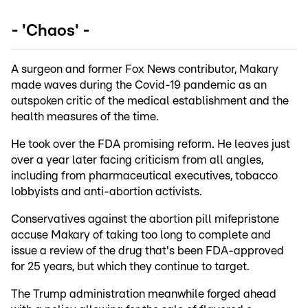
- 'Chaos' -
A surgeon and former Fox News contributor, Makary
made waves during the Covid-19 pandemic as an
outspoken critic of the medical establishment and the
health measures of the time.
He took over the FDA promising reform. He leaves just
over a year later facing criticism from all angles,
including from pharmaceutical executives, tobacco
lobbyists and anti-abortion activists.
Conservatives against the abortion pill mifepristone
accuse Makary of taking too long to complete and
issue a review of the drug that's been FDA-approved
for 25 years, but which they continue to target.
The Trump administration meanwhile forged ahead