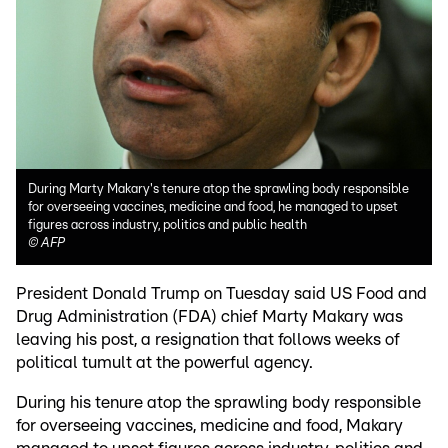
During Marty Makary's tenure atop the sprawling body responsible
for overseeing vaccines, medicine and food, he managed to upset
figures across industry, politics and public health
©
AFP
President Donald Trump on Tuesday said US Food and
Drug Administration (FDA) chief Marty Makary was
leaving his post, a resignation that follows weeks of
political tumult at the powerful agency.
During his tenure atop the sprawling body responsible
for overseeing vaccines, medicine and food, Makary