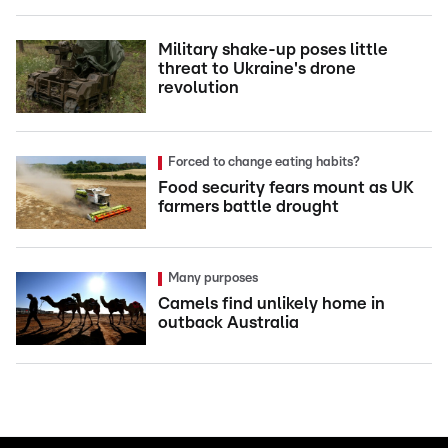
Military shake-up poses little
threat to Ukraine's drone
revolution
Forced to change eating habits?
Food security fears mount as UK
farmers battle drought
Many purposes
Camels find unlikely home in
outback Australia