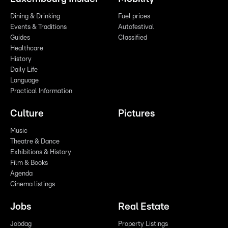
Dining & Drinking
Fuel prices
Events & Traditions
Autofestival
Guides
Classified
Healthcare
History
Daily Life
Language
Practical Information
Culture
Pictures
Music
Theatre & Dance
Exhibitions & History
Film & Books
Agenda
Cinema listings
Jobs
Real Estate
Jobdag
Property Listings