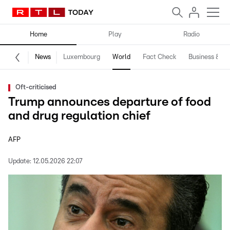
Home
Play
Radio
News
Luxembourg
World
Fact Check
Business & Te
Oft-criticised
Trump announces departure of food
and drug regulation chief
AFP
Update:
12.05.2026 22:07