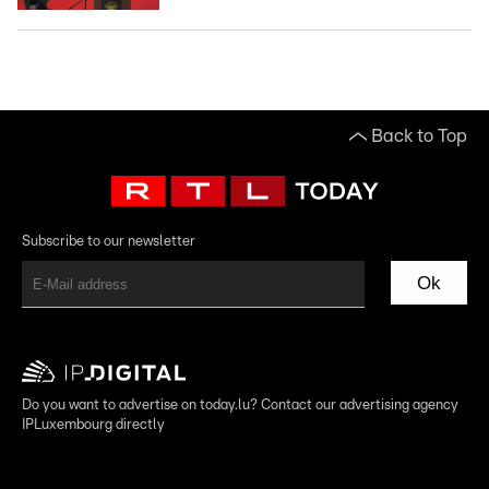
Back to Top
Subscribe to our newsletter
Ok
Do you want to advertise on today.lu? Contact our advertising agency
IPLuxembourg directly