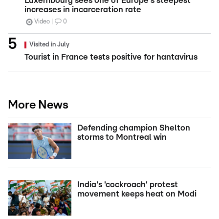
Luxembourg sees one of Europe's steepest
increases in incarceration rate
Video
0
Visited in July
Tourist in France tests positive for hantavirus
More News
Defending champion Shelton
storms to Montreal win
India's 'cockroach' protest
movement keeps heat on Modi