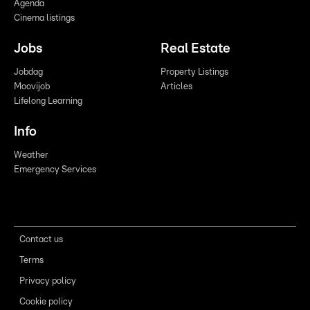
Agenda
Cinema listings
Jobs
Real Estate
Jobdag
Property Listings
Moovijob
Articles
Lifelong Learning
Info
Weather
Emergency Services
Contact us
Terms
Privacy policy
Cookie policy