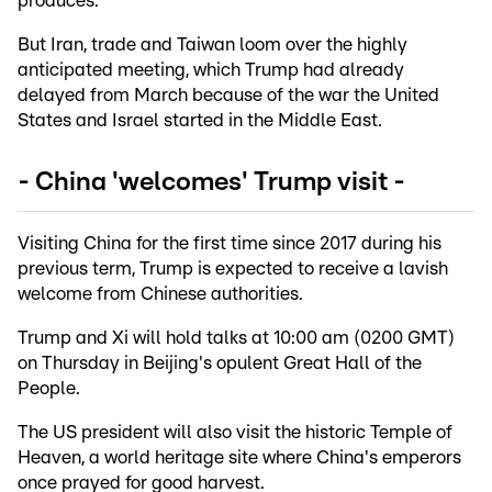
produces.
But Iran, trade and Taiwan loom over the highly
anticipated meeting, which Trump had already
delayed from March because of the war the United
States and Israel started in the Middle East.
- China 'welcomes' Trump visit -
Visiting China for the first time since 2017 during his
previous term, Trump is expected to receive a lavish
welcome from Chinese authorities.
Trump and Xi will hold talks at 10:00 am (0200 GMT)
on Thursday in Beijing's opulent Great Hall of the
People.
The US president will also visit the historic Temple of
Heaven, a world heritage site where China's emperors
once prayed for good harvest.