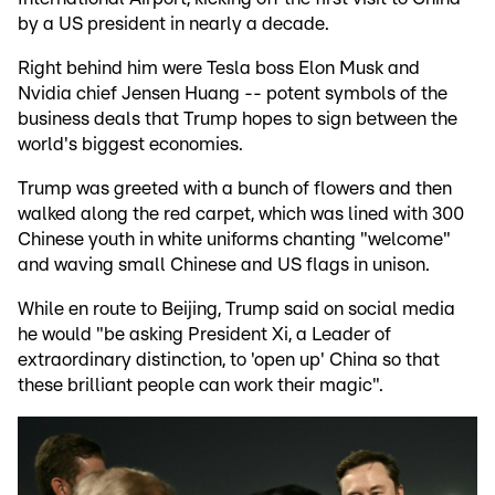
by a US president in nearly a decade.
Right behind him were Tesla boss Elon Musk and
Nvidia chief Jensen Huang -- potent symbols of the
business deals that Trump hopes to sign between the
world's biggest economies.
Trump was greeted with a bunch of flowers and then
walked along the red carpet, which was lined with 300
Chinese youth in white uniforms chanting "welcome"
and waving small Chinese and US flags in unison.
While en route to Beijing, Trump said on social media
he would "be asking President Xi, a Leader of
extraordinary distinction, to 'open up' China so that
these brilliant people can work their magic".