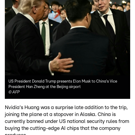
US President Donald Trump presents Elon Musk to China's Vice
President Han Zheng at the Beijing airport
©
AFP
Nvidia's Huang was a surprise late addition to the trip,
joining the plane at a stopover in Alaska. China is
currently banned under US national security rules from
buying the cutting-edge AI chips that the company