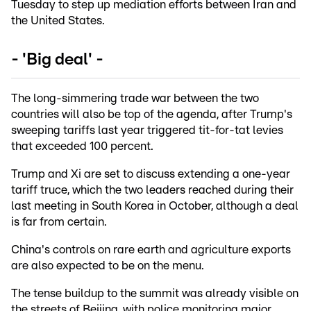
Tuesday to step up mediation efforts between Iran and
the United States.
- 'Big deal' -
The long-simmering trade war between the two
countries will also be top of the agenda, after Trump's
sweeping tariffs last year triggered tit-for-tat levies
that exceeded 100 percent.
Trump and Xi are set to discuss extending a one-year
tariff truce, which the two leaders reached during their
last meeting in South Korea in October, although a deal
is far from certain.
China's controls on rare earth and agriculture exports
are also expected to be on the menu.
The tense buildup to the summit was already visible on
the streets of Beijing, with police monitoring major