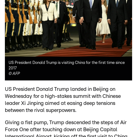
US President Donald Trump is visiting China for the first time since
2017
©
AFP
US President Donald Trump landed in Beijing on
Wednesday for a high-stakes summit with Chinese
leader Xi Jinping aimed at easing deep tensions
between the rival superpowers.
Giving a fist pump, Trump descended the steps of Air
Force One after touching down at Beijing Capital
International Airport, kicking off the first visit to China