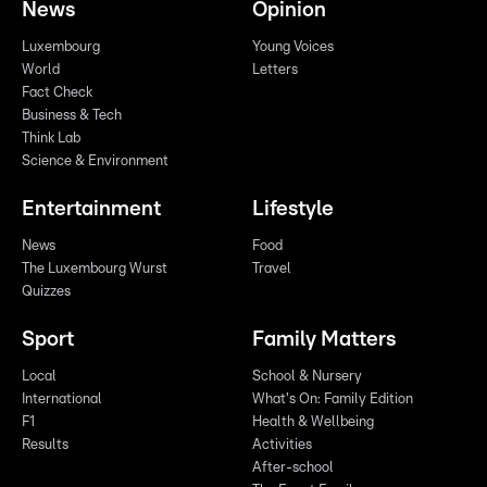
News
Opinion
Luxembourg
Young Voices
World
Letters
Fact Check
Business & Tech
Think Lab
Science & Environment
Entertainment
Lifestyle
News
Food
The Luxembourg Wurst
Travel
Quizzes
Sport
Family Matters
Local
School & Nursery
International
What's On: Family Edition
F1
Health & Wellbeing
Results
Activities
After-school