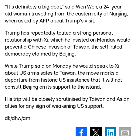
"It's definitely a big deal," said Wen Wen, a 24-year-
old woman travelling from the eastern city of Nanjing,
when asked by AFP about Trump's visit.
Trump has repeatedly touted a strong personal
relationship with Xi, which he insisted on Monday would
prevent a Chinese invasion of Taiwan, the self-ruled
democracy claimed by Beijing.
While Trump said on Monday he would speak to Xi
about US arms sales to Taiwan, the move marks a
departure from historic US insistence that it will not
consult Beijing on its support to the island.
His trip will be closely scrutinised by Taiwan and Asian
allies for any sign of weakening US support.
dk/dhw/ami