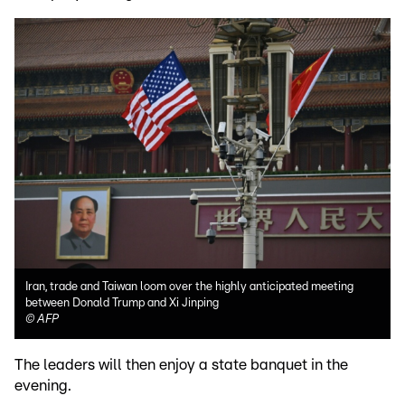
Iran, trade and Taiwan loom over the highly anticipated meeting
between Donald Trump and Xi Jinping
©
AFP
The leaders will then enjoy a state banquet in the
evening.