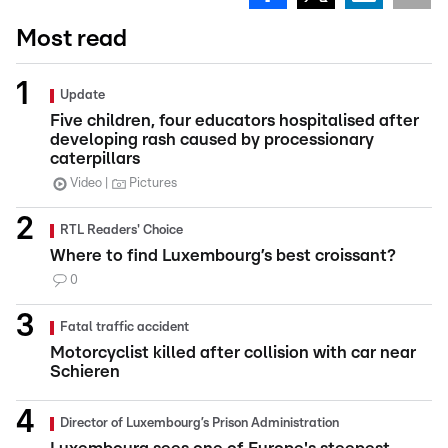
Most read
Update
Five children, four educators hospitalised after
developing rash caused by processionary
caterpillars
Video
Pictures
RTL Readers' Choice
Where to find Luxembourg’s best croissant?
0
Fatal traffic accident
Motorcyclist killed after collision with car near
Schieren
Director of Luxembourg’s Prison Administration