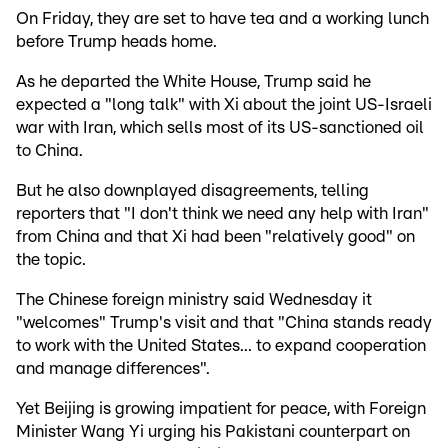
On Friday, they are set to have tea and a working lunch
before Trump heads home.
As he departed the White House, Trump said he
expected a "long talk" with Xi about the joint US-Israeli
war with Iran, which sells most of its US-sanctioned oil
to China.
But he also downplayed disagreements, telling
reporters that "I don't think we need any help with Iran"
from China and that Xi had been "relatively good" on
the topic.
The Chinese foreign ministry said Wednesday it
"welcomes" Trump's visit and that "China stands ready
to work with the United States... to expand cooperation
and manage differences".
Yet Beijing is growing impatient for peace, with Foreign
Minister Wang Yi urging his Pakistani counterpart on