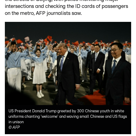
intersections and checking the ID cards of passengers
on the metro, AFP journalists saw.
US President Donald Trump greeted by 300 Chinese youth in white
uniforms chanting 'welcome' and waving small Chinese and US flags
in unison
©
AFP