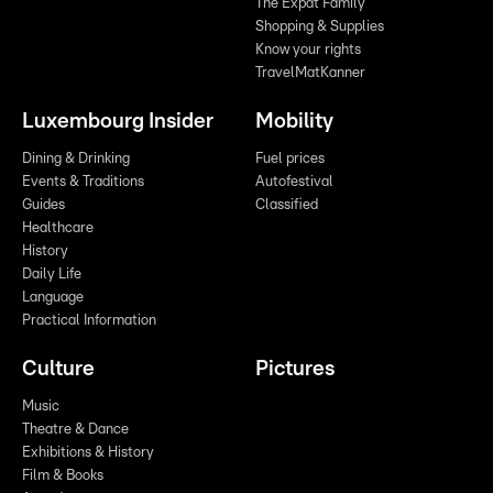
The Expat Family
Shopping & Supplies
Know your rights
TravelMatKanner
Luxembourg Insider
Mobility
Dining & Drinking
Fuel prices
Events & Traditions
Autofestival
Guides
Classified
Healthcare
History
Daily Life
Language
Practical Information
Culture
Pictures
Music
Theatre & Dance
Exhibitions & History
Film & Books