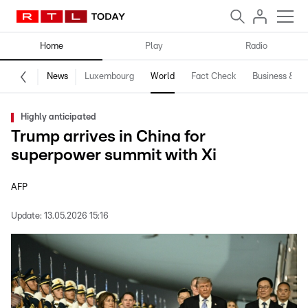
Home
Play
Radio
News
Luxembourg
World
Fact Check
Business & Te
Highly anticipated
Trump arrives in China for
superpower summit with Xi
AFP
Update:
13.05.2026 15:16