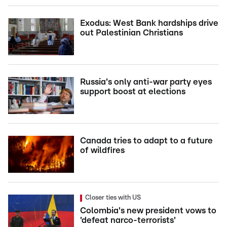
Exodus: West Bank hardships drive
out Palestinian Christians
Russia's only anti-war party eyes
support boost at elections
Canada tries to adapt to a future
of wildfires
Closer ties with US
Colombia's new president vows to
'defeat narco-terrorists'