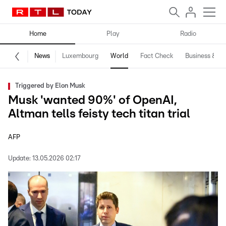
Home
Play
Radio
News
Luxembourg
World
Fact Check
Business & Te
Triggered by Elon Musk
Musk 'wanted 90%' of OpenAI,
Altman tells feisty tech titan trial
AFP
Update:
13.05.2026 02:17