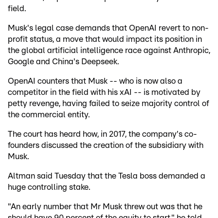
field.
Musk's legal case demands that OpenAI revert to non-
profit status, a move that would impact its position in
the global artificial intelligence race against Anthropic,
Google and China's Deepseek.
OpenAI counters that Musk -- who is now also a
competitor in the field with his xAI -- is motivated by
petty revenge, having failed to seize majority control of
the commercial entity.
The court has heard how, in 2017, the company's co-
founders discussed the creation of the subsidiary with
Musk.
Altman said Tuesday that the Tesla boss demanded a
huge controlling stake.
"An early number that Mr Musk threw out was that he
should have 90 percent of the equity to start," he told