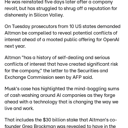
He was reinstated five days later after a company
revolt, but has struggled to shrug off a reputation for
dishonesty in Silicon Valley.
On Tuesday prosecutors from 10 US states demanded
Altman be compelled to reveal potential conflicts of
interest ahead of a mooted public offering for OpenAI
next year.
Altman "has a history of self-dealing and serious
conflicts of interest that have created significant risk
for the company," the letter to the Securities and
Exchange Commission seen by AFP said.
Musk's case has highlighted the mind-boggling sums
of cash washing around AI companies as they forge
ahead with a technology that is changing the way we
live and work.
That includes the $30 billion stake that Altman's co-
founder Greg Brockman was revealed to have in the