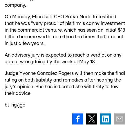
company.
On Monday, Microsoft CEO Satya Nadella testified
that he was "very proud" of his firm's canny investment
in the commercial venture, which has seen an initial $13
billion become worth more than ten times that amount
in just a few years.
An advisory jury is expected to reach a verdict on any
actual wrongdoing by the week of May 18.
Judge Yvonne Gonzalez Rogers will then make the final
ruling on both liability and remedies after hearing the
jury's opinion. She has indicated she will likely follow
their advice.
bl-hg/jgc