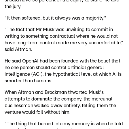
the jury.
"It then softened, but it always was a majority."
"The fact that Mr Musk was unwilling to commit in
writing to something contractual where he would not
have long-term control made me very uncomfortable,"
said Altman.
He said OpenAI had been founded with the belief that
no one person should control artificial general
intelligence (AGI), the hypothetical level at which AI is
smarter than humans.
When Altman and Brockman thwarted Musk's
attempts to dominate the company, the mercurial
businessman walked away entirely, telling them the
venture would fail without him.
"The thing that burned into my memory is when he told