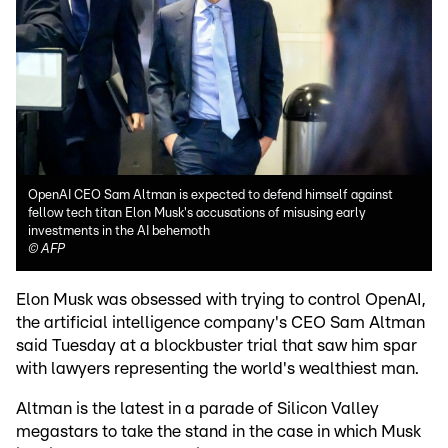
OpenAI CEO Sam Altman is expected to defend himself against
fellow tech titan Elon Musk's accusations of misusing early
investments in the AI behemoth
©
AFP
Elon Musk was obsessed with trying to control OpenAI,
the artificial intelligence company's CEO Sam Altman
said Tuesday at a blockbuster trial that saw him spar
with lawyers representing the world's wealthiest man.
Altman is the latest in a parade of Silicon Valley
megastars to take the stand in the case in which Musk