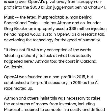
is suing over OpenAI's pivot away from scrappy non-
profit into the $850 billion juggernaut behind ChatGPT.
Musk -- the feted, if unpredictable, man behind
SpaceX and Tesla -- claims Altman and co-founder
Greg Brockman improperly used a $38 million injection
he had hoped would sustain OpenAI as a research lab,
developing the technology for the good of humanity.
"It does not fit with my conception of the words
'stealing a charity' to look at what has actually
happened here," Altman told the court in Oakland,
California.
OpenAI was founded as a non-profit in 2015, but
established a for-profit subsidiary in 2019 as the AI
race heated up.
Altman and others insist this was necessary to raise
the vast sums of money from investors, including
Microsoft, required to compete in a costly and difficult