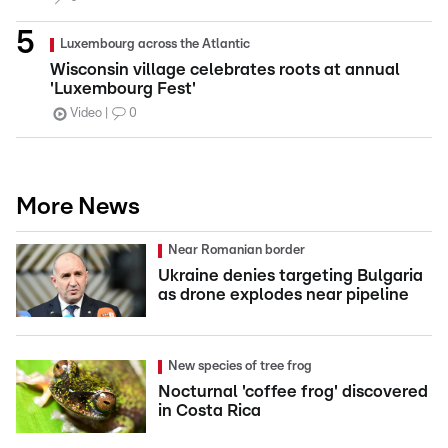
Luxembourg across the Atlantic
Wisconsin village celebrates roots at annual
'Luxembourg Fest'
Video
0
More News
Near Romanian border
Ukraine denies targeting Bulgaria
as drone explodes near pipeline
New species of tree frog
Nocturnal 'coffee frog' discovered
in Costa Rica