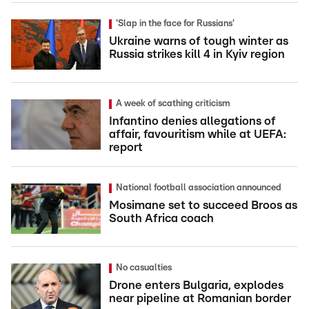
'Slap in the face for Russians'
Ukraine warns of tough winter as
Russia strikes kill 4 in Kyiv region
A week of scathing criticism
Infantino denies allegations of
affair, favouritism while at UEFA:
report
National football association announced
Mosimane set to succeed Broos as
South Africa coach
No casualties
Drone enters Bulgaria, explodes
near pipeline at Romanian border