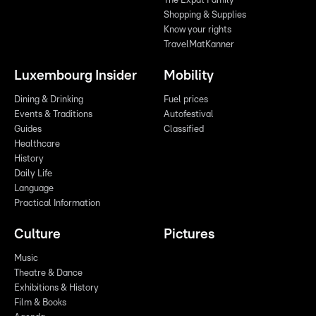
The Expat Family
Shopping & Supplies
Know your rights
TravelMatKanner
Luxembourg Insider
Mobility
Dining & Drinking
Fuel prices
Events & Traditions
Autofestival
Guides
Classified
Healthcare
History
Daily Life
Language
Practical Information
Culture
Pictures
Music
Theatre & Dance
Exhibitions & History
Film & Books