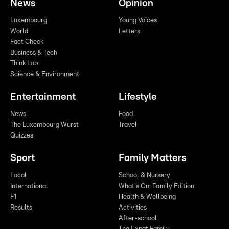
News
Opinion
Luxembourg
Young Voices
World
Letters
Fact Check
Business & Tech
Think Lab
Science & Environment
Entertainment
Lifestyle
News
Food
The Luxembourg Wurst
Travel
Quizzes
Sport
Family Matters
Local
School & Nursery
International
What's On: Family Edition
F1
Health & Wellbeing
Results
Activities
After-school