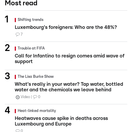
Most read
Shifting trends
Luxembourg's foreigners: Who are the 48%?
7
Trouble at FIFA
Call for Infantino to resign comes amid wave of
support
The Lisa Burke Show
What's really in your water? Tap water, bottled
water and the chemicals we leave behind
Video
0
Heat-linked mortality
Heatwaves cause spike in deaths across
Luxembourg and Europe
0