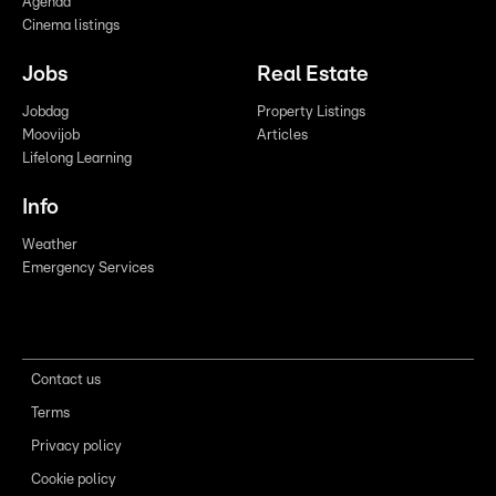
Agenda
Cinema listings
Jobs
Real Estate
Jobdag
Property Listings
Moovijob
Articles
Lifelong Learning
Info
Weather
Emergency Services
Contact us
Terms
Privacy policy
Cookie policy