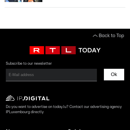
Back to Top
Subscribe to our newsletter
Ok
Do you want to advertise on today.lu? Contact our advertising agency
IPLuxembourg directly