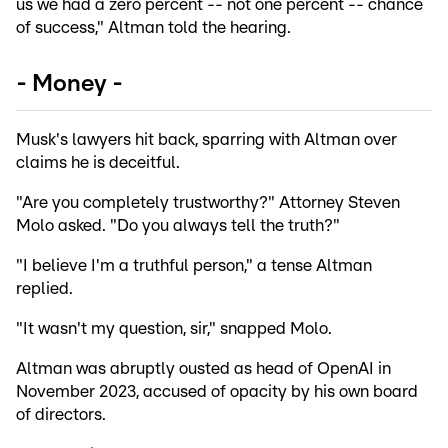
us we had a zero percent -- not one percent -- chance
of success," Altman told the hearing.
- Money -
Musk's lawyers hit back, sparring with Altman over
claims he is deceitful.
"Are you completely trustworthy?" Attorney Steven
Molo asked. "Do you always tell the truth?"
"I believe I'm a truthful person," a tense Altman
replied.
"It wasn't my question, sir," snapped Molo.
Altman was abruptly ousted as head of OpenAI in
November 2023, accused of opacity by his own board
of directors.