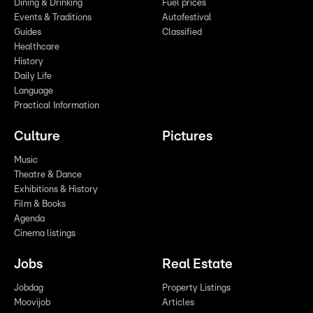
Dining & Drinking
Fuel prices
Events & Traditions
Autofestival
Guides
Classified
Healthcare
History
Daily Life
Language
Practical Information
Culture
Pictures
Music
Theatre & Dance
Exhibitions & History
Film & Books
Agenda
Cinema listings
Jobs
Real Estate
Jobdag
Property Listings
Moovijob
Articles