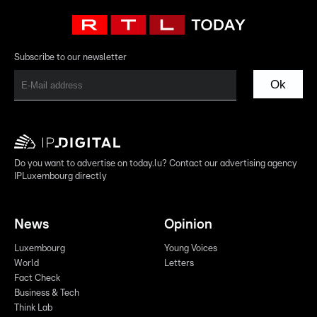
Subscribe to our newsletter
Ok
Do you want to advertise on today.lu? Contact our advertising agency
IPLuxembourg directly
News
Opinion
Luxembourg
Young Voices
World
Letters
Fact Check
Business & Tech
Think Lab