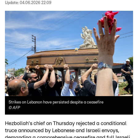
Update:
04.06.2026 22:09
Strikes on Lebanon have persisted despite a ceasefire
©
AFP
Hezbollah's chief on Thursday rejected a conditional
truce announced by Lebanese and Israeli envoys,
demanding a comprehensive ceasefire and full Israeli