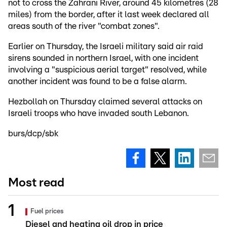
not to cross the Zahrani River, around 45 kilometres (28
miles) from the border, after it last week declared all
areas south of the river "combat zones".
Earlier on Thursday, the Israeli military said air raid
sirens sounded in northern Israel, with one incident
involving a "suspicious aerial target" resolved, while
another incident was found to be a false alarm.
Hezbollah on Thursday claimed several attacks on
Israeli troops who have invaded south Lebanon.
burs/dcp/sbk
Most read
Fuel prices
Diesel and heating oil drop in price