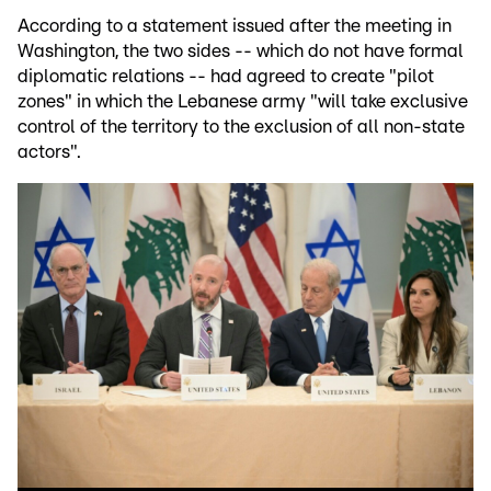
According to a statement issued after the meeting in
Washington, the two sides -- which do not have formal
diplomatic relations -- had agreed to create "pilot
zones" in which the Lebanese army "will take exclusive
control of the territory to the exclusion of all non-state
actors".