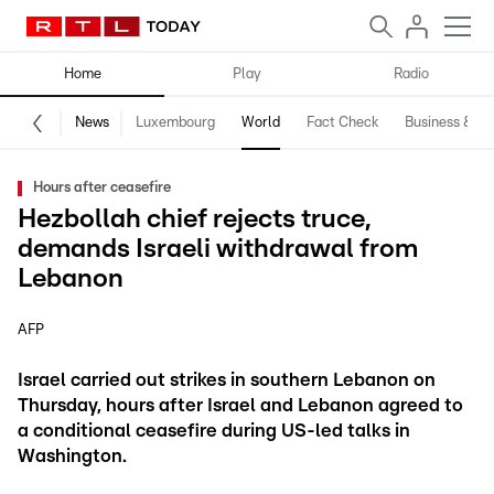
Home
Play
Radio
News
Luxembourg
World
Fact Check
Business & Te
Hours after ceasefire
Hezbollah chief rejects truce,
demands Israeli withdrawal from
Lebanon
AFP
Israel carried out strikes in southern Lebanon on
Thursday, hours after Israel and Lebanon agreed to
a conditional ceasefire during US-led talks in
Washington.