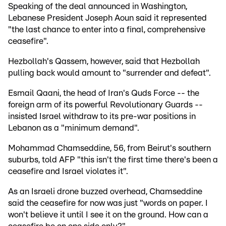
Speaking of the deal announced in Washington,
Lebanese President Joseph Aoun said it represented
"the last chance to enter into a final, comprehensive
ceasefire".
Hezbollah's Qassem, however, said that Hezbollah
pulling back would amount to "surrender and defeat".
Esmail Qaani, the head of Iran's Quds Force -- the
foreign arm of its powerful Revolutionary Guards --
insisted Israel withdraw to its pre-war positions in
Lebanon as a "minimum demand".
Mohammad Chamseddine, 56, from Beirut's southern
suburbs, told AFP "this isn't the first time there's been a
ceasefire and Israel violates it".
As an Israeli drone buzzed overhead, Chamseddine
said the ceasefire for now was just "words on paper. I
won't believe it until I see it on the ground. How can a