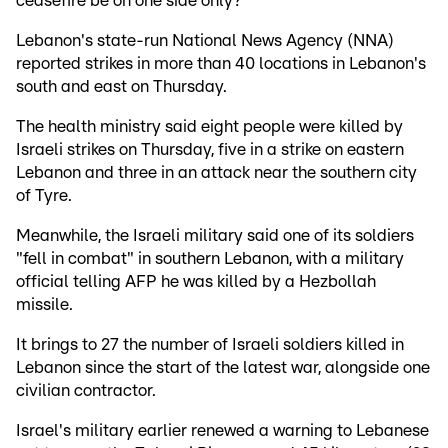
ceasefire be on one side only?"
Lebanon's state-run National News Agency (NNA)
reported strikes in more than 40 locations in Lebanon's
south and east on Thursday.
The health ministry said eight people were killed by
Israeli strikes on Thursday, five in a strike on eastern
Lebanon and three in an attack near the southern city
of Tyre.
Meanwhile, the Israeli military said one of its soldiers
"fell in combat" in southern Lebanon, with a military
official telling AFP he was killed by a Hezbollah
missile.
It brings to 27 the number of Israeli soldiers killed in
Lebanon since the start of the latest war, alongside one
civilian contractor.
Israel's military earlier renewed a warning to Lebanese