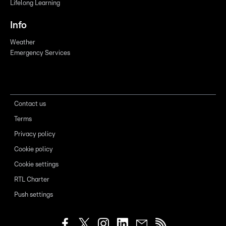
Lifelong Learning
Info
Weather
Emergency Services
Contact us
Terms
Privacy policy
Cookie policy
Cookie settings
RTL Charter
Push settings