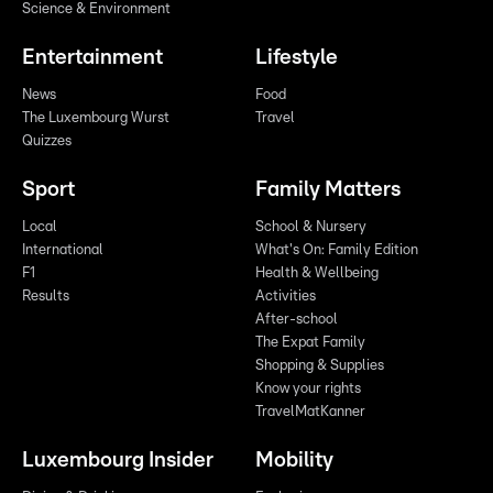
Science & Environment
Entertainment
Lifestyle
News
Food
The Luxembourg Wurst
Travel
Quizzes
Sport
Family Matters
Local
School & Nursery
International
What's On: Family Edition
F1
Health & Wellbeing
Results
Activities
After-school
The Expat Family
Shopping & Supplies
Know your rights
TravelMatKanner
Luxembourg Insider
Mobility