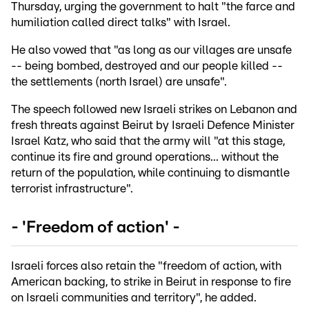
Thursday, urging the government to halt "the farce and
humiliation called direct talks" with Israel.
He also vowed that "as long as our villages are unsafe
-- being bombed, destroyed and our people killed --
the settlements (north Israel) are unsafe".
The speech followed new Israeli strikes on Lebanon and
fresh threats against Beirut by Israeli Defence Minister
Israel Katz, who said that the army will "at this stage,
continue its fire and ground operations... without the
return of the population, while continuing to dismantle
terrorist infrastructure".
- 'Freedom of action' -
Israeli forces also retain the "freedom of action, with
American backing, to strike in Beirut in response to fire
on Israeli communities and territory", he added.