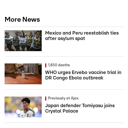
More News
Mexico and Peru reestablish ties
after asylum spat
1,850 deaths
WHO urges Ervebo vaccine trial in
DR Congo Ebola outbreak
Previously at Ajax
Japan defender Tomiyasu joins
Crystal Palace