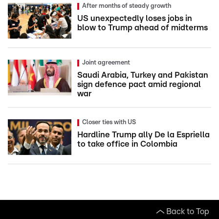
After months of steady growth
US unexpectedly loses jobs in
blow to Trump ahead of midterms
Joint agreement
Saudi Arabia, Turkey and Pakistan
sign defence pact amid regional
war
Closer ties with US
Hardline Trump ally De la Espriella
to take office in Colombia
Back to Top