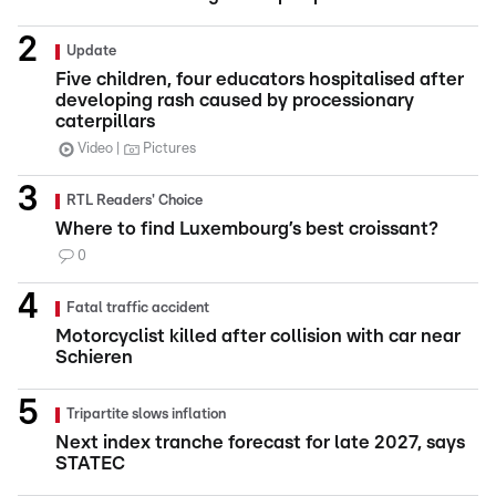
Update
Five children, four educators hospitalised after
developing rash caused by processionary
caterpillars
Video
Pictures
RTL Readers' Choice
Where to find Luxembourg’s best croissant?
0
Fatal traffic accident
Motorcyclist killed after collision with car near
Schieren
Tripartite slows inflation
Next index tranche forecast for late 2027, says
STATEC