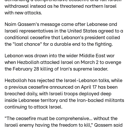
withdrawal instead as he threatened northern Israel
with new attacks.
Naim Qassem's message came after Lebanese and
Israeli representatives in the United States agreed to a
conditional ceasefire that Lebanon's president called
the "last chance" for a durable end to the fighting.
Lebanon was drawn into the wider Middle East war
when Hezbollah attacked Israel on March 2 to avenge
the February 28 killing of Iran's supreme leader.
Hezbollah has rejected the Israel-Lebanon talks, while
a previous ceasefire announced on April 17 has been
breached daily, with Israeli troops deployed deep
inside Lebanese territory and the Iran-backed militants
continuing to attack Israel.
"The ceasefire must be comprehensive... without the
Israeli enemy having the freedom to kill," Qassem said