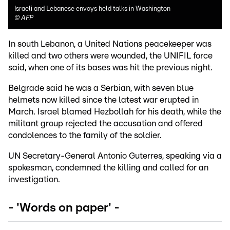
Israeli and Lebanese envoys held talks in Washington
©
AFP
In south Lebanon, a United Nations peacekeeper was
killed and two others were wounded, the UNIFIL force
said, when one of its bases was hit the previous night.
Belgrade said he was a Serbian, with seven blue
helmets now killed since the latest war erupted in
March. Israel blamed Hezbollah for his death, while the
militant group rejected the accusation and offered
condolences to the family of the soldier.
UN Secretary-General Antonio Guterres, speaking via a
spokesman, condemned the killing and called for an
investigation.
- 'Words on paper' -