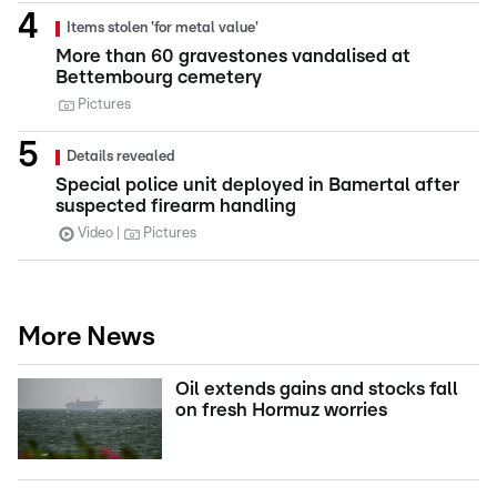
Items stolen 'for metal value'
More than 60 gravestones vandalised at
Bettembourg cemetery
Pictures
Details revealed
Special police unit deployed in Bamertal after
suspected firearm handling
Video
Pictures
More News
Oil extends gains and stocks fall
on fresh Hormuz worries