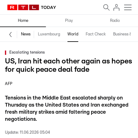
Home
Play
Radio
News
Luxembourg
World
Fact Check
Business & Te
Escalating tensions
US, Iran hit each other again as hopes
for quick peace deal fade
AFP
Tensions in the Middle East escalated sharply on
Thursday as the United States and Iran exchanged
fresh military strikes amid faltering peace
negotiations.
Update:
11.06.2026 05:04