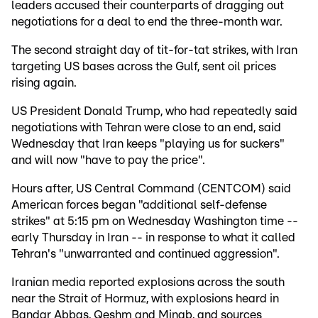
leaders accused their counterparts of dragging out
negotiations for a deal to end the three-month war.
The second straight day of tit-for-tat strikes, with Iran
targeting US bases across the Gulf, sent oil prices
rising again.
US President Donald Trump, who had repeatedly said
negotiations with Tehran were close to an end, said
Wednesday that Iran keeps "playing us for suckers"
and will now "have to pay the price".
Hours after, US Central Command (CENTCOM) said
American forces began "additional self-defense
strikes" at 5:15 pm on Wednesday Washington time --
early Thursday in Iran -- in response to what it called
Tehran's "unwarranted and continued aggression".
Iranian media reported explosions across the south
near the Strait of Hormuz, with explosions heard in
Bandar Abbas, Qeshm and Minab, and sources