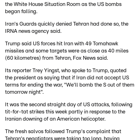
the White House Situation Room as the US bombs
began falling.
Iran's Guards quickly denied Tehran had done so, the
IRNA news agency said.
Trump said US forces hit Iran with 49 Tomahawk
missiles and some targets were as close as 40 miles
(60 kilometres) from Tehran, Fox News said.
Its reporter Trey Yingst, who spoke to Trump, quoted
the president as saying that if Iran did not accept US
terms for ending the war, "We'll bomb the S out of them
tomorrow night".
It was the second straight day of US attacks, following
tit-for-tat strikes this week partly in response to the
Iranian downing of an American helicopter.
The fresh salvos followed Trump's complaint that
Tehran's negotiators were taking too long, having