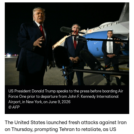
US President Donald Trump speaks to the press before boarding Air
Force One prior to departure from John F. Kennedy International
Airport, in New York, on June 9, 2026
©
AFP
The United States launched fresh attacks against Iran
on Thursday, prompting Tehran to retaliate, as US