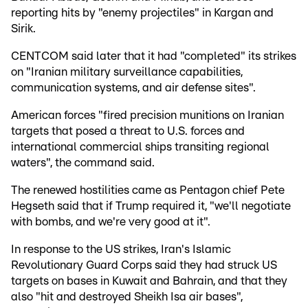
reporting hits by "enemy projectiles" in Kargan and
Sirik.
CENTCOM said later that it had "completed" its strikes
on "Iranian military surveillance capabilities,
communication systems, and air defense sites".
American forces "fired precision munitions on Iranian
targets that posed a threat to U.S. forces and
international commercial ships transiting regional
waters", the command said.
The renewed hostilities came as Pentagon chief Pete
Hegseth said that if Trump required it, "we'll negotiate
with bombs, and we're very good at it".
In response to the US strikes, Iran's Islamic
Revolutionary Guard Corps said they had struck US
targets on bases in Kuwait and Bahrain, and that they
also "hit and destroyed Sheikh Isa air bases",