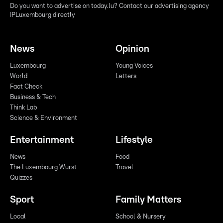
Do you want to advertise on today.lu? Contact our advertising agency
IPLuxembourg directly
News
Opinion
Luxembourg
Young Voices
World
Letters
Fact Check
Business & Tech
Think Lab
Science & Environment
Entertainment
Lifestyle
News
Food
The Luxembourg Wurst
Travel
Quizzes
Sport
Family Matters
Local
School & Nursery