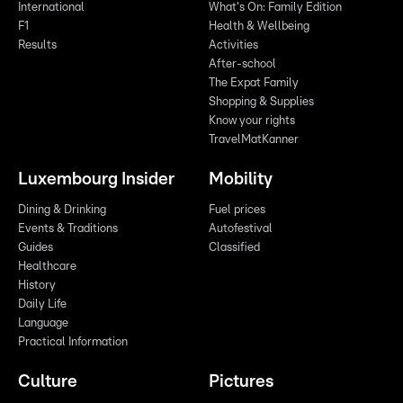
International
What's On: Family Edition
F1
Health & Wellbeing
Results
Activities
After-school
The Expat Family
Shopping & Supplies
Know your rights
TravelMatKanner
Luxembourg Insider
Mobility
Dining & Drinking
Fuel prices
Events & Traditions
Autofestival
Guides
Classified
Healthcare
History
Daily Life
Language
Practical Information
Culture
Pictures