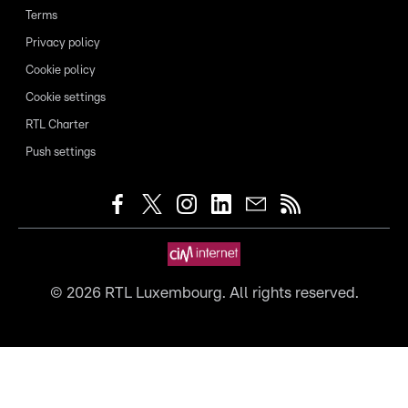
Terms
Privacy policy
Cookie policy
Cookie settings
RTL Charter
Push settings
©
2026
RTL Luxembourg. All rights reserved.