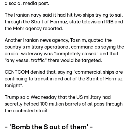
a social media post.
The Iranian navy said it had hit two ships trying to sail
through the Strait of Hormuz, state television IRIB and
the Mehr agency reported.
Another Iranian news agency, Tasnim, quoted the
country's military operational command as saying the
crucial waterway was "completely closed" and that
"any vessel traffic" there would be targeted.
CENTCOM denied that, saying "commercial ships are
continuing to transit in and out of the Strait of Hormuz
tonight".
Trump said Wednesday that the US military had
secretly helped 100 million barrels of oil pass through
the contested strait.
- 'Bomb the S out of them' -