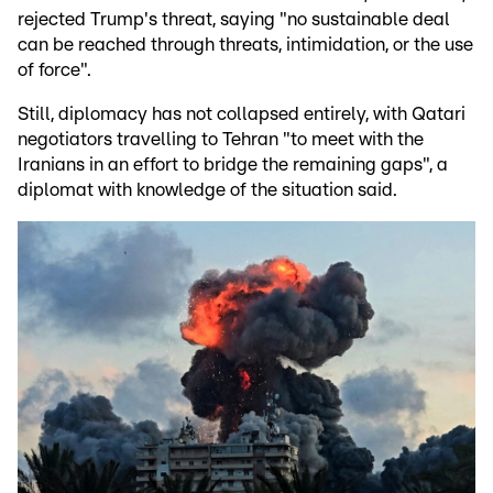
rejected Trump's threat, saying "no sustainable deal
can be reached through threats, intimidation, or the use
of force".
Still, diplomacy has not collapsed entirely, with Qatari
negotiators travelling to Tehran "to meet with the
Iranians in an effort to bridge the remaining gaps", a
diplomat with knowledge of the situation said.