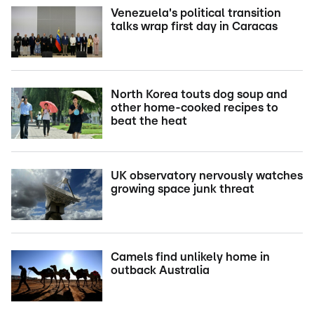
Venezuela's political transition
talks wrap first day in Caracas
North Korea touts dog soup and
other home-cooked recipes to
beat the heat
UK observatory nervously watches
growing space junk threat
Camels find unlikely home in
outback Australia