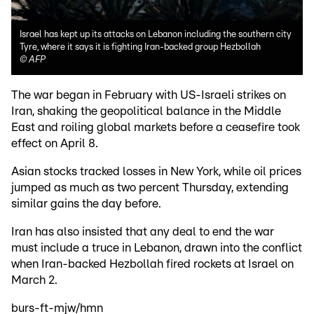
Israel has kept up its attacks on Lebanon including the southern city
Tyre, where it says it is fighting Iran-backed group Hezbollah
©
AFP
The war began in February with US-Israeli strikes on
Iran, shaking the geopolitical balance in the Middle
East and roiling global markets before a ceasefire took
effect on April 8.
Asian stocks tracked losses in New York, while oil prices
jumped as much as two percent Thursday, extending
similar gains the day before.
Iran has also insisted that any deal to end the war
must include a truce in Lebanon, drawn into the conflict
when Iran-backed Hezbollah fired rockets at Israel on
March 2.
burs-ft-mjw/hmn