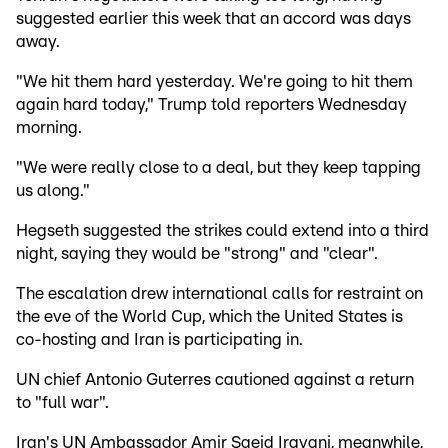
suggested earlier this week that an accord was days
away.
"We hit them hard yesterday. We're going to hit them
again hard today," Trump told reporters Wednesday
morning.
"We were really close to a deal, but they keep tapping
us along."
Hegseth suggested the strikes could extend into a third
night, saying they would be "strong" and "clear".
The escalation drew international calls for restraint on
the eve of the World Cup, which the United States is
co-hosting and Iran is participating in.
UN chief Antonio Guterres cautioned against a return
to "full war".
Iran's UN Ambassador Amir Saeid Iravani, meanwhile,