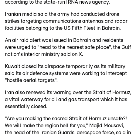
according to the state-run IRNA news agency.
Iranian media said the army had conducted drone
strikes targeting communications antennas and radar
facilities belonging to the US Fifth Fleet in Bahrain.
An air raid alert was issued in Bahrain and residents
were urged to "head to the nearest safe place", the Gulf
nation's interior ministry said on X.
Kuwait closed its airspace temporarily as its military
said its air defence systems were working to intercept
"hostile aerial targets".
Iran also renewed its warning over the Strait of Hormuz,
a vital waterway for oil and gas transport which it has
essentially closed.
"Are you making the sacred Strait of Hormuz unsafe?!
We will make the region hell for you," Majid Mousavi,
the head of the Iranian Guards' aerospace force, said in