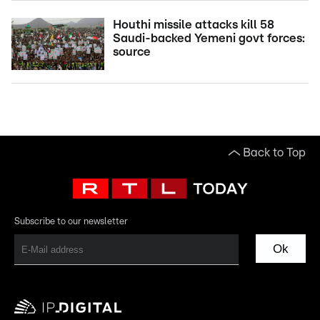
Houthi missile attacks kill 58
Saudi-backed Yemeni govt forces:
source
Back to Top
Subscribe to our newsletter
Ok