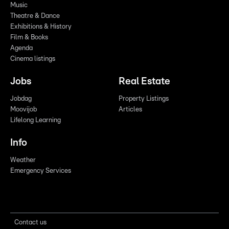
Music
Theatre & Dance
Exhibitions & History
Film & Books
Agenda
Cinema listings
Jobs
Real Estate
Jobdag
Property Listings
Moovijob
Articles
Lifelong Learning
Info
Weather
Emergency Services
Contact us