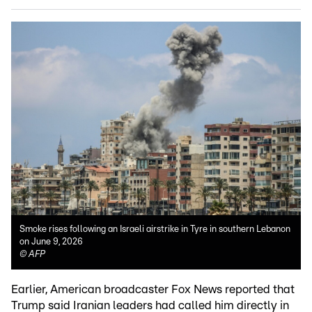
Smoke rises following an Israeli airstrike in Tyre in southern Lebanon
on June 9, 2026
©
AFP
Earlier, American broadcaster Fox News reported that
Trump said Iranian leaders had called him directly in