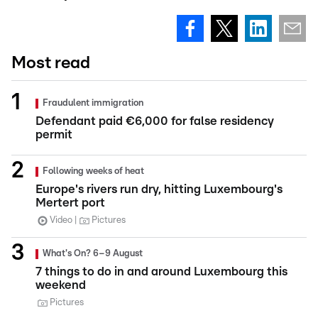
Most read
Fraudulent immigration
Defendant paid €6,000 for false residency
permit
Following weeks of heat
Europe's rivers run dry, hitting Luxembourg's
Mertert port
Video
Pictures
What's On? 6–9 August
7 things to do in and around Luxembourg this
weekend
Pictures