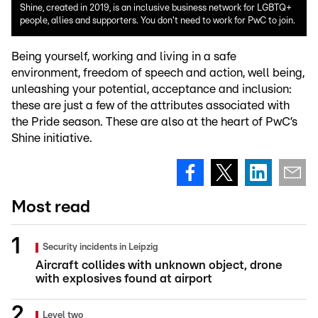
Shine, created in 2019, is an inclusive business network for LGBTQ+
people, allies and supporters. You don't need to work for PwC to join.
Being yourself, working and living in a safe
environment, freedom of speech and action, well being,
unleashing your potential, acceptance and inclusion:
these are just a few of the attributes associated with
the Pride season. These are also at the heart of PwC’s
Shine initiative.
Most read
Security incidents in Leipzig
Aircraft collides with unknown object, drone
with explosives found at airport
Level two