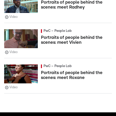
Portraits of people behind the
scenes: meet Radhey
Video
PwC – People Lab
Portraits of people behind the
scenes: meet Vivien
Video
PwC – People Lab
Portraits of people behind the
scenes: meet Roxane
Video