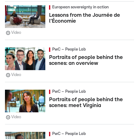
European sovereignty in action
Lessons from the Journée de
l’Économie
Video
PwC – People Lab
Portraits of people behind the
scenes: an overview
Video
PwC – People Lab
Portraits of people behind the
scenes: meet Virginia
Video
PwC – People Lab