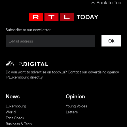
Back to Top
Subscribe to our newsletter
Ok
Do you want to advertise on today.lu? Contact our advertising agency
IPLuxembourg directly
News
Opinion
Luxembourg
Young Voices
World
Letters
Fact Check
Business & Tech