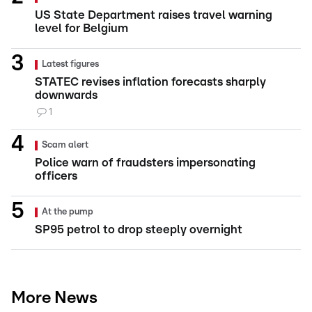
US State Department raises travel warning
level for Belgium
Latest figures
STATEC revises inflation forecasts sharply
downwards
1
Scam alert
Police warn of fraudsters impersonating
officers
At the pump
SP95 petrol to drop steeply overnight
More News