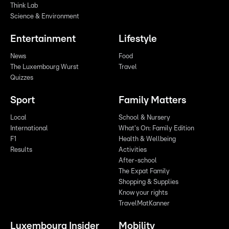
Think Lab
Science & Environment
Entertainment
Lifestyle
News
Food
The Luxembourg Wurst
Travel
Quizzes
Sport
Family Matters
Local
School & Nursery
International
What's On: Family Edition
F1
Health & Wellbeing
Results
Activities
After-school
The Expat Family
Shopping & Supplies
Know your rights
TravelMatKanner
Luxembourg Insider
Mobility