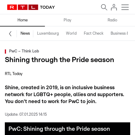
Home
Play
Radio
News
Luxembourg
World
Fact Check
Business & Te
PwC – Think Lab
Shining through the Pride season
RTL Today
Shine, created in 2019, is an inclusive business
network for LGBTQ+ people, allies and supporters.
You don't need to work for PwC to join.
Update:
07.01.2025 14:15
PwC: Shining through the Pride season