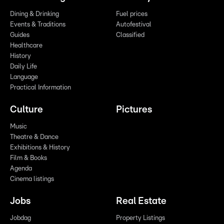
Dining & Drinking
Fuel prices
Events & Traditions
Autofestival
Guides
Classified
Healthcare
History
Daily Life
Language
Practical Information
Culture
Pictures
Music
Theatre & Dance
Exhibitions & History
Film & Books
Agenda
Cinema listings
Jobs
Real Estate
Jobdag
Property Listings