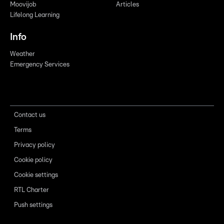
Moovijob
Articles
Lifelong Learning
Info
Weather
Emergency Services
Contact us
Terms
Privacy policy
Cookie policy
Cookie settings
RTL Charter
Push settings