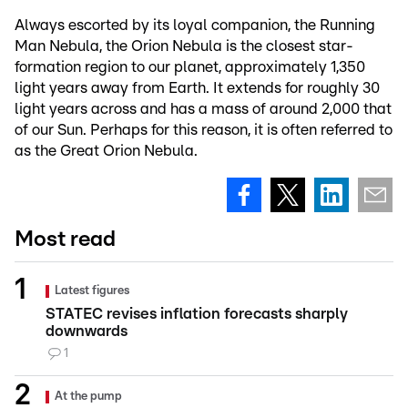
Always escorted by its loyal companion, the Running
Man Nebula, the Orion Nebula is the closest star-
formation region to our planet, approximately 1,350
light years away from Earth. It extends for roughly 30
light years across and has a mass of around 2,000 that
of our Sun. Perhaps for this reason, it is often referred to
as the Great Orion Nebula.
Most read
Latest figures
STATEC revises inflation forecasts sharply
downwards
1
At the pump