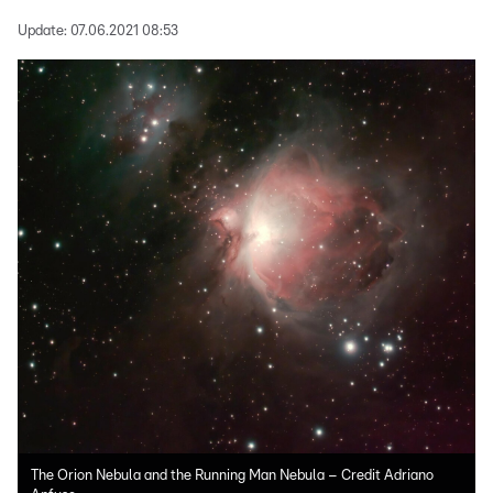
Update:
07.06.2021 08:53
The Orion Nebula and the Running Man Nebula – Credit Adriano