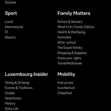
Quizzes
Sport
Family Matters
Local
School & Nursery
International
What's On: Family Edition
F1
Health & Wellbeing
Results
Activities
After-school
The Expat Family
Shopping & Supplies
Know your rights
TravelMatKanner
Luxembourg Insider
Mobility
Dining & Drinking
Fuel prices
Events & Traditions
Autofestival
Guides
Classified
Healthcare
History
Daily Life