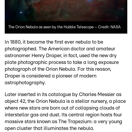
The Orion Nebula as seen by the Hubble Telescope – Credit: NASA
In 1880, it became the first ever nebula to be
photographed. The American doctor and amateur
astronomer Henry Draper, in fact, used the new dry
plate photographic process to take a long exposure
photograph of the Orion Nebula. For this reason,
Draper is considered a pioneer of modern
astrophotography.
Later inserted in its catalogue by Charles Messier as
object 42, the Orion Nebula is a stellar nursery, a place
where new stars are born out of collapsing clouds of
interstellar gas and dust. Its central region hosts four
massive stars known as The Trapezium: a very young
open cluster that illuminates the nebula.