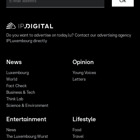
Ok
Do you want to advertise on today.lu? Contact our advertising agency
IPLuxembourg directly
News
Opinion
Luxembourg
Young Voices
World
Letters
Fact Check
Business & Tech
Think Lab
Science & Environment
Entertainment
Lifestyle
News
Food
The Luxembourg Wurst
Travel