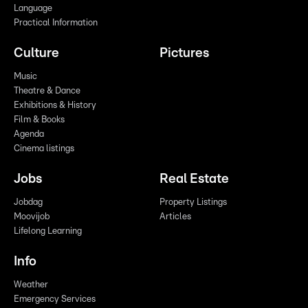
Language
Practical Information
Culture
Pictures
Music
Theatre & Dance
Exhibitions & History
Film & Books
Agenda
Cinema listings
Jobs
Real Estate
Jobdag
Property Listings
Moovijob
Articles
Lifelong Learning
Info
Weather
Emergency Services