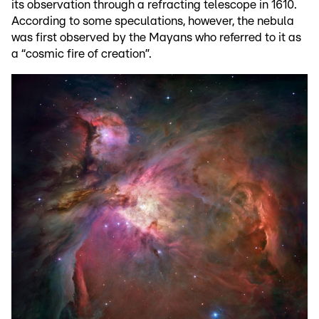
its observation through a refracting telescope in 1610.
According to some speculations, however, the nebula
was first observed by the Mayans who referred to it as
a “cosmic fire of creation”.