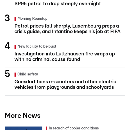
SP95 petrol to drop steeply overnight
Morning Roundup
Petrol prices fall sharply, Luxembourg preps a
crisis guide, and Infantino keeps his job at FIFA
New facility to be built
Investigation into Lultzhausen fire wraps up
with no criminal cause found
Child safety
Goesdorf bans e-scooters and other electric
vehicles from playgrounds and schoolyards
More News
In search of cooler conditions