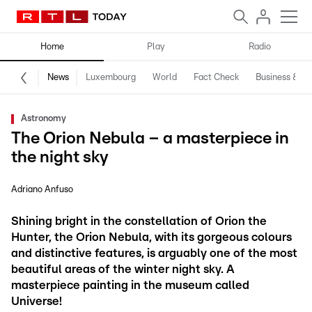
Home
Play
Radio
News
Luxembourg
World
Fact Check
Business & Te
Astronomy
The Orion Nebula – a masterpiece in
the night sky
Adriano Anfuso
Shining bright in the constellation of Orion the
Hunter, the Orion Nebula, with its gorgeous colours
and distinctive features, is arguably one of the most
beautiful areas of the winter night sky. A
masterpiece painting in the museum called
Universe!