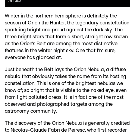
Anfuso
Winter in the northern hemisphere is definitely the
season of Orion the Hunter, the legendary constellation
sparkling bright and proud against the dark sky. The
three bright stars that form a short, straight row known
as the Orion’s Belt are among the most distinctive
features in the winter night sky. One that I’m sure,
everyone has glanced at.
Just beneath the Belt lays the Orion Nebula, a diffuse
nebula that obviously takes the name from its hosting
constellation. This is one of the brightest nebulas we
know of; so bright that is visible to the naked eye, even
from light polluted areas. It is in fact one of the most
observed and photographed targets among the
astronomy community.
The discovery of the Orion Nebula is generally credited
to Nicolas-Claude Fabri de Peiresc, who first recorder