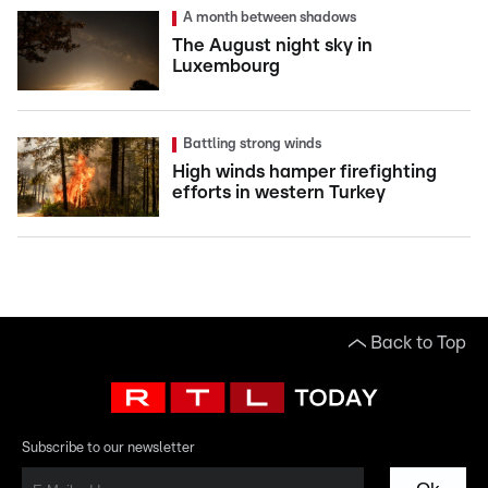
A month between shadows
The August night sky in
Luxembourg
Battling strong winds
High winds hamper firefighting
efforts in western Turkey
Back to Top
Subscribe to our newsletter