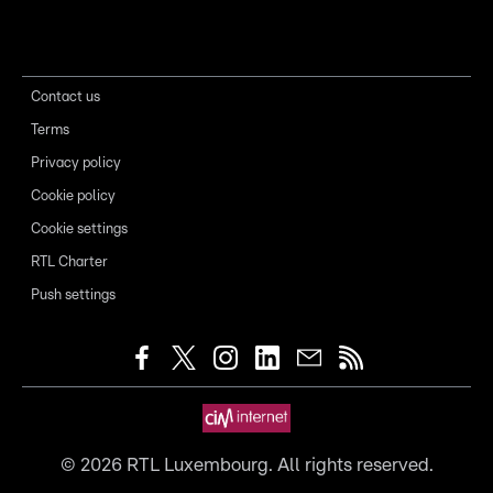
Contact us
Terms
Privacy policy
Cookie policy
Cookie settings
RTL Charter
Push settings
©
2026
RTL Luxembourg. All rights reserved.