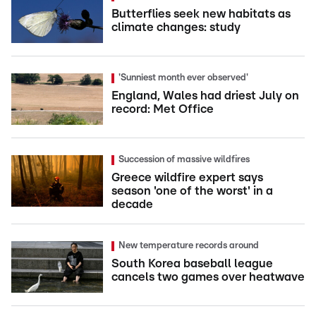
Butterflies seek new habitats as
climate changes: study
'Sunniest month ever observed'
England, Wales had driest July on
record: Met Office
Succession of massive wildfires
Greece wildfire expert says
season 'one of the worst' in a
decade
New temperature records around
South Korea baseball league
cancels two games over heatwave