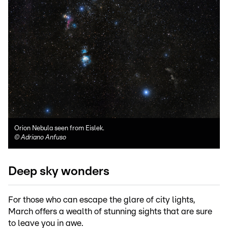
Orion Nebula seen from Eislek.
©
Adriano Anfuso
Deep sky wonders
For those who can escape the glare of city lights,
March offers a wealth of stunning sights that are sure
to leave you in awe.