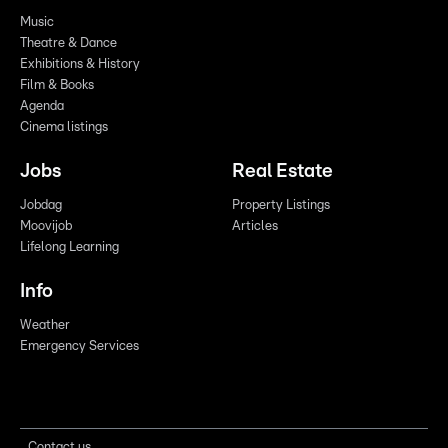
Music
Theatre & Dance
Exhibitions & History
Film & Books
Agenda
Cinema listings
Jobs
Real Estate
Jobdag
Property Listings
Moovijob
Articles
Lifelong Learning
Info
Weather
Emergency Services
Contact us