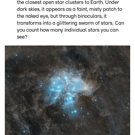
the closest open star clusters to Earth. Under
dark skies, it appears as a faint, misty patch to
the naked eye, but through binoculars, it
transforms into a glittering swarm of stars. Can
you count how many individual stars you can
see?