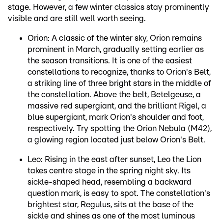
stage. However, a few winter classics stay prominently
visible and are still well worth seeing.
Orion: A classic of the winter sky, Orion remains
prominent in March, gradually setting earlier as
the season transitions. It is one of the easiest
constellations to recognize, thanks to Orion's Belt,
a striking line of three bright stars in the middle of
the constellation. Above the belt, Betelgeuse, a
massive red supergiant, and the brilliant Rigel, a
blue supergiant, mark Orion's shoulder and foot,
respectively. Try spotting the Orion Nebula (M42),
a glowing region located just below Orion's Belt.
Leo: Rising in the east after sunset, Leo the Lion
takes centre stage in the spring night sky. Its
sickle-shaped head, resembling a backward
question mark, is easy to spot. The constellation's
brightest star, Regulus, sits at the base of the
sickle and shines as one of the most luminous