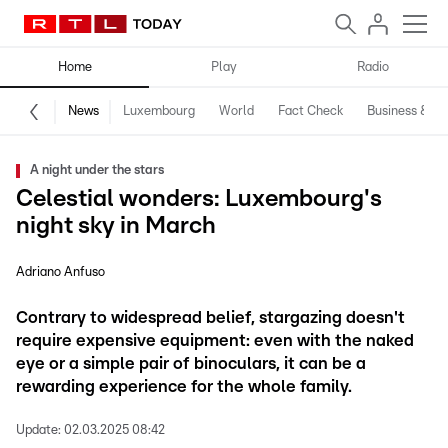
Home
Play
Radio
News
Luxembourg
World
Fact Check
Business & Te
A night under the stars
Celestial wonders: Luxembourg's
night sky in March
Adriano Anfuso
Contrary to widespread belief, stargazing doesn't
require expensive equipment: even with the naked
eye or a simple pair of binoculars, it can be a
rewarding experience for the whole family.
Update:
02.03.2025 08:42