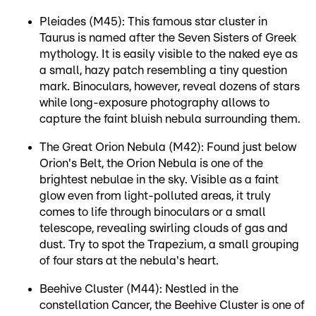
Pleiades (M45): This famous star cluster in
Taurus is named after the Seven Sisters of Greek
mythology. It is easily visible to the naked eye as
a small, hazy patch resembling a tiny question
mark. Binoculars, however, reveal dozens of stars
while long-exposure photography allows to
capture the faint bluish nebula surrounding them.
The Great Orion Nebula (M42): Found just below
Orion's Belt, the Orion Nebula is one of the
brightest nebulae in the sky. Visible as a faint
glow even from light-polluted areas, it truly
comes to life through binoculars or a small
telescope, revealing swirling clouds of gas and
dust. Try to spot the Trapezium, a small grouping
of four stars at the nebula's heart.
Beehive Cluster (M44): Nestled in the
constellation Cancer, the Beehive Cluster is one of