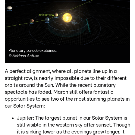
Planetary parade explained.
©
Adriano Anfuso
A perfect alignment, where all planets line up in a
straight row, is nearly impossible due to their different
orbits around the Sun. While the recent planetary
spectacle has faded, March still offers fantastic
opportunities to see two of the most stunning planets in
our Solar System:
Jupiter: The largest planet in our Solar System is
still visible in the western sky after sunset. Though
it is sinking lower as the evenings grow longer, it