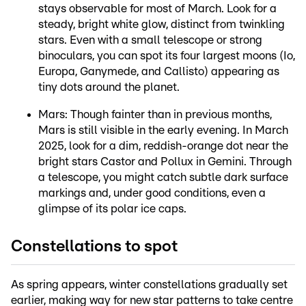
stays observable for most of March. Look for a
steady, bright white glow, distinct from twinkling
stars. Even with a small telescope or strong
binoculars, you can spot its four largest moons (Io,
Europa, Ganymede, and Callisto) appearing as
tiny dots around the planet.
Mars: Though fainter than in previous months,
Mars is still visible in the early evening. In March
2025, look for a dim, reddish-orange dot near the
bright stars Castor and Pollux in Gemini. Through
a telescope, you might catch subtle dark surface
markings and, under good conditions, even a
glimpse of its polar ice caps.
Constellations to spot
As spring appears, winter constellations gradually set
earlier, making way for new star patterns to take centre