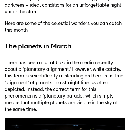
darkness – ideal conditions for an unforgettable night
under the stars.
Here are some of the celestial wonders you can catch
this month.
The planets in March
There has been a lot of buzz in the media recently
about a
'planetary alignment.'
However, while catchy,
this term is scientifically misleading as there is no true
'alignment' of planets in a straight line, as often
depicted. Instead, the correct term for this
phenomenon is a 'planetary parade', which simply
means that multiple planets are visible in the sky at
the same time.