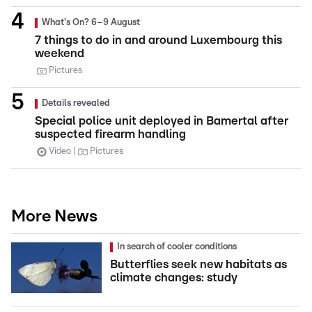
What's On? 6–9 August
7 things to do in and around Luxembourg this
weekend
Pictures
Details revealed
Special police unit deployed in Bamertal after
suspected firearm handling
Video
Pictures
More News
In search of cooler conditions
Butterflies seek new habitats as
climate changes: study