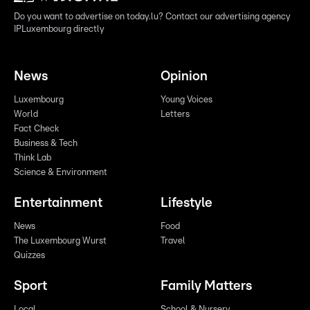
Do you want to advertise on today.lu? Contact our advertising agency
IPLuxembourg directly
News
Opinion
Luxembourg
Young Voices
World
Letters
Fact Check
Business & Tech
Think Lab
Science & Environment
Entertainment
Lifestyle
News
Food
The Luxembourg Wurst
Travel
Quizzes
Sport
Family Matters
Local
School & Nursery