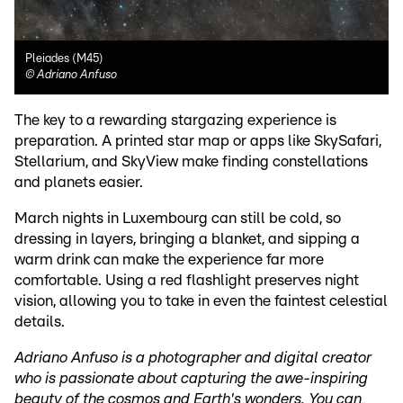
Pleiades (M45)
©
Adriano Anfuso
The key to a rewarding stargazing experience is
preparation. A printed star map or apps like SkySafari,
Stellarium, and SkyView make finding constellations
and planets easier.
March nights in Luxembourg can still be cold, so
dressing in layers, bringing a blanket, and sipping a
warm drink can make the experience far more
comfortable. Using a red flashlight preserves night
vision, allowing you to take in even the faintest celestial
details.
Adriano Anfuso is a photographer and digital creator
who is passionate about capturing the awe-inspiring
beauty of the cosmos and Earth's wonders. You can