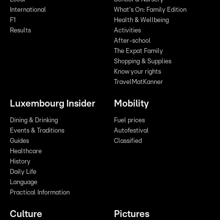
International
What's On: Family Edition
F1
Health & Wellbeing
Results
Activities
After-school
The Expat Family
Shopping & Supplies
Know your rights
TravelMatKanner
Luxembourg Insider
Mobility
Dining & Drinking
Fuel prices
Events & Traditions
Autofestival
Guides
Classified
Healthcare
History
Daily Life
Language
Practical Information
Culture
Pictures