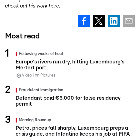
check out his work
here
.
Most read
Following weeks of heat
Europe's rivers run dry, hitting Luxembourg's
Mertert port
Video
Pictures
Fraudulent immigration
Defendant paid €6,000 for false residency
permit
Morning Roundup
Petrol prices fall sharply, Luxembourg preps a
crisis guide, and Infantino keeps his job at FIFA