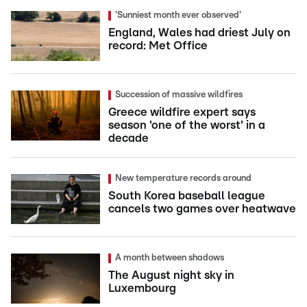
'Sunniest month ever observed'
England, Wales had driest July on
record: Met Office
Succession of massive wildfires
Greece wildfire expert says
season 'one of the worst' in a
decade
New temperature records around
South Korea baseball league
cancels two games over heatwave
A month between shadows
The August night sky in
Luxembourg