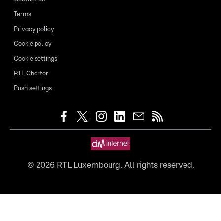
Terms
Privacy policy
Cookie policy
Cookie settings
RTL Charter
Push settings
©
2026
RTL Luxembourg. All rights reserved.