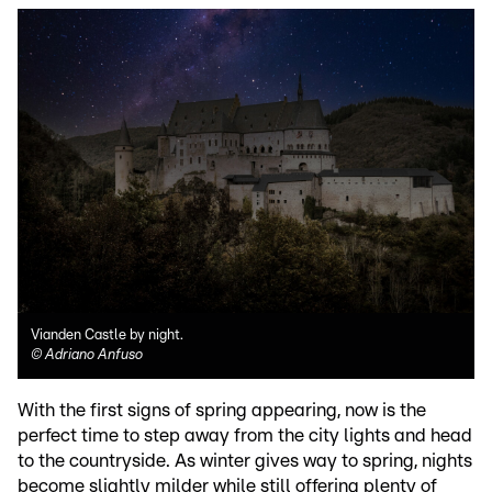
Vianden Castle by night.
©
Adriano Anfuso
With the first signs of spring appearing, now is the
perfect time to step away from the city lights and head
to the countryside. As winter gives way to spring, nights
become slightly milder while still offering plenty of