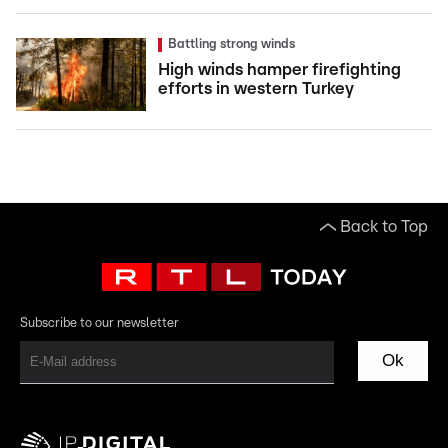
Battling strong winds
High winds hamper firefighting
efforts in western Turkey
Back to Top
Subscribe to our newsletter
Ok