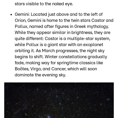
stars visible to the naked eye.
Gemini: Located just above and to the left of
Orion, Gemini is home to the twin stars Castor and
Pollux, named after figures in Greek mythology.
While they appear similar in brightness, they are
quite different: Castor is a multiple-star system,
while Pollux is a giant star with an exoplanet
orbiting it. As March progresses, the night sky
begins to shift. Winter constellations gradually
fade, making way for springtime classics like
Boötes, Virgo, and Cancer, which will soon
dominate the evening sky.