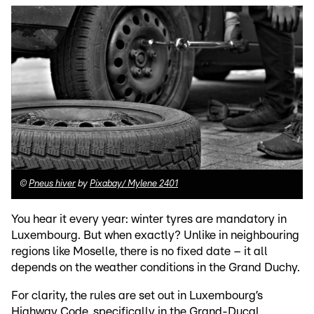
©
Pneus hiver
by
Pixabay/ Mylene 2401
You hear it every year: winter tyres are mandatory in
Luxembourg. But when exactly? Unlike in neighbouring
regions like Moselle, there is no fixed date – it all
depends on the weather conditions in the Grand Duchy.
For clarity, the rules are set out in Luxembourg’s
Highway Code, specifically in the Grand-Ducal