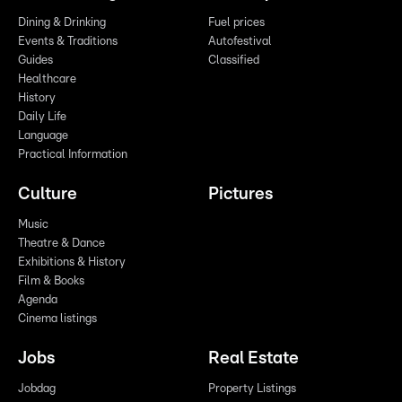
Dining & Drinking
Fuel prices
Events & Traditions
Autofestival
Guides
Classified
Healthcare
History
Daily Life
Language
Practical Information
Culture
Pictures
Music
Theatre & Dance
Exhibitions & History
Film & Books
Agenda
Cinema listings
Jobs
Real Estate
Jobdag
Property Listings