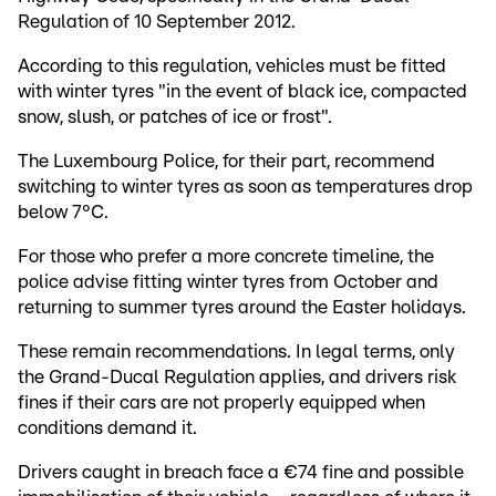
Regulation of 10 September 2012.
According to this regulation, vehicles must be fitted
with winter tyres "in the event of black ice, compacted
snow, slush, or patches of ice or frost".
The Luxembourg Police, for their part, recommend
switching to winter tyres as soon as temperatures drop
below 7°C.
For those who prefer a more concrete timeline, the
police advise fitting winter tyres from October and
returning to summer tyres around the Easter holidays.
These remain recommendations. In legal terms, only
the Grand-Ducal Regulation applies, and drivers risk
fines if their cars are not properly equipped when
conditions demand it.
Drivers caught in breach face a €74 fine and possible