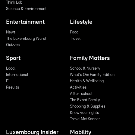
Think Lab
Science & Environment
Entertainment
Lifestyle
News
Food
The Luxembourg Wurst
Travel
Quizzes
Sport
Family Matters
Local
School & Nursery
International
What's On: Family Edition
F1
Health & Wellbeing
Results
Activities
After-school
The Expat Family
Shopping & Supplies
Know your rights
TravelMatKanner
Luxembourg Insider
Mobility