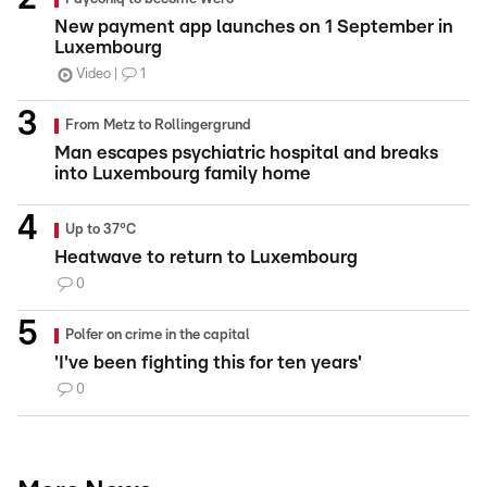
New payment app launches on 1 September in
Luxembourg
Video
1
From Metz to Rollingergrund
Man escapes psychiatric hospital and breaks
into Luxembourg family home
Up to 37°C
Heatwave to return to Luxembourg
0
Polfer on crime in the capital
'I've been fighting this for ten years'
0