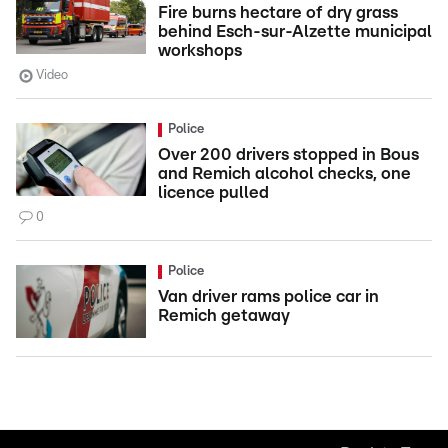
Fire burns hectare of dry grass
behind Esch-sur-Alzette municipal
workshops
Video
Police
Over 200 drivers stopped in Bous
and Remich alcohol checks, one
licence pulled
0
Police
Van driver rams police car in
Remich getaway