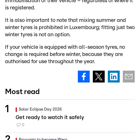
immobilisation of their vehicle – regardless of where it
is registered.
It is also important to note that mixing summer and
winter tyres is prohibited in Luxembourg; fitting just two
winter tyres is not an option.
If your vehicle is equipped with all-season tyres, no
change is required before winter, because they are
authorised for use throughout the year.
Most read
Solar Eclipse Day 2026
Get ready to watch it safely
0
Payconiq to become Wero