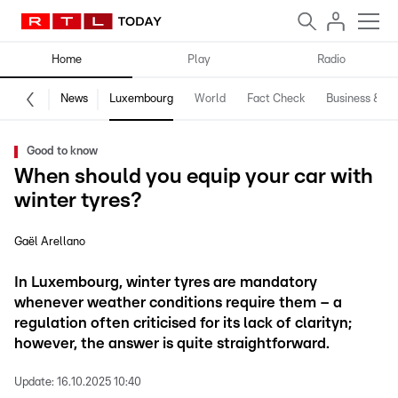
Home
Play
Radio
News
Luxembourg
World
Fact Check
Business & Te
Good to know
When should you equip your car with
winter tyres?
Gaël Arellano
In Luxembourg, winter tyres are mandatory
whenever weather conditions require them – a
regulation often criticised for its lack of clarityn;
however, the answer is quite straightforward.
Update:
16.10.2025 10:40