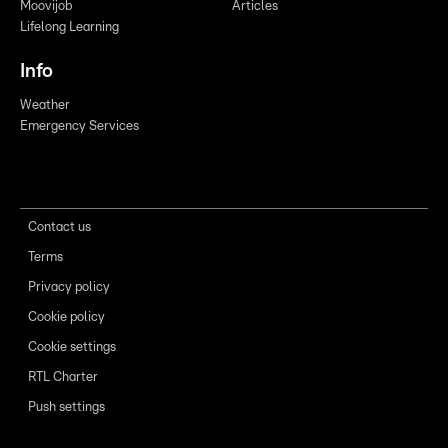
Moovijob
Articles
Lifelong Learning
Info
Weather
Emergency Services
Contact us
Terms
Privacy policy
Cookie policy
Cookie settings
RTL Charter
Push settings