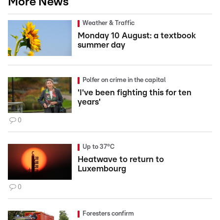
More News
Weather & Traffic
Monday 10 August: a textbook
summer day
Polfer on crime in the capital
'I've been fighting this for ten
years'
0
Up to 37°C
Heatwave to return to
Luxembourg
0
Foresters confirm