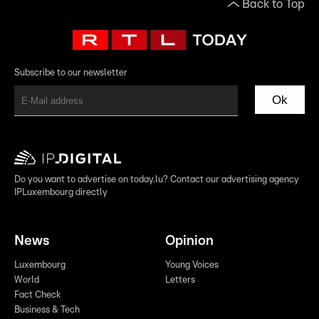
Back to Top
Subscribe to our newsletter
Ok
Do you want to advertise on today.lu? Contact our advertising agency
IPLuxembourg directly
News
Opinion
Luxembourg
Young Voices
World
Letters
Fact Check
Business & Tech