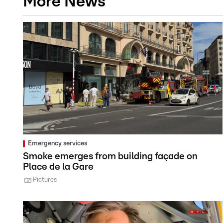
More News
Emergency services
Smoke emerges from building façade on
Place de la Gare
Pictures