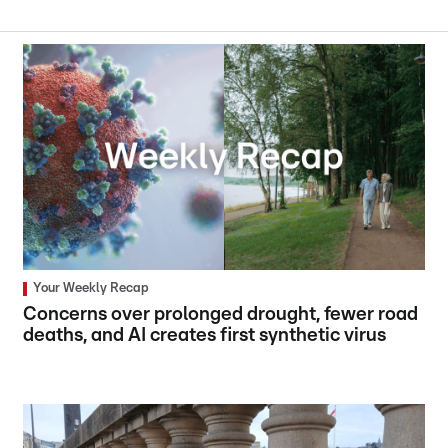
Your Weekly Recap
Concerns over prolonged drought, fewer road
deaths, and AI creates first synthetic virus