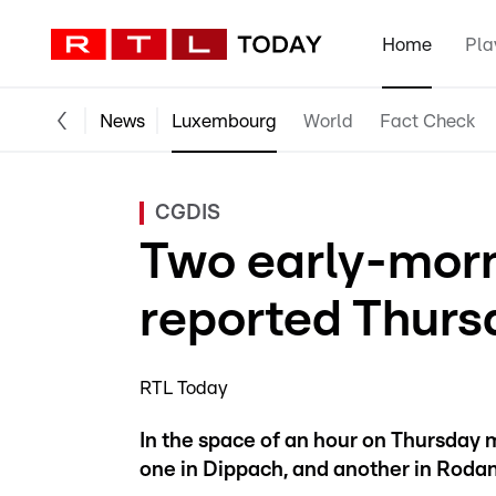
Home
Pla
News
Luxembourg
World
Fact Check
CGDIS
Two early-morn
reported Thurs
RTL Today
In the space of an hour on Thursday 
one in Dippach, and another in Roda