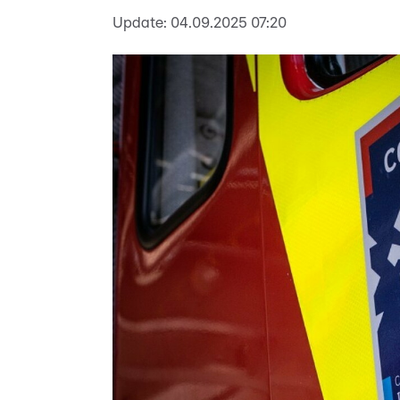
Update:
04.09.2025 07:20