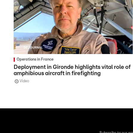
Operations in France
Deployment in Gironde highlights vital role of
amphibious aircraft in firefighting
Video