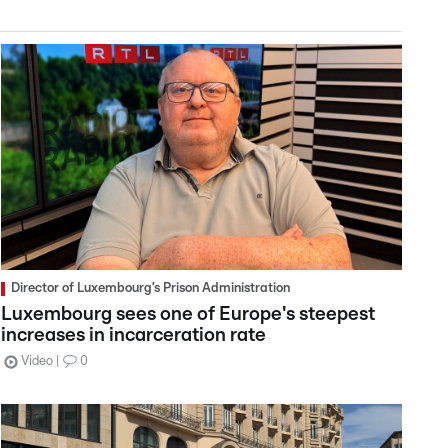
Director of Luxembourg’s Prison Administration
Luxembourg sees one of Europe's steepest
increases in incarceration rate
Video
0