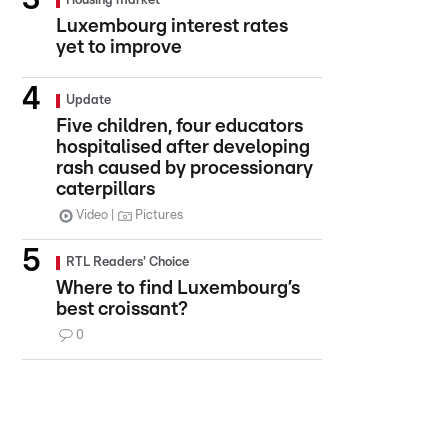
Housing market
Luxembourg interest rates
yet to improve
Update
Five children, four educators
hospitalised after developing
rash caused by processionary
caterpillars
Video
Pictures
RTL Readers' Choice
Where to find Luxembourg’s
best croissant?
0