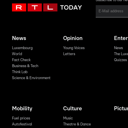
Subscribe to our ne
News
Opinion
Ente
Luxembourg
Young Voices
News
World
Letters
The Lux
Fact Check
Quizzes
Business & Tech
Think Lab
Science & Environment
Mobility
Culture
Pictu
Fuel prices
Music
Autofestival
Theatre & Dance