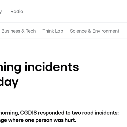
y
Radio
Business & Tech
Think Lab
Science & Environment
ing incidents
day
morning, CGDIS responded to two road incidents:
nge where one person was hurt.