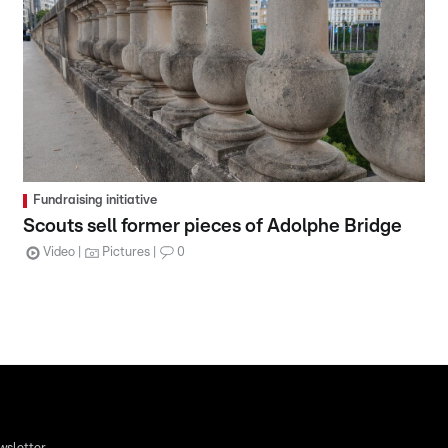
Fundraising initiative
Scouts sell former pieces of Adolphe Bridge
Video
Pictures
0