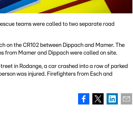
 rescue teams were called to two separate road
ditch on the CR102 between Dippach and Mamer. The
ams from Mamer and Dippach were called on site.
Street in Rodange, a car crashed into a row of parked
person was injured. Firefighters from Esch and