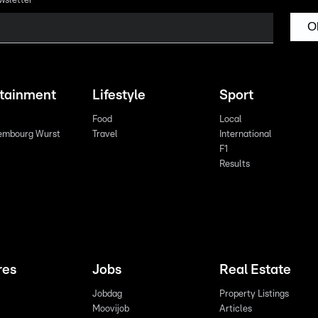
wsletter
O
rtainment
Lifestyle
Sport
Food
Local
embourg Wurst
Travel
International
F1
Results
res
Jobs
Real Estate
Jobdag
Property Listings
Moovijob
Articles