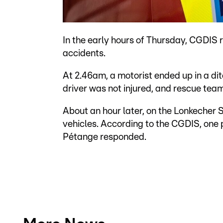
In the early hours of Thursday, CGDIS
accidents.
At 2.46am, a motorist ended up in a 
driver was not injured, and rescue te
About an hour later, on the Lonkecher 
vehicles. According to the CGDIS, one 
Pétange responded.