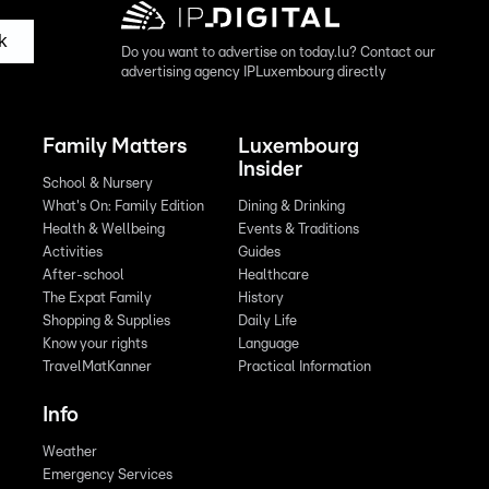
k
Do you want to advertise on today.lu? Contact our
advertising agency IPLuxembourg directly
Family Matters
Luxembourg
Insider
School & Nursery
What's On: Family Edition
Dining & Drinking
Health & Wellbeing
Events & Traditions
Activities
Guides
After-school
Healthcare
The Expat Family
History
Shopping & Supplies
Daily Life
Know your rights
Language
TravelMatKanner
Practical Information
Info
Weather
Emergency Services