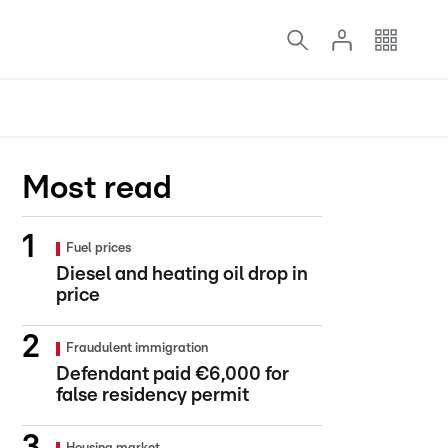
Most read
Fuel prices
Diesel and heating oil drop in
price
Fraudulent immigration
Defendant paid €6,000 for
false residency permit