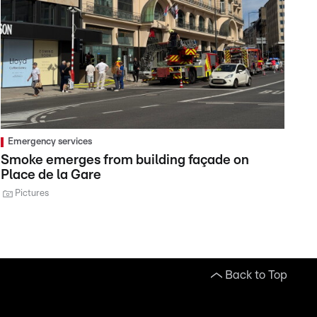
Emergency services
Smoke emerges from building façade on
Place de la Gare
Pictures
Back to Top