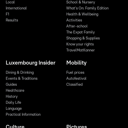
Local
School & Nursery
International
What's On: Family Edition
F1
Health & Wellbeing
Results
Activities
After-school
The Expat Family
Shopping & Supplies
Know your rights
TravelMatKanner
Luxembourg Insider
Mobility
Dining & Drinking
Fuel prices
Events & Traditions
Autofestival
Guides
Classified
Healthcare
History
Daily Life
Language
Practical Information
Culture
Pictures