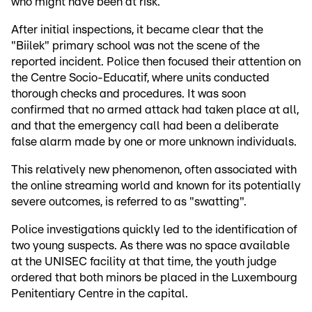
who might have been at risk.
After initial inspections, it became clear that the
"Biilek" primary school was not the scene of the
reported incident. Police then focused their attention on
the Centre Socio-Educatif, where units conducted
thorough checks and procedures. It was soon
confirmed that no armed attack had taken place at all,
and that the emergency call had been a deliberate
false alarm made by one or more unknown individuals.
This relatively new phenomenon, often associated with
the online streaming world and known for its potentially
severe outcomes, is referred to as "swatting".
Police investigations quickly led to the identification of
two young suspects. As there was no space available
at the UNISEC facility at that time, the youth judge
ordered that both minors be placed in the Luxembourg
Penitentiary Centre in the capital.