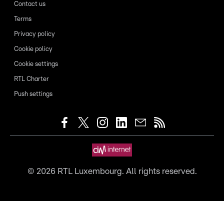
Contact us
Terms
Privacy policy
Cookie policy
Cookie settings
RTL Charter
Push settings
©
2026
RTL Luxembourg. All rights reserved.