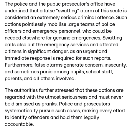
The police and the public prosecutor's office have
underlined that a false "swatting" alarm of this scale is
considered an extremely serious criminal offence. Such
actions pointlessly mobilise large teams of police
officers and emergency personnel, who could be
needed elsewhere for genuine emergencies. Swatting
calls also put the emergency services and affected
citizens in significant danger, as an urgent and
immediate response is required for such reports.
Furthermore, false alarms generate concern, insecurity,
and sometimes panic among pupils, school staff,
parents, and all others involved.
The authorities further stressed that these actions are
regarded with the utmost seriousness and must never
be dismissed as pranks. Police and prosecutors
systematically pursue such cases, making every effort
to identify offenders and hold them legally
accountable.