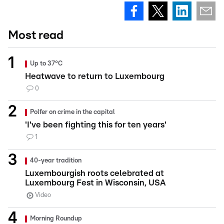
Most read
Up to 37°C
Heatwave to return to Luxembourg
0
Polfer on crime in the capital
'I've been fighting this for ten years'
1
40-year tradition
Luxembourgish roots celebrated at
Luxembourg Fest in Wisconsin, USA
Video
Morning Roundup