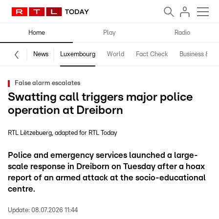
Home
Play
Radio
News
Luxembourg
World
Fact Check
Business & Te
False alarm escalates
Swatting call triggers major police
operation at Dreiborn
RTL Lëtzebuerg
adapted for RTL Today
Police and emergency services launched a large-
scale response in Dreiborn on Tuesday after a hoax
report of an armed attack at the socio-educational
centre.
Update:
08.07.2026 11:44