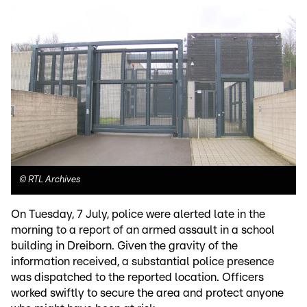
©
RTL Archives
On Tuesday, 7 July, police were alerted late in the
morning to a report of an armed assault in a school
building in Dreiborn. Given the gravity of the
information received, a substantial police presence
was dispatched to the reported location. Officers
worked swiftly to secure the area and protect anyone