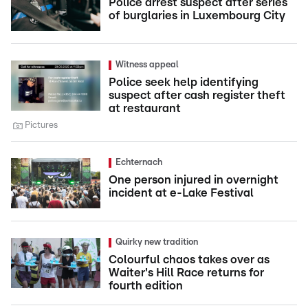
Police arrest suspect after series
of burglaries in Luxembourg City
Witness appeal
Police seek help identifying
suspect after cash register theft
at restaurant
Pictures
Echternach
One person injured in overnight
incident at e-Lake Festival
Quirky new tradition
Colourful chaos takes over as
Waiter's Hill Race returns for
fourth edition