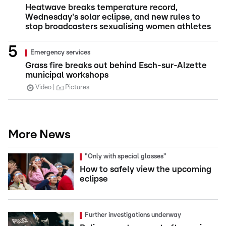
Heatwave breaks temperature record,
Wednesday's solar eclipse, and new rules to
stop broadcasters sexualising women athletes
Emergency services
Grass fire breaks out behind Esch-sur-Alzette
municipal workshops
Video
Pictures
More News
"Only with special glasses"
How to safely view the upcoming
eclipse
Further investigations underway