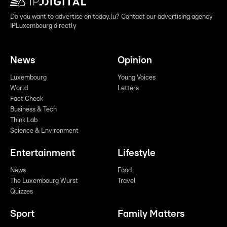
Do you want to advertise on today.lu? Contact our advertising agency
IPLuxembourg directly
News
Opinion
Luxembourg
Young Voices
World
Letters
Fact Check
Business & Tech
Think Lab
Science & Environment
Entertainment
Lifestyle
News
Food
The Luxembourg Wurst
Travel
Quizzes
Sport
Family Matters