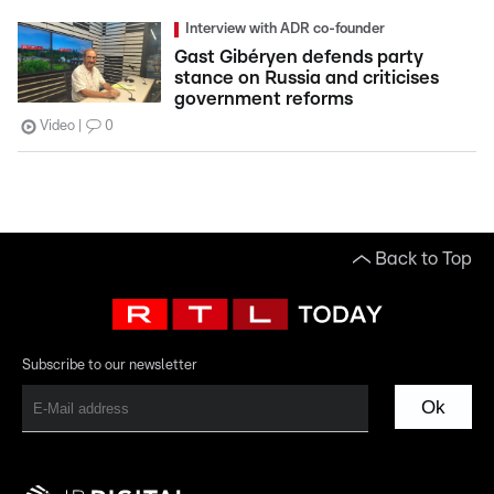
Interview with ADR co-founder
Gast Gibéryen defends party
stance on Russia and criticises
government reforms
Video
0
Back to Top
Subscribe to our newsletter
Ok