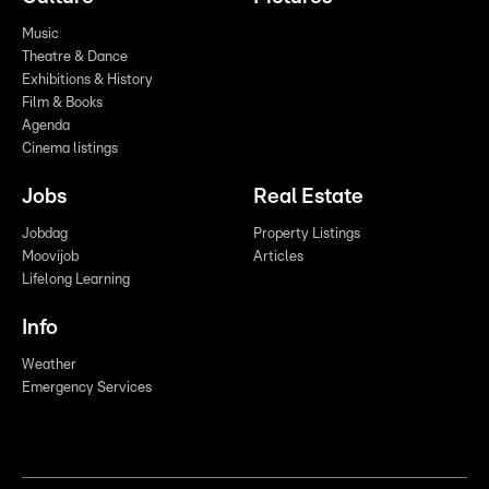
Music
Theatre & Dance
Exhibitions & History
Film & Books
Agenda
Cinema listings
Jobs
Real Estate
Jobdag
Property Listings
Moovijob
Articles
Lifelong Learning
Info
Weather
Emergency Services