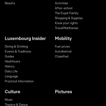
Results
Activities
After-school
The Expat Family
Shopping & Supplies
Know your rights
TravelMatKanner
Luxembourg Insider
Mobility
Dining & Drinking
Fuel prices
Events & Traditions
Autofestival
Guides
Classified
Healthcare
History
Daily Life
Language
Practical Information
Culture
Pictures
Music
Theatre & Dance