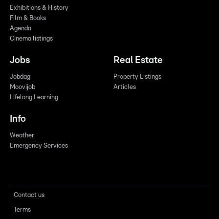
Exhibitions & History
Film & Books
Agenda
Cinema listings
Jobs
Real Estate
Jobdag
Property Listings
Moovijob
Articles
Lifelong Learning
Info
Weather
Emergency Services
Contact us
Terms