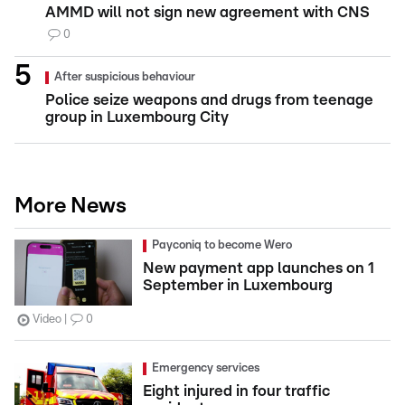
AMMD will not sign new agreement with CNS
0
After suspicious behaviour
Police seize weapons and drugs from teenage
group in Luxembourg City
More News
Payconiq to become Wero
New payment app launches on 1
September in Luxembourg
Video
0
Emergency services
Eight injured in four traffic