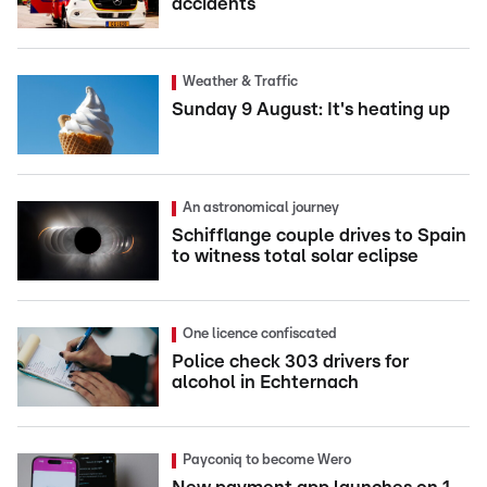
accidents
Weather & Traffic
Sunday 9 August: It's heating up
An astronomical journey
Schifflange couple drives to Spain
to witness total solar eclipse
One licence confiscated
Police check 303 drivers for
alcohol in Echternach
Payconiq to become Wero