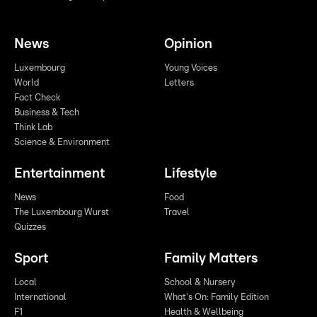
News
Opinion
Luxembourg
Young Voices
World
Letters
Fact Check
Business & Tech
Think Lab
Science & Environment
Entertainment
Lifestyle
News
Food
The Luxembourg Wurst
Travel
Quizzes
Sport
Family Matters
Local
School & Nursery
International
What's On: Family Edition
F1
Health & Wellbeing