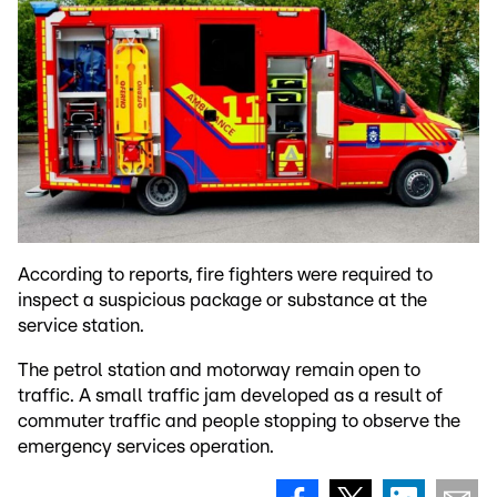
According to reports, fire fighters were required to
inspect a suspicious package or substance at the
service station.
The petrol station and motorway remain open to
traffic. A small traffic jam developed as a result of
commuter traffic and people stopping to observe the
emergency services operation.