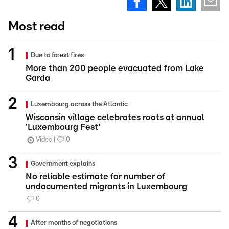
Most read
Due to forest fires
More than 200 people evacuated from Lake
Garda
Luxembourg across the Atlantic
Wisconsin village celebrates roots at annual
'Luxembourg Fest'
Video
0
Government explains
No reliable estimate for number of
undocumented migrants in Luxembourg
0
After months of negotiations