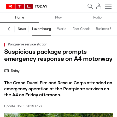
Home
Play
Radio
News
Luxembourg
World
Fact Check
Business & Te
Pontpierre service station
Suspicious package prompts
emergency response on A4 motorway
RTL Today
The Grand Ducal Fire and Rescue Corps attended an
emergency operation at the Pontpierre services on
the A4 on Friday afternoon.
Update:
05.09.2025 17:27