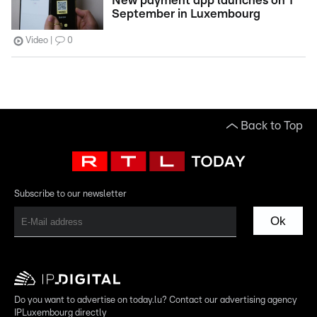
New payment app launches on 1
September in Luxembourg
Video
0
Back to Top
Subscribe to our newsletter
Ok
Do you want to advertise on today.lu? Contact our advertising agency
IPLuxembourg directly