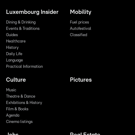
Luxembourg Insider
Mobility
Dining & Drinking
Fuel prices
Events & Traditions
Autofestival
Guides
Classified
Healthcare
History
Daily Life
Language
Practical Information
Culture
Pictures
Music
Theatre & Dance
Exhibitions & History
Film & Books
Agenda
Cinema listings