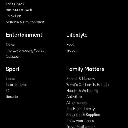
Fact Check
Business & Tech
Think Lab
Science & Environment
Entertainment
Lifestyle
News
Food
The Luxembourg Wurst
Travel
Quizzes
Sport
Family Matters
Local
School & Nursery
International
What's On: Family Edition
F1
Health & Wellbeing
Results
Activities
After-school
The Expat Family
Shopping & Supplies
Know your rights
TravelMatKanner