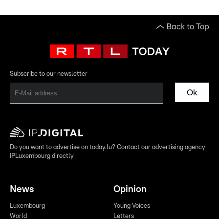
Back to Top
Subscribe to our newsletter
Ok
Do you want to advertise on today.lu? Contact our advertising agency
IPLuxembourg directly
News
Opinion
Luxembourg
Young Voices
World
Letters