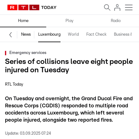
Home
Play
Radio
News
Luxembourg
World
Fact Check
Business & Te
Emergency services
Series of collisions leave eight people
injured on Tuesday
RTL Today
On Tuesday and overnight, the Grand Ducal Fire and
Rescue Corps (CGDIS) responded to multiple road
accidents across Luxembourg, which left several
people injured, alongside two reported fires.
Update:
03.09.2025 07:24