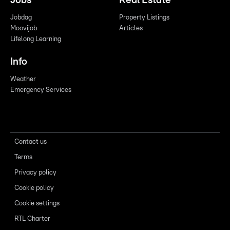
Jobs
Real Estate
Jobdag
Property Listings
Moovijob
Articles
Lifelong Learning
Info
Weather
Emergency Services
Contact us
Terms
Privacy policy
Cookie policy
Cookie settings
RTL Charter