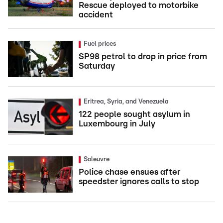
Rescue deployed to motorbike
accident
Fuel prices
SP98 petrol to drop in price from
Saturday
Eritrea, Syria, and Venezuela
122 people sought asylum in
Luxembourg in July
Soleuvre
Police chase ensues after
speedster ignores calls to stop