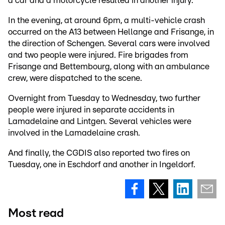
a car and a motorcycle resulted in another injury.
In the evening, at around 6pm, a multi-vehicle crash
occurred on the A13 between Hellange and Frisange, in
the direction of Schengen. Several cars were involved
and two people were injured. Fire brigades from
Frisange and Bettembourg, along with an ambulance
crew, were dispatched to the scene.
Overnight from Tuesday to Wednesday, two further
people were injured in separate accidents in
Lamadelaine and Lintgen. Several vehicles were
involved in the Lamadelaine crash.
And finally, the CGDIS also reported two fires on
Tuesday, one in Eschdorf and another in Ingeldorf.
Most read