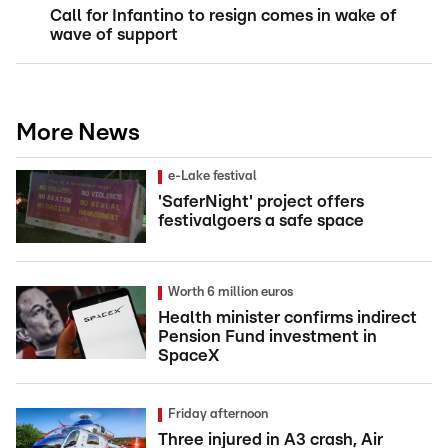
Call for Infantino to resign comes in wake of
wave of support
More News
e-Lake festival
'SaferNight' project offers
festivalgoers a safe space
Worth 6 million euros
Health minister confirms indirect
Pension Fund investment in
SpaceX
Friday afternoon
Three injured in A3 crash, Air