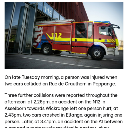
On late Tuesday morning, a person was injured when
two cars collided on Rue de Crauthem in Peppange.
Three further collisions were reported throughout the
afternoon: at 2.26pm, an accident on the N12 in
Asselborn towards Wickrange left one person hurt, at
2.43pm, two cars crashed in Ellange, again injuring one
person. Later, at 3.41pm, an accident on the A1 between