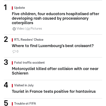
Update
Five children, four educators hospitalised after
developing rash caused by processionary
caterpillars
Video
Pictures
RTL Readers' Choice
Where to find Luxembourg’s best croissant?
0
Fatal traffic accident
Motorcyclist killed after collision with car near
Schieren
Visited in July
Tourist in France tests positive for hantavirus
Trouble at FIFA