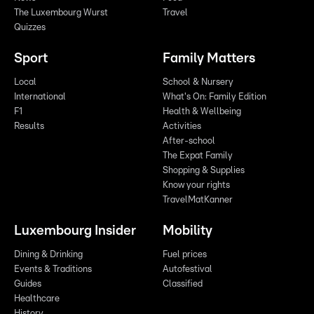
The Luxembourg Wurst
Travel
Quizzes
Sport
Family Matters
Local
School & Nursery
International
What's On: Family Edition
F1
Health & Wellbeing
Results
Activities
After-school
The Expat Family
Shopping & Supplies
Know your rights
TravelMatKanner
Luxembourg Insider
Mobility
Dining & Drinking
Fuel prices
Events & Traditions
Autofestival
Guides
Classified
Healthcare
History