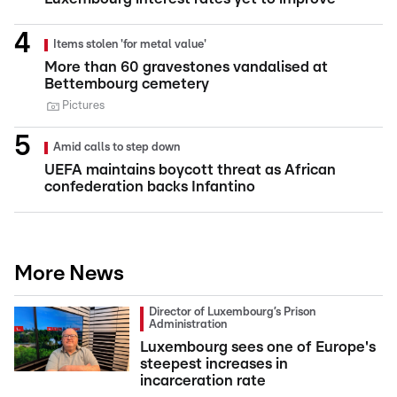
Items stolen 'for metal value'
More than 60 gravestones vandalised at
Bettembourg cemetery
Pictures
Amid calls to step down
UEFA maintains boycott threat as African
confederation backs Infantino
More News
Director of Luxembourg’s Prison
Administration
Luxembourg sees one of Europe's
steepest increases in
incarceration rate