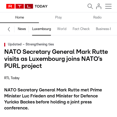
Home
Play
Radio
News
Luxembourg
World
Fact Check
Business & Te
Updated – Strengthening ties
NATO Secretary General Mark Rutte
visits as Luxembourg joins NATO’s
PURL project
RTL Today
NATO Secretary General Mark Rutte met Prime
Minister Luc Frieden and Minister for Defence
Yuricko Backes before holding a joint press
conference.