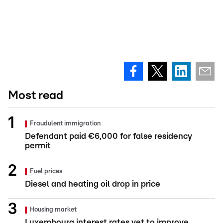
Most read
Fraudulent immigration
Defendant paid €6,000 for false residency
permit
Fuel prices
Diesel and heating oil drop in price
Housing market
Luxembourg interest rates yet to improve