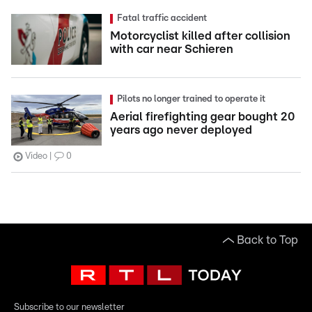
Fatal traffic accident
Motorcyclist killed after collision
with car near Schieren
Pilots no longer trained to operate it
Aerial firefighting gear bought 20
years ago never deployed
Video
0
Back to Top
Subscribe to our newsletter