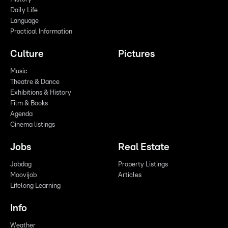
Daily Life
Language
Practical Information
Culture
Pictures
Music
Theatre & Dance
Exhibitions & History
Film & Books
Agenda
Cinema listings
Jobs
Real Estate
Jobdag
Property Listings
Moovijob
Articles
Lifelong Learning
Info
Weather