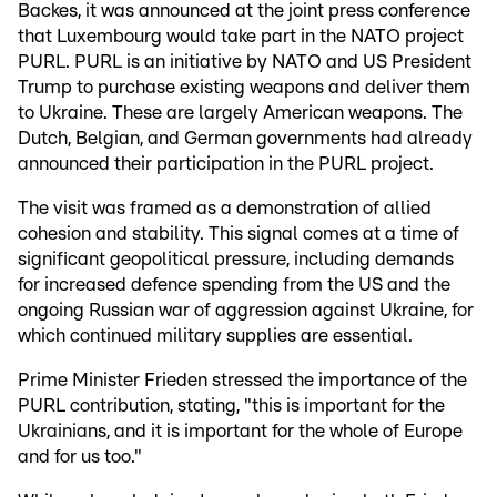
Backes, it was announced at the joint press conference
that Luxembourg would take part in the NATO project
PURL. PURL is an initiative by NATO and US President
Trump to purchase existing weapons and deliver them
to Ukraine. These are largely American weapons. The
Dutch, Belgian, and German governments had already
announced their participation in the PURL project.
The visit was framed as a demonstration of allied
cohesion and stability. This signal comes at a time of
significant geopolitical pressure, including demands
for increased defence spending from the US and the
ongoing Russian war of aggression against Ukraine, for
which continued military supplies are essential.
Prime Minister Frieden stressed the importance of the
PURL contribution, stating, "this is important for the
Ukrainians, and it is important for the whole of Europe
and for us too."