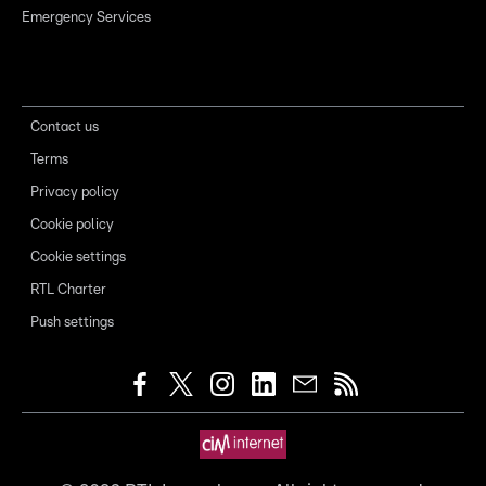
Emergency Services
Contact us
Terms
Privacy policy
Cookie policy
Cookie settings
RTL Charter
Push settings