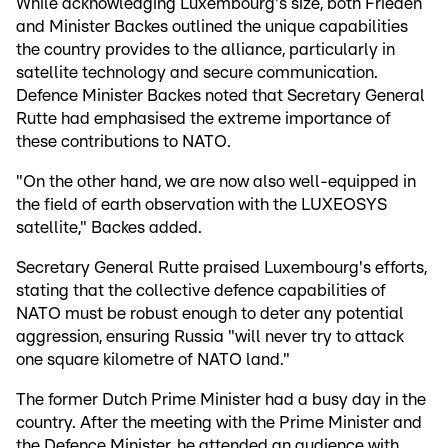
While acknowledging Luxembourg's size, both Frieden
and Minister Backes outlined the unique capabilities
the country provides to the alliance, particularly in
satellite technology and secure communication.
Defence Minister Backes noted that Secretary General
Rutte had emphasised the extreme importance of
these contributions to NATO.
"On the other hand, we are now also well-equipped in
the field of earth observation with the LUXEOSYS
satellite," Backes added.
Secretary General Rutte praised Luxembourg's efforts,
stating that the collective defence capabilities of
NATO must be robust enough to deter any potential
aggression, ensuring Russia "will never try to attack
one square kilometre of NATO land."
The former Dutch Prime Minister had a busy day in the
country. After the meeting with the Prime Minister and
the Defence Minister, he attended an audience with