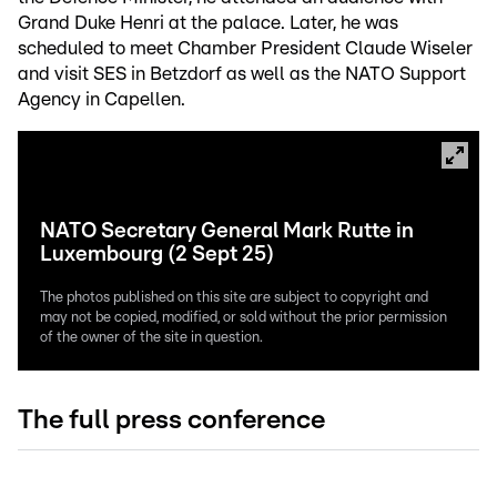
Grand Duke Henri at the palace. Later, he was
scheduled to meet Chamber President Claude Wiseler
and visit SES in Betzdorf as well as the NATO Support
Agency in Capellen.
NATO Secretary General Mark Rutte in
Luxembourg (2 Sept 25)
The photos published on this site are subject to copyright and
may not be copied, modified, or sold without the prior permission
of the owner of the site in question.
The full press conference