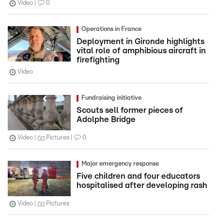
Video
0
Operations in France
Deployment in Gironde highlights
vital role of amphibious aircraft in
firefighting
Video
Fundraising initiative
Scouts sell former pieces of
Adolphe Bridge
Video
Pictures
0
Major emergency response
Five children and four educators
hospitalised after developing rash
Video
Pictures