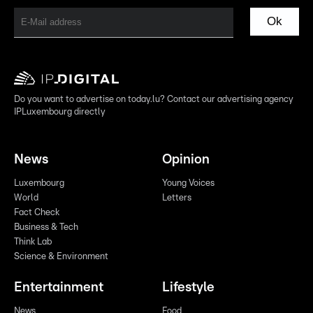
Ok
Do you want to advertise on today.lu? Contact our advertising agency
IPLuxembourg directly
News
Opinion
Luxembourg
Young Voices
World
Letters
Fact Check
Business & Tech
Think Lab
Science & Environment
Entertainment
Lifestyle
News
Food