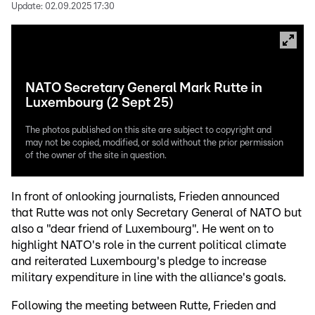
Update:
02.09.2025 17:30
NATO Secretary General Mark Rutte in
Luxembourg (2 Sept 25)
The photos published on this site are subject to copyright and
may not be copied, modified, or sold without the prior permission
of the owner of the site in question.
In front of onlooking journalists, Frieden announced
that Rutte was not only Secretary General of NATO but
also a "dear friend of Luxembourg". He went on to
highlight NATO's role in the current political climate
and reiterated Luxembourg's pledge to increase
military expenditure in line with the alliance's goals.
Following the meeting between Rutte, Frieden and