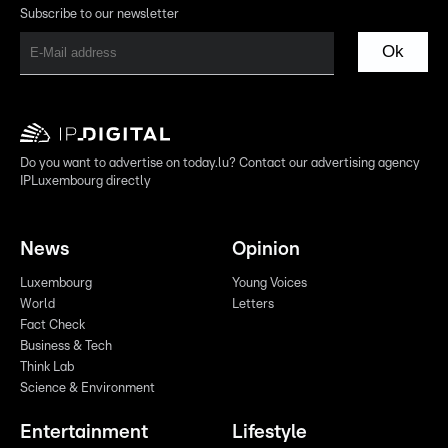
Subscribe to our newsletter
Ok
Do you want to advertise on today.lu? Contact our advertising agency
IPLuxembourg directly
News
Opinion
Luxembourg
Young Voices
World
Letters
Fact Check
Business & Tech
Think Lab
Science & Environment
Entertainment
Lifestyle