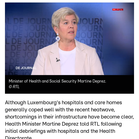
Minister of Health and Social Security Martine Deprez.
©
RTL
Although Luxembourg's hospitals and care homes
generally coped well with the recent heatwave,
shortcomings in their infrastructure have become clear,
Health Minister Martine Deprez told RTL following
initial debriefings with hospitals and the Health
Directorate.