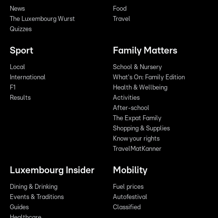
News
Food
The Luxembourg Wurst
Travel
Quizzes
Sport
Family Matters
Local
School & Nursery
International
What's On: Family Edition
F1
Health & Wellbeing
Results
Activities
After-school
The Expat Family
Shopping & Supplies
Know your rights
TravelMatKanner
Luxembourg Insider
Mobility
Dining & Drinking
Fuel prices
Events & Traditions
Autofestival
Guides
Classified
Healthcare