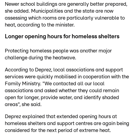
Newer school buildings are generally better prepared,
she added. Municipalities and the state are now
assessing which rooms are particularly vulnerable to
heat, according to the minister.
Longer opening hours for homeless shelters
Protecting homeless people was another major
challenge during the heatwave.
According to Deprez, local associations and support
services were quickly mobilised in cooperation with the
Family Ministry. "We contacted all our local
associations and asked whether they could remain
open for longer, provide water, and identify shaded
areas", she said.
Deprez explained that extended opening hours at
homeless shelters and support centres are again being
considered for the next period of extreme heat.