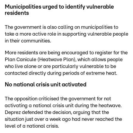
Municipalities urged to identify vulnerable
residents
The government is also calling on municipalities to
take a more active role in supporting vulnerable people
in their communities.
More residents are being encouraged to register for the
Plan Canicule (Heatwave Plan), which allows people
who live alone or are particularly vulnerable to be
contacted directly during periods of extreme heat.
No national crisis unit activated
The opposition criticised the government for not
activating a national crisis unit during the heatwave.
Deprez defended the decision, arguing that the
situation just over a week ago had never reached the
level of a national crisis.