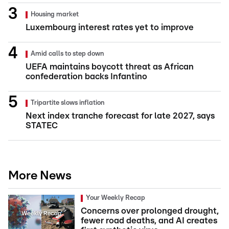
Housing market
Luxembourg interest rates yet to improve
Amid calls to step down
UEFA maintains boycott threat as African
confederation backs Infantino
Tripartite slows inflation
Next index tranche forecast for late 2027, says
STATEC
More News
Your Weekly Recap
Concerns over prolonged drought,
fewer road deaths, and AI creates