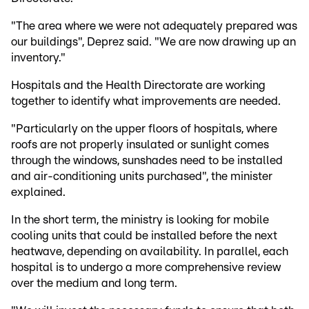
"The area where we were not adequately prepared was
our buildings", Deprez said. "We are now drawing up an
inventory."
Hospitals and the Health Directorate are working
together to identify what improvements are needed.
"Particularly on the upper floors of hospitals, where
roofs are not properly insulated or sunlight comes
through the windows, sunshades need to be installed
and air-conditioning units purchased", the minister
explained.
In the short term, the ministry is looking for mobile
cooling units that could be installed before the next
heatwave, depending on availability. In parallel, each
hospital is to undergo a more comprehensive review
over the medium and long term.