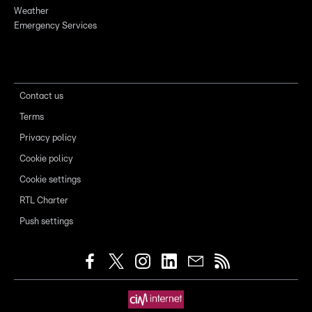
Weather
Emergency Services
Contact us
Terms
Privacy policy
Cookie policy
Cookie settings
RTL Charter
Push settings