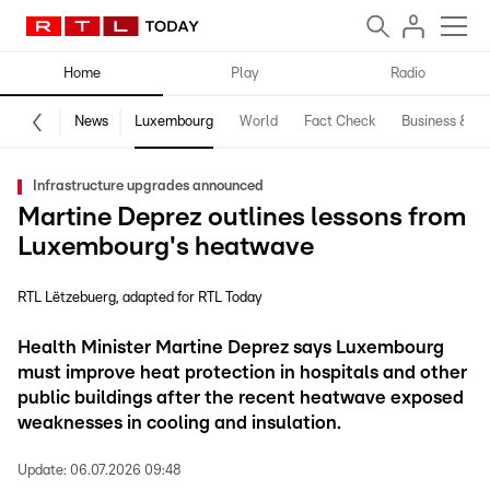
Home
Play
Radio
News
Luxembourg
World
Fact Check
Business & Te
Infrastructure upgrades announced
Martine Deprez outlines lessons from
Luxembourg's heatwave
RTL Lëtzebuerg
adapted for RTL Today
Health Minister Martine Deprez says Luxembourg
must improve heat protection in hospitals and other
public buildings after the recent heatwave exposed
weaknesses in cooling and insulation.
Update:
06.07.2026 09:48