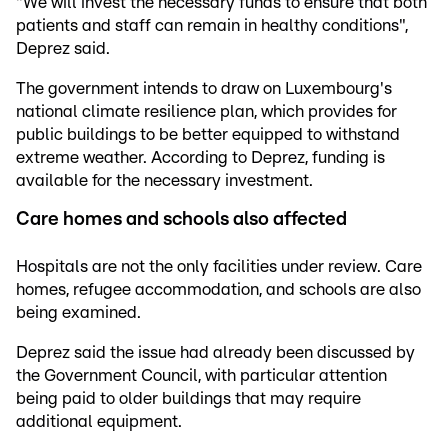
"We will invest the necessary funds to ensure that both
patients and staff can remain in healthy conditions",
Deprez said.
The government intends to draw on Luxembourg's
national climate resilience plan, which provides for
public buildings to be better equipped to withstand
extreme weather. According to Deprez, funding is
available for the necessary investment.
Care homes and schools also affected
Hospitals are not the only facilities under review. Care
homes, refugee accommodation, and schools are also
being examined.
Deprez said the issue had already been discussed by
the Government Council, with particular attention
being paid to older buildings that may require
additional equipment.