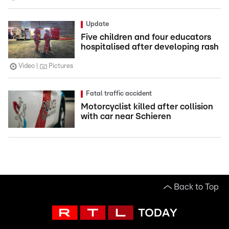
Update
Five children and four educators
hospitalised after developing rash
Video
Pictures
Fatal traffic accident
Motorcyclist killed after collision
with car near Schieren
Back to Top