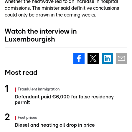
whether the heatwave led to an increase in hospital
admissions. The minister said definitive conclusions
could only be drawn in the coming weeks.
Watch the interview in
Luxembourgish
Most read
Fraudulent immigration
Defendant paid €6,000 for false residency
permit
Fuel prices
Diesel and heating oil drop in price