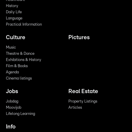
History
Daily Life
Language
Practical Information
Culture
Pictures
Music
Theatre & Dance
Exhibitions & History
Film & Books
Agenda
Cinema listings
Jobs
Real Estate
Jobdag
Property Listings
Moovijob
Articles
Lifelong Learning
Info