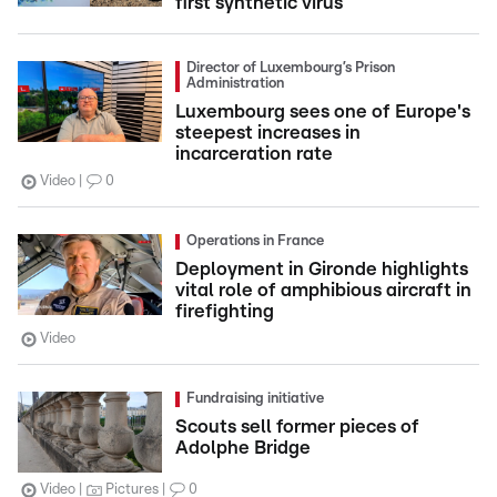
first synthetic virus
Director of Luxembourg’s Prison
Administration
Luxembourg sees one of Europe's
steepest increases in
incarceration rate
Video
0
Operations in France
Deployment in Gironde highlights
vital role of amphibious aircraft in
firefighting
Video
Fundraising initiative
Scouts sell former pieces of
Adolphe Bridge
Video
Pictures
0