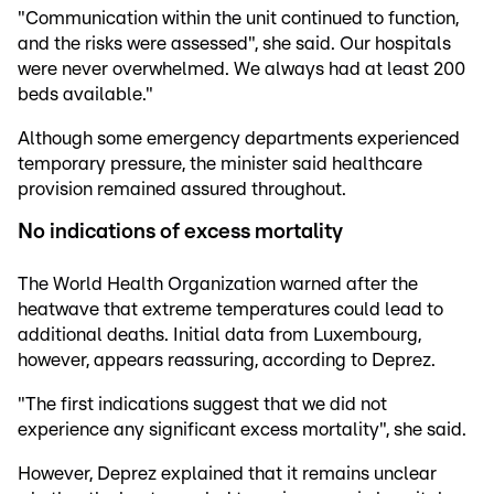
"Communication within the unit continued to function,
and the risks were assessed", she said. Our hospitals
were never overwhelmed. We always had at least 200
beds available."
Although some emergency departments experienced
temporary pressure, the minister said healthcare
provision remained assured throughout.
No indications of excess mortality
The World Health Organization warned after the
heatwave that extreme temperatures could lead to
additional deaths. Initial data from Luxembourg,
however, appears reassuring, according to Deprez.
"The first indications suggest that we did not
experience any significant excess mortality", she said.
However, Deprez explained that it remains unclear