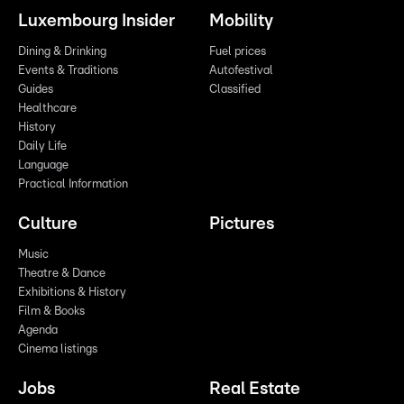
Luxembourg Insider
Mobility
Dining & Drinking
Fuel prices
Events & Traditions
Autofestival
Guides
Classified
Healthcare
History
Daily Life
Language
Practical Information
Culture
Pictures
Music
Theatre & Dance
Exhibitions & History
Film & Books
Agenda
Cinema listings
Jobs
Real Estate