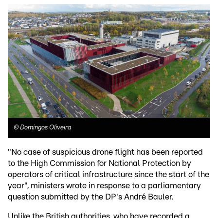
©
Domingos Oliveira
"No case of suspicious drone flight has been reported
to the High Commission for National Protection by
operators of critical infrastructure since the start of the
year", ministers wrote in response to a parliamentary
question submitted by the DP's André Bauler.
Unlike the British authorities, who have recorded a