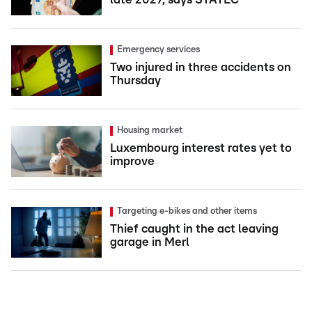
Emergency services
Two injured in three accidents on
Thursday
Housing market
Luxembourg interest rates yet to
improve
Targeting e-bikes and other items
Thief caught in the act leaving
garage in Merl