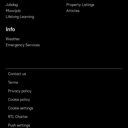
Jobdag
Property Listings
Moovijob
Articles
Lifelong Learning
Info
Weather
Emergency Services
Contact us
Terms
Privacy policy
Cookie policy
Cookie settings
RTL Charter
Push settings