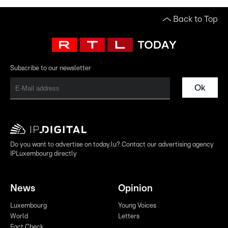
Back to Top
Subscribe to our newsletter
Ok
Do you want to advertise on today.lu? Contact our advertising agency
IPLuxembourg directly
News
Opinion
Luxembourg
Young Voices
World
Letters
Fact Check