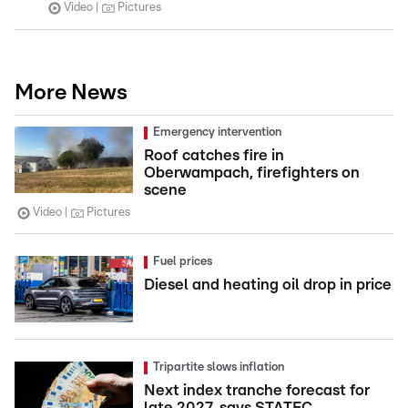
Video
Pictures
More News
Emergency intervention
Roof catches fire in
Oberwampach, firefighters on
scene
Video
Pictures
Fuel prices
Diesel and heating oil drop in price
Tripartite slows inflation
Next index tranche forecast for
late 2027, says STATEC