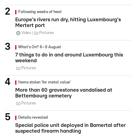
Following weeks of heat
Europe's rivers run dry, hitting Luxembourg's
Mertert port
Video
Pictures
What's On? 6–9 August
7 things to do in and around Luxembourg this
weekend
Pictures
Items stolen 'for metal value'
More than 60 gravestones vandalised at
Bettembourg cemetery
Pictures
Details revealed
Special police unit deployed in Bamertal after
suspected firearm handling