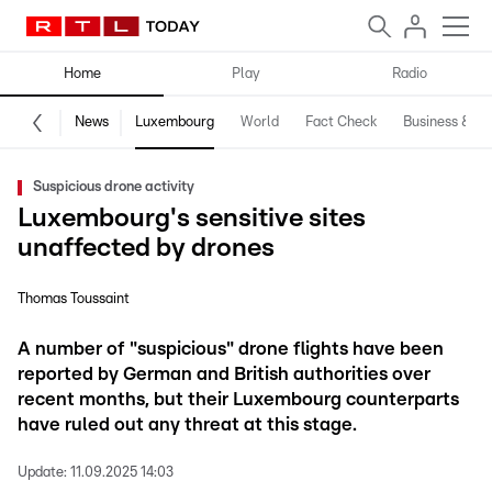
Home
Play
Radio
News
Luxembourg
World
Fact Check
Business & Te
Suspicious drone activity
Luxembourg's sensitive sites
unaffected by drones
Thomas Toussaint
A number of "suspicious" drone flights have been
reported by German and British authorities over
recent months, but their Luxembourg counterparts
have ruled out any threat at this stage.
Update:
11.09.2025 14:03