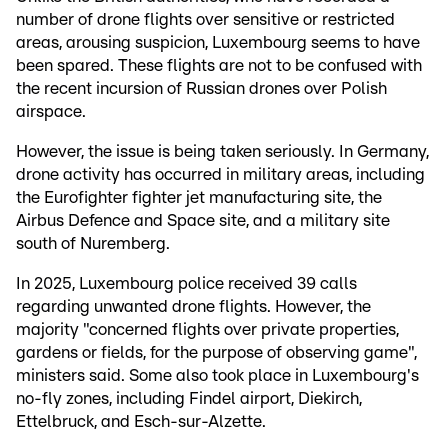
number of drone flights over sensitive or restricted
areas, arousing suspicion, Luxembourg seems to have
been spared. These flights are not to be confused with
the recent incursion of Russian drones over Polish
airspace.
However, the issue is being taken seriously. In Germany,
drone activity has occurred in military areas, including
the Eurofighter fighter jet manufacturing site, the
Airbus Defence and Space site, and a military site
south of Nuremberg.
In 2025, Luxembourg police received 39 calls
regarding unwanted drone flights. However, the
majority "concerned flights over private properties,
gardens or fields, for the purpose of observing game",
ministers said. Some also took place in Luxembourg's
no-fly zones, including Findel airport, Diekirch,
Ettelbruck, and Esch-sur-Alzette.