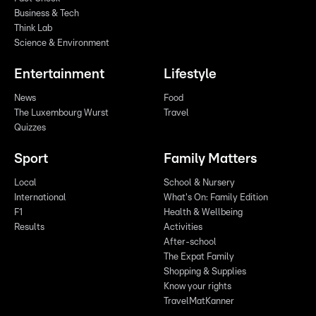
Business & Tech
Think Lab
Science & Environment
Entertainment
Lifestyle
News
Food
The Luxembourg Wurst
Travel
Quizzes
Sport
Family Matters
Local
School & Nursery
International
What's On: Family Edition
F1
Health & Wellbeing
Results
Activities
After-school
The Expat Family
Shopping & Supplies
Know your rights
TravelMatKanner