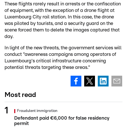
These flights rarely result in arrests or the confiscation
of equipment, with the exception of a drone flight at
Luxembourg City rail station. In this case, the drone
was piloted by tourists, and a security guard on the
scene forced them to delete the images captured that
day.
In light of the new threats, the government services will
conduct "awareness campaigns among operators of
Luxembourg's critical infrastructure concerning
potential threats targeting these areas."
Most read
Fraudulent immigration
Defendant paid €6,000 for false residency
permit