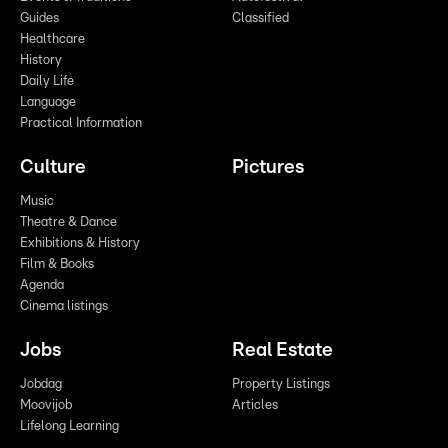
Guides
Classified
Healthcare
History
Daily Life
Language
Practical Information
Culture
Pictures
Music
Theatre & Dance
Exhibitions & History
Film & Books
Agenda
Cinema listings
Jobs
Real Estate
Jobdag
Property Listings
Moovijob
Articles
Lifelong Learning