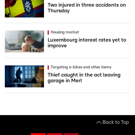
Two injured in three accidents on
Thursday
Housing market
Luxembourg interest rates yet to
improve
Targeting e-bikes and other items
Thief caught in the act leaving
garage in Merl
Back to Top