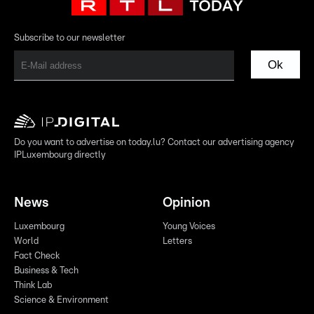
Subscribe to our newsletter
Ok
Do you want to advertise on today.lu? Contact our advertising agency
IPLuxembourg directly
News
Opinion
Luxembourg
Young Voices
World
Letters
Fact Check
Business & Tech
Think Lab
Science & Environment