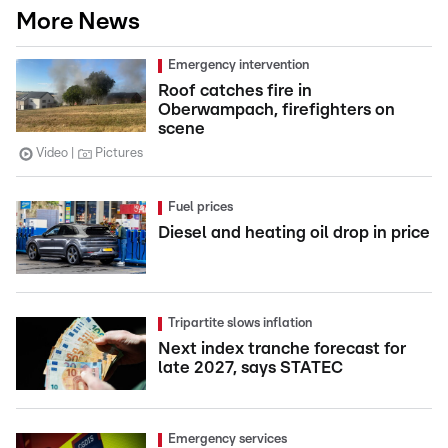
More News
Emergency intervention
Roof catches fire in
Oberwampach, firefighters on
scene
Video
Pictures
Fuel prices
Diesel and heating oil drop in price
Tripartite slows inflation
Next index tranche forecast for
late 2027, says STATEC
Emergency services