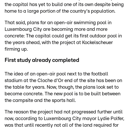
the capital has yet to build one of its own despite being
home to a large portion of the country's population.
That said, plans for an open-air swimming pool in
Luxembourg City are becoming more and more
concrete: The capital could get its first outdoor pool in
the years ahead, with the project at Kockelscheuer
firming up.
First study already completed
The idea of an open-air pool next to the football
stadium at the Cloche d'Or end of the site has been on
the table for years. Now, though, the plans look set to
become concrete. The new pool is to be built between
the campsite and the sports hall.
The reason the project had not progressed further until
now, according to Luxembourg City mayor Lydie Polfer,
was that until recently not all of the land required for