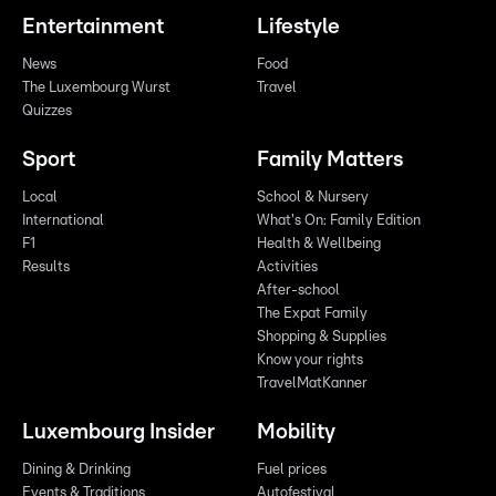
Entertainment
Lifestyle
News
Food
The Luxembourg Wurst
Travel
Quizzes
Sport
Family Matters
Local
School & Nursery
International
What's On: Family Edition
F1
Health & Wellbeing
Results
Activities
After-school
The Expat Family
Shopping & Supplies
Know your rights
TravelMatKanner
Luxembourg Insider
Mobility
Dining & Drinking
Fuel prices
Events & Traditions
Autofestival