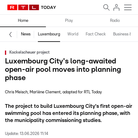
Home
Play
Radio
News
Luxembourg
World
Fact Check
Business & Te
Kockelscheuer project
Luxembourg City's long-awaited
open-air pool moves into planning
phase
Chris Meisch
Marlène Clement
adapted for RTL Today
The project to build Luxembourg City's first open-air
swimming pool has entered its planning phase, with
the municipality commissioning studies.
Update:
13.06.2026 11:14