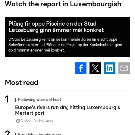
Watch the report in Luxembourgish
Pläng fir oppe Piscine an der Stad
Lëtzebuerg ginn ëmmer méi konkret
D'Stad Lëtzebuerg kéint an de kommende Joren hir éischt oppe
Schwämm kréien – d'Pläng fir de Projet op der Kockelscheier ginn
op d'mannst ëmmer méi konkret.
Most read
Following weeks of heat
Europe's rivers run dry, hitting Luxembourg's
Mertert port
Video
Pictures
Fraudulent immigration