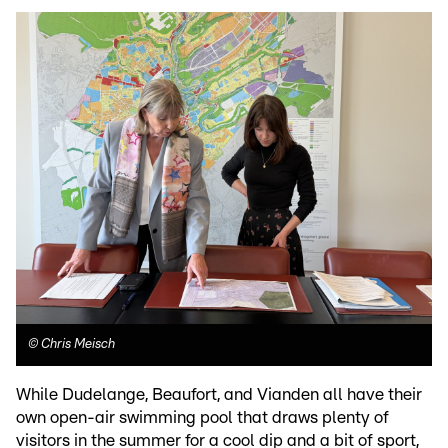
©
Chris Meisch
While Dudelange, Beaufort, and Vianden all have their
own open-air swimming pool that draws plenty of
visitors in the summer for a cool dip and a bit of sport,