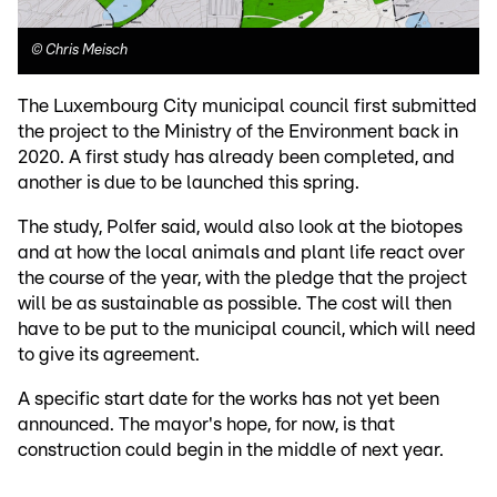
©
Chris Meisch
The Luxembourg City municipal council first submitted
the project to the Ministry of the Environment back in
2020. A first study has already been completed, and
another is due to be launched this spring.
The study, Polfer said, would also look at the biotopes
and at how the local animals and plant life react over
the course of the year, with the pledge that the project
will be as sustainable as possible. The cost will then
have to be put to the municipal council, which will need
to give its agreement.
A specific start date for the works has not yet been
announced. The mayor's hope, for now, is that
construction could begin in the middle of next year.