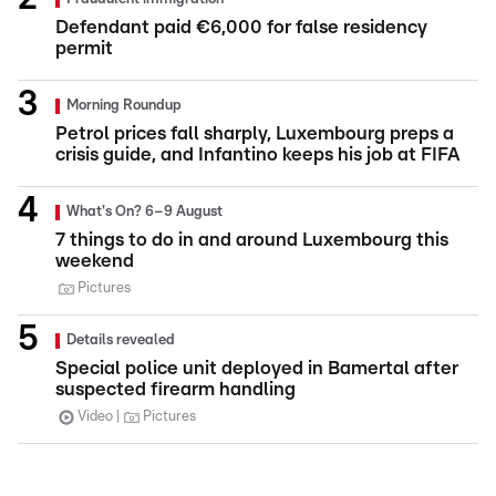
Defendant paid €6,000 for false residency
permit
Morning Roundup
Petrol prices fall sharply, Luxembourg preps a
crisis guide, and Infantino keeps his job at FIFA
What's On? 6–9 August
7 things to do in and around Luxembourg this
weekend
Pictures
Details revealed
Special police unit deployed in Bamertal after
suspected firearm handling
Video
Pictures