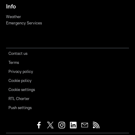
Info
Weather
Emergency Services
Contact us
Terms
Privacy policy
Cookie policy
Cookie settings
RTL Charter
Push settings