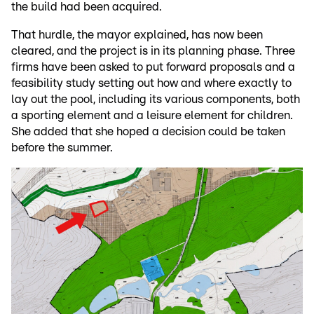
the build had been acquired.
That hurdle, the mayor explained, has now been
cleared, and the project is in its planning phase. Three
firms have been asked to put forward proposals and a
feasibility study setting out how and where exactly to
lay out the pool, including its various components, both
a sporting element and a leisure element for children.
She added that she hoped a decision could be taken
before the summer.