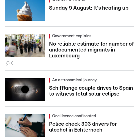
Weather & Traffic
Sunday 9 August: It's heating up
Government explains
No reliable estimate for number of
undocumented migrants in
Luxembourg
0
An astronomical journey
Schifflange couple drives to Spain
to witness total solar eclipse
One licence confiscated
Police check 303 drivers for
alcohol in Echternach