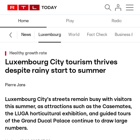
Home
Play
Radio
News
Luxembourg
World
Fact Check
Business & Te
Healthy growth rate
Luxembourg City tourism thrives
despite rainy start to summer
Pierre Jans
Luxembourg City's streets remain busy with visitors
this summer, as attractions such as the Casemates,
the LUGA horticultural exhibition, and guided tours
of the Grand Ducal Palace continue to draw large
numbers.