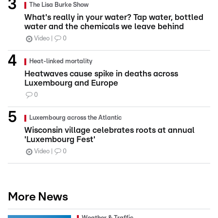
The Lisa Burke Show
What's really in your water? Tap water, bottled
water and the chemicals we leave behind
Video
0
Heat-linked mortality
Heatwaves cause spike in deaths across
Luxembourg and Europe
0
Luxembourg across the Atlantic
Wisconsin village celebrates roots at annual
'Luxembourg Fest'
Video
0
More News