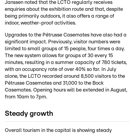
Janssen noted that the LCTO regularly receives
enquiries about the exhibition route and that, despite
being primarily outdoors, it also offers a range of
indoor, weather-proof activities.
Upgrades to the Pétrusse Casemates have also had a
significant impact. Previously, visitor numbers were
limited to small groups of 15 people, four times a day.
The new system allows for groups of 30 every 15
minutes, resulting in a summer capacity of 780 tickets,
with an occupancy rate of over 40% so far. In July
alone, the LCTO recorded around 8,500 visitors to the
Pétrusse Casemates and 31,000 to the Bock
Casemates. Opening hours will be extended in August,
from 10am to 7pm.
Steady growth
Overall tourism in the capital is showing steady