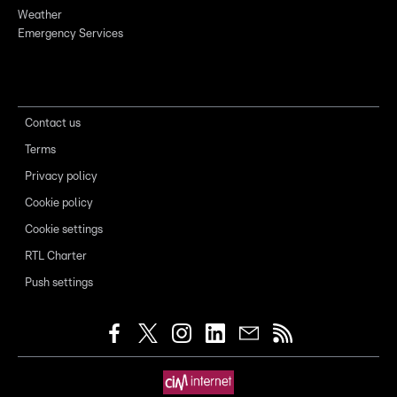
Weather
Emergency Services
Contact us
Terms
Privacy policy
Cookie policy
Cookie settings
RTL Charter
Push settings