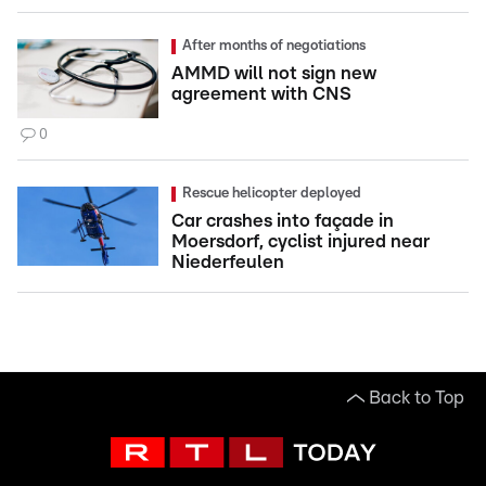
After months of negotiations
AMMD will not sign new
agreement with CNS
0
Rescue helicopter deployed
Car crashes into façade in
Moersdorf, cyclist injured near
Niederfeulen
Back to Top