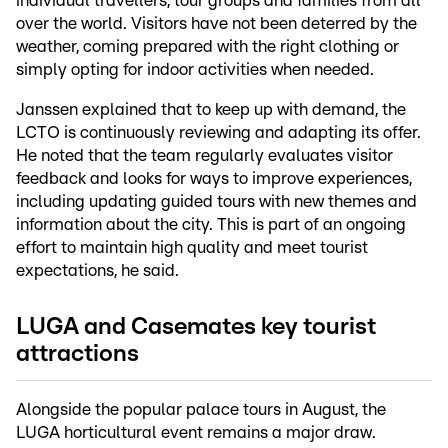
individual travellers, tour groups and families from all
over the world. Visitors have not been deterred by the
weather, coming prepared with the right clothing or
simply opting for indoor activities when needed.
Janssen explained that to keep up with demand, the
LCTO is continuously reviewing and adapting its offer.
He noted that the team regularly evaluates visitor
feedback and looks for ways to improve experiences,
including updating guided tours with new themes and
information about the city. This is part of an ongoing
effort to maintain high quality and meet tourist
expectations, he said.
LUGA and Casemates key tourist
attractions
Alongside the popular palace tours in August, the
LUGA horticultural event remains a major draw.