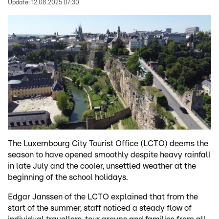
Update:
12.08.2025 07:30
The Luxembourg City Tourist Office (LCTO) deems the
season to have opened smoothly despite heavy rainfall
in late July and the cooler, unsettled weather at the
beginning of the school holidays.
Edgar Janssen of the LCTO explained that from the
start of the summer, staff noticed a steady flow of