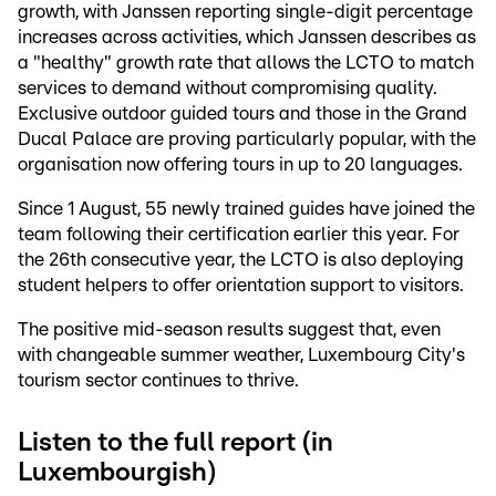
growth, with Janssen reporting single-digit percentage
increases across activities, which Janssen describes as
a "healthy" growth rate that allows the LCTO to match
services to demand without compromising quality.
Exclusive outdoor guided tours and those in the Grand
Ducal Palace are proving particularly popular, with the
organisation now offering tours in up to 20 languages.
Since 1 August, 55 newly trained guides have joined the
team following their certification earlier this year. For
the 26th consecutive year, the LCTO is also deploying
student helpers to offer orientation support to visitors.
The positive mid-season results suggest that, even
with changeable summer weather, Luxembourg City's
tourism sector continues to thrive.
Listen to the full report (in
Luxembourgish)