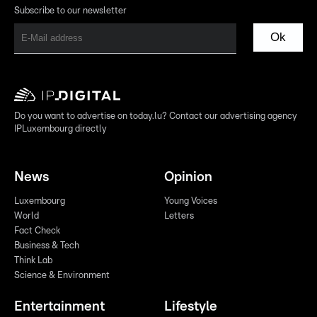
Subscribe to our newsletter
Ok
Do you want to advertise on today.lu? Contact our advertising agency
IPLuxembourg directly
News
Opinion
Luxembourg
Young Voices
World
Letters
Fact Check
Business & Tech
Think Lab
Science & Environment
Entertainment
Lifestyle