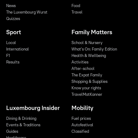
News
Food
The Luxembourg Wurst
Travel
Quizzes
Sport
Family Matters
Local
School & Nursery
International
What's On: Family Edition
F1
Health & Wellbeing
Results
Activities
After-school
The Expat Family
Shopping & Supplies
Know your rights
TravelMatKanner
Luxembourg Insider
Mobility
Dining & Drinking
Fuel prices
Events & Traditions
Autofestival
Guides
Classified