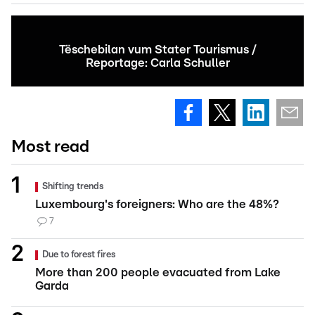
Tëschebilan vum Stater Tourismus /
Reportage: Carla Schuller
Most read
Shifting trends
Luxembourg's foreigners: Who are the 48%?
7
Due to forest fires
More than 200 people evacuated from Lake
Garda