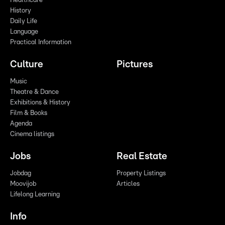
Healthcare
History
Daily Life
Language
Practical Information
Culture
Pictures
Music
Theatre & Dance
Exhibitions & History
Film & Books
Agenda
Cinema listings
Jobs
Real Estate
Jobdag
Property Listings
Moovijob
Articles
Lifelong Learning
Info