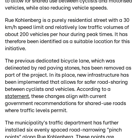
to allow for shared use between cyclists and motorised
vehicles, while also reducing vehicle speeds.
Rue Kohlenberg is a purely residential street with a 30
km/h speed limit and relatively low traffic volumes of
about 200 vehicles per hour during peak times. It has
therefore been identified as a suitable location for this
initiative.
The previous dedicated bicycle lane, which was
delineated by red paving stones, has been removed as
part of the project. In its place, new infrastructure has
been implemented that allows for safer road-sharing
between cyclists and vehicles. According to a
statement
, these changes align with current
government recommendations for shared-use roads
where traffic levels permit.
The municipality's traffic department has further
installed six evenly spaced road-narrowing "pinch
points" along Rue Kohlenberg. These points are