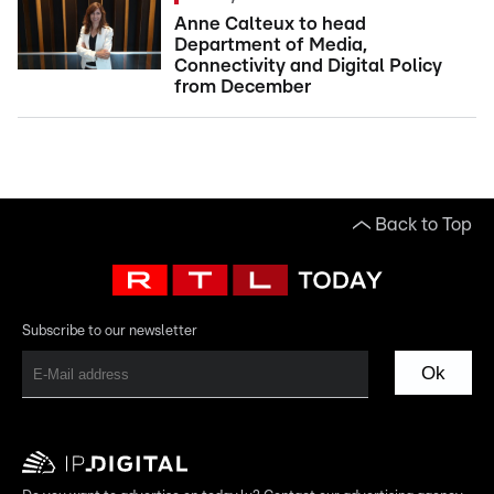
Anne Calteux to head
Department of Media,
Connectivity and Digital Policy
from December
Back to Top
Subscribe to our newsletter
Ok