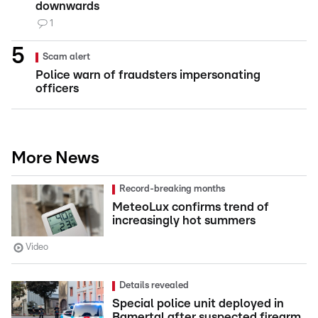
downwards
1
Scam alert
Police warn of fraudsters impersonating
officers
More News
Record-breaking months
MeteoLux confirms trend of
increasingly hot summers
Video
Details revealed
Special police unit deployed in
Bamertal after suspected firearm