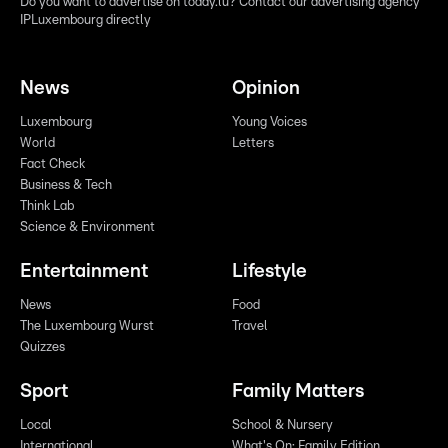
Do you want to advertise on today.lu? Contact our advertising agency
IPLuxembourg directly
News
Opinion
Luxembourg
Young Voices
World
Letters
Fact Check
Business & Tech
Think Lab
Science & Environment
Entertainment
Lifestyle
News
Food
The Luxembourg Wurst
Travel
Quizzes
Sport
Family Matters
Local
School & Nursery
International
What's On: Family Edition