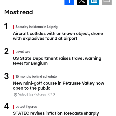
Most read
Security incidents in Leipzig
Aircraft collides with unknown object, drone
with explosives found at airport
Level two
US State Department raises travel warning
level for Belgium
15 months behind schedule
New mini-golf course in Pétrusse Valley now
open to the public
Video
Pictures
0
Latest figures
STATEC revises inflation forecasts sharply