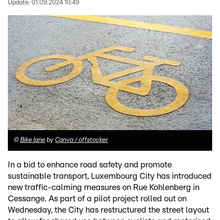
Update:
01.09.2024 10:49
©
Bike lane
by
Canva / offstocker
In a bid to enhance road safety and promote
sustainable transport, Luxembourg City has introduced
new traffic-calming measures on Rue Kohlenberg in
Cessange. As part of a pilot project rolled out on
Wednesday, the City has restructured the street layout