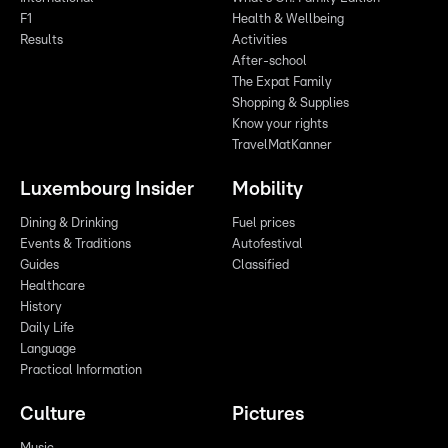
F1
Health & Wellbeing
Results
Activities
After-school
The Expat Family
Shopping & Supplies
Know your rights
TravelMatKanner
Luxembourg Insider
Mobility
Dining & Drinking
Fuel prices
Events & Traditions
Autofestival
Guides
Classified
Healthcare
History
Daily Life
Language
Practical Information
Culture
Pictures