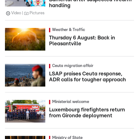
handling
Video
Pictures
Weather & Traffic
Thursday 6 August: Back in
Pleasantville
Ceuta migration affair
LSAP praises Ceuta response,
ADR calls for tougher approach
Ministerial welcome
Luxembourg firefighters return
from Gironde deployment
Ministry of State