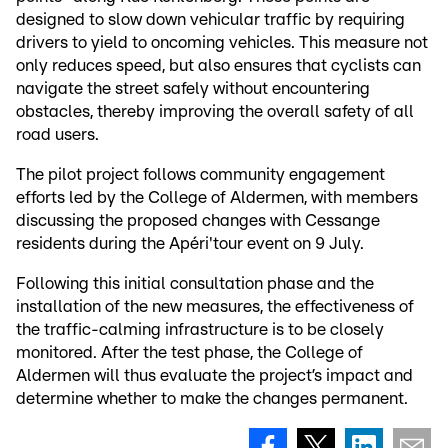
designed to slow down vehicular traffic by requiring
drivers to yield to oncoming vehicles. This measure not
only reduces speed, but also ensures that cyclists can
navigate the street safely without encountering
obstacles, thereby improving the overall safety of all
road users.
The pilot project follows community engagement
efforts led by the College of Aldermen, with members
discussing the proposed changes with Cessange
residents during the Apéri'tour event on 9 July.
Following this initial consultation phase and the
installation of the new measures, the effectiveness of
the traffic-calming infrastructure is to be closely
monitored. After the test phase, the College of
Aldermen will thus evaluate the project’s impact and
determine whether to make the changes permanent.