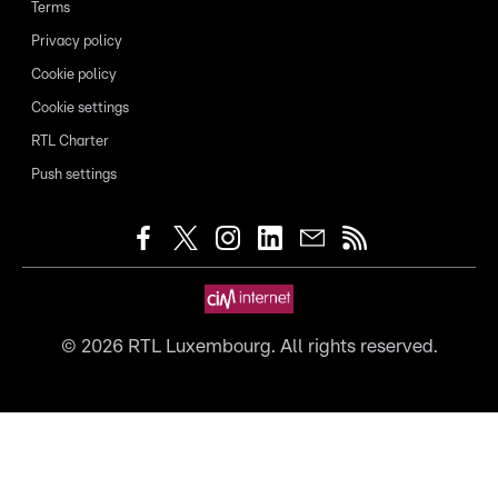
Terms
Privacy policy
Cookie policy
Cookie settings
RTL Charter
Push settings
©
2026
RTL Luxembourg. All rights reserved.