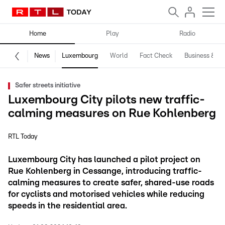
Home
Play
Radio
News
Luxembourg
World
Fact Check
Business & Te
Safer streets initiative
Luxembourg City pilots new traffic-
calming measures on Rue Kohlenberg
RTL Today
Luxembourg City has launched a pilot project on
Rue Kohlenberg in Cessange, introducing traffic-
calming measures to create safer, shared-use roads
for cyclists and motorised vehicles while reducing
speeds in the residential area.