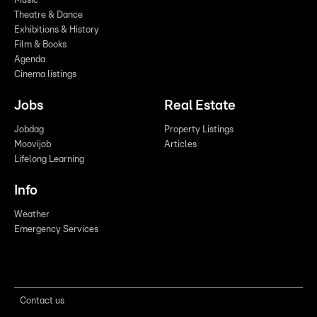
Music
Theatre & Dance
Exhibitions & History
Film & Books
Agenda
Cinema listings
Jobs
Real Estate
Jobdag
Property Listings
Moovijob
Articles
Lifelong Learning
Info
Weather
Emergency Services
Contact us