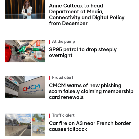
Anne Calteux to head
Department of Media,
Connectivity and Digital Policy
from December
At the pump
SP95 petrol to drop steeply
overnight
Fraud alert
CMCM warns of new phishing
scam falsely claiming membership
card renewals
Traffic alert
Car fire on A3 near French border
causes tailback