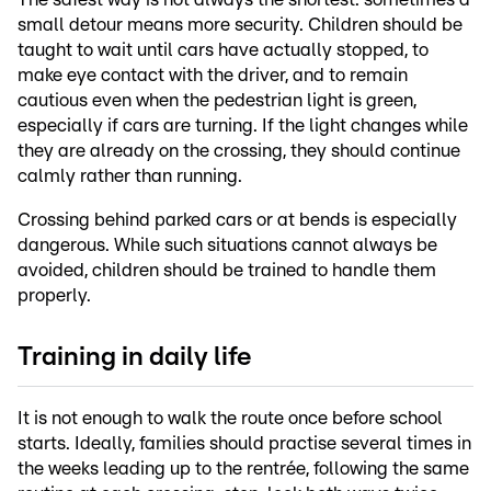
small detour means more security. Children should be
taught to wait until cars have actually stopped, to
make eye contact with the driver, and to remain
cautious even when the pedestrian light is green,
especially if cars are turning. If the light changes while
they are already on the crossing, they should continue
calmly rather than running.
Crossing behind parked cars or at bends is especially
dangerous. While such situations cannot always be
avoided, children should be trained to handle them
properly.
Training in daily life
It is not enough to walk the route once before school
starts. Ideally, families should practise several times in
the weeks leading up to the rentrée, following the same