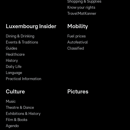
Shopping & Supplies
Know your rights
TravelMatKanner
Luxembourg Insider
Mobility
Dining & Drinking
Fuel prices
Events & Traditions
Autofestival
Guides
Classified
Healthcare
History
Daily Life
Language
Practical Information
Culture
Pictures
Music
Theatre & Dance
Exhibitions & History
Film & Books
Agenda