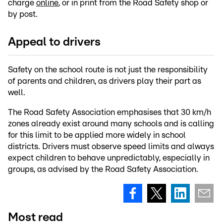
charge
online
, or in print from the Road Safety shop or
by post.
Appeal to drivers
Safety on the school route is not just the responsibility
of parents and children, as drivers play their part as
well.
The Road Safety Association emphasises that 30 km/h
zones already exist around many schools and is calling
for this limit to be applied more widely in school
districts. Drivers must observe speed limits and always
expect children to behave unpredictably, especially in
groups, as advised by the Road Safety Association.
Most read