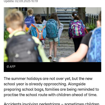
Update:
02.09.2025 10:19
©
AFP
The summer holidays are not over yet, but the new
school year is already approaching. Alongside
preparing school bags, families are being reminded to
practise the school route with children ahead of time.
Accidents involving pedestrians – sometimes children