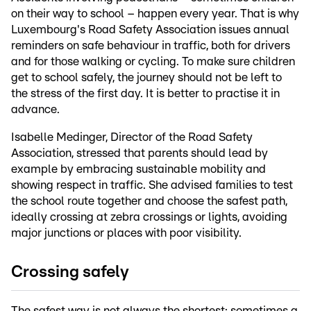
on their way to school – happen every year. That is why
Luxembourg's Road Safety Association issues annual
reminders on safe behaviour in traffic, both for drivers
and for those walking or cycling. To make sure children
get to school safely, the journey should not be left to
the stress of the first day. It is better to practise it in
advance.
Isabelle Medinger, Director of the Road Safety
Association, stressed that parents should lead by
example by embracing sustainable mobility and
showing respect in traffic. She advised families to test
the school route together and choose the safest path,
ideally crossing at zebra crossings or lights, avoiding
major junctions or places with poor visibility.
Crossing safely
The safest way is not always the shortest: sometimes a