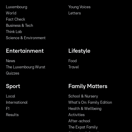
Luxembourg
Young Voices
World
Letters
Fact Check
Business & Tech
Think Lab
Science & Environment
Entertainment
Lifestyle
News
Food
The Luxembourg Wurst
Travel
Quizzes
Sport
Family Matters
Local
School & Nursery
International
What's On: Family Edition
F1
Health & Wellbeing
Results
Activities
After-school
The Expat Family