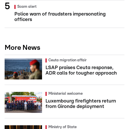
Scam alert
Police warn of fraudsters impersonating
officers
More News
Ceuta migration affair
LSAP praises Ceuta response,
ADR calls for tougher approach
Ministerial welcome
Luxembourg firefighters return
from Gironde deployment
Ministry of State