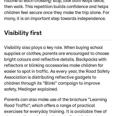
routine at each crossing: stop, look both ways twice,
then walk. This repetition builds confidence and helps
children feel secure once they make the trip alone. For
many, it is an important step towards independence.
Visibility first
Visibility also plays a key role. When buying school
supplies or clothes, parents are encouraged to choose
bright colours and reflective details. Backpacks with
reflectors or blinking accessories make children far
easier to spot in traffic. As every year, the Road Safety
Association is distributing reflective gadgets to
children through its "Blinki" campaign to improve
safety, Medinger explained.
Parents can also make use of the brochure "Learning
Road Traffic", which offers a range of practical
exercises for everyday training. It is available free of