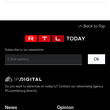
Back to Top
Subscribe to our newsletter
Ok
Do you want to advertise on today.lu? Contact our advertising agency
IPLuxembourg directly
News
Opinion