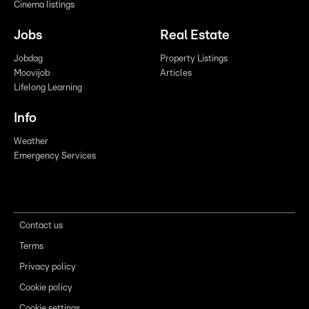
Cinema listings
Jobs
Real Estate
Jobdag
Property Listings
Moovijob
Articles
Lifelong Learning
Info
Weather
Emergency Services
Contact us
Terms
Privacy policy
Cookie policy
Cookie settings