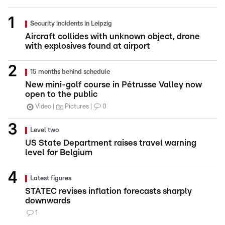
Security incidents in Leipzig
Aircraft collides with unknown object, drone
with explosives found at airport
15 months behind schedule
New mini-golf course in Pétrusse Valley now
open to the public
Video
Pictures
0
Level two
US State Department raises travel warning
level for Belgium
Latest figures
STATEC revises inflation forecasts sharply
downwards
1