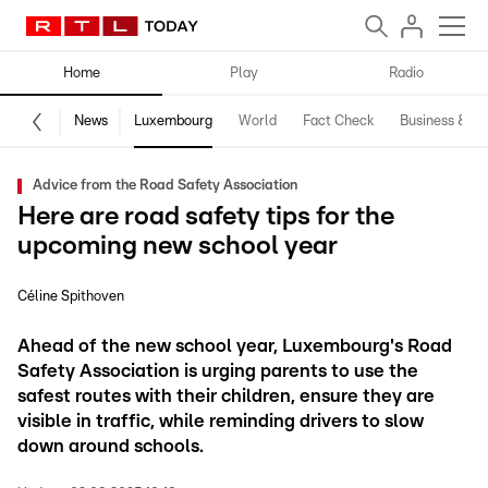
Home
Play
Radio
News
Luxembourg
World
Fact Check
Business & Te
Advice from the Road Safety Association
Here are road safety tips for the
upcoming new school year
Céline Spithoven
Ahead of the new school year, Luxembourg's Road
Safety Association is urging parents to use the
safest routes with their children, ensure they are
visible in traffic, while reminding drivers to slow
down around schools.