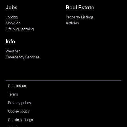
Jobs
Real Estate
Jobdag
Property Listings
Moovijob
Articles
Lifelong Learning
Info
Weather
Emergency Services
Contact us
Terms
Privacy policy
Cookie policy
Cookie settings