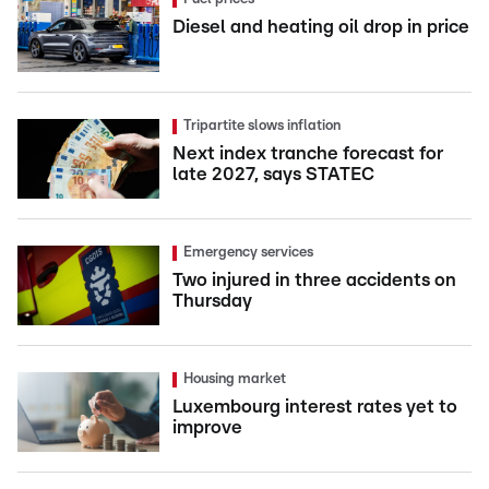
Diesel and heating oil drop in price
Tripartite slows inflation
Next index tranche forecast for
late 2027, says STATEC
Emergency services
Two injured in three accidents on
Thursday
Housing market
Luxembourg interest rates yet to
improve