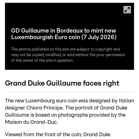
GD Guillaume in Bordeaux to mint new
Luxembourgish Euro coin (7 July 2026)
The photos published on this site are subject to copyright and
may not be copied, modified, or sold without the prior permission
of the owner of the site in question.
Grand Duke Guillaume faces right
The new Luxembourg euro coin was designed by Italian
designer Chiara Principe. The portrait of Grand Duke
Guillaume is based on photographs provided by the
Maison du Grand-Duc.
Viewed from the front of the coin, Grand Duke