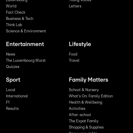
Luxembourg
Young Voices
World
Letters
Fact Check
Business & Tech
Think Lab
Science & Environment
Entertainment
Lifestyle
News
Food
The Luxembourg Wurst
Travel
Quizzes
Sport
Family Matters
Local
School & Nursery
International
What's On: Family Edition
F1
Health & Wellbeing
Results
Activities
After-school
The Expat Family
Shopping & Supplies