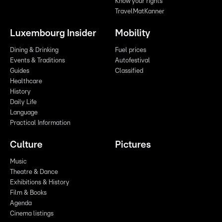
Know your rights
TravelMatKanner
Luxembourg Insider
Mobility
Dining & Drinking
Fuel prices
Events & Traditions
Autofestival
Guides
Classified
Healthcare
History
Daily Life
Language
Practical Information
Culture
Pictures
Music
Theatre & Dance
Exhibitions & History
Film & Books
Agenda
Cinema listings