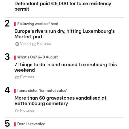
Defendant paid €6,000 for false residency
permit
Following weeks of heat
Europe's rivers run dry, hitting Luxembourg's
Mertert port
Video
Pictures
What's On? 6–9 August
7 things to do in and around Luxembourg this
weekend
Pictures
Items stolen 'for metal value'
More than 60 gravestones vandalised at
Bettembourg cemetery
Pictures
Details revealed