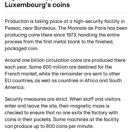
Luxembourg's coins
Production is taking place at a high-security facility in
Pessac, near Bordeaux. The Monnaie de Paris has been
producing coins there since 1973, handling the entire
process from the first metal blank to the finished,
packaged coin.
Around one billion circulation coins are produced there
each year. Some 600 million are destined for the
French market, while the remainder are sent to other
EU countries, as well as countries in Africa and South
America.
Security measures are strict. When staff and visitors
enter and leave the site, their magnetic mass is
checked to ensure that no one exits the factory with
coins in their pockets. Some machines at the facility
can produce up to 800 coins per minute.