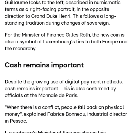
Guillaume looks to the left, described in numismatic
terms as a right-facing portrait, in the opposite
direction to Grand Duke Henri. This follows a long-
standing tradition during changes of sovereign.
For the Minister of Finance Gilles Roth, the new coin is
also a symbol of Luxembourg's ties to both Europe and
the monarchy.
Cash remains important
Despite the growing use of digital payment methods,
cash remains important. This is also confirmed by
officials at the Monnaie de Paris.
"When there is a conflict, people fall back on physical
money", explained Fabrice Bonneau, industrial director
in Pessac.
Luxembourg's Minister of Finance shares this