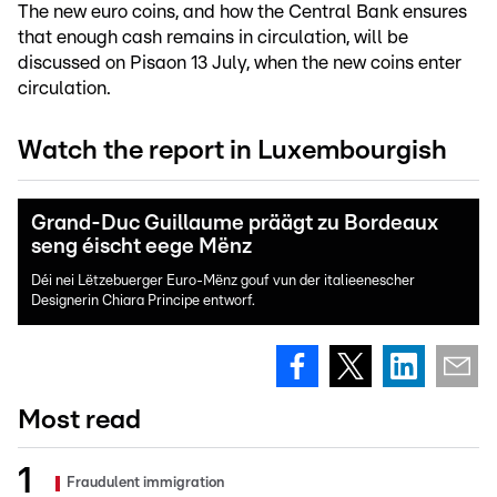
The new euro coins, and how the Central Bank ensures
that enough cash remains in circulation, will be
discussed on Pisaon 13 July, when the new coins enter
circulation.
Watch the report in Luxembourgish
Grand-Duc Guillaume präägt zu Bordeaux
seng éischt eege Mënz
Déi nei Lëtzebuerger Euro-Mënz gouf vun der italieenescher
Designerin Chiara Principe entworf.
Most read
Fraudulent immigration