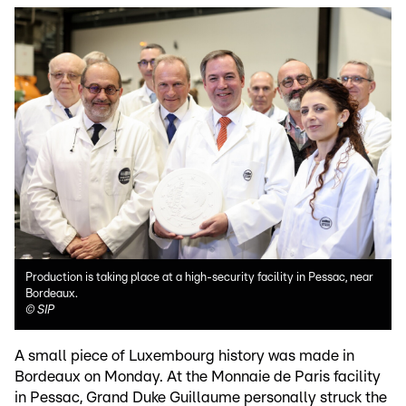
Production is taking place at a high-security facility in Pessac, near
Bordeaux.
©
SIP
A small piece of Luxembourg history was made in
Bordeaux on Monday. At the Monnaie de Paris facility
in Pessac, Grand Duke Guillaume personally struck the