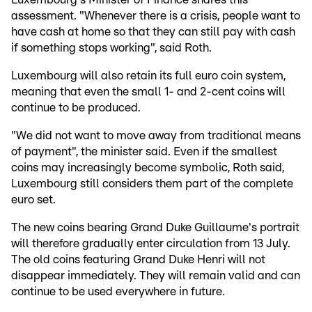
assessment. "Whenever there is a crisis, people want to
have cash at home so that they can still pay with cash
if something stops working", said Roth.
Luxembourg will also retain its full euro coin system,
meaning that even the small 1- and 2-cent coins will
continue to be produced.
"We did not want to move away from traditional means
of payment", the minister said. Even if the smallest
coins may increasingly become symbolic, Roth said,
Luxembourg still considers them part of the complete
euro set.
The new coins bearing Grand Duke Guillaume's portrait
will therefore gradually enter circulation from 13 July.
The old coins featuring Grand Duke Henri will not
disappear immediately. They will remain valid and can
continue to be used everywhere in future.