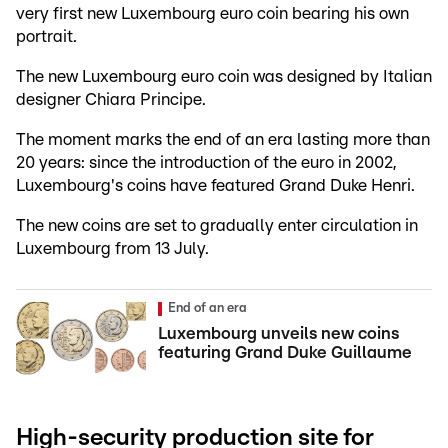
very first new Luxembourg euro coin bearing his own
portrait.
The new Luxembourg euro coin was designed by Italian
designer Chiara Principe.
The moment marks the end of an era lasting more than
20 years: since the introduction of the euro in 2002,
Luxembourg's coins have featured Grand Duke Henri.
The new coins are set to gradually enter circulation in
Luxembourg from 13 July.
End of an era
Luxembourg unveils new coins
featuring Grand Duke Guillaume
High-security production site for