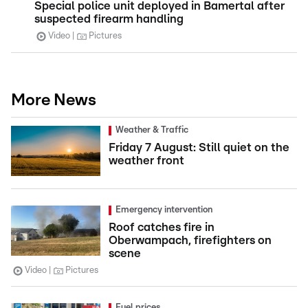
Special police unit deployed in Bamertal after
suspected firearm handling
Video
Pictures
More News
Weather & Traffic
Friday 7 August: Still quiet on the
weather front
Emergency intervention
Roof catches fire in
Oberwampach, firefighters on
scene
Video
Pictures
Fuel prices