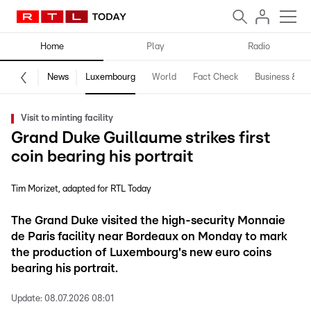
Home
Play
Radio
News
Luxembourg
World
Fact Check
Business & Te
Visit to minting facility
Grand Duke Guillaume strikes first
coin bearing his portrait
Tim Morizet
adapted for RTL Today
The Grand Duke visited the high-security Monnaie
de Paris facility near Bordeaux on Monday to mark
the production of Luxembourg's new euro coins
bearing his portrait.
Update:
08.07.2026 08:01