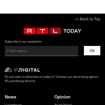
Back to Top
Subscribe to our newsletter
Ok
Do you want to advertise on today.lu? Contact our advertising agency
IPLuxembourg directly
News
Opinion